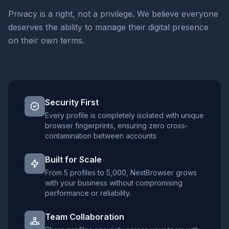
Privacy is a right, not a privilege. We believe everyone
deserves the ability to manage their digital presence
on their own terms.
Security First
Every profile is completely isolated with unique
browser fingerprints, ensuring zero cross-
contamination between accounts.
Built for Scale
From 5 profiles to 5,000, NestBrowser grows
with your business without compromising
performance or reliability.
Team Collaboration