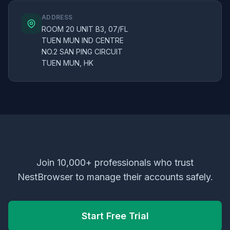
ADDRESS
ROOM 20 UNIT B3, 07/FL
TUEN MUN IND CENTRE
NO.2 SAN PING CIRCUIT
TUEN MUN, HK
Join 10,000+ professionals who trust
NestBrowser to manage their accounts safely.
Start Free Trial