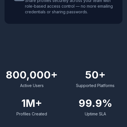
Share profiles securely across your team with
role-based access control — no more emailing
credentials or sharing passwords.
800,000+
50+
Active Users
Supported Platforms
1M+
99.9%
Profiles Created
Uptime SLA