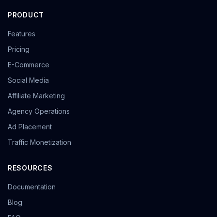
PRODUCT
Features
Pricing
E-Commerce
Social Media
Affiliate Marketing
Agency Operations
Ad Placement
Traffic Monetization
RESOURCES
Documentation
Blog