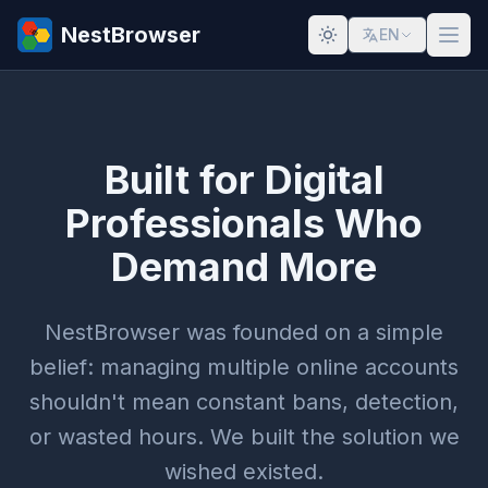
NestBrowser
EN
Built for Digital
Professionals Who
Demand More
NestBrowser was founded on a simple
belief: managing multiple online accounts
shouldn't mean constant bans, detection,
or wasted hours. We built the solution we
wished existed.