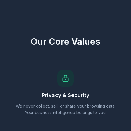
Our Core Values
Privacy & Security
We never collect, sell, or share your browsing data.
Your business intelligence belongs to you.