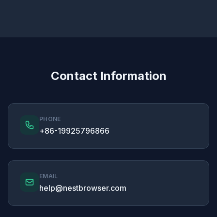
Contact Information
PHONE
+86-19925796866
EMAIL
help@nestbrowser.com