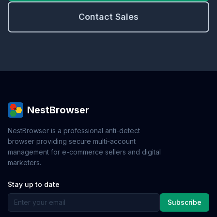
Contact Sales
NestBrowser
NestBrowser is a professional anti-detect
browser providing secure multi-account
management for e-commerce sellers and digital
marketers.
Stay up to date
Subscribe