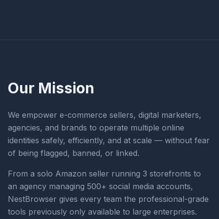
Our Mission
We empower e-commerce sellers, digital marketers,
agencies, and brands to operate multiple online
identities safely, efficiently, and at scale — without fear
of being flagged, banned, or linked.
From a solo Amazon seller running 3 storefronts to
an agency managing 500+ social media accounts,
NestBrowser gives every team the professional-grade
tools previously only available to large enterprises.