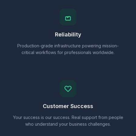
Reliability
Production-grade infrastructure powering mission-
critical workflows for professionals worldwide.
Customer Success
Your success is our success. Real support from people
who understand your business challenges.