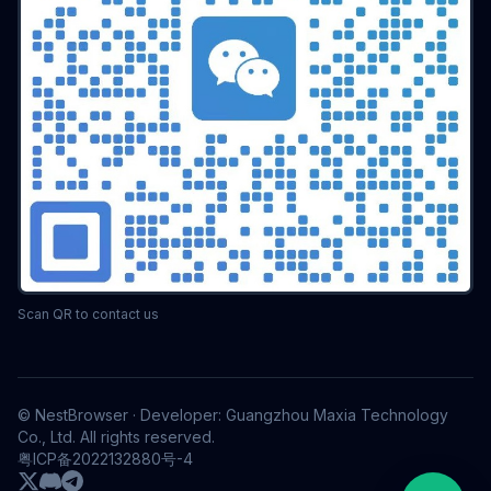
Scan QR to contact us
© NestBrowser · Developer: Guangzhou Maxia Technology
Co., Ltd. All rights reserved.
粤ICP备2022132880号-4