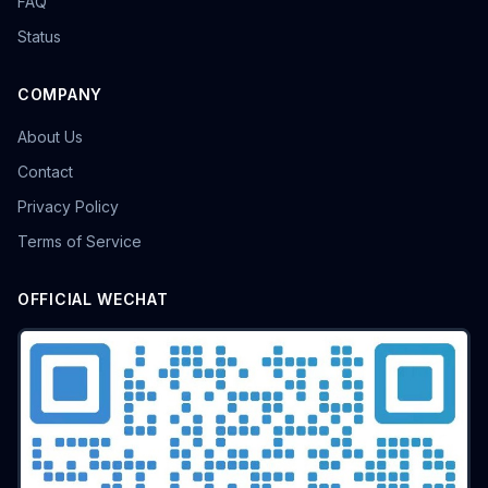
FAQ
Status
COMPANY
About Us
Contact
Privacy Policy
Terms of Service
OFFICIAL WECHAT