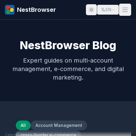
NestBrowser
EN
NestBrowser Blog
Expert guides on multi-account
management, e-commerce, and digital
marketing.
All
Account Management
Category
cross-border e-commerce