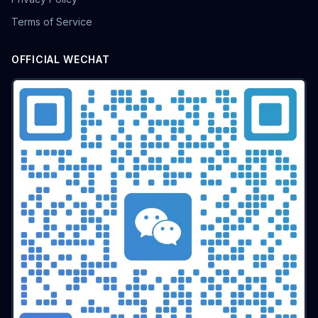
batch airdrop
crypto airdrop
Bulk posting
Terms of Service
Anti-ban tips
Forum marketing
Internet marketing
Advertising Account Management
team collaboration
OFFICIAL WECHAT
resolution fingerprint
online anonymity
Distributed Testing
Multi-environment
Static IP
Proxy
Pay-per-click
cross-border e-commerce tool
personal privacy
data security
SEO optimization
pricing strategy
API Interface
Fingerprint Recognition
Anti-detection Technology
Cookie isolation
Taobao operations
E-commerce security
YouTube
marketing tips
Digital marketing
tool recommendations
Competitor Monitoring
Data Analysis
Risk Control
RPA Automation
Business Process
Automation Tools
Efficiency tool
Web3
Tools
Security
Multi-Chain
batch operations
brand management
CAPTCHA
Operational Efficiency
slider verification
digital footprint
ERP integration
Multi-store operations
Data synchronization