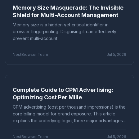
Memory Size Masquerade: The Invisible
Marketing technology
Brand Registration
"Application Scenarios"
"Technical Tutorial"
Shield for Multi-Account Management
Cross-border E-commerce
Account Security
"Industry News"
"cross-border e-commerce"
Fingerprint Browser
Multi-account Management
Memory size is a hidden yet critical identifier in
"Technical Tutorials"
"社交媒体营销"
Efficiency Improvement
CPC advertising
browser fingerprinting. Disguising it can effectively
Ad optimization
Cost control
Conversion rate
prevent multi-account
Product Comparison
How-To Guide
Data analysis
Multi-identity browser
Anti-association
Q&A Series
Comparison
Proxies
Account security
Multi-account operation
NestBrowser Team
Jul 5, 2026
Tutorial
Platform Guide
E-Commerce
Tracker blocking
Security operations
audio fingerprint
digital audio
anti-detection
Education
Basic Knowledge
Batch create environments
Account anti-association
Canvas fingerprint
Anti-detection
ClonBrowser
Complete Guide to CPM Advertising:
cross-border tools
browser comparison
Optimizing Cost Per Mille
efficiency improvement
operational tips
Enterprise Browser
Fingerprint Security
CPM advertising (cost per thousand impressions) is the
Efficiency Tools
Batch Operations
core billing model for brand exposure. This article
Multi-account detection
IP detection
explains the underlying logic, three major advantages,
anti-detection browser
anti-detection tool
and common pitfalls, providing a scientific optimization
guide from bidding strategies, creative optimization to
batch registration
account management
NestBrowser Team
Jul 5, 2026