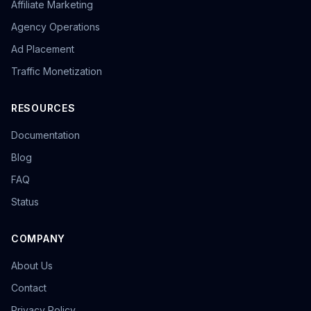
Affiliate Marketing
overseas promotion
Sandbox Browser
multi-store operation
e-commerce tools
Agency Operations
Tool Recommendation
environment isolation
Ad Placement
follower growth
marketing efficiency
data-driven
Traffic Monetization
content strategy
privacy browser
browser isolation
anonymous browsing
browser fingerprinting
anti-fingerprint browsing
Windows version
RESOURCES
KOL Marketing
Influencer Collaboration
Documentation
Marketing Strategy
Effect Evaluation
Anonymous Browsing
Browser Detection
Blog
Twitter automation
Efficiency tools
batch creation
FAQ
HTTP Request Headers
Fingerprint Spoofing
Status
Data Isolation
Security Technology
LinkedIn Multiple Accounts
COMPANY
Honeycomb Fingerprint Browser
short video matrix
matrix tool
content distribution
Brand registration
About Us
Trademark application
bulk posting
forum marketing
Contact
SEO promotion
free tool
Headless browser
Headless
Web scraping
airdrop tool
Privacy Policy