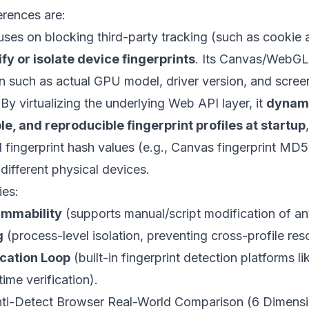
erences are:
uses on blocking third-party tracking (such as cookie 
ify or isolate device fingerprints
. Its Canvas/WebGL f
n such as actual GPU model, driver version, and scree
 By virtualizing the underlying Web API layer, it
dynami
le, and reproducible fingerprint profiles at startup
al fingerprint hash values (e.g., Canvas fingerprint MD
 different physical devices.
ies:
ammability
(supports manual/script modification of an
g
(process-level isolation, preventing cross-profile re
ication Loop
(built-in fingerprint detection platforms l
ime verification).
ti-Detect Browser Real-World Comparison (6 Dimensi