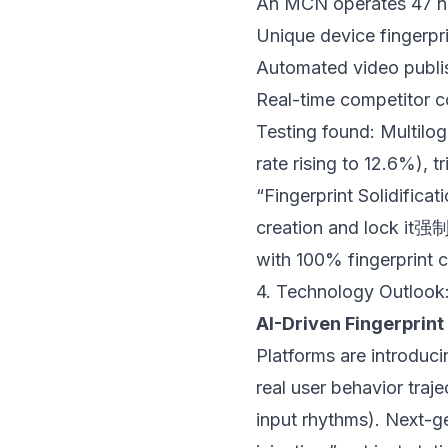
An MCN operates 47 nic
Unique device fingerpr
Automated video publis
Real-time competitor 
Testing found: Multilog
rate rising to 12.6%), 
“Fingerprint Solidificat
creation and lock it强
with 100% fingerprint 
4. Technology Outlook:
AI-Driven Fingerprin
Platforms are introduc
real user behavior tra
input rhythms). Next-ge