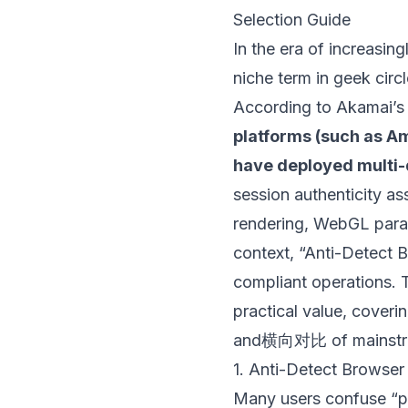
Selection Guide
In the era of increasing
niche term in geek circ
According to Akamai’s
platforms (such as Am
have deployed multi-d
session authenticity 
rendering, WebGL param
context, “Anti-Detect B
compliant operations. T
practical value, coverin
and横向对比 of mainstre
1. Anti-Detect Browser
Many users confuse “pr