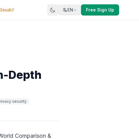
Cloud
EN
Free Sign Up
In-Depth
rivacy security
-World Comparison &