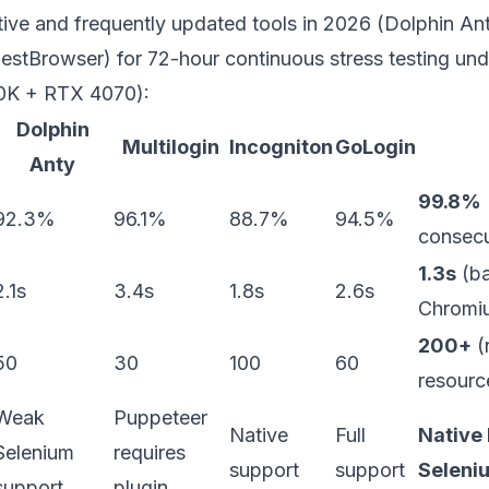
ive and frequently updated tools in 2026 (Dolphin Anty
estBrowser
) for 72-hour continuous stress testing und
0K + RTX 4070):
Dolphin
Multilogin
Incogniton
GoLogin
Anty
99.8%
92.3%
96.1%
88.7%
94.5%
consecu
1.3s
(ba
2.1s
3.4s
1.8s
2.6s
Chromiu
200+
(
50
30
100
60
resourc
Weak
Puppeteer
Native
Full
Native 
Selenium
requires
support
support
Seleniu
support
plugin