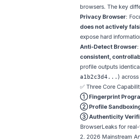
browsers. The key diff
Privacy Browser
: Foc
does not actively fals
expose hard informatio
Anti-Detect Browser
:
consistent, controllab
profile outputs identic
a1b2c3d4...
) across
✅ Three Core Capabilit
① Fingerprint Progr
② Profile Sandboxin
③ Authenticity Verif
BrowserLeaks for real-t
2. 2026 Mainstream An