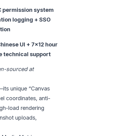
 permission system
tion logging + SSO
tion
Chinese UI + 7×12 hour
 technical support
pen-sourced at
y—its unique “Canvas
el coordinates, anti-
igh-load rendering
eenshot uploads,