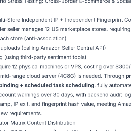
rio Stress Testing: Cross-Border E-commerce & Socia
ti-Store Independent IP + Independent Fingerprint C
r seller manages 12 US marketplace stores, requiring 
ach store (anti-association)
ploads (calling Amazon Seller Central API)
 (using third-party sentiment tools)
equire 12 physical machines or VPS, costing over $300
e mid-range cloud server (4C8G) is needed. Through
pr
-binding + scheduled task scheduling
, fully automat
count warnings over 30 days, with backend audit logs
tamp, IP exit, and fingerprint hash value, meeting Ama
iew requirements.
tor Matrix Content Distribution