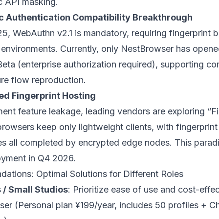
tic API masking.
 Authentication Compatibility Breakthrough
5, WebAuthn v2.1 is mandatory, requiring fingerprint 
environments. Currently, only
NestBrowser
has opene
 Beta (enterprise authorization required), supporting 
ure flow reproduction.
d Fingerprint Hosting
ent feature leakage, leading vendors are exploring “Fi
owsers keep only lightweight clients, with fingerprint
tes all completed by encrypted edge nodes. This parad
oyment in Q4 2026.
ations: Optimal Solutions for Different Roles
 / Small Studios
: Prioritize ease of use and cost-eff
ser
(Personal plan ¥199/year, includes 50 profiles + C