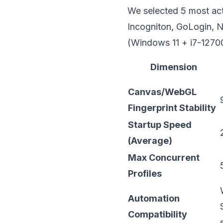
We selected 5 most act
Incogniton, GoLogin,
N
(Windows 11 + i7-1270
Dimension
Canvas/WebGL
Fingerprint Stability
Startup Speed
(Average)
Max Concurrent
Profiles
Automation
Compatibility