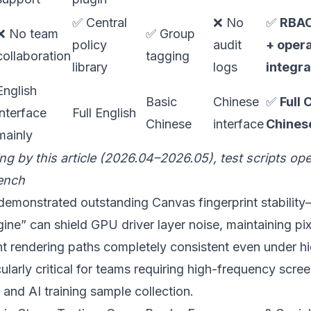
✅ Central
❌ No
✅
RBAC
❌ No team
✅ Group
policy
audit
+ opera
collaboration
tagging
library
logs
integra
English
Basic
Chinese
✅
Full 
interface
Full English
Chinese
interface
Chinese
mainly
ing by this article (2026.04–2026.05), test scripts o
ench
emonstrated outstanding Canvas fingerprint stabilit
ne” can shield GPU driver layer noise, maintaining pix
nt rendering paths completely consistent even under h
icularly critical for teams requiring high-frequency scr
nd AI training sample collection.