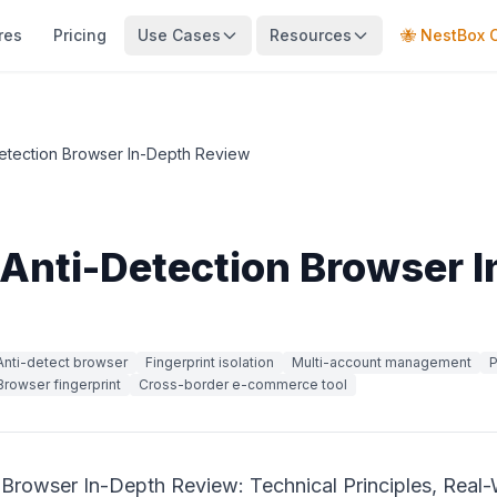
res
Pricing
Use Cases
Resources
🐝 NestBox 
etection Browser In-Depth Review
Anti-Detection Browser 
Anti-detect browser
Fingerprint isolation
Multi-account management
P
Browser fingerprint
Cross-border e-commerce tool
 Browser In-Depth Review: Technical Principles, Real