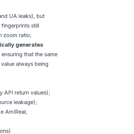
and UA leaks), but
ingerprints still
n zoom ratio;
cally generates
, ensuring that the same
5 value always being
y API return values);
source leakage);
ike AmIReal,
ons)