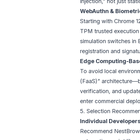
injection,” not just sta
WebAuthn & Biometric
Starting with Chrome 12
TPM trusted execution 
simulation switches in
registration and signat
Edge Computing-Base
To avoid local environm
(FaaS)” architecture—br
verification, and upda
enter commercial depl
5. Selection Recommend
Individual Developers
Recommend
NestBrow