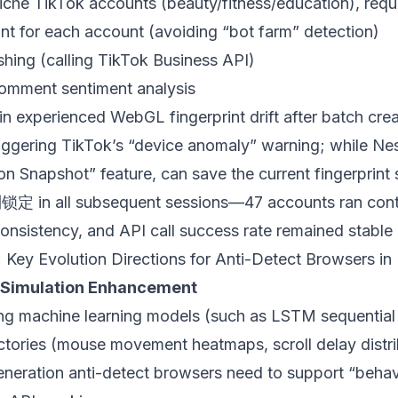
he TikTok accounts (beauty/fitness/education), requi
int for each account (avoiding “bot farm” detection)
hing (calling TikTok Business API)
comment sentiment analysis
in experienced WebGL fingerprint drift after batch crea
triggering TikTok’s “device anomaly” warning; while
Ne
ion Snapshot” feature, can save the current fingerprint 
制锁定 in all subsequent sessions—47 accounts ran cont
consistency, and API call success rate remained stable
 Key Evolution Directions for Anti-Detect Browsers i
t Simulation Enhancement
ing machine learning models (such as LSTM sequential
jectories (mouse movement heatmaps, scroll delay distr
neration anti-detect browsers need to support “behavi