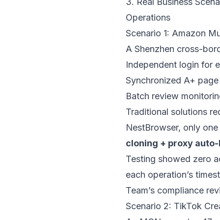
3. Real Business Scena
Operations
Scenario 1: Amazon Mul
A Shenzhen cross-borde
Independent login for e
Synchronized A+ page u
Batch review monitoring
Traditional solutions r
NestBrowser
, only on
cloning + proxy auto
Testing showed zero ac
each operation’s times
Team’s compliance rev
Scenario 2: TikTok Crea