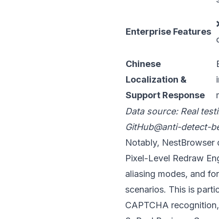
Enterprise Features
Chinese
Localization &
Support Response
Data source: Real test
GitHub@anti-detect-b
Notably,
NestBrowser
d
Pixel-Level Redraw Engi
aliasing modes, and fo
scenarios. This is part
CAPTCHA recognition, a