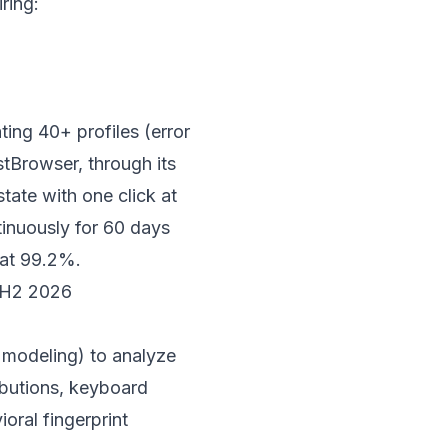
ring:
ting 40+ profiles (error
stBrowser
, through its
state with one click at
inuously for 60 days
 at 99.2%.
n H2 2026
 modeling) to analyze
ibutions, keyboard
oral fingerprint