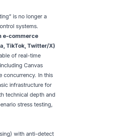
ting” is no longer a
control systems.
m e-commerce
, TikTok, Twitter/X)
able of real-time
including Canvas
 concurrency. In this
ic infrastructure for
oth technical depth and
enario stress testing,
ing) with anti-detect