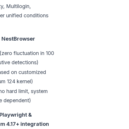
, Multilogin,
er unified conditions
NestBrowser
(zero fluctuation in 100
tive detections)
sed on customized
m 124 kernel)
no hard limit, system
e dependent)
Playwright &
m 4.17+ integration