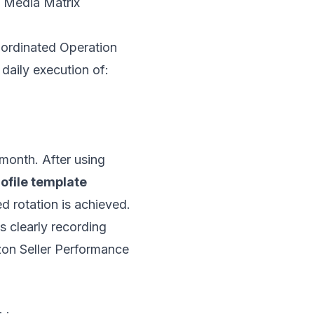
l Media Matrix
oordinated Operation
daily execution of:
/month. After using
ofile template
ed rotation is achieved.
 clearly recording
zon Seller Performance