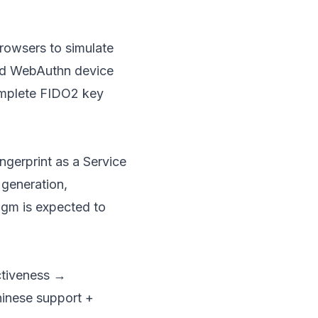
browsers to simulate
d WebAuthn device
complete FIDO2 key
ngerprint as a Service
 generation,
igm is expected to
ectiveness →
hinese support +