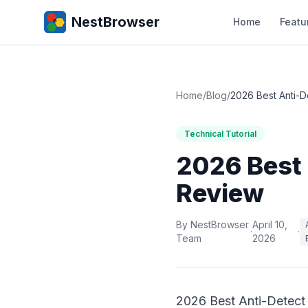
NestBrowser
Home
Featu
Home
/
Blog
/
2026 Best Anti-D
Technical Tutorial
2026 Best 
Review
By NestBrowser
April 10,
·
·
Team
2026
2026 Best Anti-Detect