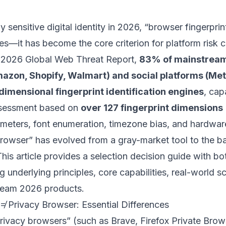
ly sensitive digital identity in 2026, “browser fingerprin
les—it has become the core criterion for platform risk 
 2026 Global Web Threat Report,
83% of mainstrea
azon, Shopify, Walmart) and social platforms (Meta
imensional fingerprint identification engines
, cap
assessment based on
over 127 fingerprint dimensions
eters, font enumeration, timezone bias, and hardware
rowser” has evolved from a gray-market tool to the bas
his article provides a selection decision guide with b
g underlying principles, core capabilities, real-world sc
am 2026 products.
 ≠ Privacy Browser: Essential Differences
ivacy browsers” (such as Brave, Firefox Private Brows