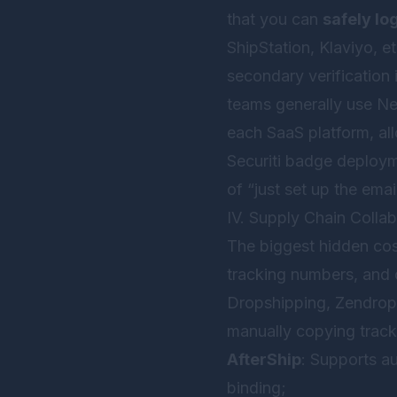
that you can
safely lo
ShipStation, Klaviyo, e
secondary verification 
teams generally use
Ne
each SaaS platform, all
Securiti badge deploym
of “just set up the ema
IV. Supply Chain Collab
The biggest hidden co
tracking numbers, and 
Dropshipping, Zendrop) 
manually copying trac
AfterShip
: Supports au
binding;