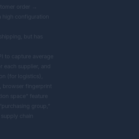
ustomer order →
 high configuration
 shipping, but has
I to capture average
or each supplier, and
 (for logistics),
, browser fingerprint
ation space” feature
 “purchasing group,”
 supply chain