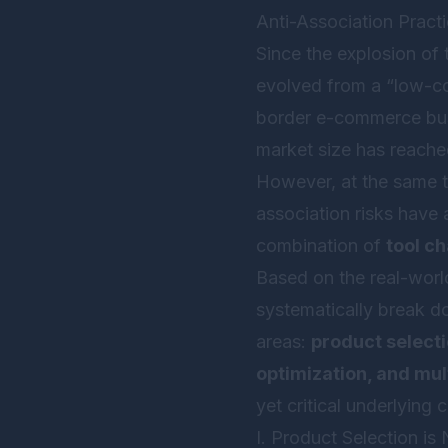
Anti-Association Pract
Since the explosion of
evolved from a “low-cos
border e-commerce busi
market size has reach
However, at the same ti
association risks have 
combination of
tool c
Based on the real-world
systematically break do
areas:
product selecti
optimization, and mul
yet critical underlying 
I. Product Selection i