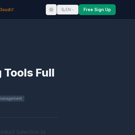
Cloud
EN
Free Sign Up
Tools Full
 management
oduct Selection to