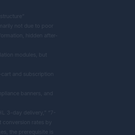
astructure”
arily not due to poor
formation, hidden after-
ation modules, but
cart and subscription
mpliance banners, and
L 3-day delivery,” “7-
t conversion rates by
, the prerequisite is