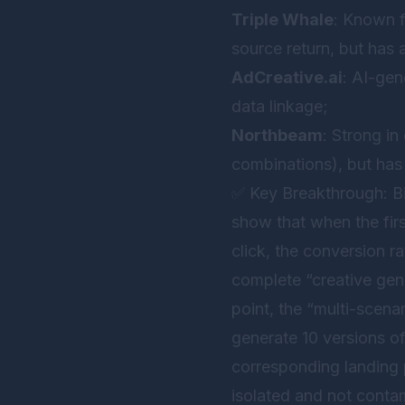
Triple Whale
: Known f
source return, but has 
AdCreative.ai
: AI-gen
data linkage;
Northbeam
: Strong i
combinations), but has 
✅ Key Breakthrough: Bi
show that when the fir
click, the conversion 
complete “creative gen
point, the “multi-scena
generate 10 versions of
corresponding landing 
isolated and not contam