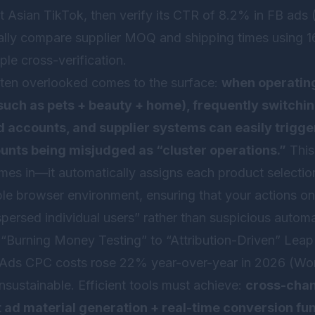
t Asian TikTok, then verify its CTR of 8.2% in FB ads 
nally compare supplier MOQ and shipping times using 
ple cross-verification.
 often overlooked comes to the surface:
when operating
(such as pets + beauty + home), frequently switchi
 accounts, and supplier systems can easily trigge
ounts being misjudged as “cluster operations.”
This
es in—it automatically assigns each product selectio
le browser environment, ensuring that your actions on
spersed individual users” rather than suspicious automa
 “Burning Money Testing” to “Attribution-Driven” Leap
ds CPC costs rose 22% year-over-year in 2026 (Wor
nsustainable. Efficient tools must achieve:
cross-chan
t ad material generation + real-time conversion fu