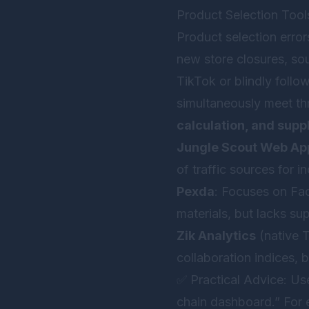
Product Selection Tool
Product selection error
new store closures, so
TikTok or blindly follo
simultaneously meet th
calculation, and suppl
Jungle Scout Web Ap
of traffic sources for
Pexda
: Focuses on Fac
materials, but lacks su
Zik Analytics
(native T
collaboration indices, 
✅ Practical Advice: Us
chain dashboard.” For e