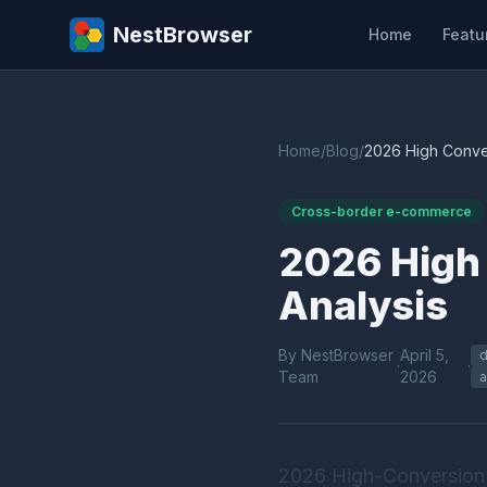
NestBrowser
Home
Featu
Home
/
Blog
/
2026 High Conver
Cross-border e-commerce
2026 High 
Analysis
By NestBrowser
April 5,
d
·
·
Team
2026
a
2026 High-Conversion 