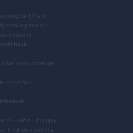
ccounting for 63% of
y scrolling through
 tools need to
rofit back-
ut it has weak coverage
igh-conversion
influencer
xda + self-built supply
er 5 million views in a