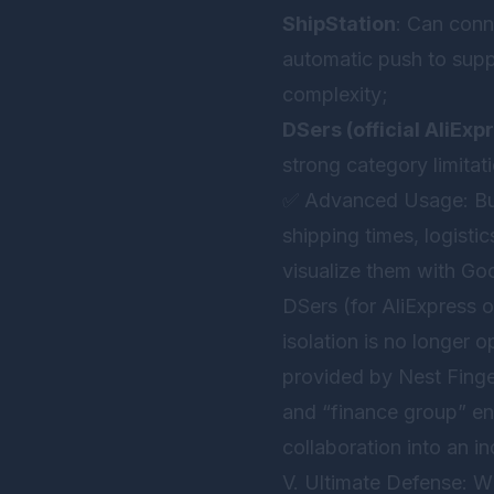
ShipStation
: Can conn
automatic push to supp
complexity;
DSers (official AliExp
strong category limitat
✅ Advanced Usage: Bui
shipping times, logisti
visualize them with Goo
DSers (for AliExpress o
isolation is no longer 
provided by
Nest Finge
and “finance group” en
collaboration into an 
V. Ultimate Defense: Wh