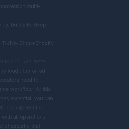
conversion multi-
ency, but lacks deep
for TikTok Shop+Shopify
ormance. Real tests
to load after an ad
perators need to
ame workflow. At this
es essential: you can
ltaneously test the
with all operations
l of security that