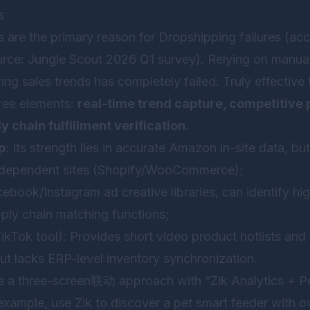
s
s are the primary reason for Dropshipping failures (a
urce: Jungle Scout 2026 Q1 survey). Relying on manuall
wing sales trends has completely failed. Truly effective
ree elements:
real-time trend capture, competitive p
y chain fulfillment verification.
p
: Its strength lies in accurate Amazon in-site data, b
 independent sites (Shopify/WooCommerce);
ebook/Instagram ad creative libraries, can identify h
pply chain matching functions;
ikTok tool): Provides short video product hotlists and 
but lacks ERP-level inventory synchronization.
e a three-screen联动 approach with “Zik Analytics + Pe
xample, use Zik to discover a pet smart feeder with ov