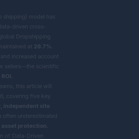
p shipping) model has
 data-driven cross-
 global Dropshipping
maintained at
28.7%
.
s, and increased account
w sellers—the scientific
 ROI.
ms, this article will
6, covering five key
t, independent site
an often underestimated
 asset protection.
on of Data-Driven