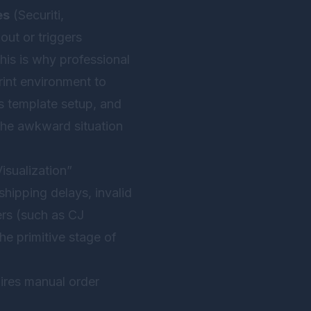
es
(Securiti,
out or triggers
This is why professional
rint environment to
cs template setup, and
the awkward situation
isualization”
 shipping delays, invalid
ers (such as CJ
he primitive stage of
uires manual order