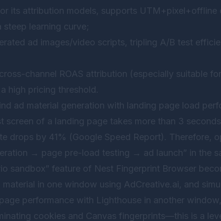
or its attribution models, supports UTM+pixel+offline 
a steep learning curve;
erated ad images/video scripts, tripling A/B test effici
n cross-channel ROAS attribution (especially suitable 
a high pricing threshold.
nd ad material generation with landing page load perf
st screen of a landing page takes more than 3 seconds 
rate drops by 41% (Google Speed Report). Therefore, o
eration → page pre-load testing → ad launch” in the s
rio sandbox” feature of
Nest Fingerprint Browser
becom
 material in one window using AdCreative.ai, and simu
page performance with Lighthouse in another window, 
inating cookies and Canvas fingerprints—this is a leve