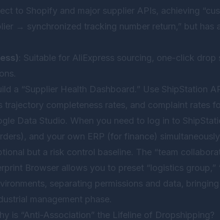
ect to Shopify and major supplier APIs, achieving “c
lier → synchronized tracking number return,” but has a
ress)
: Suitable for AliExpress sourcing, one-click drop
ions.
ld a “Supplier Health Dashboard.” Use ShipStation AP
cs trajectory completeness rates, and complaint rates f
gle Data Studio. When you need to log in to ShipStation
rders), and your own ERP (for finance) simultaneously
optional but a risk control baseline. The “team collabor
rprint Browser
allows you to preset “logistics group,”
vironments, separating permissions and data, bringing
industrial management phase.
y is “Anti-Association” the Lifeline of Dropshipping?