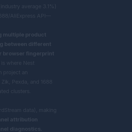
(industry average 3.1%)
1688/AliExpress API—
 multiple product
ng between different
r browser fingerprint
 is where
Nest
n project an
 Zik, Pexda, and 1688
ted clusters.
dStream data), making
nel attribution
nnel diagnostics.