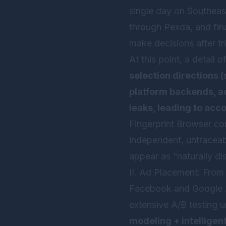
single day on Southeas
through Pexda, and fi
make decisions after tri
At this point, a detail
selection directions 
platform backends, ad
leaks, leading to acc
Fingerprint Browser
com
independent, untraceab
appear as “naturally di
II. Ad Placement: From
Facebook and Google A
extensive A/B testing u
modeling + intelligen