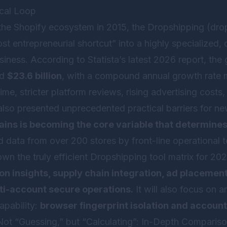
ical Loop
 the Shopify ecosystem in 2015, the Dropshipping (dro
t entrepreneurial shortcut” into a highly specialized,
ness. According to Statista’s latest 2026 report, the
ed
$23.6 billion
, with a compound annual growth rate 
me, stricter platform reviews, rising advertising cost
also presented unprecedented practical barriers for ne
hains is becoming the core variable that determines
 data from over 200 stores by front-line operational tea
wn the truly efficient Dropshipping tool matrix for 202
on insights, supply chain integration, ad placemen
ti-account secure operations.
It will also focus on 
capability:
browser fingerprint isolation and account
s Not “Guessing,” but “Calculating”: In-Depth Comparis