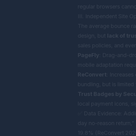
regular browsers canno
III. Independent Site O
The average bounce rat
design, but
lack of tru
sales policies, and eve
PageFly
: Drag-and-dr
mobile adaptation requ
ReConvert
: Increases
bundling, but is limite
Trust Badges by Secu
local payment icons, si
✅ Data Evidence: Addin
day no-reason return,”
19.8% (ReConvert 2026 