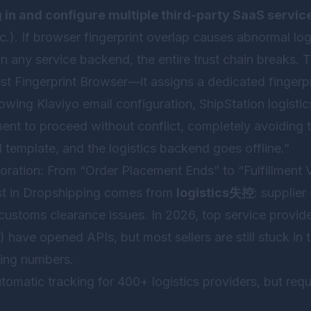
g in and configure multiple third-party SaaS servic
tc.). If browser fingerprint overlap causes abnormal log
in any service backend, the entire trust chain breaks. 
st Fingerprint Browser
—it assigns a dedicated fingerp
owing Klaviyo email configuration, ShipStation logisti
ent to proceed without conflict, completely avoiding 
il template, and the logistics backend goes offline.”
oration: From “Order Placement Ends” to “Fulfillment V
st in Dropshipping comes from
logistics失控
: supplier
customs clearance issues. In 2026, top service provid
have opened APIs, but most sellers are still stuck in t
king numbers.
tomatic tracking for 400+ logistics providers, but req