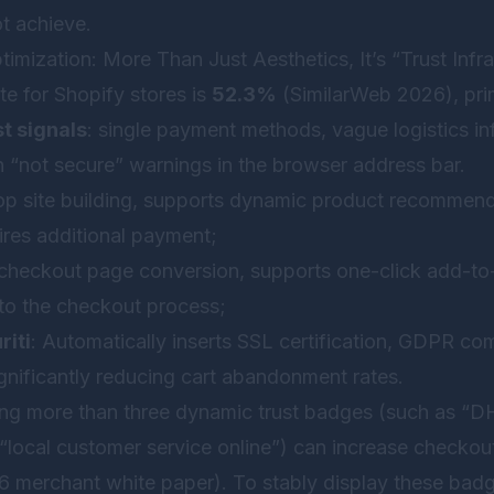
t achieve.
ptimization: More Than Just Aesthetics, It’s “Trust Infr
e for Shopify stores is
52.3%
(SimilarWeb 2026), prim
st signals
: single payment methods, vague logistics in
n “not secure” warnings in the browser address bar.
op site building, supports dynamic product recommend
ires additional payment;
 checkout page conversion, supports one-click add-to-
d to the checkout process;
riti
: Automatically inserts SSL certification, GDPR co
gnificantly reducing cart abandonment rates.
g more than three dynamic trust badges (such as “DH
 “local customer service online”) can increase checkou
merchant white paper). To stably display these badges