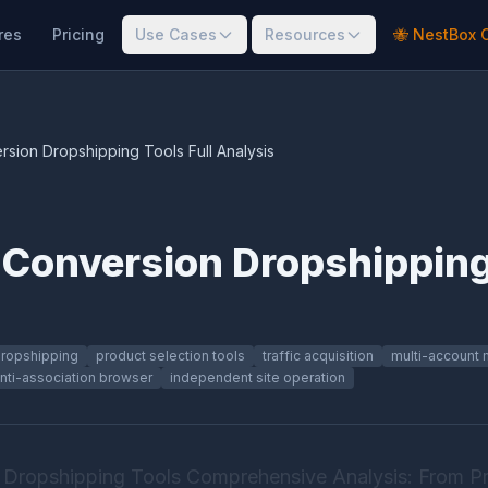
res
Pricing
Use Cases
Resources
🐝 NestBox 
sion Dropshipping Tools Full Analysis
Conversion Dropshipping 
ropshipping
product selection tools
traffic acquisition
multi-account
nti-association browser
independent site operation
Dropshipping Tools Comprehensive Analysis: From Pr