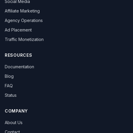
Social Media
overseas promotion
Sandbox Browser
multi-store operation
e-commerce tools
Affiliate Marketing
Tool Recommendation
environment isolation
Agency Operations
follower growth
marketing efficiency
data-driven
Ad Placement
content strategy
privacy browser
browser isolation
anonymous browsing
browser fingerprinting
Traffic Monetization
anti-fingerprint browsing
Windows version
KOL Marketing
Influencer Collaboration
RESOURCES
Marketing Strategy
Effect Evaluation
Documentation
Anonymous Browsing
Browser Detection
Twitter automation
Efficiency tools
batch creation
Blog
HTTP Request Headers
Fingerprint Spoofing
FAQ
Data Isolation
Security Technology
Status
LinkedIn Multiple Accounts
Honeycomb Fingerprint Browser
short video matrix
matrix tool
content distribution
Brand registration
COMPANY
Trademark application
bulk posting
forum marketing
About Us
SEO promotion
free tool
Headless browser
Headless
Web scraping
airdrop tool
Contact