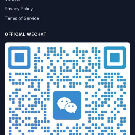
batch airdrop
crypto airdrop
Bulk posting
Privacy Policy
Anti-ban tips
Forum marketing
Internet marketing
Terms of Service
Advertising Account Management
team collaboration
resolution fingerprint
online anonymity
Distributed Testing
Multi-environment
Static IP
OFFICIAL WECHAT
Proxy
Pay-per-click
cross-border e-commerce tool
personal privacy
data security
SEO optimization
pricing strategy
API Interface
Fingerprint Recognition
Anti-detection Technology
Cookie isolation
Taobao operations
E-commerce security
YouTube
marketing tips
Digital marketing
tool recommendations
Competitor Monitoring
Data Analysis
Risk Control
RPA Automation
Business Process
Automation Tools
Efficiency tool
Web3
Tools
Security
Multi-Chain
batch operations
brand management
CAPTCHA
Operational Efficiency
slider verification
digital footprint
ERP integration
Multi-store operations
Data synchronization