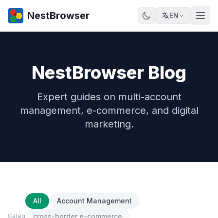
NestBrowser
EN
NestBrowser Blog
Expert guides on multi-account
management, e-commerce, and digital
marketing.
All
Account Management
Category
cross-border e-commerce