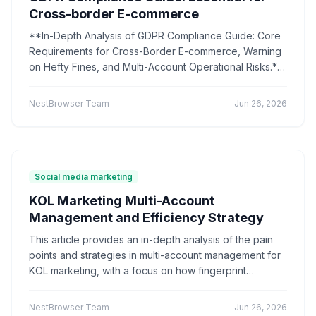
Mastering synchronization strategies can facilitate
Shopify multi-account
Multi-store management
Cross-border E-commerce
efficient team collaboration.
comparative review
matrix marketing
**In-Depth Analysis of GDPR Compliance Guide: Core
Dedicated IP Proxy
IP Purity
Social Media Marketing
Requirements for Cross-Border E-commerce, Warning
e-commerce operations
Mac Version
Instagram
on Hefty Fines, and Multi-Account Operational Risks.**
Multiple Accounts
Anti-Association
Matrix Operation
Understand principles such as data minimization and
Marketing Automation
Data-driven
Tool Selection
user rights, learn how to use fingerprint browsers for
NestBrowser Team
Jun 26, 2026
account isolation and technical compliance, and follow
E-commerce anti-association
Store operation
a five-step approach to easily navigate EU data
Tool recommendation
Pixelscan
Sessionbox
privacy regulations and reduce the risk of fines.
multi-account operation
efficiency tools
Environment simulation
Cross-border operations
Social media marketing
network tools
security protection
VPN
proxy IP
network security
browser environment pool
KOL Marketing Multi-Account
multi-account anti-association
cross-border operations
Management and Efficiency Strategy
IP isolation
Data Security
Browser Settings
This article provides an in-depth analysis of the pain
Digital Footprint
CreepJS
points and strategies in multi-account management for
anti-fingerprinting detection
distributed crawler
KOL marketing, with a focus on how fingerprint
data collection
crawler framework
IP proxy
browsers can achieve anti-association, environment
anti-crawl strategy
Compliance Operations
isolation, and efficiency improvement. It helps brands
NestBrowser Team
Jun 26, 2026
E-commerce Risk Control
social media operation