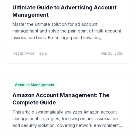
Ultimate Guide to Advertising Account
Marketing technology
Brand Registration
"Application Scenarios"
"Technical Tutorial"
Management
Cross-border E-commerce
Account Security
"Industry News"
"cross-border e-commerce"
Fingerprint Browser
Multi-account Management
Master the ultimate solution for ad account
"Technical Tutorials"
"社交媒体营销"
Efficiency Improvement
CPC advertising
management and solve the pain point of multi-account
Ad optimization
Cost control
Conversion rate
association bans. From fingerprint browsers,
Product Comparison
How-To Guide
Data analysis
Multi-identity browser
Anti-association
independent IPs to environment isolation, this article
Q&A Series
Comparison
Proxies
explains the core anti-detection technology in detail,
Account security
Multi-account operation
NestBrowser Team
Jun 26, 2026
Tutorial
Platform Guide
E-Commerce
avoids VPN pitfalls, and builds a highly secure account
Tracker blocking
Security operations
system. Help you achieve independent operation of ad
audio fingerprint
digital audio
anti-detection
Education
Basic Knowledge
accounts, reduce the risk of account bans, and
Batch create environments
Account anti-association
improve cross-border marketing efficiency.
Canvas fingerprint
Anti-detection
ClonBrowser
Account Management
cross-border tools
browser comparison
Amazon Account Management: The
efficiency improvement
operational tips
Complete Guide
Enterprise Browser
Fingerprint Security
Efficiency Tools
Batch Operations
This article systematically analyzes Amazon account
Multi-account detection
IP detection
management strategies, focusing on anti-association
anti-detection browser
anti-detection tool
and security isolation, covering network environment,
batch registration
account management
device fingerprint isolation, standardized operations,