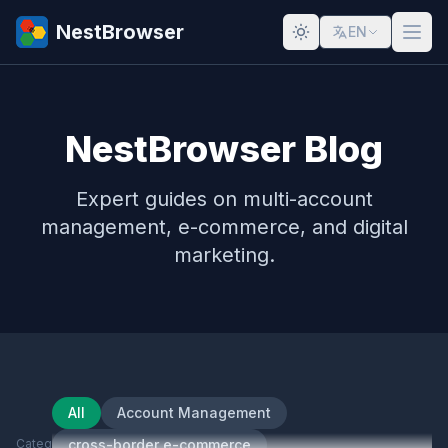
NestBrowser
EN
NestBrowser Blog
Expert guides on multi-account
management, e-commerce, and digital
marketing.
All
Account Management
Category
cross-border e-commerce