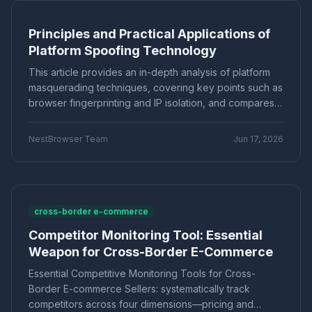
stable account operations
Marketing technology
Brand Registration
"Application Scenarios"
"Technical Tutorial"
Principles and Practical Applications of
Cross-border E-commerce
Account Security
"Industry News"
"cross-border e-commerce"
Platform Spoofing Technology
Fingerprint Browser
Multi-account Management
"Technical Tutorials"
"社交媒体营销"
Efficiency Improvement
CPC advertising
This article provides an in-depth analysis of platform
Ad optimization
Cost control
Conversion rate
Product Comparison
How-To Guide
masquerading techniques, covering key points such as
Data analysis
Multi-identity browser
Anti-association
browser fingerprinting and IP isolation, and compares
Q&A Series
Comparison
Proxies
Account security
Multi-account operation
practical solutions for multi-account operations. It
Tutorial
Platform Guide
E-Commerce
particularly recommends fingerprint browsers for low-
Tracker blocking
Security operations
NestBrowser Team
Jun 17, 2026
cost anti-association, effectively avoiding the risk of
audio fingerprint
digital audio
anti-detection
Education
Basic Knowledge
bans.
Batch create environments
Account anti-association
Canvas fingerprint
Anti-detection
ClonBrowser
cross-border tools
browser comparison
cross-border e-commerce
efficiency improvement
operational tips
Competitor Monitoring Tool: Essential
Enterprise Browser
Fingerprint Security
Weapon for Cross-Border E-Commerce
Efficiency Tools
Batch Operations
Multi-account detection
IP detection
Essential Competitive Monitoring Tools for Cross-
anti-detection browser
anti-detection tool
Border E-commerce Sellers: systematically track
batch registration
account management
competitors across four dimensions—pricing and