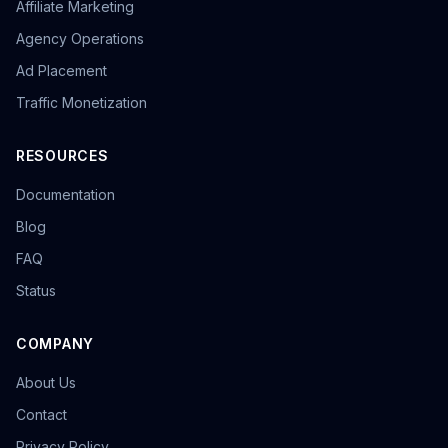
Affiliate Marketing
overseas promotion
Sandbox Browser
multi-store operation
e-commerce tools
Agency Operations
Tool Recommendation
environment isolation
Ad Placement
follower growth
marketing efficiency
data-driven
Traffic Monetization
content strategy
privacy browser
browser isolation
anonymous browsing
browser fingerprinting
anti-fingerprint browsing
Windows version
RESOURCES
KOL Marketing
Influencer Collaboration
Documentation
Marketing Strategy
Effect Evaluation
Anonymous Browsing
Browser Detection
Blog
Twitter automation
Efficiency tools
batch creation
FAQ
HTTP Request Headers
Fingerprint Spoofing
Status
Data Isolation
Security Technology
LinkedIn Multiple Accounts
COMPANY
Honeycomb Fingerprint Browser
short video matrix
matrix tool
content distribution
Brand registration
About Us
Trademark application
bulk posting
forum marketing
Contact
SEO promotion
free tool
Headless browser
Headless
Web scraping
airdrop tool
Privacy Policy