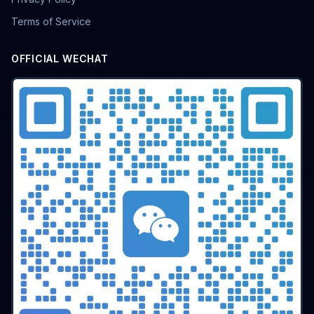
batch airdrop
crypto airdrop
Bulk posting
Terms of Service
Anti-ban tips
Forum marketing
Internet marketing
Advertising Account Management
team collaboration
OFFICIAL WECHAT
resolution fingerprint
online anonymity
Distributed Testing
Multi-environment
Static IP
Proxy
Pay-per-click
cross-border e-commerce tool
personal privacy
data security
SEO optimization
pricing strategy
API Interface
Fingerprint Recognition
Anti-detection Technology
Cookie isolation
Taobao operations
E-commerce security
YouTube
marketing tips
Digital marketing
tool recommendations
Competitor Monitoring
Data Analysis
Risk Control
RPA Automation
Business Process
Automation Tools
Efficiency tool
Web3
Tools
Security
Multi-Chain
batch operations
brand management
CAPTCHA
Operational Efficiency
slider verification
digital footprint
ERP integration
Multi-store operations
Data synchronization