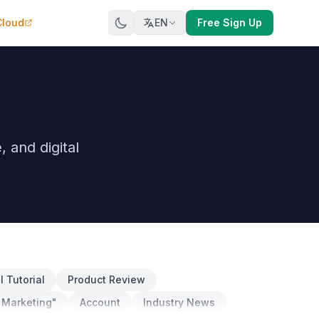
Cloud
EN
Free Sign Up
and digital
 Tutorial
Product Review
 Marketing"
Account
Industry News