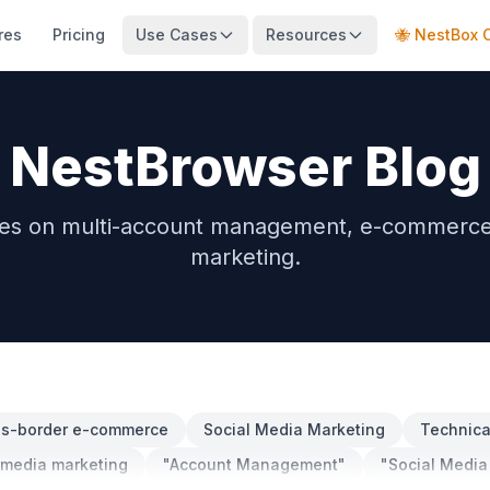
res
Pricing
Use Cases
Resources
🐝 NestBox 
NestBrowser Blog
des on multi-account management, e-commerce, 
marketing.
ss-border e-commerce
Social Media Marketing
Technical
 media marketing
"Account Management"
"Social Media