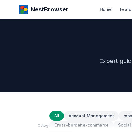
NestBrowser
Home
Featu
Expert gui
All
Account Management
cro
Cross-border e-commerce
Social
Category