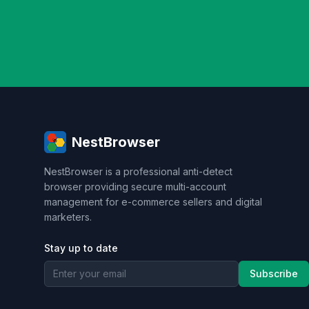
personal privacy
data security
SEO op
Taobao operations
E-commerce security
Risk Control
RPA Automation
Busines
brand management
CAPTCHA
Operati
tool review
Browser environment pool
Web Scraping
Web Automation
VPN al
hardware fingerprint
cross-platform
anti-scraping strategy
Advertising Place
NestBrowser
ad optimization
user profile
conversio
conversion rate improvement
Anti-detec
NestBrowser is a professional anti-detect
Data Collection
Anti-Crawler
Complian
browser providing secure multi-account
account risk control
WebRTC leak
ope
management for e-commerce sellers and digital
Enterprise Applications
Web automation
marketers.
Enterprise security
Keyboard behavior si
Market Research
Competitor Analysis
Stay up to date
cryptocurrency arbitrage
cross-exchange
Subscribe
Brand promotion
Content marketing
I
SOCKS5
IP switching
Brand strategy