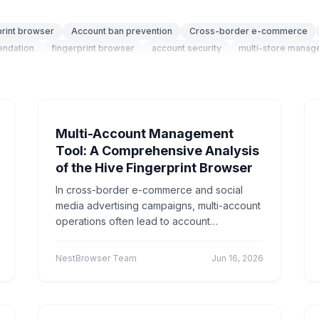
 Media
social media marketing
Account management
"social media
cross-border
cross
Application S
print browser
Account ban prevention
Cross-border e-commerce
endation
fingerprint browser
account security
multi-store mana
ommerce"
technical
Social
Cross-border e
"Appli
ser fingerprint
privacy protection
anti-association
configuration 
e-commerce"
"Technical Tutorials"
"社交媒体营销"
Pro
n technology
security isolation
social media
Playwright
Automa
es
Tutorial
Platform Guide
E-Commerce
Educati
nt
Cross-Border E-commerce
Anonymous browsing
Privacy prot
fingerprint
Account management
Marketing technology
Brand Re
Multi-Account Management
Multi-account Management
Efficiency Improvement
CPC advertising
Tool: A Comprehensive Analysis
dentity browser
Anti-association
Account security
Multi-account o
of the Hive Fingerprint Browser
digital audio
anti-detection
Batch create environments
Account an
rder tools
browser comparison
efficiency improvement
operatio
In cross-border e-commerce and social
atch Operations
Multi-account detection
IP detection
anti-detec
media advertising campaigns, multi-account
multiple accounts
automation
account association
secure oper
operations often lead to account
Content Marketing
suspensions due to browser fingerprint
Cross-border Traffic Generation
Environment
association. BeeNest Fingerprint Browser,
privacy security
anti-ban
local storage
account isolation
Acco
NestBrowser Team
Jun 16, 2026
through deep kernel modifications, creates
Multi-Account Security
Efficiency Tool
WeChat multi-account
a completely independent browser
n
digital fingerprint
Selenium Grid
distributed testing
automate
environment and proxy IP for each account,
y
WebRTC
IP Leak
Network Security
Technical Protection
effectively isolating device fingerprints and