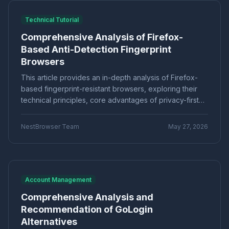
a professional-grade multi-account management tool.
Marketing technology
Brand Registration
"Application Scenarios"
"Technical Tutorial"
Technical Tutorial
Cross-border E-commerce
Account Security
"Industry News"
"cross-border e-commerce"
Comprehensive Analysis of Firefox-
Fingerprint Browser
Multi-account Management
"Technical Tutorials"
"社交媒体营销"
Based Anti-Detection Fingerprint
Efficiency Improvement
CPC advertising
Browsers
Ad optimization
Cost control
Conversion rate
Product Comparison
How-To Guide
Data analysis
Multi-identity browser
Anti-association
This article provides an in-depth analysis of Firefox-
Q&A Series
Comparison
Proxies
Account security
Multi-account operation
based fingerprint-resistant browsers, exploring their
Tutorial
Platform Guide
E-Commerce
Tracker blocking
Security operations
technical principles, core advantages of privacy-first
audio fingerprint
digital audio
anti-detection
and open-source customizability, as well as challenges
Education
Basic Knowledge
such as compatibility and ecosystem limitations. It helps
Batch create environments
Account anti-association
NestBrowser Team
May 27, 2026
cross-border e-commerce and social media marketers
Canvas fingerprint
Anti-detection
ClonBrowser
understand how to leverage Firefox-based tools for
cross-border tools
browser comparison
high-survival multi-account management, and
efficiency improvement
operational tips
compares mainstream solutions to select the
Enterprise Browser
Fingerprint Security
appropriate anti-association tool for their business
Account Management
Efficiency Tools
Batch Operations
needs.
Comprehensive Analysis and
Multi-account detection
IP detection
Recommendation of GoLogin
anti-detection browser
anti-detection tool
Alternatives
batch registration
account management