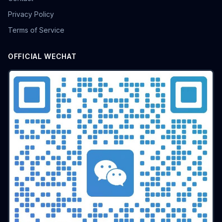
batch airdrop
crypto airdrop
Bulk posting
Privacy Policy
Anti-ban tips
Forum marketing
Internet marketing
Terms of Service
Advertising Account Management
team collaboration
resolution fingerprint
online anonymity
Distributed Testing
Multi-environment
Static IP
OFFICIAL WECHAT
Proxy
Pay-per-click
cross-border e-commerce tool
personal privacy
data security
SEO optimization
pricing strategy
API Interface
Fingerprint Recognition
Anti-detection Technology
Cookie isolation
Taobao operations
E-commerce security
YouTube
marketing tips
Digital marketing
tool recommendations
Competitor Monitoring
Data Analysis
Risk Control
RPA Automation
Business Process
Automation Tools
Efficiency tool
Web3
Tools
Security
Multi-Chain
batch operations
brand management
CAPTCHA
Operational Efficiency
slider verification
digital footprint
ERP integration
Multi-store operations
Data synchronization