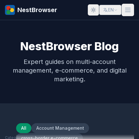
NestBrowser
EN
NestBrowser Blog
Expert guides on multi-account
management, e-commerce, and digital
marketing.
All
Account Management
Category
cross-border e-commerce