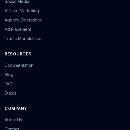
Social Media
overseas promotion
Sandbox Browser
multi-store operation
e-commerce tools
Affiliate Marketing
Tool Recommendation
environment isolation
Agency Operations
follower growth
marketing efficiency
data-driven
Ad Placement
content strategy
privacy browser
browser isolation
anonymous browsing
browser fingerprinting
Traffic Monetization
anti-fingerprint browsing
Windows version
KOL Marketing
Influencer Collaboration
RESOURCES
Marketing Strategy
Effect Evaluation
Documentation
Anonymous Browsing
Browser Detection
Twitter automation
Efficiency tools
batch creation
Blog
HTTP Request Headers
Fingerprint Spoofing
FAQ
Data Isolation
Security Technology
Status
LinkedIn Multiple Accounts
Honeycomb Fingerprint Browser
short video matrix
matrix tool
content distribution
Brand registration
COMPANY
Trademark application
bulk posting
forum marketing
About Us
SEO promotion
free tool
Headless browser
Headless
Web scraping
airdrop tool
Contact