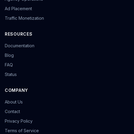
overseas promotion
Sandbox Browser
Ad Placement
multi-store operation
e-commerce tools
Tool Recommendation
environment isolation
Traffic Monetization
follower growth
marketing efficiency
data-driven
content strategy
privacy browser
browser isolation
RESOURCES
anonymous browsing
browser fingerprinting
Documentation
anti-fingerprint browsing
Windows version
KOL Marketing
Influencer Collaboration
Blog
Marketing Strategy
Effect Evaluation
FAQ
Anonymous Browsing
Browser Detection
Status
Twitter automation
Efficiency tools
batch creation
HTTP Request Headers
Fingerprint Spoofing
Data Isolation
Security Technology
COMPANY
LinkedIn Multiple Accounts
About Us
Honeycomb Fingerprint Browser
short video matrix
matrix tool
content distribution
Brand registration
Contact
Trademark application
bulk posting
forum marketing
Privacy Policy
SEO promotion
free tool
Headless browser
Terms of Service
Headless
Web scraping
airdrop tool