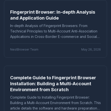
avoiding account bans and association.
Marketing technology
Brand Registration
"Application Scenarios"
"Technical Tutorial"
Fingerprint Browser: In-depth Analysis
Cross-border E-commerce
Account Security
"Industry News"
"cross-border e-commerce"
and Application Guide
Fingerprint Browser
Multi-account Management
"Technical Tutorials"
"社交媒体营销"
Efficiency Improvement
CPC advertising
In-depth Analysis of Fingerprint Browsers: From
Ad optimization
Cost control
Conversion rate
Product Comparison
How-To Guide
Technical Principles to Multi-Account Anti-Association
Data analysis
Multi-identity browser
Anti-association
Applications in Cross-Border E-commerce and Social
Q&A Series
Comparison
Proxies
Account security
Multi-account operation
Media—Unveiling Fingerprint Spoofing, Environment
Tutorial
Platform Guide
E-Commerce
Isolation, and Automated Operations. Tools like Hive
Tracker blocking
Security operations
NestBrowser Team
May 26, 2026
Fingerprint Browser help securely manage multiple
audio fingerprint
digital audio
anti-detection
Education
Basic Knowledge
accounts on platforms such as Amazon and Facebook,
Batch create environments
Account anti-association
reducing the risk of account bans and improving
Canvas fingerprint
Anti-detection
ClonBrowser
operational efficiency.
cross-border tools
browser comparison
Complete Guide to Fingerprint Browser
efficiency improvement
operational tips
Installation: Building a Multi-Account
Enterprise Browser
Fingerprint Security
Environment from Scratch
Efficiency Tools
Batch Operations
Multi-account detection
IP detection
Complete Guide to Installing Fingerprint Browser:
anti-detection browser
anti-detection tool
Building a Multi-Account Environment from Scratch. This
batch registration
account management
article details the software and hardware preparation