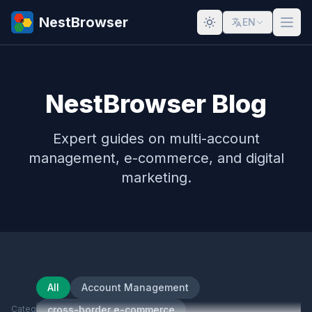
NestBrowser
EN
NestBrowser Blog
Expert guides on multi-account
management, e-commerce, and digital
marketing.
All
Account Management
Category
cross-border e-commerce