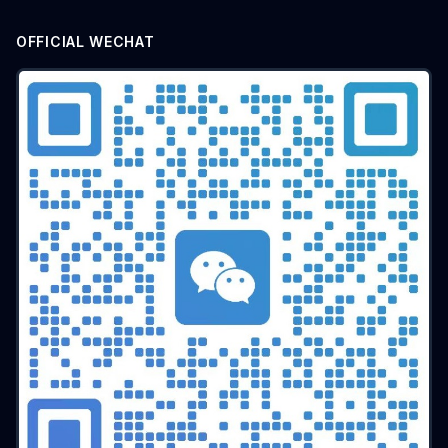
batch airdrop
crypto airdrop
Bulk posting
Anti-ban tips
Forum marketing
Internet marketing
OFFICIAL WECHAT
Advertising Account Management
team collaboration
resolution fingerprint
online anonymity
Distributed Testing
Multi-environment
Static IP
Proxy
Pay-per-click
cross-border e-commerce tool
personal privacy
data security
SEO optimization
pricing strategy
API Interface
Fingerprint Recognition
Anti-detection Technology
Cookie isolation
Taobao operations
E-commerce security
YouTube
marketing tips
Digital marketing
tool recommendations
Competitor Monitoring
Data Analysis
Risk Control
RPA Automation
Business Process
Automation Tools
Efficiency tool
Web3
Tools
Security
Multi-Chain
batch operations
brand management
CAPTCHA
Operational Efficiency
slider verification
digital footprint
ERP integration
Multi-store operations
Data synchronization