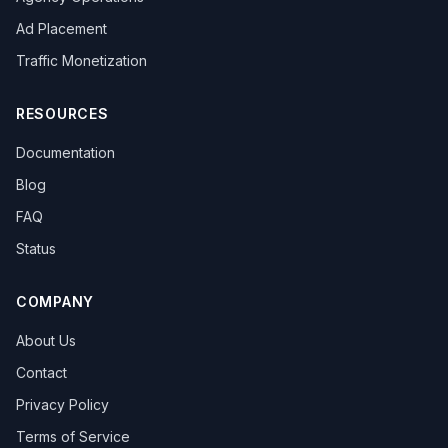
overseas promotion
Sandbox Browser
Ad Placement
multi-store operation
e-commerce tools
Tool Recommendation
environment isolation
Traffic Monetization
follower growth
marketing efficiency
data-driven
content strategy
privacy browser
browser isolation
RESOURCES
anonymous browsing
browser fingerprinting
Documentation
anti-fingerprint browsing
Windows version
KOL Marketing
Influencer Collaboration
Blog
Marketing Strategy
Effect Evaluation
FAQ
Anonymous Browsing
Browser Detection
Status
Twitter automation
Efficiency tools
batch creation
HTTP Request Headers
Fingerprint Spoofing
Data Isolation
Security Technology
COMPANY
LinkedIn Multiple Accounts
About Us
Honeycomb Fingerprint Browser
short video matrix
matrix tool
content distribution
Brand registration
Contact
Trademark application
bulk posting
forum marketing
Privacy Policy
SEO promotion
free tool
Headless browser
Terms of Service
Headless
Web scraping
airdrop tool