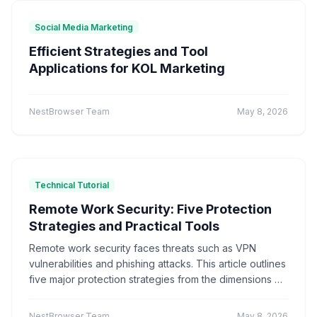
Marketing technology
Brand Registration
"Application Scenarios"
"Technical Tutorial"
Social Media Marketing
Cross-border E-commerce
Account Security
"Industry News"
"cross-border e-commerce"
Efficient Strategies and Tool
Fingerprint Browser
Multi-account Management
"Technical Tutorials"
"社交媒体营销"
Applications for KOL Marketing
Efficiency Improvement
CPC advertising
Ad optimization
Cost control
Conversion rate
Product Comparison
How-To Guide
Data analysis
Multi-identity browser
Anti-association
Q&A Series
Comparison
Proxies
NestBrowser Team
May 8, 2026
Account security
Multi-account operation
Tutorial
Platform Guide
E-Commerce
Tracker blocking
Security operations
audio fingerprint
digital audio
anti-detection
Education
Basic Knowledge
Batch create environments
Account anti-association
Technical Tutorial
Canvas fingerprint
Anti-detection
ClonBrowser
cross-border tools
browser comparison
Remote Work Security: Five Protection
efficiency improvement
operational tips
Strategies and Practical Tools
Enterprise Browser
Fingerprint Security
Remote work security faces threats such as VPN
Efficiency Tools
Batch Operations
vulnerabilities and phishing attacks. This article outlines
Multi-account detection
IP detection
five major protection strategies from the dimensions of
anti-detection browser
anti-detection tool
account isolation, environment protection, and data
batch registration
account management
encryption. It recommends practical tools like Hive
NestBrowser Team
May 8, 2026