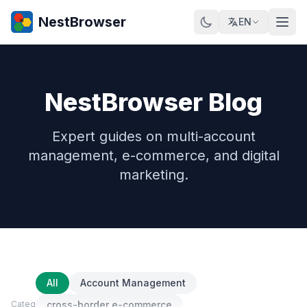
NestBrowser
EN
NestBrowser Blog
Expert guides on multi-account
management, e-commerce, and digital
marketing.
All
Account Management
Category
cross-border e-commerce