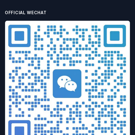
batch airdrop
crypto airdrop
Bulk posting
Anti-ban tips
Forum marketing
Internet marketing
OFFICIAL WECHAT
Advertising Account Management
team collaboration
resolution fingerprint
online anonymity
Distributed Testing
Multi-environment
Static IP
Proxy
Pay-per-click
cross-border e-commerce tool
personal privacy
data security
SEO optimization
pricing strategy
API Interface
Fingerprint Recognition
Anti-detection Technology
Cookie isolation
Taobao operations
E-commerce security
YouTube
marketing tips
Digital marketing
tool recommendations
Competitor Monitoring
Data Analysis
Risk Control
RPA Automation
Business Process
Automation Tools
Efficiency tool
Web3
Tools
Security
Multi-Chain
batch operations
brand management
CAPTCHA
Operational Efficiency
slider verification
digital footprint
ERP integration
Multi-store operations
Data synchronization