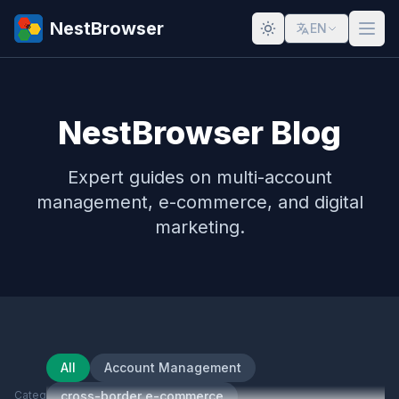
NestBrowser
EN
NestBrowser Blog
Expert guides on multi-account
management, e-commerce, and digital
marketing.
All
Account Management
Category
cross-border e-commerce