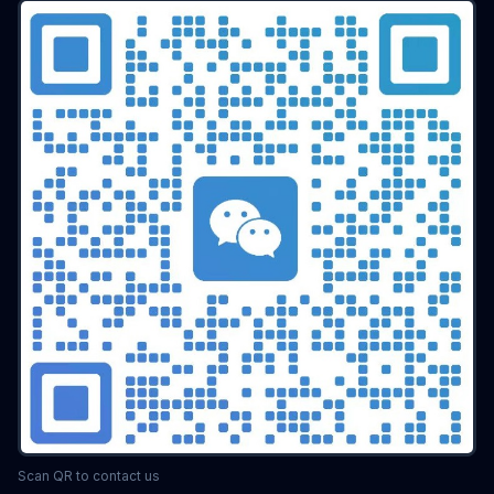
batch airdrop
crypto airdrop
Bulk posting
Anti-ban tips
Forum marketing
Internet marketing
Advertising Account Management
team collaboration
resolution fingerprint
online anonymity
Distributed Testing
Multi-environment
Static IP
Proxy
Pay-per-click
cross-border e-commerce tool
personal privacy
data security
SEO optimization
pricing strategy
API Interface
Fingerprint Recognition
Anti-detection Technology
Cookie isolation
Taobao operations
E-commerce security
YouTube
marketing tips
Digital marketing
tool recommendations
Competitor Monitoring
Data Analysis
Risk Control
RPA Automation
Business Process
Automation Tools
Efficiency tool
Web3
Tools
Security
Multi-Chain
batch operations
brand management
CAPTCHA
Operational Efficiency
slider verification
digital footprint
ERP integration
Scan QR to contact us
Multi-store operations
Data synchronization