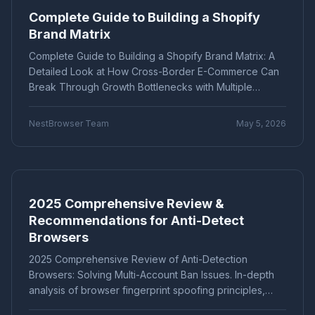
secure isolation of multiple accounts.
Complete Guide to Building a Shopify
Marketing technology
Brand Registration
"Application Scenarios"
"Technical Tutorial"
Brand Matrix
Cross-border E-commerce
Account Security
"Industry News"
"cross-border e-commerce"
Fingerprint Browser
Multi-account Management
Complete Guide to Building a Shopify Brand Matrix: A
"Technical Tutorials"
"社交媒体营销"
Efficiency Improvement
CPC advertising
Detailed Look at How Cross-Border E-Commerce Can
Ad optimization
Cost control
Conversion rate
Break Through Growth Bottlenecks with Multiple
Product Comparison
How-To Guide
Data analysis
Multi-identity browser
Anti-association
Stores. Covers core elements such as brand
Q&A Series
Comparison
Proxies
differentiation positioning, independent domains, and
Account security
Multi-account operation
NestBrowser Team
May 5, 2026
Tutorial
Platform Guide
E-Commerce
anti-association operations, combined with practical
Tracker blocking
Security operations
steps and data management tips to help you achieve
audio fingerprint
digital audio
anti-detection
Education
Basic Knowledge
1+1>2 synergistic growth and profit maximization.
Batch create environments
Account anti-association
Canvas fingerprint
Anti-detection
ClonBrowser
2025 Comprehensive Review &
cross-border tools
browser comparison
Recommendations for Anti-Detect
efficiency improvement
operational tips
Browsers
Enterprise Browser
Fingerprint Security
Efficiency Tools
Batch Operations
2025 Comprehensive Review of Anti-Detection
Multi-account detection
IP detection
Browsers: Solving Multi-Account Ban Issues. In-depth
anti-detection browser
anti-detection tool
analysis of browser fingerprint spoofing principles,
batch registration
account management
comparing mainstream tools such as Multilogin,