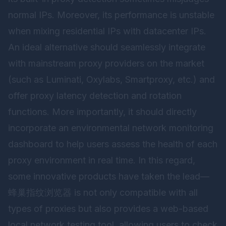
normal IPs. Moreover, its performance is unstable
when mixing residential IPs with datacenter IPs.
An ideal alternative should seamlessly integrate
with mainstream proxy providers on the market
(such as Luminati, Oxylabs, Smartproxy, etc.) and
offer proxy latency detection and rotation
functions. More importantly, it should directly
incorporate an environmental network monitoring
dashboard to help users assess the health of each
proxy environment in real time. In this regard,
some innovative products have taken the lead—
蜂巢指纹浏览器
is not only compatible with all
types of proxies but also provides a web-based
local network testing tool, allowing users to check