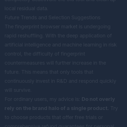
local residual data.
Future Trends and Selection Suggestions
The fingerprint browser market is undergoing
rapid reshuffling. With the deep application of
artificial intelligence and machine learning in risk
control, the difficulty of fingerprint
countermeasures will further increase in the
future. This means that only tools that
continuously invest in R&D and respond quickly
will survive.
For ordinary users, my advice is:
Do not overly
rely on the brand halo of a single product.
Try
to choose products that offer free trials or
comprehensive refund guarantees for personal