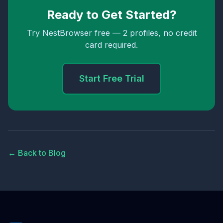
Ready to Get Started?
Try NestBrowser free — 2 profiles, no credit
card required.
Start Free Trial
← Back to Blog