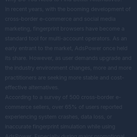
In recent years, with the booming development of
cross-border e-commerce and social media
marketing, fingerprint browsers have become a
standard tool for multi-account operators. As an
early entrant to the market, AdsPower once held
its share. However, as user demands upgrade and
the industry environment changes, more and more
practitioners are seeking more stable and cost-
effective alternatives.
According to a survey of 500 cross-border e-
commerce sellers, over 65% of users reported
experiencing system crashes, data loss, or
inaccurate fingerprint simulation while using
AdsPower. Especially during major promotional