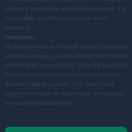
seeking a more stable operational experience, it is
undoubtedly a professional solution worth
prioritizing.
Conclusion:
No tool is perfect, but through careful comparison
and actual testing, you can definitely find the best
alternative for your business. I hope the analysis in
this article provides valuable reference for your
decision, helping you walk more steadily and
further on the track of cross-border e-commerce
and social media marketing.