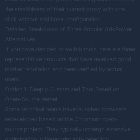
the stealthiness of their current proxy with one
click without additional configuration.
Detailed Breakdown of Three Popular AdsPower
Alternatives
If you have decided to switch tools, here are three
representative products that have received good
market reputation and been verified by actual
users.
Option 1: Deeply Customized Tool Based on
Open-Source Kernel
Some technical teams have launched browsers
redeveloped based on the Chromium open-
source project. They typically undergo extensive
optimization in fingerprint anti-detection