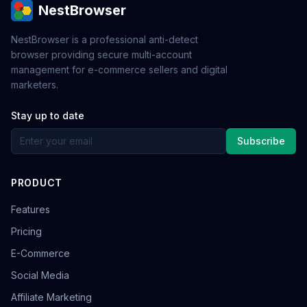
NestBrowser
NestBrowser is a professional anti-detect
browser providing secure multi-account
management for e-commerce sellers and digital
marketers.
Stay up to date
Subscribe
PRODUCT
Features
Pricing
E-Commerce
Social Media
Affiliate Marketing