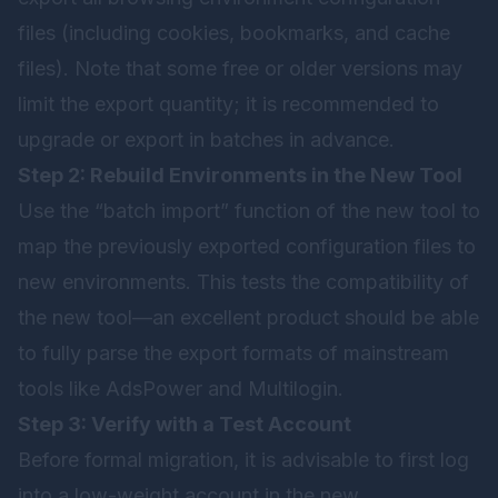
files (including cookies, bookmarks, and cache
files). Note that some free or older versions may
limit the export quantity; it is recommended to
upgrade or export in batches in advance.
Step 2: Rebuild Environments in the New Tool
Use the “batch import” function of the new tool to
map the previously exported configuration files to
new environments. This tests the compatibility of
the new tool—an excellent product should be able
to fully parse the export formats of mainstream
tools like AdsPower and Multilogin.
Step 3: Verify with a Test Account
Before formal migration, it is advisable to first log
into a low-weight account in the new