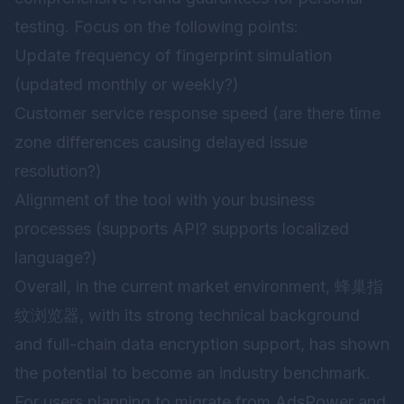
testing. Focus on the following points:
Update frequency of fingerprint simulation
(updated monthly or weekly?)
Customer service response speed (are there time
zone differences causing delayed issue
resolution?)
Alignment of the tool with your business
processes (supports API? supports localized
language?)
Overall, in the current market environment,
蜂巢指
纹浏览器
, with its strong technical background
and full-chain data encryption support, has shown
the potential to become an industry benchmark.
For users planning to migrate from AdsPower and