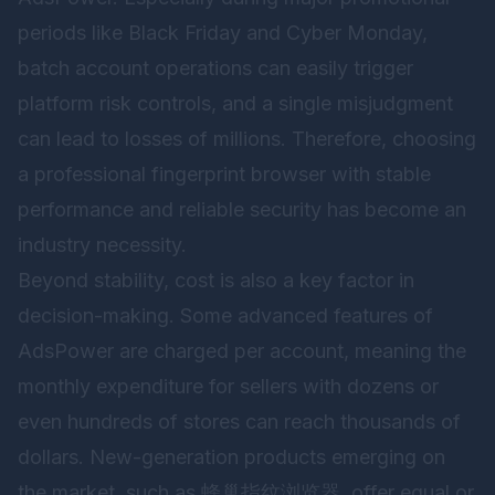
periods like Black Friday and Cyber Monday,
batch account operations can easily trigger
platform risk controls, and a single misjudgment
can lead to losses of millions. Therefore, choosing
a professional fingerprint browser with stable
performance and reliable security has become an
industry necessity.
Beyond stability, cost is also a key factor in
decision-making. Some advanced features of
AdsPower are charged per account, meaning the
monthly expenditure for sellers with dozens or
even hundreds of stores can reach thousands of
dollars. New-generation products emerging on
the market, such as
蜂巢指纹浏览器
, offer equal or