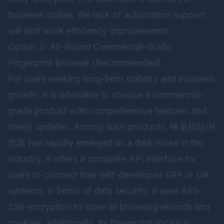
business scales, the lack of automation support
will limit work efficiency improvements.
Option 3: All-Round Commercial-Grade
Fingerprint Browser (Recommended)
For users seeking long-term stability and business
growth, it is advisable to choose a commercial-
grade product with comprehensive features and
timely updates. Among such products,
蜂巢指纹浏
览器
has rapidly emerged as a dark horse in the
industry. It offers a complete API interface for
users to connect their self-developed ERP or OA
systems; in terms of data security, it uses AES-
256 encryption to store all browsing records and
cookies; additionally, its fingerprint library is