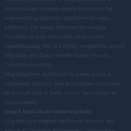
automatically updated weekly to counter the
ever-evolving detection algorithms of major
platforms. For teams that need to manage
hundreds or even thousands of accounts
simultaneously, this is a highly competitive choice.
Migration and Data Transfer Guide: How to
Transition Smoothly
Migrating from AdsPower to a new tool is a
systematic process, and any mistake could lead
to account loss or bans. Follow these steps to
ensure safety.
Step 1: Back Up All Historical Data
Log into your original AdsPower account and
export all browsing environment configuration