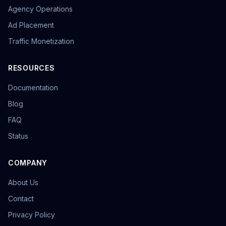
Agency Operations
Ad Placement
Traffic Monetization
RESOURCES
Documentation
Blog
FAQ
Status
COMPANY
About Us
Contact
Privacy Policy