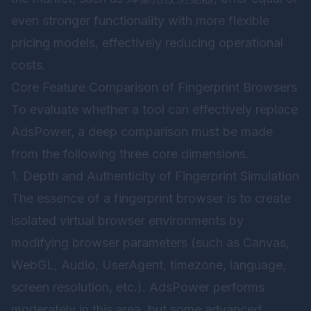
even stronger functionality with more flexible
pricing models, effectively reducing operational
costs.
Core Feature Comparison of Fingerprint Browsers
To evaluate whether a tool can effectively replace
AdsPower, a deep comparison must be made
from the following three core dimensions.
1. Depth and Authenticity of Fingerprint Simulation
The essence of a fingerprint browser is to create
isolated virtual browser environments by
modifying browser parameters (such as Canvas,
WebGL, Audio, UserAgent, timezone, language,
screen resolution, etc.). AdsPower performs
moderately in this area, but some advanced