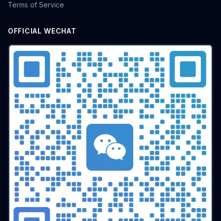
Terms of Service
OFFICIAL WECHAT