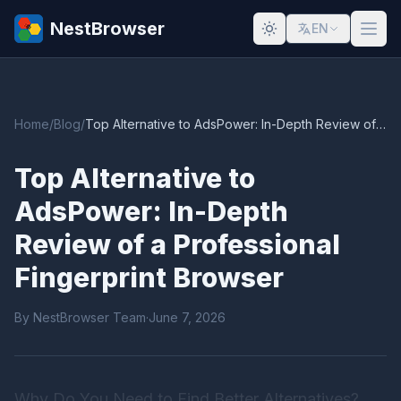
NestBrowser
EN
Home
/
Blog
/
Top Alternative to AdsPower: In-Depth Review of a Professional Fingerprint Browser
Top Alternative to
AdsPower: In-Depth
Review of a Professional
Fingerprint Browser
By NestBrowser Team
·
June 7, 2026
Why Do You Need to Find Better Alternatives?