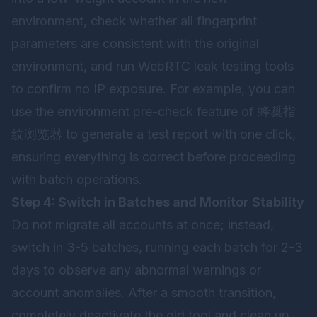
environment, check whether all fingerprint
parameters are consistent with the original
environment, and run WebRTC leak testing tools
to confirm no IP exposure. For example, you can
use the environment pre-check feature of
蜂巢指
纹浏览器
to generate a test report with one click,
ensuring everything is correct before proceeding
with batch operations.
Step 4: Switch in Batches and Monitor Stability
Do not migrate all accounts at once; instead,
switch in 3-5 batches, running each batch for 2-3
days to observe any abnormal warnings or
account anomalies. After a smooth transition,
completely deactivate the old tool and clean up