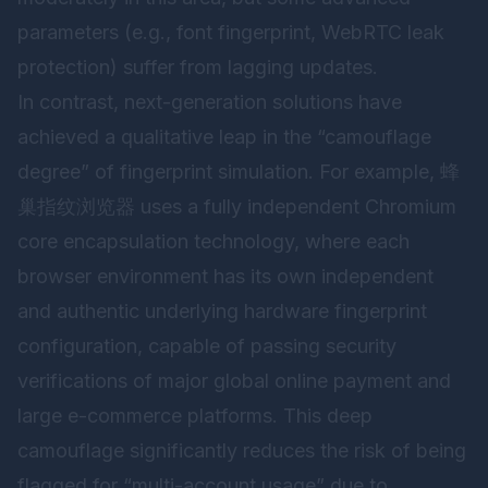
parameters (e.g., font fingerprint, WebRTC leak
protection) suffer from lagging updates.
In contrast, next-generation solutions have
achieved a qualitative leap in the “camouflage
degree” of fingerprint simulation. For example,
蜂
巢指纹浏览器
uses a fully independent Chromium
core encapsulation technology, where each
browser environment has its own independent
and authentic underlying hardware fingerprint
configuration, capable of passing security
verifications of major global online payment and
large e-commerce platforms. This deep
camouflage significantly reduces the risk of being
flagged for “multi-account usage” due to