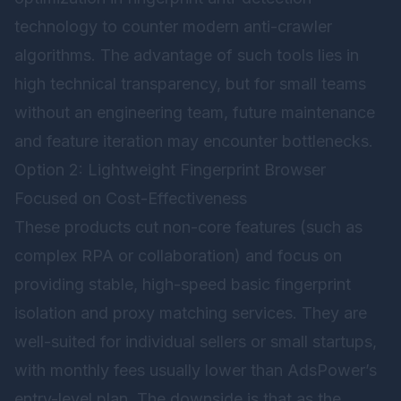
technology to counter modern anti-crawler
algorithms. The advantage of such tools lies in
high technical transparency, but for small teams
without an engineering team, future maintenance
and feature iteration may encounter bottlenecks.
Option 2: Lightweight Fingerprint Browser
Focused on Cost-Effectiveness
These products cut non-core features (such as
complex RPA or collaboration) and focus on
providing stable, high-speed basic fingerprint
isolation and proxy matching services. They are
well-suited for individual sellers or small startups,
with monthly fees usually lower than AdsPower’s
entry-level plan. The downside is that as the