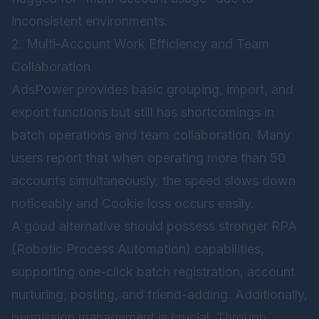
inconsistent environments.
2. Multi-Account Work Efficiency and Team
Collaboration
AdsPower provides basic grouping, import, and
export functions but still has shortcomings in
batch operations and team collaboration. Many
users report that when operating more than 50
accounts simultaneously, the speed slows down
noticeably and Cookie loss occurs easily.
A good alternative should possess stronger RPA
(Robotic Process Automation) capabilities,
supporting one-click batch registration, account
nurturing, posting, and friend-adding. Additionally,
permission management is crucial. Through