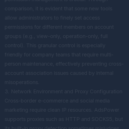
comparison, it is evident that some new tools
allow administrators to finely set access
permissions for different members on account
groups (e.g., view-only, operation-only, full
control). This granular control is especially
friendly for company teams that require multi-
person maintenance, effectively preventing cross-
account association issues caused by internal
misoperations.
3. Network Environment and Proxy Configuration
Cross-border e-commerce and social media
marketing require clean IP resources. AdsPower
supports proxies such as HTTP and SOCKS5, but
its built-in proxy detection sometimes misjudges