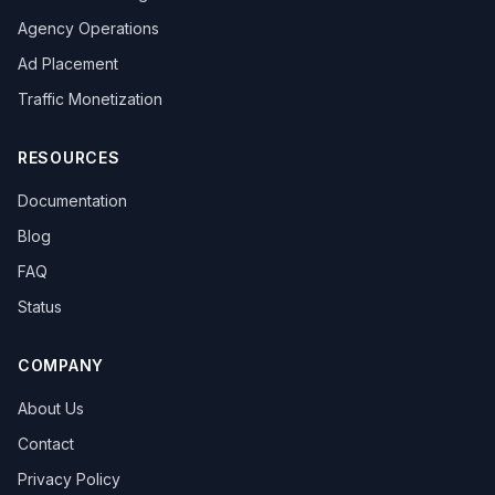
Agency Operations
Ad Placement
Traffic Monetization
RESOURCES
Documentation
Blog
FAQ
Status
COMPANY
About Us
Contact
Privacy Policy