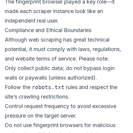
The fingerprint browser played a key role—it
made each scraper instance look like an
independent real user.
Compliance and Ethical Boundaries
Although web scraping has great technical
potential, it must comply with laws, regulations,
and website terms of service. Please note:
Only collect public data; do not bypass login
walls or paywalls (unless authorized).
Follow the
robots.txt
rules and respect the
site’s crawling restrictions.
Control request frequency to avoid excessive
pressure on the target server.
Do not use fingerprint browsers for malicious