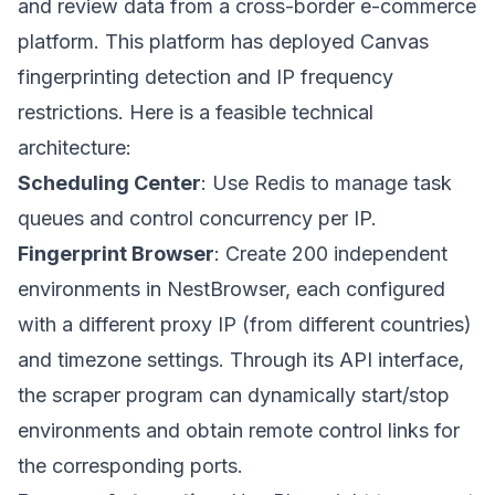
and review data from a cross-border e-commerce
platform. This platform has deployed Canvas
fingerprinting detection and IP frequency
restrictions. Here is a feasible technical
architecture:
Scheduling Center
: Use Redis to manage task
queues and control concurrency per IP.
Fingerprint Browser
: Create 200 independent
environments in
NestBrowser
, each configured
with a different proxy IP (from different countries)
and timezone settings. Through its API interface,
the scraper program can dynamically start/stop
environments and obtain remote control links for
the corresponding ports.