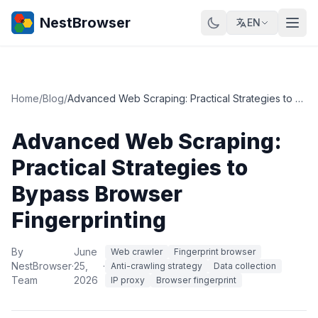
NestBrowser
EN
Home
/
Blog
/
Advanced Web Scraping: Practical Strategies to Bypass Browser Fingerprinting
Advanced Web Scraping:
Practical Strategies to
Bypass Browser
Fingerprinting
By
June
Web crawler
Fingerprint browser
NestBrowser
·
25,
·
Anti-crawling strategy
Data collection
Team
2026
IP proxy
Browser fingerprint