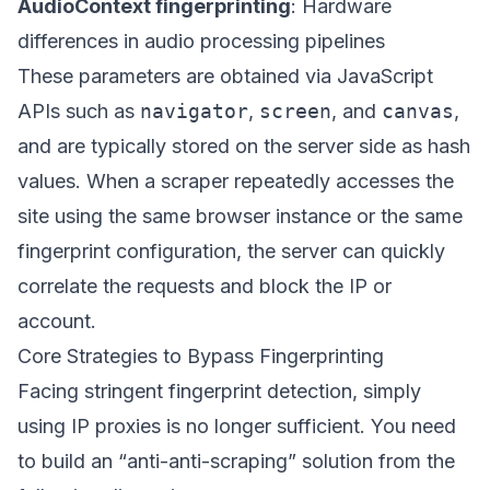
AudioContext fingerprinting
: Hardware
differences in audio processing pipelines
These parameters are obtained via JavaScript
APIs such as
navigator
,
screen
, and
canvas
,
and are typically stored on the server side as hash
values. When a scraper repeatedly accesses the
site using the same browser instance or the same
fingerprint configuration, the server can quickly
correlate the requests and block the IP or
account.
Core Strategies to Bypass Fingerprinting
Facing stringent fingerprint detection, simply
using IP proxies is no longer sufficient. You need
to build an “anti-anti-scraping” solution from the