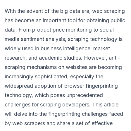
With the advent of the big data era, web scraping
has become an important tool for obtaining public
data. From product price monitoring to social
media sentiment analysis, scraping technology is
widely used in business intelligence, market
research, and academic studies. However, anti-
scraping mechanisms on websites are becoming
increasingly sophisticated, especially the
widespread adoption of browser fingerprinting
technology, which poses unprecedented
challenges for scraping developers. This article
will delve into the fingerprinting challenges faced
by web scrapers and share a set of effective