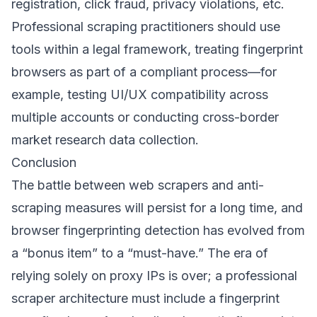
registration, click fraud, privacy violations, etc.
Professional scraping practitioners should use
tools within a legal framework, treating fingerprint
browsers as part of a compliant process—for
example, testing UI/UX compatibility across
multiple accounts or conducting cross-border
market research data collection.
Conclusion
The battle between web scrapers and anti-
scraping measures will persist for a long time, and
browser fingerprinting detection has evolved from
a “bonus item” to a “must-have.” The era of
relying solely on proxy IPs is over; a professional
scraper architecture must include a fingerprint