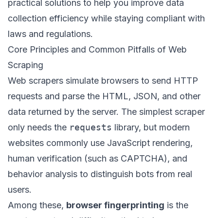
practical solutions to help you improve data
collection efficiency while staying compliant with
laws and regulations.
Core Principles and Common Pitfalls of Web
Scraping
Web scrapers simulate browsers to send HTTP
requests and parse the HTML, JSON, and other
data returned by the server. The simplest scraper
only needs the
requests
library, but modern
websites commonly use JavaScript rendering,
human verification (such as CAPTCHA), and
behavior analysis to distinguish bots from real
users.
Among these,
browser fingerprinting
is the