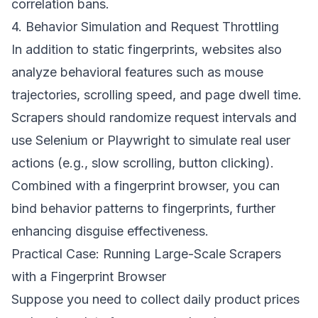
correlation bans.
4. Behavior Simulation and Request Throttling
In addition to static fingerprints, websites also
analyze behavioral features such as mouse
trajectories, scrolling speed, and page dwell time.
Scrapers should randomize request intervals and
use Selenium or Playwright to simulate real user
actions (e.g., slow scrolling, button clicking).
Combined with a fingerprint browser, you can
bind behavior patterns to fingerprints, further
enhancing disguise effectiveness.
Practical Case: Running Large-Scale Scrapers
with a Fingerprint Browser
Suppose you need to collect daily product prices