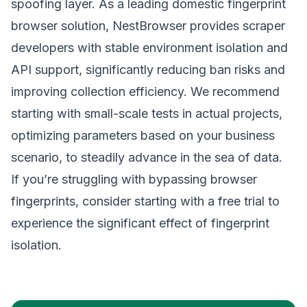
spoofing layer. As a leading domestic fingerprint
browser solution,
NestBrowser
provides scraper
developers with stable environment isolation and
API support, significantly reducing ban risks and
improving collection efficiency. We recommend
starting with small-scale tests in actual projects,
optimizing parameters based on your business
scenario, to steadily advance in the sea of data.
If you’re struggling with bypassing browser
fingerprints, consider starting with a free trial to
experience the significant effect of fingerprint
isolation.