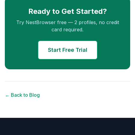
Ready to Get Started?
Try NestBrowser free — 2 profiles, no credit
card required.
Start Free Trial
← Back to Blog