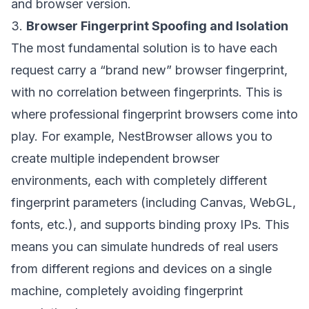
and browser version.
3.
Browser Fingerprint Spoofing and Isolation
The most fundamental solution is to have each
request carry a “brand new” browser fingerprint,
with no correlation between fingerprints. This is
where professional fingerprint browsers come into
play. For example,
NestBrowser
allows you to
create multiple independent browser
environments, each with completely different
fingerprint parameters (including Canvas, WebGL,
fonts, etc.), and supports binding proxy IPs. This
means you can simulate hundreds of real users
from different regions and devices on a single
machine, completely avoiding fingerprint