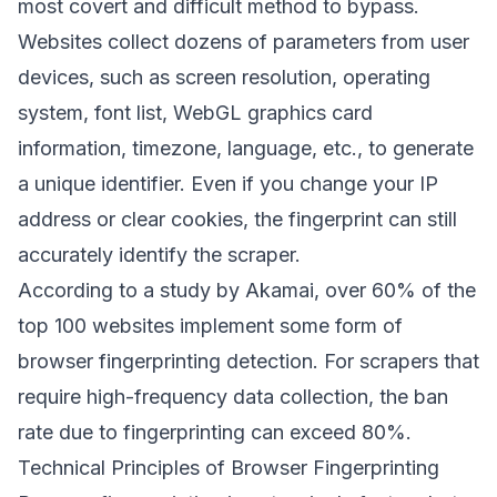
most covert and difficult method to bypass.
Websites collect dozens of parameters from user
devices, such as screen resolution, operating
system, font list, WebGL graphics card
information, timezone, language, etc., to generate
a unique identifier. Even if you change your IP
address or clear cookies, the fingerprint can still
accurately identify the scraper.
According to a study by Akamai, over 60% of the
top 100 websites implement some form of
browser fingerprinting detection. For scrapers that
require high-frequency data collection, the ban
rate due to fingerprinting can exceed 80%.
Technical Principles of Browser Fingerprinting