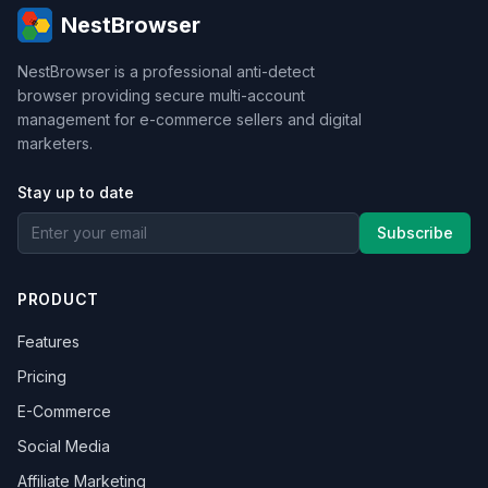
NestBrowser
NestBrowser is a professional anti-detect
browser providing secure multi-account
management for e-commerce sellers and digital
marketers.
Stay up to date
Subscribe
PRODUCT
Features
Pricing
E-Commerce
Social Media
Affiliate Marketing