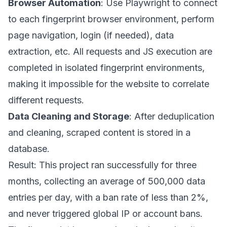
Browser Automation
: Use Playwright to connect
to each fingerprint browser environment, perform
page navigation, login (if needed), data
extraction, etc. All requests and JS execution are
completed in isolated fingerprint environments,
making it impossible for the website to correlate
different requests.
Data Cleaning and Storage
: After deduplication
and cleaning, scraped content is stored in a
database.
Result: This project ran successfully for three
months, collecting an average of 500,000 data
entries per day, with a ban rate of less than 2%,
and never triggered global IP or account bans.