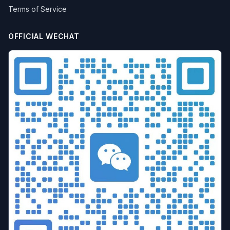
Terms of Service
OFFICIAL WECHAT