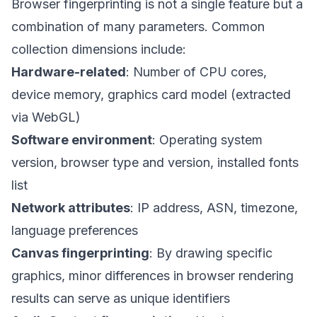
Browser fingerprinting is not a single feature but a
combination of many parameters. Common
collection dimensions include:
Hardware-related
: Number of CPU cores,
device memory, graphics card model (extracted
via WebGL)
Software environment
: Operating system
version, browser type and version, installed fonts
list
Network attributes
: IP address, ASN, timezone,
language preferences
Canvas fingerprinting
: By drawing specific
graphics, minor differences in browser rendering
results can serve as unique identifiers