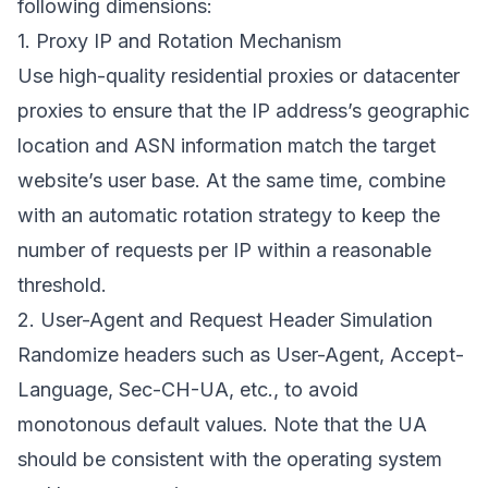
following dimensions:
1. Proxy IP and Rotation Mechanism
Use high-quality residential proxies or datacenter
proxies to ensure that the IP address’s geographic
location and ASN information match the target
website’s user base. At the same time, combine
with an automatic rotation strategy to keep the
number of requests per IP within a reasonable
threshold.
2. User-Agent and Request Header Simulation
Randomize headers such as User-Agent, Accept-
Language, Sec-CH-UA, etc., to avoid
monotonous default values. Note that the UA
should be consistent with the operating system