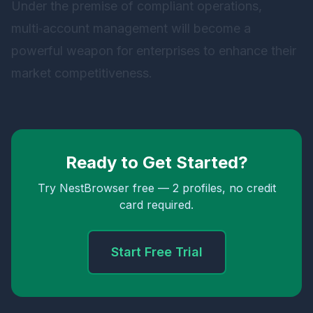
Under the premise of compliant operations,
multi‑account management will become a
powerful weapon for enterprises to enhance their
market competitiveness.
Ready to Get Started?
Try NestBrowser free — 2 profiles, no credit
card required.
Start Free Trial