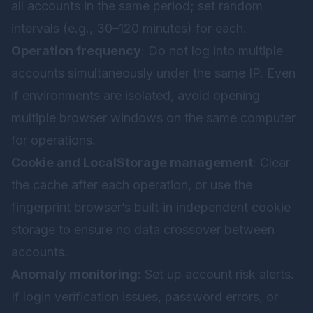
all accounts in the same period; set random
intervals (e.g., 30–120 minutes) for each.
Operation frequency
: Do not log into multiple
accounts simultaneously under the same IP. Even
if environments are isolated, avoid opening
multiple browser windows on the same computer
for operations.
Cookie and LocalStorage management
: Clear
the cache after each operation, or use the
fingerprint browser’s built‑in independent cookie
storage to ensure no data crossover between
accounts.
Anomaly monitoring
: Set up account risk alerts.
If login verification issues, password errors, or