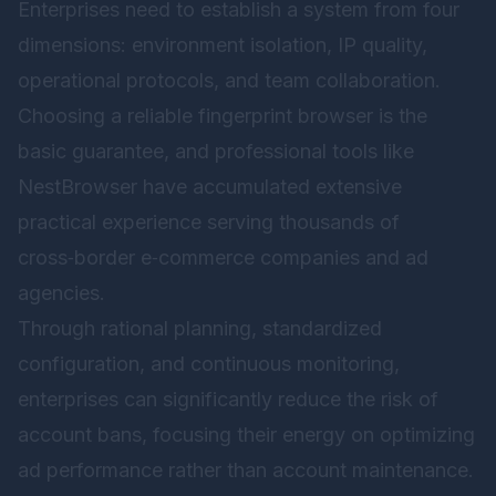
Enterprises need to establish a system from four
dimensions: environment isolation, IP quality,
operational protocols, and team collaboration.
Choosing a reliable fingerprint browser is the
basic guarantee, and professional tools like
NestBrowser have accumulated extensive
practical experience serving thousands of
cross‑border e‑commerce companies and ad
agencies.
Through rational planning, standardized
configuration, and continuous monitoring,
enterprises can significantly reduce the risk of
account bans, focusing their energy on optimizing
ad performance rather than account maintenance.