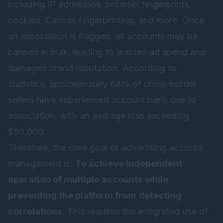
including IP addresses, browser fingerprints,
cookies, Canvas fingerprinting, and more. Once
an association is flagged, all accounts may be
banned in bulk, leading to wasted ad spend and
damaged brand reputation. According to
statistics, approximately 68% of cross‑border
sellers have experienced account bans due to
association, with an average loss exceeding
$50,000.
Therefore, the core goal of advertising account
management is:
To achieve independent
operation of multiple accounts while
preventing the platform from detecting
correlations
. This requires the integrated use of