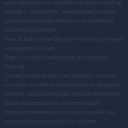
automation that can simulate user actions such as
logging in, filling forms, and publishing content,
greatly improving the efficiency of advertising
account management.
How to Build a High‑Security Advertising Account
Management System
Step 1: Account Classification and Resource
Planning
Classify accounts into core accounts, standard
accounts, and test accounts based on ad spend,
platform, and business type. Allocate the highest
quality independent IPs and most stable
fingerprint environments to core accounts; test
accounts may use shared IPs, but their