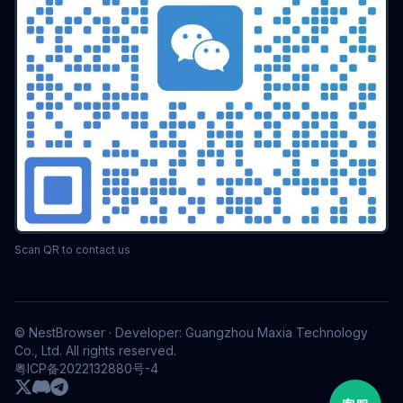
Scan QR to contact us
© NestBrowser · Developer: Guangzhou Maxia Technology
Co., Ltd. All rights reserved.
粤ICP备2022132880号-4