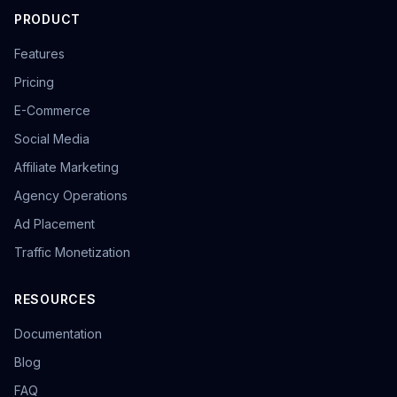
PRODUCT
Features
Pricing
E-Commerce
Social Media
Affiliate Marketing
Agency Operations
Ad Placement
Traffic Monetization
RESOURCES
Documentation
Blog
FAQ