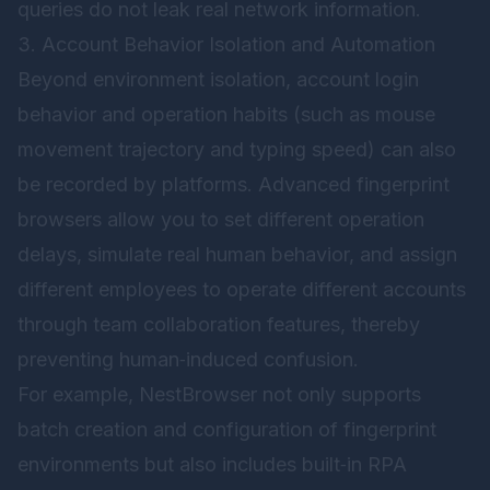
queries do not leak real network information.
3. Account Behavior Isolation and Automation
Beyond environment isolation, account login
behavior and operation habits (such as mouse
movement trajectory and typing speed) can also
be recorded by platforms. Advanced fingerprint
browsers allow you to set different operation
delays, simulate real human behavior, and assign
different employees to operate different accounts
through team collaboration features, thereby
preventing human‑induced confusion.
For example,
NestBrowser
not only supports
batch creation and configuration of fingerprint
environments but also includes built‑in RPA