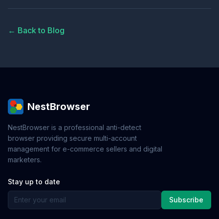
← Back to Blog
NestBrowser
NestBrowser is a professional anti-detect
browser providing secure multi-account
management for e-commerce sellers and digital
marketers.
Stay up to date
Subscribe