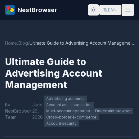
NestBrowser
EN
Home
/
Blog
/
Ultimate Guide to Advertising Account Management
Ultimate Guide to
Advertising Account
Management
Advertising accounts
By
June
Account anti-association
NestBrowser
·
26,
·
Multi-account operation
Fingerprint browser
Team
2026
Cross-border e-commerce
Account security