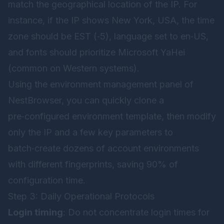
match the geographical location of the IP. For
instance, if the IP shows New York, USA, the time
zone should be EST (‑5), language set to en‑US,
and fonts should prioritize Microsoft YaHei
(common on Western systems).
Using the environment management panel of
NestBrowser
, you can quickly clone a
pre‑configured environment template, then modify
only the IP and a few key parameters to
batch‑create dozens of account environments
with different fingerprints, saving 90% of
configuration time.
Step 3: Daily Operational Protocols
Login timing
: Do not concentrate login times for