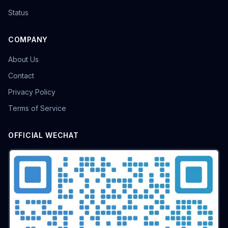
Status
COMPANY
About Us
Contact
Privacy Policy
Terms of Service
OFFICIAL WECHAT