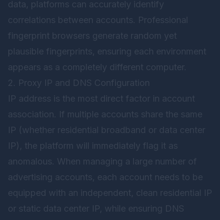
data, platforms can accurately identify
correlations between accounts. Professional
fingerprint browsers generate random yet
plausible fingerprints, ensuring each environment
appears as a completely different computer.
2. Proxy IP and DNS Configuration
IP address is the most direct factor in account
association. If multiple accounts share the same
IP (whether residential broadband or data center
IP), the platform will immediately flag it as
anomalous. When managing a large number of
advertising accounts, each account needs to be
equipped with an independent, clean residential IP
or static data center IP, while ensuring DNS