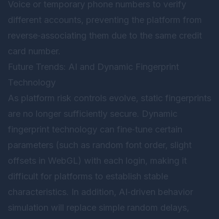
Voice or temporary phone numbers to verify
different accounts, preventing the platform from
reverse‑associating them due to the same credit
card number.
Future Trends: AI and Dynamic Fingerprint
Technology
As platform risk controls evolve, static fingerprints
are no longer sufficiently secure. Dynamic
fingerprint technology can fine‑tune certain
parameters (such as random font order, slight
offsets in WebGL) with each login, making it
difficult for platforms to establish stable
characteristics. In addition, AI‑driven behavior
simulation will replace simple random delays,