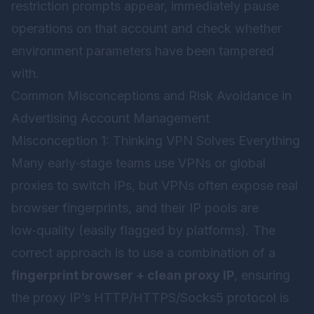
restriction prompts appear, immediately pause
operations on that account and check whether
environment parameters have been tampered
with.
Common Misconceptions and Risk Avoidance in
Advertising Account Management
Misconception 1: Thinking VPN Solves Everything
Many early‑stage teams use VPNs or global
proxies to switch IPs, but VPNs often expose real
browser fingerprints, and their IP pools are
low‑quality (easily flagged by platforms). The
correct approach is to use a combination of a
fingerprint browser + clean proxy IP
, ensuring
the proxy IP’s HTTP/HTTPS/Socks5 protocol is