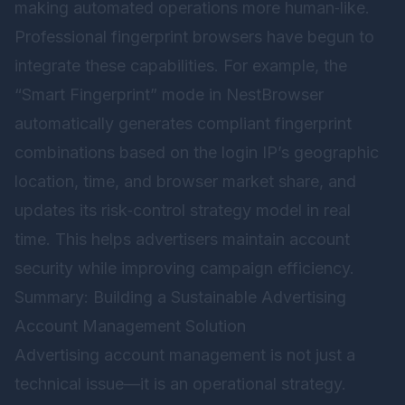
making automated operations more human‑like.
Professional fingerprint browsers have begun to
integrate these capabilities. For example, the
“Smart Fingerprint” mode in
NestBrowser
automatically generates compliant fingerprint
combinations based on the login IP’s geographic
location, time, and browser market share, and
updates its risk‑control strategy model in real
time. This helps advertisers maintain account
security while improving campaign efficiency.
Summary: Building a Sustainable Advertising
Account Management Solution
Advertising account management is not just a
technical issue—it is an operational strategy.