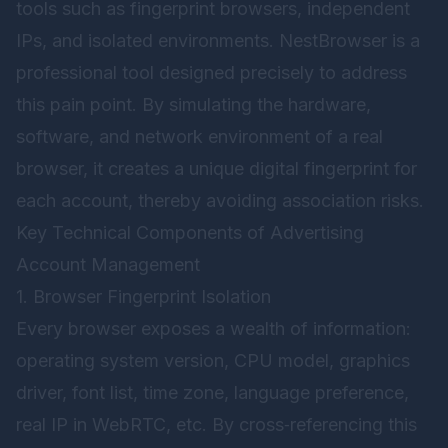
tools such as fingerprint browsers, independent
IPs, and isolated environments.
NestBrowser
is a
professional tool designed precisely to address
this pain point. By simulating the hardware,
software, and network environment of a real
browser, it creates a unique digital fingerprint for
each account, thereby avoiding association risks.
Key Technical Components of Advertising
Account Management
1. Browser Fingerprint Isolation
Every browser exposes a wealth of information:
operating system version, CPU model, graphics
driver, font list, time zone, language preference,
real IP in WebRTC, etc. By cross‑referencing this