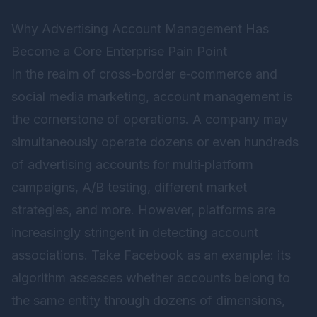
Why Advertising Account Management Has
Become a Core Enterprise Pain Point
In the realm of cross-border e‑commerce and
social media marketing, account management is
the cornerstone of operations. A company may
simultaneously operate dozens or even hundreds
of advertising accounts for multi‑platform
campaigns, A/B testing, different market
strategies, and more. However, platforms are
increasingly stringent in detecting account
associations. Take Facebook as an example: its
algorithm assesses whether accounts belong to
the same entity through dozens of dimensions,