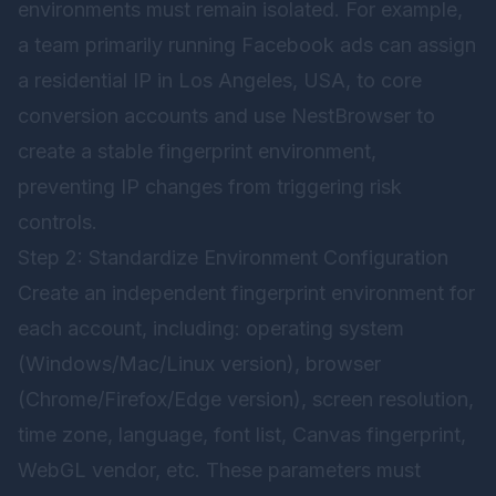
environments must remain isolated. For example,
a team primarily running Facebook ads can assign
a residential IP in Los Angeles, USA, to core
conversion accounts and use NestBrowser to
create a stable fingerprint environment,
preventing IP changes from triggering risk
controls.
Step 2: Standardize Environment Configuration
Create an independent fingerprint environment for
each account, including: operating system
(Windows/Mac/Linux version), browser
(Chrome/Firefox/Edge version), screen resolution,
time zone, language, font list, Canvas fingerprint,
WebGL vendor, etc. These parameters must