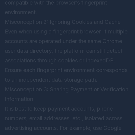
compatible with the browser’s fingerprint
environment.
Misconception 2: Ignoring Cookies and Cache
Even when using a fingerprint browser, if multiple
accounts are operated under the same Chrome
user data directory, the platform can still detect
associations through cookies or IndexedDB.
Ensure each fingerprint environment corresponds
to an independent data storage path.
Misconception 3: Sharing Payment or Verification
Information
It is best to keep payment accounts, phone
numbers, email addresses, etc., isolated across
advertising accounts. For example, use Google