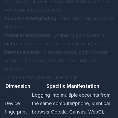
validates it. Once an association is triggered, the
consequences are severe:
Account downgrading
: Rankings drop, exposure
decreases.
Feature restrictions
: Unable to participate in
platform events or use certain marketing tools.
Permanent ban
: In severe cases, both the main
account and associated sub-accounts are
removed.
Common Association Dimensions
Dimension
Specific Manifestation
Logging into multiple accounts from
Device
the same computer/phone; identical
fingerprint
browser Cookie, Canvas, WebGL