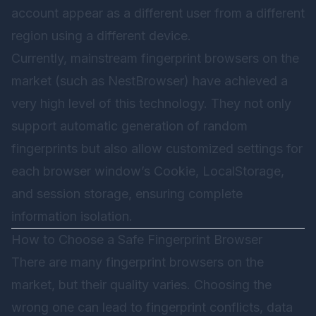
account appear as a different user from a different
region using a different device.
Currently, mainstream fingerprint browsers on the
market (such as
NestBrowser
) have achieved a
very high level of this technology. They not only
support automatic generation of random
fingerprints but also allow customized settings for
each browser window’s Cookie, LocalStorage,
and session storage, ensuring complete
information isolation.
How to Choose a Safe Fingerprint Browser
There are many fingerprint browsers on the
market, but their quality varies. Choosing the
wrong one can lead to fingerprint conflicts, data