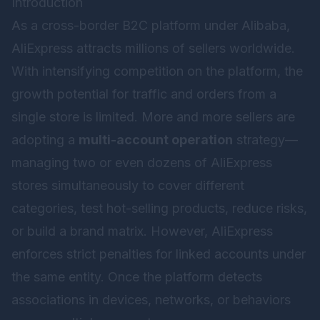
Introduction
As a cross-border B2C platform under Alibaba,
AliExpress attracts millions of sellers worldwide.
With intensifying competition on the platform, the
growth potential for traffic and orders from a
single store is limited. More and more sellers are
adopting a
multi-account operation
strategy—
managing two or even dozens of AliExpress
stores simultaneously to cover different
categories, test hot-selling products, reduce risks,
or build a brand matrix. However, AliExpress
enforces strict penalties for linked accounts under
the same entity. Once the platform detects
associations in devices, networks, or behaviors