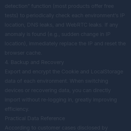
detection” function (most products offer free
tests) to periodically check each environment’s IP
location, DNS leaks, and WebRTC leaks. If any
anomaly is found (e.g., sudden change in IP
location), immediately replace the IP and reset the
browser cache.
4. Backup and Recovery
Export and encrypt the Cookie and LocalStorage
data of each environment. When switching
devices or recovering data, you can directly
import without re-logging in, greatly improving
efficiency.
Practical Data Reference
According to customer cases disclosed by