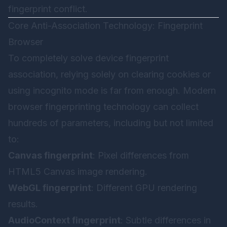
fingerprint conflict.
Core Anti-Association Technology: Fingerprint
Browser
To completely solve device fingerprint
association, relying solely on clearing cookies or
using incognito mode is far from enough. Modern
browser fingerprinting technology can collect
hundreds of parameters, including but not limited
to:
Canvas fingerprint
: Pixel differences from
HTML5 Canvas image rendering.
WebGL fingerprint
: Different GPU rendering
results.
AudioContext fingerprint
: Subtle differences in