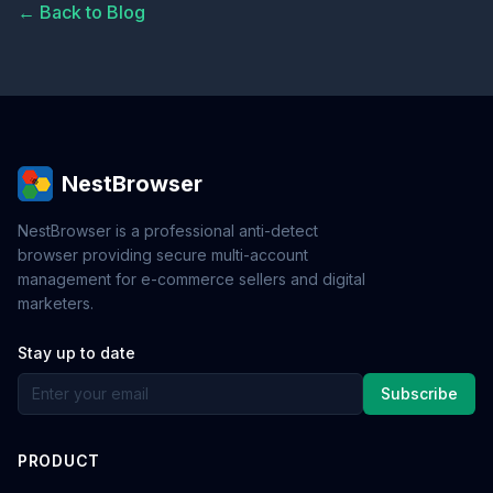
← Back to Blog
NestBrowser
NestBrowser is a professional anti-detect
browser providing secure multi-account
management for e-commerce sellers and digital
marketers.
Stay up to date
Subscribe
PRODUCT