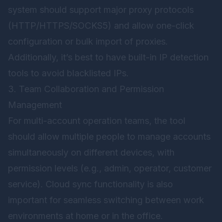
system should support major proxy protocols
(HTTP/HTTPS/SOCKS5) and allow one-click
configuration or bulk import of proxies.
Additionally, it’s best to have built-in IP detection
tools to avoid blacklisted IPs.
3. Team Collaboration and Permission
Management
For multi-account operation teams, the tool
should allow multiple people to manage accounts
simultaneously on different devices, with
permission levels (e.g., admin, operator, customer
service). Cloud sync functionality is also
important for seamless switching between work
environments at home or in the office.