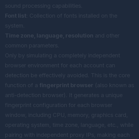
sound processing capabilities.
Font list
: Collection of fonts installed on the
system.
Time zone, language, resolution
and other
common parameters.
Only by simulating a completely independent
browser environment for each account can
detection be effectively avoided. This is the core
function of a
fingerprint browser
(also known as
anti-detection browser). It generates a unique
fingerprint configuration for each browser
window, including CPU, memory, graphics card,
operating system, time zone, language, etc., while
pairing with independent proxy IPs, making each