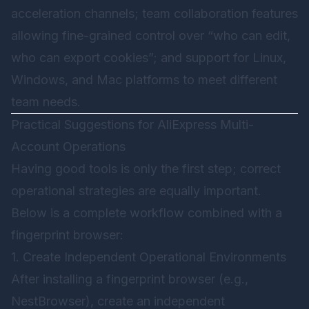
acceleration channels; team collaboration features
allowing fine-grained control over “who can edit,
who can export cookies”; and support for Linux,
Windows, and Mac platforms to meet different
team needs.
Practical Suggestions for AliExpress Multi-
Account Operations
Having good tools is only the first step; correct
operational strategies are equally important.
Below is a complete workflow combined with a
fingerprint browser:
1. Create Independent Operational Environments
After installing a fingerprint browser (e.g.,
NestBrowser
), create an independent