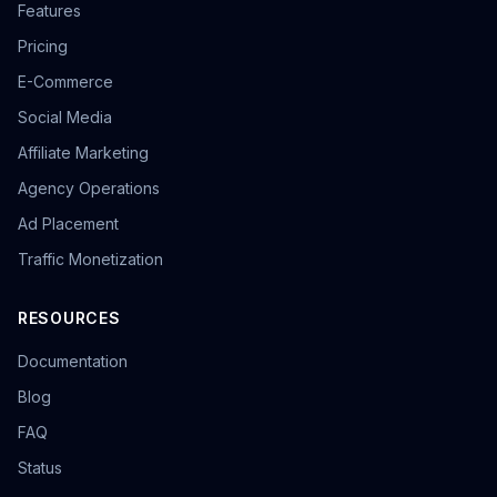
Features
Pricing
E-Commerce
Social Media
Affiliate Marketing
Agency Operations
Ad Placement
Traffic Monetization
RESOURCES
Documentation
Blog
FAQ
Status