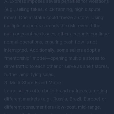
AliExpress imposes severe penalties for violations
(e.g., selling fakes, click farming, high dispute
rates). One mistake could freeze a store. Using
multiple accounts spreads the risk: even if the
main account has issues, other accounts continue
normal operations, ensuring cash flow is not
interrupted. Additionally, some sellers adopt a
“mentorship” model—opening multiple stores to
drive traffic to each other or serve as shelf stores,
further amplifying sales.
3. Multi-Store Brand Matrix
Large sellers often build brand matrices targeting
different markets (e.g., Russia, Brazil, Europe) or
different consumer tiers (low-cost, mid-range,