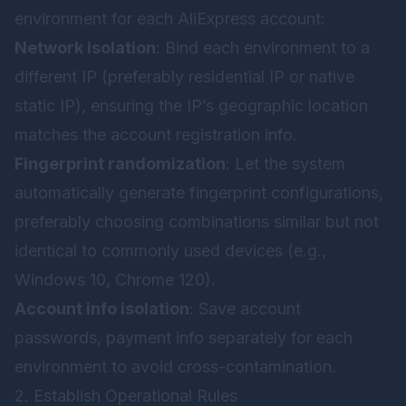
environment for each AliExpress account:
Network isolation
: Bind each environment to a
different IP (preferably residential IP or native
static IP), ensuring the IP’s geographic location
matches the account registration info.
Fingerprint randomization
: Let the system
automatically generate fingerprint configurations,
preferably choosing combinations similar but not
identical to commonly used devices (e.g.,
Windows 10, Chrome 120).
Account info isolation
: Save account
passwords, payment info separately for each
environment to avoid cross-contamination.
2. Establish Operational Rules