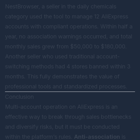
NestBrowser, a seller in the daily chemicals
category used the tool to manage 12 AliExpress
accounts with compliant operations. Within half a
year, no association warnings occurred, and total
monthly sales grew from $50,000 to $180,000.
Another seller who used traditional account-
switching methods had 4 stores banned within 3
months. This fully demonstrates the value of
professional tools and standardized processes.
Conclusion
Multi-account operation on AliExpress is an
effective way to break through sales bottlenecks
and diversify risks, but it must be conducted
within the platform’s rules.
Anti-association
is