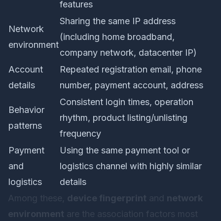
features
Sharing the same IP address
Network
(including home broadband,
environment
company network, datacenter IP)
Account
Repeated registration email, phone
details
number, payment account, address
Consistent login times, operation
Behavior
rhythm, product listing/unlisting
patterns
frequency
Payment
Using the same payment tool or
and
logistics channel with highly similar
logistics
details
Among these,
device fingerprint
and
network
environment
are the association factors most