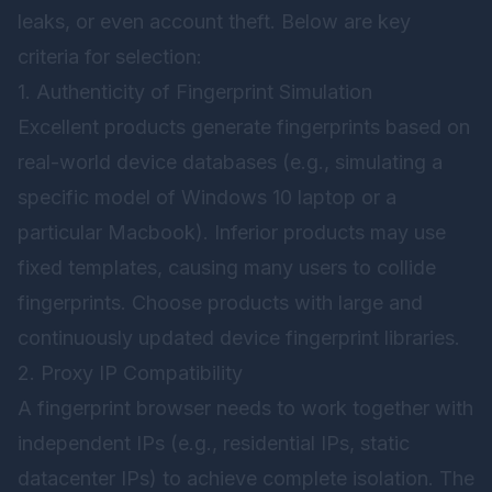
leaks, or even account theft. Below are key
criteria for selection:
1. Authenticity of Fingerprint Simulation
Excellent products generate fingerprints based on
real-world device databases (e.g., simulating a
specific model of Windows 10 laptop or a
particular Macbook). Inferior products may use
fixed templates, causing many users to collide
fingerprints. Choose products with large and
continuously updated device fingerprint libraries.
2. Proxy IP Compatibility
A fingerprint browser needs to work together with
independent IPs (e.g., residential IPs, static
datacenter IPs) to achieve complete isolation. The