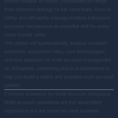
across multiple accounts, consequences range
from reduced rankings to full-store bans. How to
safely and efficiently manage multiple AliExpress
accounts has become an essential skill for every
cross-border seller.
This article will systematically analyze common
scenarios, associated risks, core technologies,
and tool selection for multi-account management
on AliExpress, combining practical experience to
help you build a stable and scalable multi-account
system.
Common Scenarios for Multi-Account AliExpress
Multi-account operations are not about blind
registration but are driven by clear business