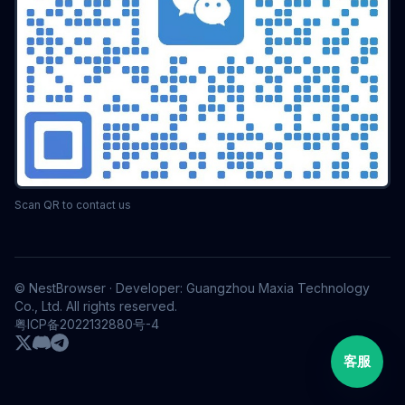
Scan QR to contact us
© NestBrowser · Developer: Guangzhou Maxia Technology
Co., Ltd. All rights reserved.
粤ICP备2022132880号-4
客服