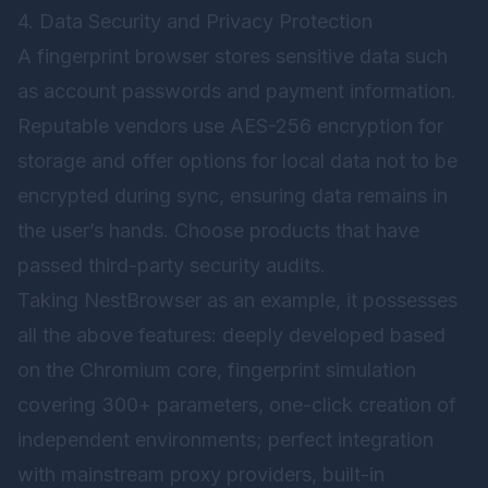
4. Data Security and Privacy Protection
A fingerprint browser stores sensitive data such
as account passwords and payment information.
Reputable vendors use AES-256 encryption for
storage and offer options for local data not to be
encrypted during sync, ensuring data remains in
the user’s hands. Choose products that have
passed third-party security audits.
Taking
NestBrowser
as an example, it possesses
all the above features: deeply developed based
on the Chromium core, fingerprint simulation
covering 300+ parameters, one-click creation of
independent environments; perfect integration
with mainstream proxy providers, built-in