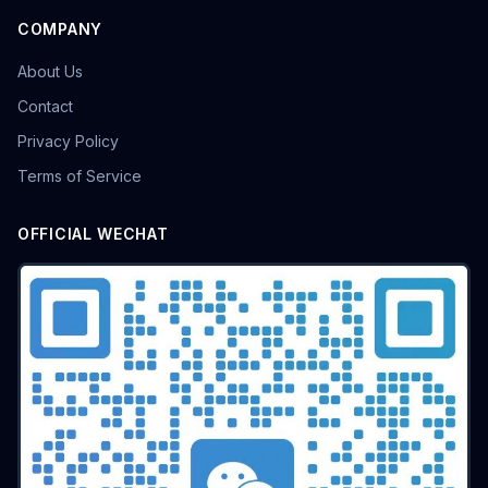
COMPANY
About Us
Contact
Privacy Policy
Terms of Service
OFFICIAL WECHAT