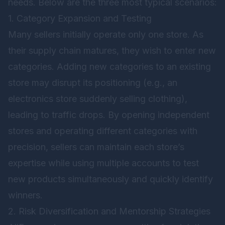
needs. Below are the three most typical scenarios:
1. Category Expansion and Testing
Many sellers initially operate only one store. As
their supply chain matures, they wish to enter new
categories. Adding new categories to an existing
store may disrupt its positioning (e.g., an
electronics store suddenly selling clothing),
leading to traffic drops. By opening independent
stores and operating different categories with
precision, sellers can maintain each store’s
expertise while using multiple accounts to test
new products simultaneously and quickly identify
winners.
2. Risk Diversification and Mentorship Strategies