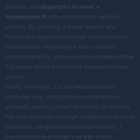
the core, and
fingerprint browser +
independent IP
is the most reliable technical
solution. By choosing a stable, secure, and
feature-rich fingerprint browser (recommended:
NestBrowser
) and pairing it with systematic
operational SOPs, you can easily manage multiple
AliExpress stores and achieve exponential sales
growth.
Finally, a reminder: Do not exploit platform
loopholes (e.g., using black cards to nurture
accounts, copying others’ products). In the long
run, only compliant and high-quality multi-account
operations can generate sustainable profits. I
hope this article provides you with a clear