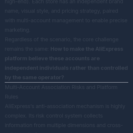
high-end). Each store has an independent brand
name, visual style, and pricing strategy, paired
with multi-account management to enable precise
marketing.
Regardless of the scenario, the core challenge
remains the same:
How to make the AliExpress
platform believe these accounts are
independent individuals rather than controlled
by the same operator?
Multi-Account Association Risks and Platform
Rules
AliExpress’s anti-association mechanism is highly
complex. Its risk control system collects
information from multiple dimensions and cross-