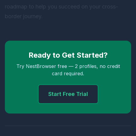
roadmap to help you succeed on your cross-
border journey.
Ready to Get Started?
Try NestBrowser free — 2 profiles, no credit
card required.
Start Free Trial