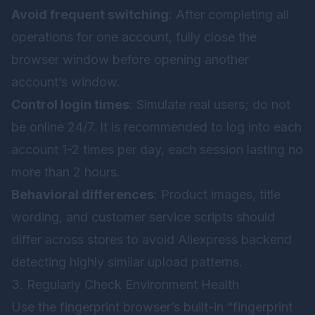
Avoid frequent switching
: After completing all
operations for one account, fully close the
browser window before opening another
account’s window.
Control login times
: Simulate real users; do not
be online 24/7. It is recommended to log into each
account 1-2 times per day, each session lasting no
more than 2 hours.
Behavioral differences
: Product images, title
wording, and customer service scripts should
differ across stores to avoid Aliexpress backend
detecting highly similar upload patterns.
3. Regularly Check Environment Health
Use the fingerprint browser’s built-in “fingerprint