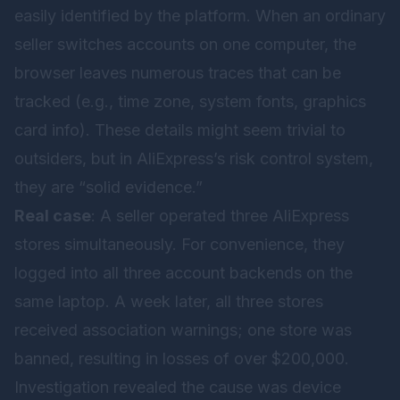
easily identified by the platform. When an ordinary
seller switches accounts on one computer, the
browser leaves numerous traces that can be
tracked (e.g., time zone, system fonts, graphics
card info). These details might seem trivial to
outsiders, but in AliExpress’s risk control system,
they are “solid evidence.”
Real case
: A seller operated three AliExpress
stores simultaneously. For convenience, they
logged into all three account backends on the
same laptop. A week later, all three stores
received association warnings; one store was
banned, resulting in losses of over $200,000.
Investigation revealed the cause was device