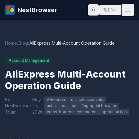
NestBrowser
EN
Home
/
Blog
/
AliExpress Multi-Account Operation Guide
Account Management
AliExpress Multi-Account
Operation Guide
By
May
AliExpress
multiple accounts
NestBrowser
·
27,
·
anti-association
fingerprint browser
Team
2026
cross-border e-commerce
operation tips