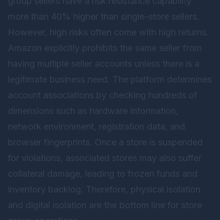
group sellers have a risk resistance capability
more than 40% higher than single-store sellers.
However, high risks often come with high returns.
Amazon explicitly prohibits the same seller from
having multiple seller accounts unless there is a
legitimate business need. The platform determines
account associations by checking hundreds of
dimensions such as hardware information,
network environment, registration data, and
browser fingerprints. Once a store is suspended
for violations, associated stores may also suffer
collateral damage, leading to frozen funds and
inventory backlog. Therefore, physical isolation
and digital isolation are the bottom line for store