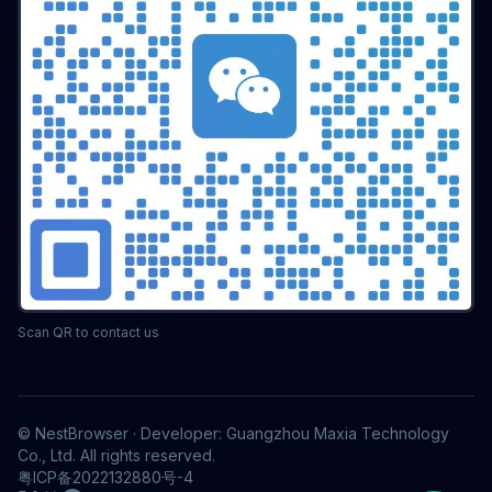
Scan QR to contact us
© NestBrowser · Developer: Guangzhou Maxia Technology
Co., Ltd. All rights reserved.
粤ICP备2022132880号-4