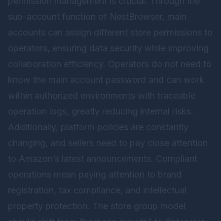
permission management is crucial. Through the
sub-account function of
NestBrowser
, main
accounts can assign different store permissions to
operators, ensuring data security while improving
collaboration efficiency. Operators do not need to
know the main account password and can work
within authorized environments with traceable
operation logs, greatly reducing internal risks.
Additionally, platform policies are constantly
changing, and sellers need to pay close attention
to Amazon’s latest announcements. Compliant
operations mean paying attention to brand
registration, tax compliance, and intellectual
property protection. The store group model