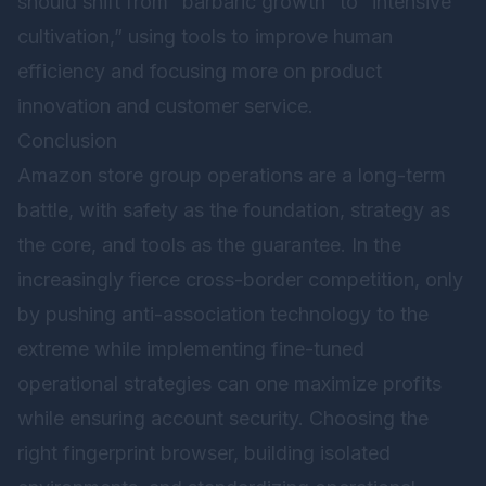
should shift from “barbaric growth” to “intensive
cultivation,” using tools to improve human
efficiency and focusing more on product
innovation and customer service.
Conclusion
Amazon store group operations are a long-term
battle, with safety as the foundation, strategy as
the core, and tools as the guarantee. In the
increasingly fierce cross-border competition, only
by pushing anti-association technology to the
extreme while implementing fine-tuned
operational strategies can one maximize profits
while ensuring account security. Choosing the
right fingerprint browser, building isolated