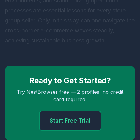
environments, and standardizing operational
processes are essential lessons for every store
group seller. Only in this way can one navigate the
cross-border e-commerce waves steadily,
achieving sustainable business growth.
Ready to Get Started?
Try NestBrowser free — 2 profiles, no credit
card required.
Start Free Trial