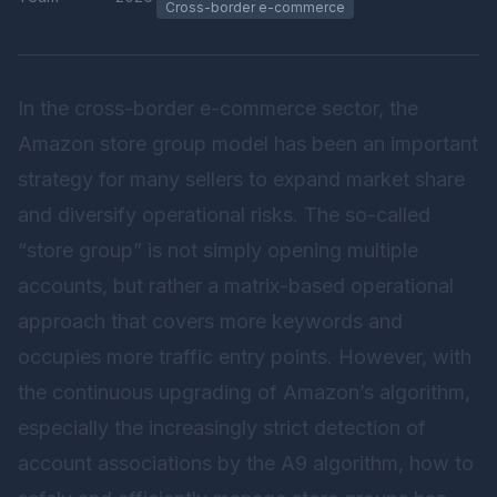
Cross-border e-commerce
In the cross-border e-commerce sector, the
Amazon store group model has been an important
strategy for many sellers to expand market share
and diversify operational risks. The so-called
“store group” is not simply opening multiple
accounts, but rather a matrix-based operational
approach that covers more keywords and
occupies more traffic entry points. However, with
the continuous upgrading of Amazon’s algorithm,
especially the increasingly strict detection of
account associations by the A9 algorithm, how to