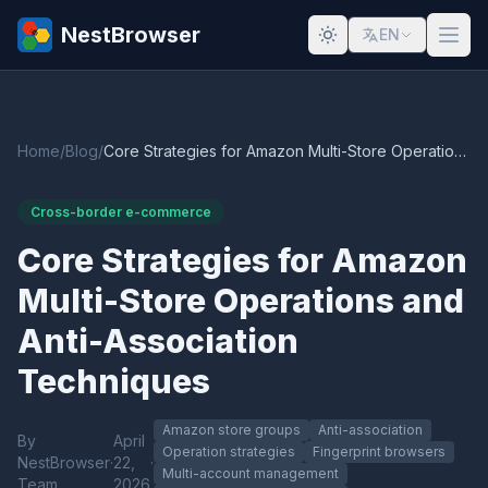
NestBrowser
EN
Home
/
Blog
/
Core Strategies for Amazon Multi-Store Operations and Anti-Association Techniques
Cross-border e-commerce
Core Strategies for Amazon
Multi-Store Operations and
Anti-Association
Techniques
Amazon store groups
Anti-association
By
April
Operation strategies
Fingerprint browsers
NestBrowser
·
22,
·
Multi-account management
Team
2026