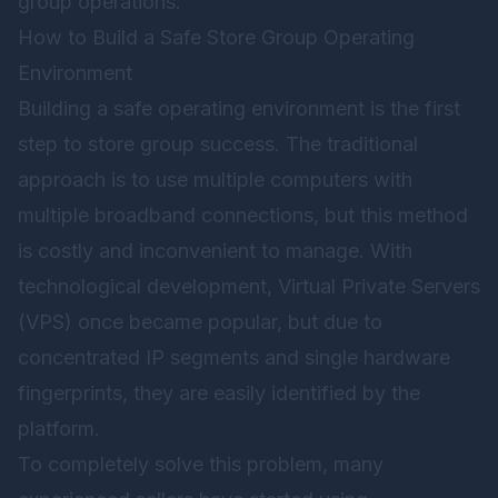
group operations.
How to Build a Safe Store Group Operating
Environment
Building a safe operating environment is the first
step to store group success. The traditional
approach is to use multiple computers with
multiple broadband connections, but this method
is costly and inconvenient to manage. With
technological development, Virtual Private Servers
(VPS) once became popular, but due to
concentrated IP segments and single hardware
fingerprints, they are easily identified by the
platform.
To completely solve this problem, many