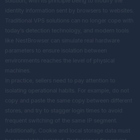
solution, with its principle being to modify the
identity information sent by browsers to websites.
Traditional VPS solutions can no longer cope with
today’s detection technology, and modern tools
like
NestBrowser
can simulate real hardware
parameters to ensure isolation between
environments reaches the level of physical
machines.
In practice, sellers need to pay attention to
isolating operational habits. For example, do not
copy and paste the same copy between different
stores, and try to stagger login times to avoid
frequent switching of the same IP segment.
Additionally, Cookie and local storage data must