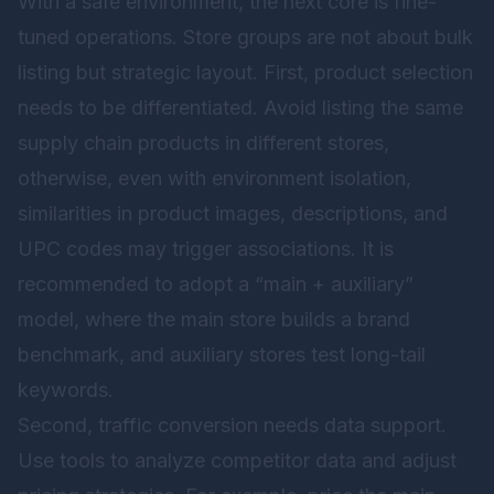
With a safe environment, the next core is fine-
tuned operations. Store groups are not about bulk
listing but strategic layout. First, product selection
needs to be differentiated. Avoid listing the same
supply chain products in different stores,
otherwise, even with environment isolation,
similarities in product images, descriptions, and
UPC codes may trigger associations. It is
recommended to adopt a “main + auxiliary”
model, where the main store builds a brand
benchmark, and auxiliary stores test long-tail
keywords.
Second, traffic conversion needs data support.
Use tools to analyze competitor data and adjust