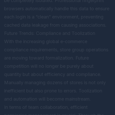
be completely isolated. Professional fingerprint
browsers automatically handle this data to ensure
each login is a “clean” environment, preventing
cached data leakage from causing associations.
Future Trends: Compliance and Toolization
With the increasing global e-commerce
compliance requirements, store group operations
are moving toward formalization. Future
competition will no longer be purely about
quantity but about efficiency and compliance.
Manually managing dozens of stores is not only
inefficient but also prone to errors. Toolization
and automation will become mainstream.
In terms of team collaboration, efficient