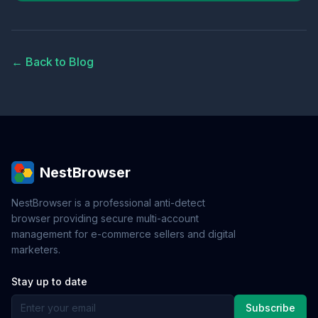
← Back to Blog
NestBrowser
NestBrowser is a professional anti-detect
browser providing secure multi-account
management for e-commerce sellers and digital
marketers.
Stay up to date
Subscribe