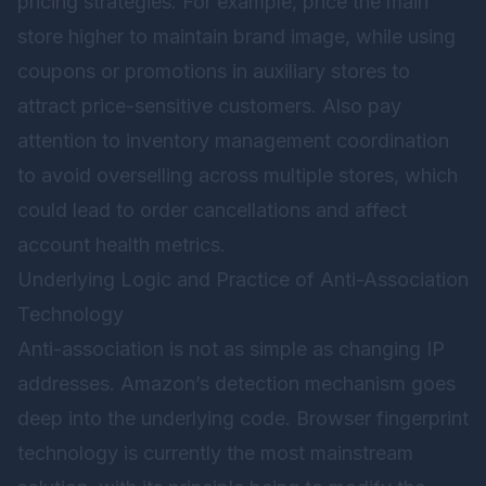
pricing strategies. For example, price the main
store higher to maintain brand image, while using
coupons or promotions in auxiliary stores to
attract price-sensitive customers. Also pay
attention to inventory management coordination
to avoid overselling across multiple stores, which
could lead to order cancellations and affect
account health metrics.
Underlying Logic and Practice of Anti-Association
Technology
Anti-association is not as simple as changing IP
addresses. Amazon’s detection mechanism goes
deep into the underlying code. Browser fingerprint
technology is currently the most mainstream