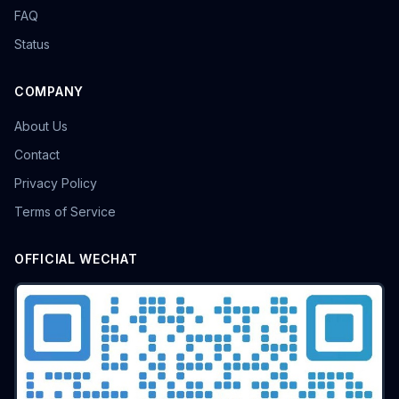
FAQ
Status
COMPANY
About Us
Contact
Privacy Policy
Terms of Service
OFFICIAL WECHAT