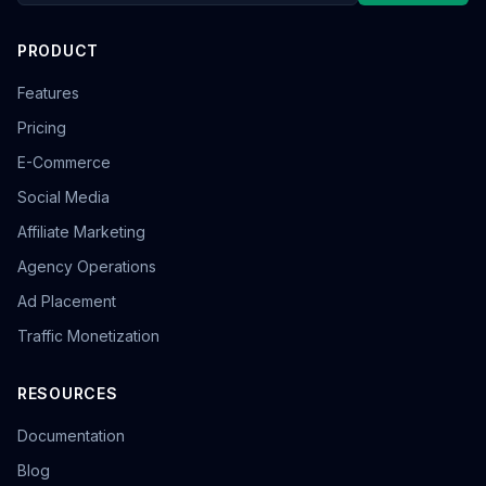
PRODUCT
Features
Pricing
E-Commerce
Social Media
Affiliate Marketing
Agency Operations
Ad Placement
Traffic Monetization
RESOURCES
Documentation
Blog