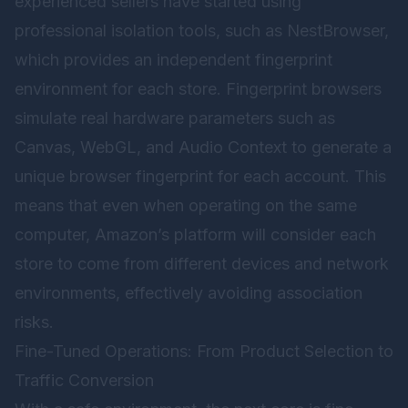
experienced sellers have started using
professional isolation tools, such as
NestBrowser
,
which provides an independent fingerprint
environment for each store. Fingerprint browsers
simulate real hardware parameters such as
Canvas, WebGL, and Audio Context to generate a
unique browser fingerprint for each account. This
means that even when operating on the same
computer, Amazon’s platform will consider each
store to come from different devices and network
environments, effectively avoiding association
risks.
Fine-Tuned Operations: From Product Selection to
Traffic Conversion