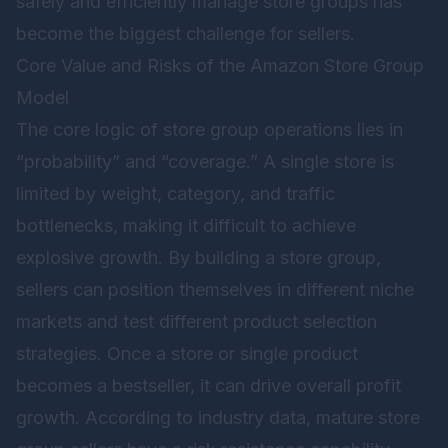
safely and efficiently manage store groups has
become the biggest challenge for sellers.
Core Value and Risks of the Amazon Store Group
Model
The core logic of store group operations lies in
“probability” and “coverage.” A single store is
limited by weight, category, and traffic
bottlenecks, making it difficult to achieve
explosive growth. By building a store group,
sellers can position themselves in different niche
markets and test different product selection
strategies. Once a store or single product
becomes a bestseller, it can drive overall profit
growth. According to industry data, mature store