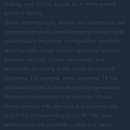
making each profile appear as an independent
physical device.
When selecting tools, stability and authenticity are
core considerations.
NestBrowser
provides highly
customizable fingerprint configuration functions,
allowing users to set specific operating systems,
browser versions, screen resolutions, and
timezones according to the needs of different
platforms. For example, when operating TikTok
accounts for the US market, you can generate a
fingerprint environment that matches US user
characteristics with one click and automatically
match the corresponding proxy IP. This deep
isolation not only prevents cookie and cache