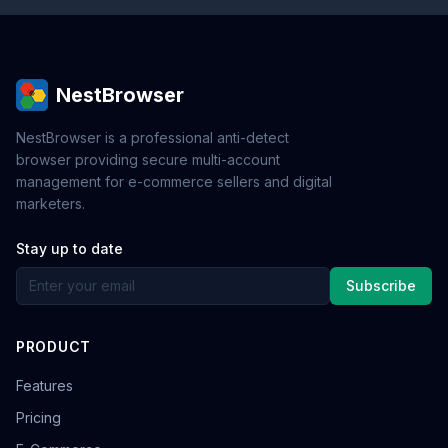
NestBrowser
NestBrowser is a professional anti-detect
browser providing secure multi-account
management for e-commerce sellers and digital
marketers.
Stay up to date
Subscribe
PRODUCT
Features
Pricing