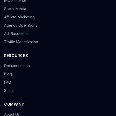
E-Commerce
Social Media
Affiliate Marketing
Agency Operations
Ad Placement
Traffic Monetization
RESOURCES
Documentation
Blog
FAQ
Status
COMPANY
About Us