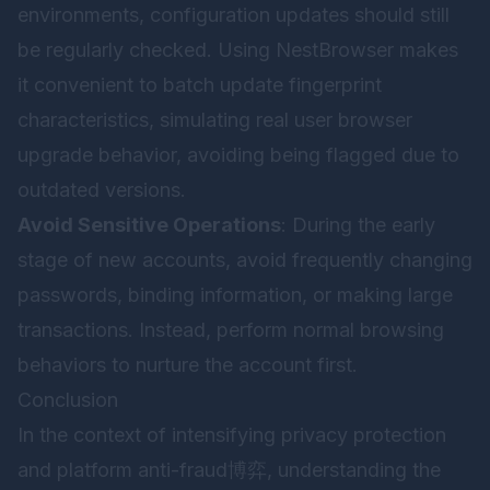
environments, configuration updates should still
be regularly checked. Using
NestBrowser
makes
it convenient to batch update fingerprint
characteristics, simulating real user browser
upgrade behavior, avoiding being flagged due to
outdated versions.
Avoid Sensitive Operations
: During the early
stage of new accounts, avoid frequently changing
passwords, binding information, or making large
transactions. Instead, perform normal browsing
behaviors to nurture the account first.
Conclusion
In the context of intensifying privacy protection
and platform anti-fraud博弈, understanding the