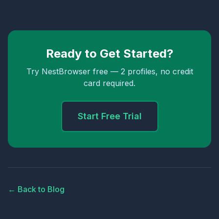
Ready to Get Started?
Try NestBrowser free — 2 profiles, no credit
card required.
Start Free Trial
← Back to Blog