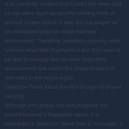
is so perfectly isolated that it lacks the noise data
of real users (such as specific missing fonts or
unusual screen ratios), it may also be judged as
an automated script or virtual machine
environment. Therefore, operators not only need
to know what their fingerprint is but also need to
be able to manage and simulate fingerprint
environments that match the characteristics of
real users in the target region.
Detection Tools Alone Are Not Enough to Ensure
Security
Although AmIUnique can well diagnose the
current browser’s fingerprint status, it is
essentially a “detector” rather than a “manager.” It