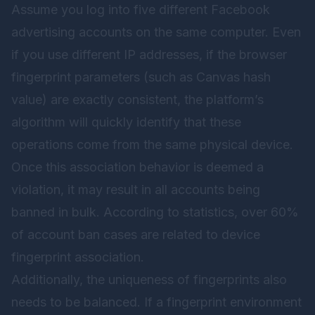
Assume you log into five different Facebook
advertising accounts on the same computer. Even
if you use different IP addresses, if the browser
fingerprint parameters (such as Canvas hash
value) are exactly consistent, the platform’s
algorithm will quickly identify that these
operations come from the same physical device.
Once this association behavior is deemed a
violation, it may result in all accounts being
banned in bulk. According to statistics, over 60%
of account ban cases are related to device
fingerprint association.
Additionally, the uniqueness of fingerprints also
needs to be balanced. If a fingerprint environment