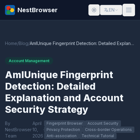
NestBrowser
EN
Home
/
Blog
/
AmIUnique Fingerprint Detection: Detailed Explanation and Account Security Strategy
Account Management
AmIUnique Fingerprint
Detection: Detailed
Explanation and Account
Security Strategy
By
April
Fingerprint Browser
Account Security
NestBrowser
·
10,
·
Privacy Protection
Cross-border Operations
Team
2026
Anti-association
Technical Tutorial