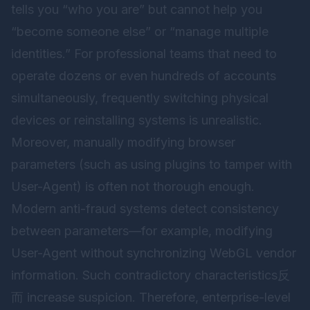
tells you “who you are” but cannot help you
“become someone else” or “manage multiple
identities.” For professional teams that need to
operate dozens or even hundreds of accounts
simultaneously, frequently switching physical
devices or reinstalling systems is unrealistic.
Moreover, manually modifying browser
parameters (such as using plugins to tamper with
User-Agent) is often not thorough enough.
Modern anti-fraud systems detect consistency
between parameters—for example, modifying
User-Agent without synchronizing WebGL vendor
information. Such contradictory characteristics反
而 increase suspicion. Therefore, enterprise-level