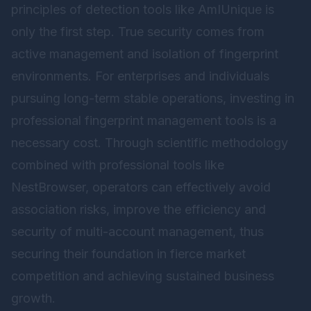
principles of detection tools like AmIUnique is
only the first step. True security comes from
active management and isolation of fingerprint
environments. For enterprises and individuals
pursuing long-term stable operations, investing in
professional fingerprint management tools is a
necessary cost. Through scientific methodology
combined with professional tools like
NestBrowser
, operators can effectively avoid
association risks, improve the efficiency and
security of multi-account management, thus
securing their foundation in fierce market
competition and achieving sustained business
growth.