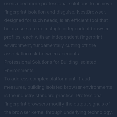
users need more professional solutions to achieve
fingerprint isolation and disguise.
NestBrowser
,
designed for such needs, is an efficient tool that
helps users create multiple independent browser
profiles, each with an independent fingerprint
environment, fundamentally cutting off the
association risk between accounts.
Professional Solutions for Building Isolated
Environments
To address complex platform anti-fraud
measures, building isolated browser environments
is the industry standard practice. Professional
fingerprint browsers modify the output signals of
the browser kernel through underlying technology,