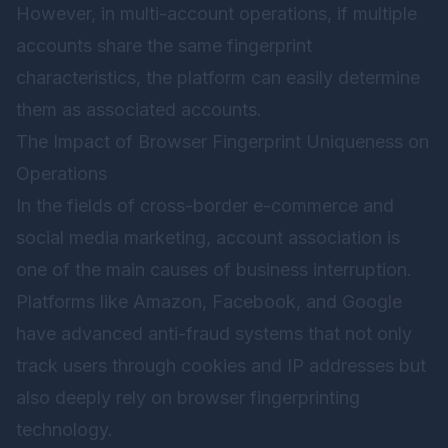
However, in multi-account operations, if multiple
accounts share the same fingerprint
characteristics, the platform can easily determine
them as associated accounts.
The Impact of Browser Fingerprint Uniqueness on
Operations
In the fields of cross-border e-commerce and
social media marketing, account association is
one of the main causes of business interruption.
Platforms like Amazon, Facebook, and Google
have advanced anti-fraud systems that not only
track users through cookies and IP addresses but
also deeply rely on browser fingerprinting
technology.