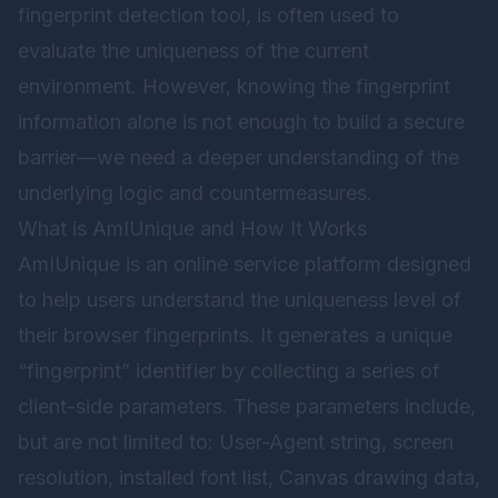
fingerprint detection tool, is often used to
evaluate the uniqueness of the current
environment. However, knowing the fingerprint
information alone is not enough to build a secure
barrier—we need a deeper understanding of the
underlying logic and countermeasures.
What is AmIUnique and How It Works
AmIUnique is an online service platform designed
to help users understand the uniqueness level of
their browser fingerprints. It generates a unique
“fingerprint” identifier by collecting a series of
client-side parameters. These parameters include,
but are not limited to: User-Agent string, screen
resolution, installed font list, Canvas drawing data,