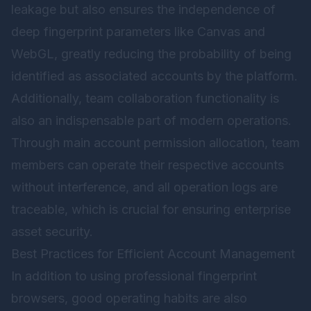
leakage but also ensures the independence of
deep fingerprint parameters like Canvas and
WebGL, greatly reducing the probability of being
identified as associated accounts by the platform.
Additionally, team collaboration functionality is
also an indispensable part of modern operations.
Through main account permission allocation, team
members can operate their respective accounts
without interference, and all operation logs are
traceable, which is crucial for ensuring enterprise
asset security.
Best Practices for Efficient Account Management
In addition to using professional fingerprint
browsers, good operating habits are also