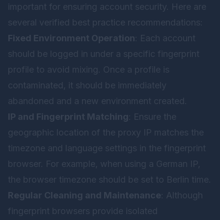
important for ensuring account security. Here are
several verified best practice recommendations:
Fixed Environment Operation
: Each account
should be logged in under a specific fingerprint
profile to avoid mixing. Once a profile is
contaminated, it should be immediately
abandoned and a new environment created.
IP and Fingerprint Matching
: Ensure the
geographic location of the proxy IP matches the
timezone and language settings in the fingerprint
browser. For example, when using a German IP,
the browser timezone should be set to Berlin time.
Regular Cleaning and Maintenance
: Although
fingerprint browsers provide isolated