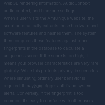
WebGL rendering information, AudioContext
audio context, and timezone settings.
When a user visits the AmIUnique website, the
script automatically extracts these hardware and
software features and hashes them. The system
then compares these features against other
fingerprints in the database to calculate a
uniqueness score. If the score is too high, it
means your browser characteristics are very rare
globally. While this protects privacy, in scenarios
where simulating ordinary user behavior is
required, it may反而 trigger anti-fraud system
alerts. Conversely, if the fingerprint is too
common, it’s easy to confuse with other users.