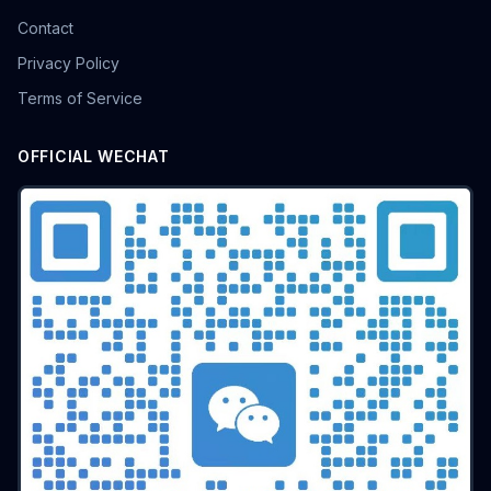
Contact
Privacy Policy
Terms of Service
OFFICIAL WECHAT