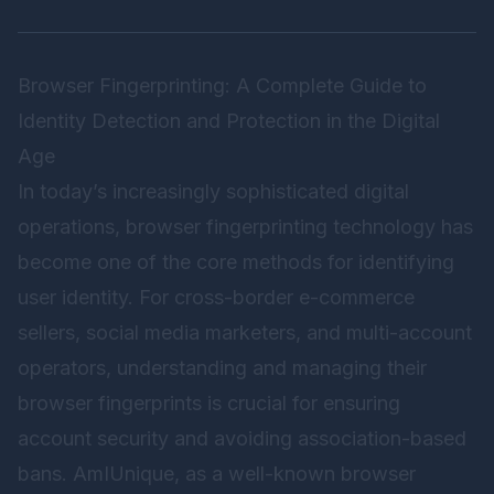
Browser Fingerprinting: A Complete Guide to
Identity Detection and Protection in the Digital
Age
In today’s increasingly sophisticated digital
operations, browser fingerprinting technology has
become one of the core methods for identifying
user identity. For cross-border e-commerce
sellers, social media marketers, and multi-account
operators, understanding and managing their
browser fingerprints is crucial for ensuring
account security and avoiding association-based
bans. AmIUnique, as a well-known browser