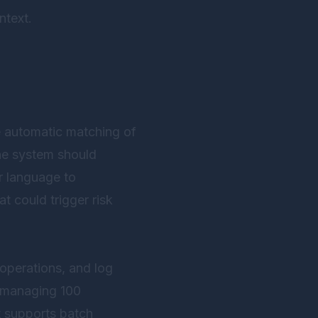
ntext.
automatic matching of
the system should
r language to
t could trigger risk
 operations, and log
m managing 100
 supports batch