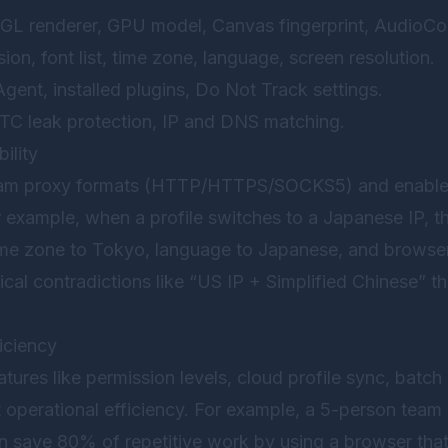
GL renderer, GPU model, Canvas fingerprint, AudioCo
sion, font list, time zone, language, screen resolution.
Agent, installed plugins, Do Not Track settings.
TC leak protection, IP and DNS matching.
ility
eam proxy formats (HTTP/HTTPS/SOCKS5) and enable 
or example, when a profile switches to a Japanese IP, 
time zone to Tokyo, language to Japanese, and browse
cal contradictions like “US IP + Simplified Chinese” tha
iciency
atures like permission levels, cloud profile sync, batch
ct operational efficiency. For example, a 5-person tea
 save 80% of repetitive work by using a browser that