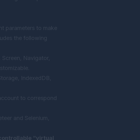
int parameters to make
ludes the following
 Screen, Navigator,
stomizable.
lStorage, IndexedDB,
account to correspond
eteer and Selenium,
controllable “virtual