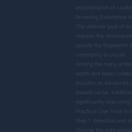
export/import of cookie
Browsing Experience Au
The ultimate goal of an
requires the developme
update the fingerprint
community is crucial.
Among the many antid
depth and team collabor
includes an advanced c
shared cache. Additiona
significantly improving
Practical Use: How to 
Step 1: Selection and In
Choose the right prod