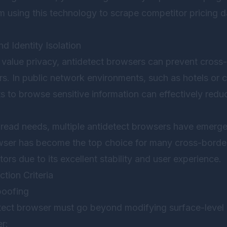
rm using this technology to scrape competitor pricing 
d Identity Isolation
value privacy, antidetect browsers can prevent cross-
s. In public network environments, such as hotels or 
s to browse sensitive information can effectively reduc
ead needs, multiple antidetect browsers have emerge
wser
has become the top choice for many cross-borde
ors due to its excellent stability and user experience.
tion Criteria
poofing
detect browser must go beyond modifying surface-leve
r: