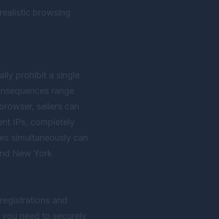
ealistic browsing
y prohibit a single
 consequences range
browser, sellers can
ent IPs, completely
res simultaneously can
, and New York
registrations and
 you need to securely