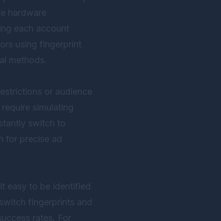
te hardware
king each account
ors using fingerprint
nal methods.
strictions or audience
 require simulating
stantly switch to
n for precise ad
t easy to be identified
switch fingerprints and
success rates. For