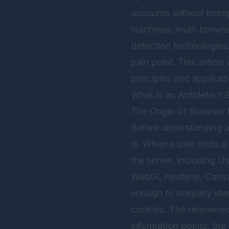
accounts without being 
machines, multi-browse
detection technologies.
pain point. This articl
principles and applica
What is an Antidetect 
The Origin of Browser 
Before understanding a
is. When a user visits 
the server, including U
WebGL renderer, Canvas
enough to uniquely ide
cookies. The renowned 
information points, the