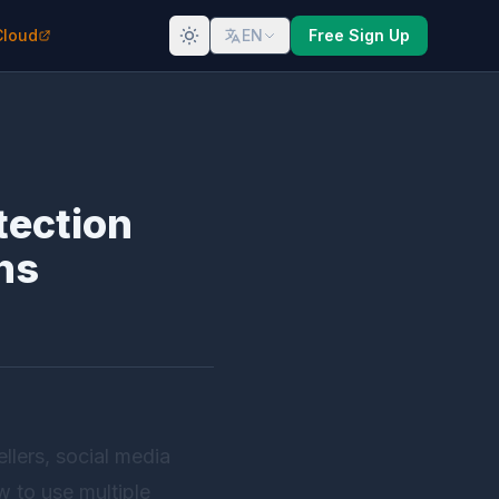
Cloud
EN
Free Sign Up
tection
ns
lers, social media
w to use multiple