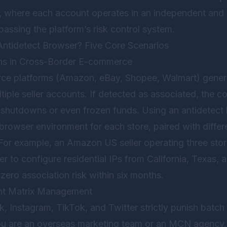
, where each account operates in an independent and r
assing the platform’s risk control system.
tidetect Browser? Five Core Scenarios
ons in Cross-Border E-commerce
e platforms (Amazon, eBay, Shopee, Walmart) generall
tiple seller accounts. If detected as associated, the
 shutdowns or even frozen funds. Using an antidetect 
rowser environment for each store, paired with differ
 For example, an Amazon US seller operating three sto
er to configure residential IPs from California, Texas
 zero association risk within six months.
nt Matrix Management
, Instagram, TikTok, and Twitter strictly punish batch 
ou are an overseas marketing team or an MCN agency,