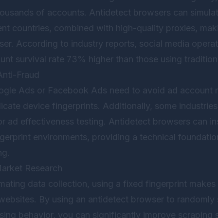
ousands of accounts. Antidetect browsers can simula
rent countries, combined with high-quality proxies, ma
user. According to industry reports, social media operat
nt survival rate 73% higher than those using traditio
Anti-Fraud
ogle Ads or Facebook Ads need to avoid ad account re
cate device fingerprints. Additionally, some industries
or ad effectiveness testing. Antidetect browsers can in
ngerprint environments, providing a technical foundatio
ng.
Market Research
ting data collection, using a fixed fingerprint makes i
websites. By using an antidetect browser to randomly 
sing behavior, you can significantly improve scraping 