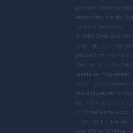
person” environment
ecosystem, thereby byp
Why Do You Need an An
1. Multi-Store Operati
Major global e-commerc
person from having mul
from warnings to store
create an independent b
severing associations.
use a fingerprint brows
respectively, achieving
2. Social Media Accou
Platforms like Facebook
operations. Whether y