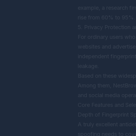
example, a research fi
rise from 60% to 95%.
5. Privacy Protection an
For ordinary users who 
websites and advertiser
independent fingerprint
leakage.
Based on these widespr
Among them,
NestBro
and social media operat
Core Features and Selec
Depth of Fingerprint S
A truly excellent anti
spoofing needs to cove