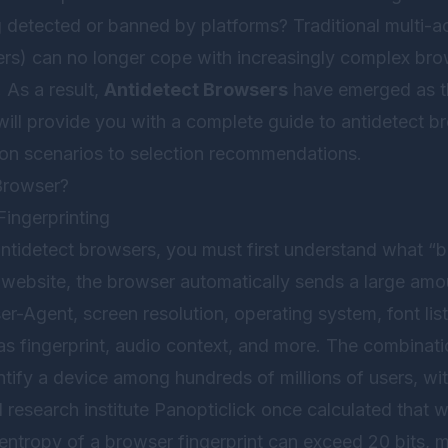
detected or banned by platforms? Traditional multi-ac
rs) can no longer cope with increasingly complex brow
 As a result,
Antidetect Browsers
have emerged as th
e will provide you with a complete guide to antidetect b
tion scenarios to selection recommendations.
Browser?
Fingerprinting
ntidetect browsers, you must first understand what “b
a website, the browser automatically sends a large amo
ser-Agent, screen resolution, operating system, font lis
 fingerprint, audio context, and more. The combination
ntify a device among hundreds of millions of users, wi
research institute Panopticlick once calculated that 
 entropy of a browser fingerprint can exceed 20 bits, 