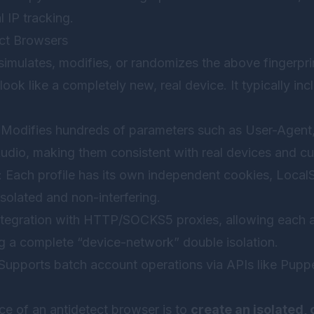
l IP tracking.
ect Browsers
simulates, modifies, or randomizes the above fingerpr
ook like a completely new, real device. It typically inc
 Modifies hundreds of parameters such as User-Agent,
dio, making them consistent with real devices and cu
: Each profile has its own independent cookies, Loca
isolated and non-interfering.
integration with HTTP/SOCKS5 proxies, allowing each 
ing a complete “device-network” double isolation.
 Supports batch account operations via APIs like Pupp
e of an antidetect browser is to
create an isolated, 