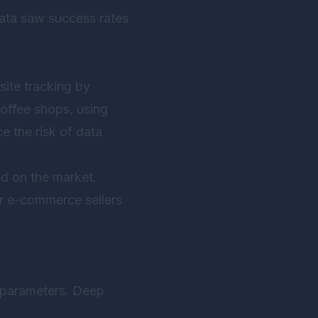
data saw success rates
site tracking by
coffee shops, using
e the risk of data
d on the market.
r e-commerce sellers
l parameters. Deep