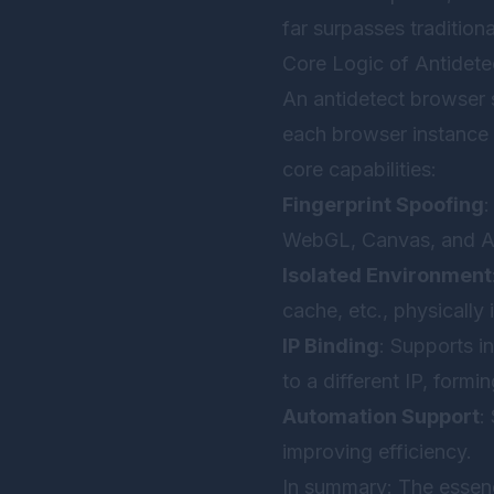
far surpasses traditiona
Core Logic of Antidet
An antidetect browser 
each browser instance l
core capabilities:
Fingerprint Spoofing
:
WebGL, Canvas, and Au
Isolated Environment
cache, etc., physically 
IP Binding
: Supports 
to a different IP, form
Automation Support
:
improving efficiency.
In summary: The essenc