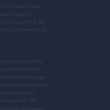
count tools (virtual
ser fingerprint
e core solution to this
rowsers, from technical
rowser fingerprinting”
unt of information to
t, time zone, language,
 of this information is
thout needing any
with fewer than 500
meaning its uniqueness