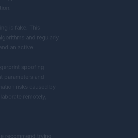
tion.
ing is fake. This
lgorithms and regularly
and an active
ngerprint spoofing
int parameters and
iation risks caused by
llaborate remotely,
 we recommend trying