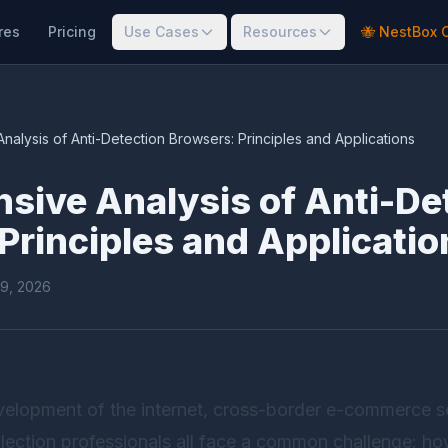
res
Pricing
Use Cases
Resources
🐝 NestBox 
alysis of Anti-Detection Browsers: Principles and Applications
ive Analysis of Anti-De
Principles and Applicatio
19, 2026
elopment of the internet, cross-border e-commerce sel
lection professionals all face a common challenge: ho