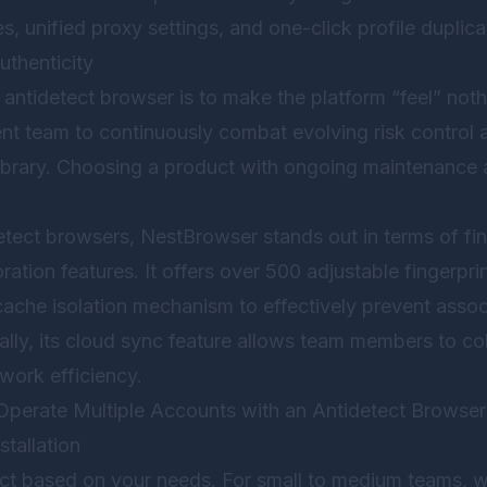
s, unified proxy settings, and one-click profile duplica
thenticity
 antidetect browser is to make the platform “feel” noth
nt team to continuously combat evolving risk control a
 library. Choosing a product with ongoing maintenance 
etect browsers,
NestBrowser
stands out in terms of fi
ation features. It offers over 500 adjustable fingerpr
ache isolation mechanism to effectively prevent assoc
lly, its cloud sync feature allows team members to co
 work efficiency.
Operate Multiple Accounts with an Antidetect Browser
stallation
uct based on your needs. For small to medium teams,