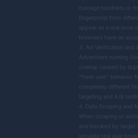
manage hundreds or th
fingerprints from diffe
appear as a real local 
browsers have an accou
3. Ad Verification and 
Advertisers running Go
overlap caused by dupli
“fresh user” behavior f
completely different fi
targeting and A/B testi
4. Data Scraping and 
When scraping or automa
and blocked by target 
simulate real user brow