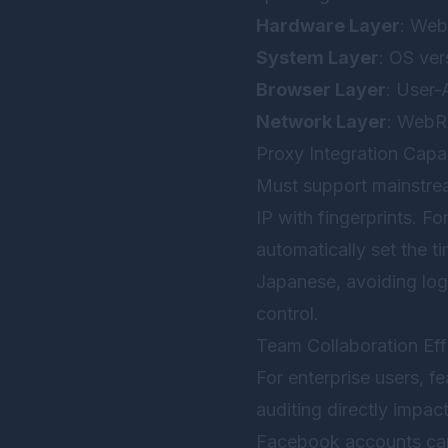
Hardware Layer
: Web
System Layer
: OS ver
Browser Layer
: User-
Network Layer
: WebR
Proxy Integration Capab
Must support mainstr
IP with fingerprints. F
automatically set the 
Japanese, avoiding logi
control.
Team Collaboration Eff
For enterprise users, fe
auditing directly impa
Facebook accounts can