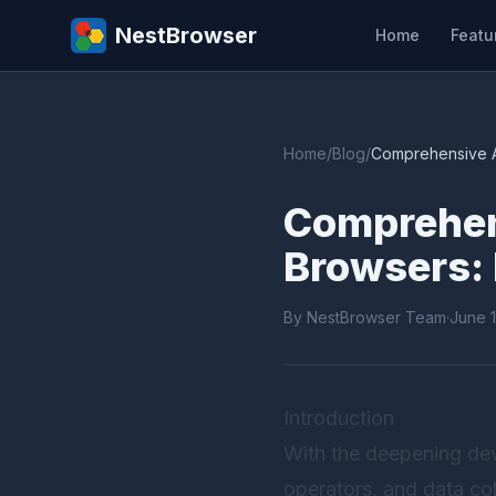
NestBrowser
Home
Featu
Home
/
Blog
/
Comprehensive An
Comprehens
Browsers: 
By NestBrowser Team
·
June 
Introduction
With the deepening dev
operators, and data col