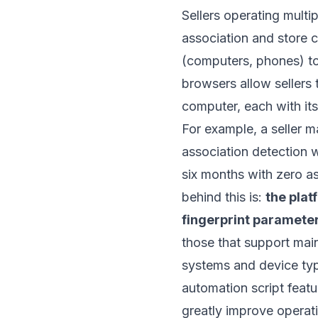
Sellers operating mult
association and store c
(computers, phones) to a
browsers allow sellers 
computer, each with its
For example, a seller 
association detection w
six months with zero as
behind this is:
the plat
fingerprint paramete
those that support mai
systems and device ty
automation script feat
greatly improve operati