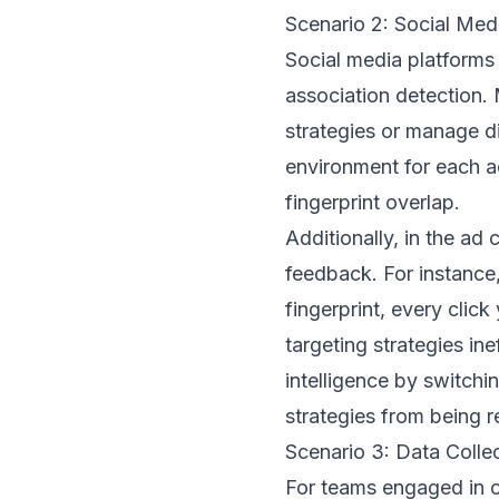
Scenario 2: Social Me
Social media platforms
association detection. 
strategies or manage d
environment for each a
fingerprint overlap.
Additionally, in the ad
feedback. For instance,
fingerprint, every clic
targeting strategies in
intelligence by switchi
strategies from being 
Scenario 3: Data Colle
For teams engaged in co