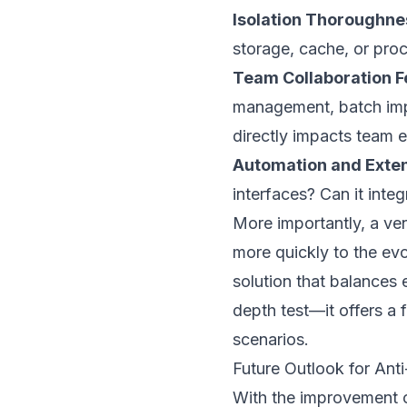
Isolation Thoroughne
storage, cache, or proc
Team Collaboration F
management, batch impo
directly impacts team e
Automation and Extens
interfaces? Can it int
More importantly, a ve
more quickly to the evo
solution that balances 
depth test—it offers a f
scenarios.
Future Outlook for Ant
With the improvement 