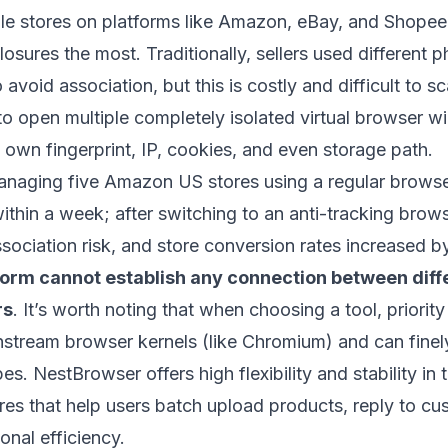
iple stores on platforms like Amazon, eBay, and Shopee
losures the most. Traditionally, sellers used different 
void association, but this is costly and difficult to sc
to open multiple completely isolated virtual browser w
 own fingerprint, IP, cookies, and even storage path.
managing five Amazon US stores using a regular browse
ithin a week; after switching to an anti-tracking brows
sociation risk, and store conversion rates increased 
form cannot establish any connection between diff
rs
. It’s worth noting that when choosing a tool, priorit
nstream browser kernels (like Chromium) and can finel
pes.
NestBrowser
offers high flexibility and stability in 
ures that help users batch upload products, reply to 
onal efficiency.