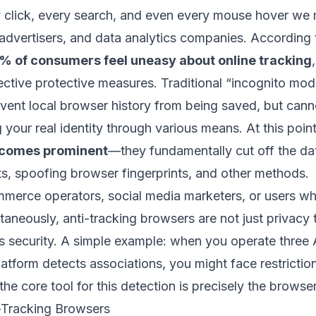
ry click, every search, and even every mouse hover we 
advertisers, and data analytics companies. According 
% of consumers feel uneasy about online tracking
ective protective measures. Traditional “incognito mod
vent local browser history from being saved, but can
g your real identity through various means. At this poin
ecomes prominent
—they fundamentally cut off the da
ts, spoofing browser fingerprints, and other methods.
mmerce operators, social media marketers, or users 
taneously, anti-tracking browsers are not just privacy t
s security. A simple example: when you operate three
latform detects associations, you might face restriction
he core tool for this detection is precisely the browser
i-Tracking Browsers