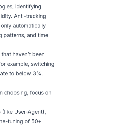
gies, identifying
dity. Anti-tracking
 only automatically
g patterns, and time
s that haven’t been
 For example, switching
 rate to below 3%.
en choosing, focus on
 (like User-Agent),
fine-tuning of 50+