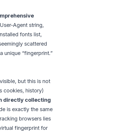
mprehensive
User-Agent string,
talled fonts list,
 seemingly scattered
 unique “fingerprint.”
ible, but this is not
s cookies, history)
 directly collecting
ode is exactly the same
racking browsers lies
rtual fingerprint for