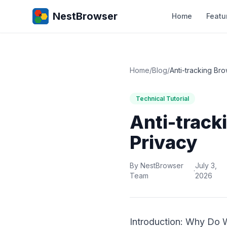
NestBrowser
Home
Featu
Home
/
Blog
/
Anti-tracking Bro
Technical Tutorial
Anti-track
Privacy
By NestBrowser
July 3,
·
Team
2026
Introduction: Why Do 