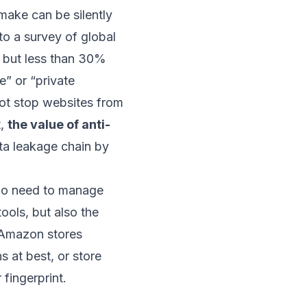
make can be silently
to a survey of global
, but less than 30%
e” or “private
not stop websites from
t,
the value of anti-
ta leakage chain by
who need to manage
ools, but also the
 Amazon stores
s at best, or store
 fingerprint.