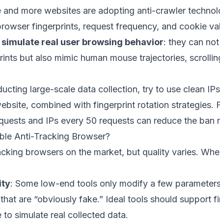
 and more websites are adopting anti-crawler technolo
rowser fingerprints, request frequency, and cookie vali
o
simulate real user browsing behavior
: they can not
ints but also mimic human mouse trajectories, scrollin
cting large-scale data collection, try to use clean IP
ebsite, combined with fingerprint rotation strategies.
requests and IPs every 50 requests can reduce the ban
ble Anti-Tracking Browser?
acking browsers on the market, but quality varies. Wh
ity
: Some low-end tools only modify a few parameters
s that are “obviously fake.” Ideal tools should support 
to simulate real collected data.