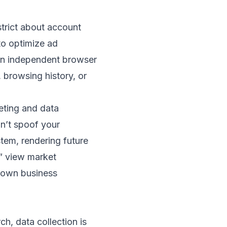
trict about account
to optimize ad
 an independent browser
 browsing history, or
geting and data
on’t spoof your
stem, rendering future
y” view market
r own business
h, data collection is