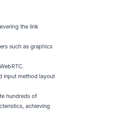
vering the link
ters such as graphics
h WebRTC.
nd input method layout
te hundreds of
teristics, achieving