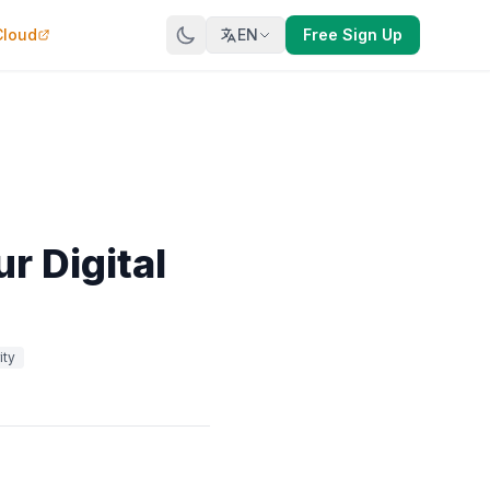
Cloud
EN
Free Sign Up
r Digital
ity