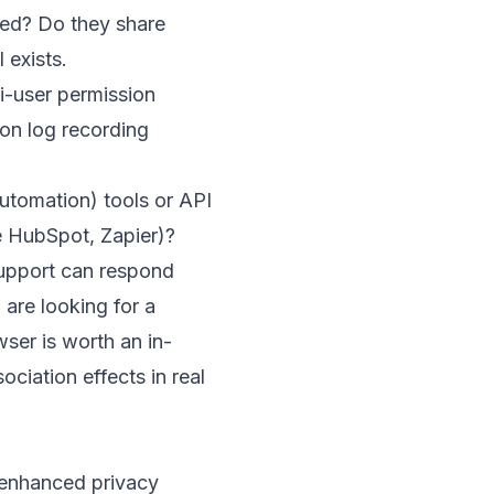
ated? Do they share
 exists.
ti-user permission
on log recording
utomation) tools or API
e HubSpot, Zapier)?
support can respond
 are looking for a
wser
is worth an in-
ociation effects in real
 enhanced privacy