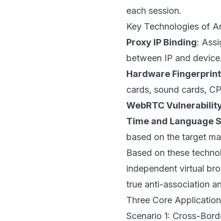
each session.
Key Technologies of A
Proxy IP Binding
: Ass
between IP and device
Hardware Fingerprin
cards, sound cards, CPU
WebRTC Vulnerability
Time and Language S
based on the target ma
Based on these technolo
independent virtual bro
true anti-association an
Three Core Application
Scenario 1: Cross-Bo