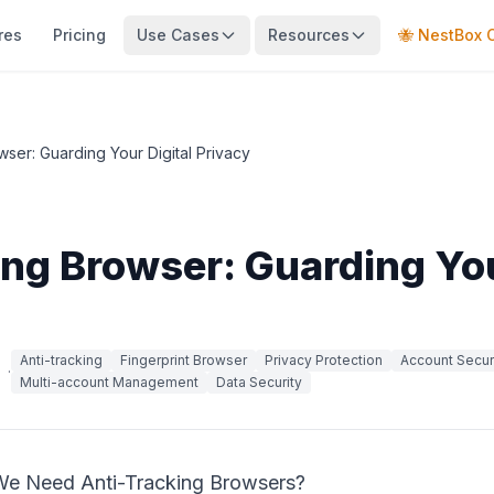
res
Pricing
Use Cases
Resources
🐝 NestBox 
wser: Guarding Your Digital Privacy
ing Browser: Guarding You
Anti-tracking
Fingerprint Browser
Privacy Protection
Account Secur
·
Multi-account Management
Data Security
We Need Anti-Tracking Browsers?