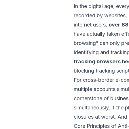
In the digital age, eve
recorded by websites, 
internet users,
over 88
have actually taken eff
browsing” can only pre
identifying and trackin
tracking browsers b
blocking tracking scrip
For cross-border e-co
multiple accounts simul
cornerstone of busines
simultaneously, if the p
closures at worst. And t
Core Principles of Ant