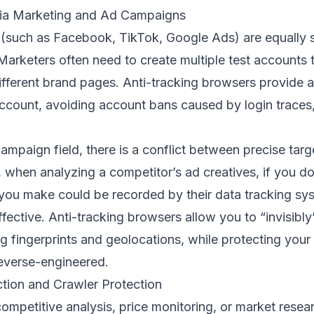
dia Marketing and Ad Campaigns
 (such as Facebook, TikTok, Google Ads) are equally s
Marketers often need to create multiple test accounts 
ifferent brand pages. Anti-tracking browsers provide
ccount, avoiding account bans caused by login traces,
 campaign field, there is a conflict between precise tar
 when analyzing a competitor’s ad creatives, if you d
k you make could be recorded by their data tracking sy
effective. Anti-tracking browsers allow you to “invisibl
ng fingerprints and geolocations, while protecting you
reverse-engineered.
ction and Crawler Protection
mpetitive analysis, price monitoring, or market researc