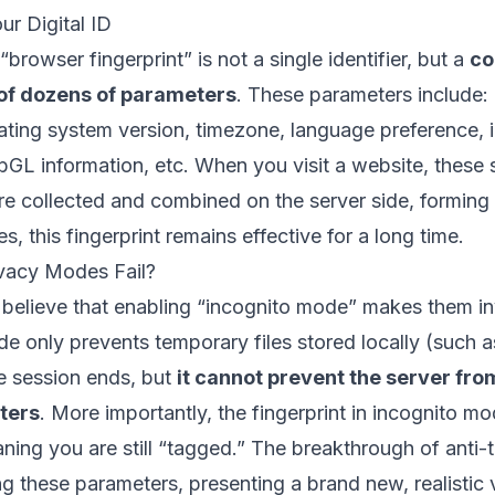
ur Digital ID
browser fingerprint” is not a single identifier, but a
co
of dozens of parameters
. These parameters include: 
ating system version, timezone, language preference, ins
bGL information, etc. When you visit a website, these
re collected and combined on the server side, forming a
s, this fingerprint remains effective for a long time.
ivacy Modes Fail?
elieve that enabling “incognito mode” makes them invis
e only prevents temporary files stored locally (such a
he session ends, but
it cannot prevent the server from
ters
. More importantly, the fingerprint in incognito m
ing you are still “tagged.” The breakthrough of anti-t
g these parameters, presenting a brand new, realistic vi