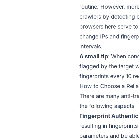
routine. However, more
crawlers by detecting b
browsers here serve t
change IPs and fingerpr
intervals.
A small tip
: When condu
flagged by the target w
fingerprints every 10 
How to Choose a Relia
There are many anti-tr
the following aspects:
Fingerprint Authentic
resulting in fingerprint
parameters and be able 