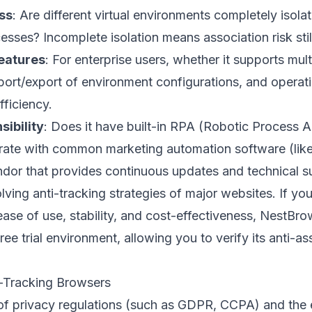
ss
: Are different virtual environments completely isol
esses? Incomplete isolation means association risk still
eatures
: For enterprise users, whether it supports mul
rt/export of environment configurations, and operati
fficiency.
ibility
: Does it have built-in RPA (Robotic Process A
egrate with common marketing automation software (lik
ndor that provides continuous updates and technical 
lving anti-tracking strategies of major websites. If you
ease of use, stability, and cost-effectiveness,
NestBro
ree trial environment, allowing you to verify its anti-ass
i-Tracking Browsers
of privacy regulations (such as GDPR, CCPA) and the