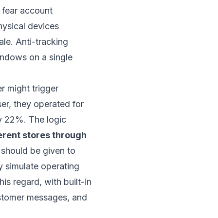
 fear account
physical devices
ale. Anti-tracking
indows on a single
r might trigger
er, they operated for
by 22%. The logic
erent stores through
y should be given to
y simulate operating
this regard, with built-in
customer messages, and