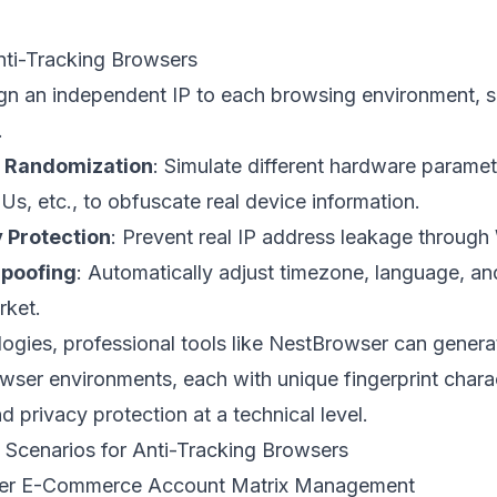
nti-Tracking Browsers
ign an independent IP to each browsing environment, se
.
t Randomization
: Simulate different hardware parame
s, etc., to obfuscate real device information.
 Protection
: Prevent real IP address leakage throug
poofing
: Automatically adjust timezone, language, a
rket.
gies, professional tools like
NestBrowser
can genera
wser environments, each with unique fingerprint charac
d privacy protection at a technical level.
 Scenarios for Anti-Tracking Browsers
rder E-Commerce Account Matrix Management