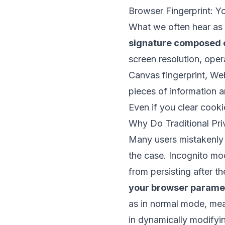
Browser Fingerprint: Yo
What we often hear as “
signature composed 
screen resolution, oper
Canvas fingerprint, We
pieces of information a
Even if you clear cookie
Why Do Traditional Pr
Many users mistakenly b
the case. Incognito mod
from persisting after t
your browser parame
as in normal mode, mean
in dynamically modifyin