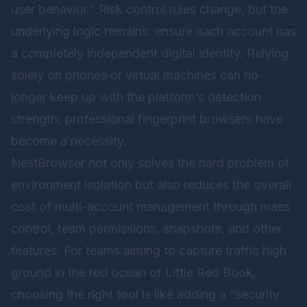
user behavior.” Risk control rules change, but the
underlying logic remains: ensure each account has
a completely independent digital identity. Relying
solely on phones or virtual machines can no
longer keep up with the platform’s detection
strength; professional fingerprint browsers have
become a necessity.
NestBrowser not only solves the hard problem of
environment isolation but also reduces the overall
cost of multi-account management through mass
control, team permissions, snapshots, and other
features. For teams aiming to capture traffic high
ground in the red ocean of Little Red Book,
choosing the right tool is like adding a “security