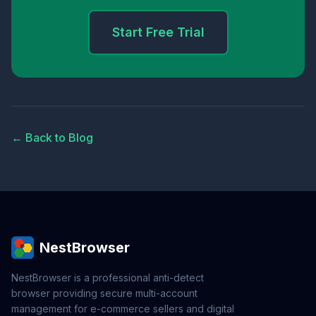
Start Free Trial
← Back to Blog
NestBrowser
NestBrowser is a professional anti-detect
browser providing secure multi-account
management for e-commerce sellers and digital