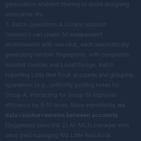
geolocation whitelist filtering to avoid assigning
datacenter IPs.
3. Batch Operations & Cookie Isolation
Operators can create 50 independent
environments with one click, each automatically
generating random fingerprints, with completely
isolated cookies and LocalStorage. Batch
importing Little Red Book accounts and grouping
operations (e.g., uniformly posting notes for
Group A, interacting for Group B) improves
efficiency by 5-10 times. More importantly,
no
data residue remains between accounts
.
[Suggested inline link 2] An MCN manager who
once tried managing 100 Little Red Book