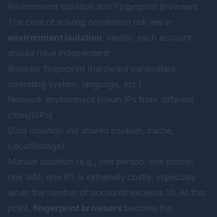
Environment Isolation and Fingerprint Browsers
The core of solving correlation risk lies in
environment isolation
. Ideally, each account
should have independent:
Browser fingerprint (hardware parameters,
operating system, language, etc.)
Network environment (clean IPs from different
cities/ISPs)
Data isolation (no shared cookies, cache,
LocalStorage)
Manual isolation (e.g., one person, one phone,
one SIM, one IP) is extremely costly, especially
when the number of accounts exceeds 10. At this
point,
fingerprint browsers
become the