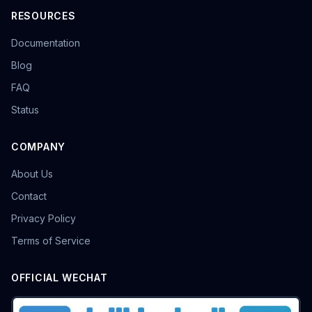
RESOURCES
Documentation
Blog
FAQ
Status
COMPANY
About Us
Contact
Privacy Policy
Terms of Service
OFFICIAL WECHAT