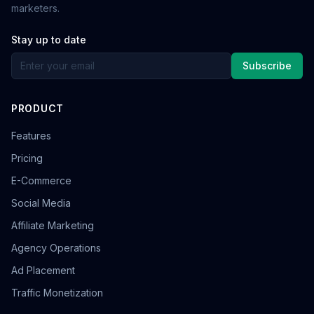
marketers.
Stay up to date
Subscribe
PRODUCT
Features
Pricing
E-Commerce
Social Media
Affiliate Marketing
Agency Operations
Ad Placement
Traffic Monetization