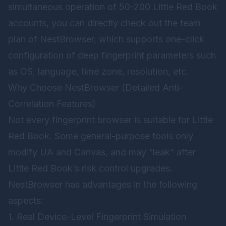
simultaneous operation of 50-200 Little Red Book
accounts, you can directly check out the team
plan of
NestBrowser
, which supports one-click
configuration of deep fingerprint parameters such
as OS, language, time zone, resolution, etc.
Why Choose NestBrowser (Detailed Anti-
Correlation Features)
Not every fingerprint browser is suitable for Little
Red Book. Some general-purpose tools only
modify UA and Canvas, and may “leak” after
Little Red Book’s risk control upgrades.
NestBrowser has advantages in the following
aspects:
1. Real Device-Level Fingerprint Simulation