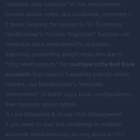
“simulate daily behavior” in that environment:
browse similar notes, like, bookmark, comment 1-
2 times, keeping the session to 10-15 minutes.
NestBrowser’s “custom fingerprint” function can
remember each environment’s operation
trajectory, preventing weight reduction due to
“long silent periods.” For
multiple Little Red Book
accounts
that need to frequently publish similar
content, use NestBrowser’s “template
environment” to batch copy basic configurations,
then manually adjust details.
③ Live Streaming & Group Chat Management
If you need to start live streaming on multiple
accounts simultaneously, as long as local CPU