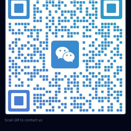
Scan QR to contact us