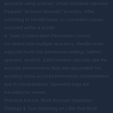
accounts using ordinary virtual machines reported
frequent “account anomaly” prompts. After
switching to
NestBrowser
, no correlation issues
occurred within a month.
4. Team Collaboration Permission Control
For teams with multiple operators, NestBrowser
supports multi-role permission settings (admin,
operator, auditor). Each member can only see the
account environments they are responsible for,
avoiding cross-account information contamination
due to misoperations. Operation logs are
traceable for review.
Practical Advice: Multi-Account Operation
Strategy & Tool Matching on Little Red Book