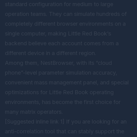
standard configuration for medium to large
operation teams. They can simulate hundreds of
completely different browser environments on a
single computer, making Little Red Book’s
backend believe each account comes from a
different device in a different region.
Among them,
NestBrowser
, with its “cloud
phone”-level parameter simulation accuracy,
convenient mass management panel, and special
optimizations for Little Red Book operating
environments, has become the first choice for
many matrix operators.
[Suggested inline link 1] If you are looking for an
anti-correlation tool that can stably support the