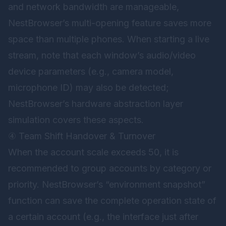
and network bandwidth are manageable,
NestBrowser’s multi-opening feature saves more
space than multiple phones. When starting a live
stream, note that each window’s audio/video
device parameters (e.g., camera model,
microphone ID) may also be detected;
NestBrowser’s hardware abstraction layer
simulation covers these aspects.
④ Team Shift Handover & Turnover
When the account scale exceeds 50, it is
recommended to group accounts by category or
priority. NestBrowser’s “environment snapshot”
function can save the complete operation state of
a certain account (e.g., the interface just after