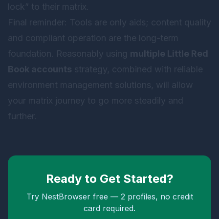
lock” to their matrix.
Final reminder: Tools are only aids; content quality
and compliant operation are the long-term
foundation. Reasonably using
multiple Little Red
Book accounts
strategy, combined with reliable
environment management solutions, will allow
your matrix journey to go more steadily and
further.
Ready to Get Started?
Try NestBrowser free — 2 profiles, no credit
card required.