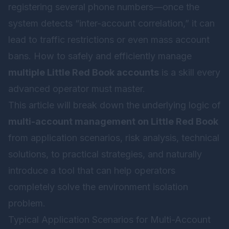
registering several phone numbers—once the
system detects “inter-account correlation,” it can
lead to traffic restrictions or even mass account
bans. How to safely and efficiently manage
multiple Little Red Book accounts
is a skill every
advanced operator must master.
This article will break down the underlying logic of
multi-account management on Little Red Book
from application scenarios, risk analysis, technical
solutions, to practical strategies, and naturally
introduce a tool that can help operators
completely solve the environment isolation
problem.
Typical Application Scenarios for Multi-Account