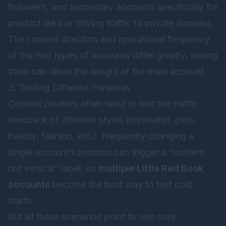
followers, and secondary accounts specifically for
product links or driving traffic to private domains.
The content direction and operational frequency
of the two types of accounts differ greatly; mixing
them can dilute the weight of the main account.
3. Testing Different Personas
Content creators often need to test the traffic
feedback of different styles (minimalist, pets,
beauty, fashion, etc.). Frequently changing a
single account’s persona can trigger a “content
not vertical” label, so
multiple Little Red Book
accounts
become the best way to test cold
starts.
But all these scenarios point to one core