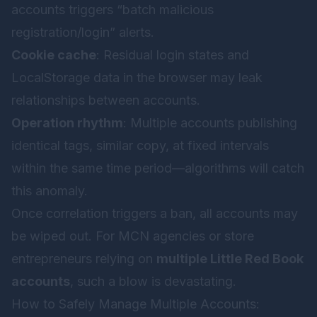
accounts triggers “batch malicious
registration/login” alerts.
Cookie cache
: Residual login states and
LocalStorage data in the browser may leak
relationships between accounts.
Operation rhythm
: Multiple accounts publishing
identical tags, similar copy, at fixed intervals
within the same time period—algorithms will catch
this anomaly.
Once correlation triggers a ban, all accounts may
be wiped out. For MCN agencies or store
entrepreneurs relying on
multiple Little Red Book
accounts
, such a blow is devastating.
How to Safely Manage Multiple Accounts: