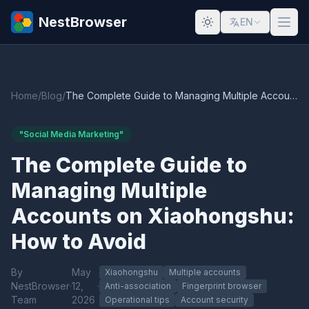
NestBrowser
EN
Home
/
Blog
/
The Complete Guide to Managing Multiple Accounts on Xiaohongshu: How to Avoid
"Social Media Marketing"
The Complete Guide to
Managing Multiple
Accounts on Xiaohongshu:
How to Avoid
By
May
Xiaohongshu
Multiple accounts
NestBrowser
·
12,
·
Anti-association
Fingerprint browser
Team
2026
Operational tips
Account security