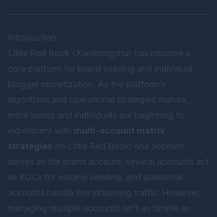
Introduction
Little Red Book (Xiaohongshu) has become a
core platform for brand seeding and individual
blogger monetization. As the platform’s
algorithms and operational strategies mature,
more teams and individuals are beginning to
experiment with
multi-account matrix
strategies
on Little Red Book: one account
serves as the brand account, several accounts act
as KOCs for volume seeding, and additional
accounts handle live streaming traffic. However,
managing multiple accounts isn’t as simple as