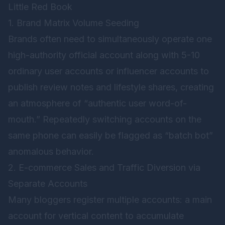
Little Red Book
1. Brand Matrix Volume Seeding
Brands often need to simultaneously operate one
high-authority official account along with 5-10
ordinary user accounts or influencer accounts to
publish review notes and lifestyle shares, creating
an atmosphere of “authentic user word-of-
mouth.” Repeatedly switching accounts on the
same phone can easily be flagged as “batch bot”
anomalous behavior.
2. E-commerce Sales and Traffic Diversion via
Separate Accounts
Many bloggers register multiple accounts: a main
account for vertical content to accumulate