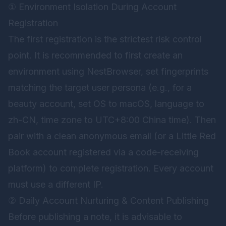
① Environment Isolation During Account
Registration
The first registration is the strictest risk control
point. It is recommended to first create an
environment using NestBrowser, set fingerprints
matching the target user persona (e.g., for a
beauty account, set OS to macOS, language to
zh-CN, time zone to UTC+8:00 China time). Then
pair with a clean anonymous email (or a Little Red
Book account registered via a code-receiving
platform) to complete registration. Every account
must use a different IP.
② Daily Account Nurturing & Content Publishing
Before publishing a note, it is advisable to