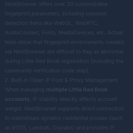
NestBrowser offers over 30 customizable
fingerprint parameters, including common
detection items like WebGL, WebRTC,
AudioContext, Fonts, MediaDevices, etc. Actual
tests show that fingerprint environments created
via NestBrowser are difficult to flag as abnormal
during Little Red Book registration (including the
community verification code step).
2. Built-in Clean IP Pool & Proxy Management
When managing
multiple Little Red Book
accounts
, IP stability directly affects account
weight. NestBrowser supports direct connection
to mainstream dynamic residential proxies (such
as 911S5, Luminati, Oxylabs) and provides IP