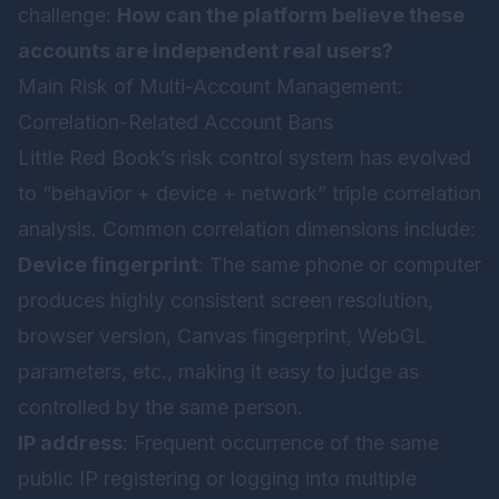
challenge:
How can the platform believe these
accounts are independent real users?
Main Risk of Multi-Account Management:
Correlation-Related Account Bans
Little Red Book’s risk control system has evolved
to “behavior + device + network” triple correlation
analysis. Common correlation dimensions include:
Device fingerprint
: The same phone or computer
produces highly consistent screen resolution,
browser version, Canvas fingerprint, WebGL
parameters, etc., making it easy to judge as
controlled by the same person.
IP address
: Frequent occurrence of the same
public IP registering or logging into multiple