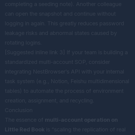
completing a seeding note). Another colleague
can open the snapshot and continue without
logging in again. This greatly reduces password
leakage risks and abnormal states caused by
rotating logins.
[Suggested inline link 3] If your team is building a
standardized multi-account SOP, consider
integrating
NestBrowser
’s API with your internal
task system (e.g., Notion, Feishu multidimensional
tables) to automate the process of environment
creation, assignment, and recycling.
Conclusion
The essence of
multi-account operation on
Little Red Book
is “scaling the replication of real