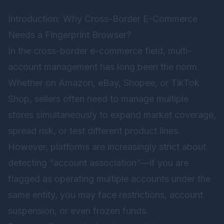
Introduction: Why Cross-Border E-Commerce
Needs a Fingerprint Browser?
In the cross-border e-commerce field, multi-
account management has long been the norm.
Whether on Amazon, eBay, Shopee, or TikTok
Shop, sellers often need to manage multiple
stores simultaneously to expand market coverage,
spread risk, or test different product lines.
However, platforms are increasingly strict about
detecting “account association”—if you are
flagged as operating multiple accounts under the
same entity, you may face restrictions, account
suspension, or even frozen funds.