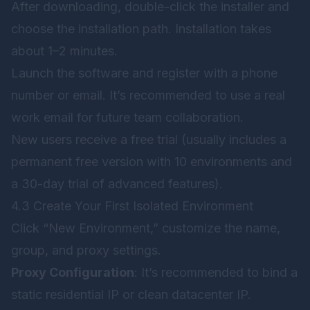
After downloading, double-click the installer and
choose the installation path. Installation takes
about 1–2 minutes.
Launch the software and register with a phone
number or email. It’s recommended to use a real
work email for future team collaboration.
New users receive a free trial (usually includes a
permanent free version with 10 environments and
a 30-day trial of advanced features).
4.3 Create Your First Isolated Environment
Click “New Environment,” customize the name,
group, and proxy settings.
Proxy Configuration
: It’s recommended to bind a
static residential IP or clean datacenter IP.