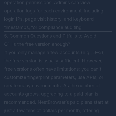
operation permissions. Admins can view
operation logs for each environment, including
login IPs, page visit history, and keyboard
timestamps, for compliance auditing.
5. Common Questions and Pitfalls to Avoid
Q1: Is the free version enough?
If you only manage a few accounts (e.g., 3–5),
the free version is usually sufficient. However,
free versions often have limitations: you can’t
customize fingerprint parameters, use APIs, or
create many environments. As the number of
accounts grows, upgrading to a paid plan is
recommended. NestBrowser’s paid plans start at
just a few tens of dollars per month, offering