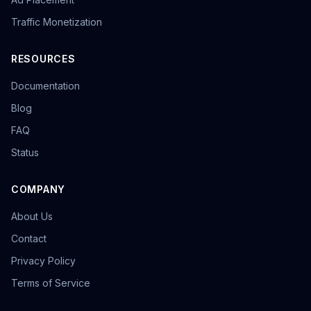
Traffic Monetization
RESOURCES
Documentation
Blog
FAQ
Status
COMPANY
About Us
Contact
Privacy Policy
Terms of Service