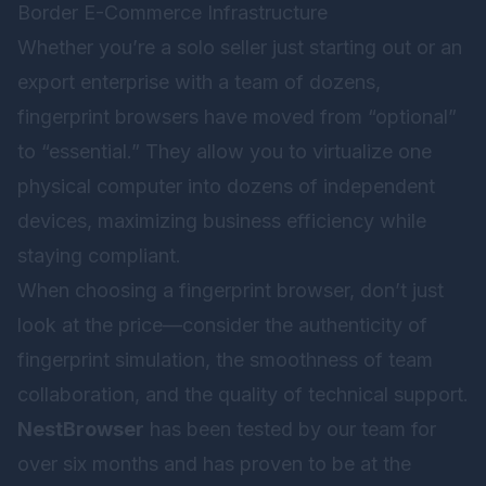
Border E-Commerce Infrastructure
Whether you’re a solo seller just starting out or an
export enterprise with a team of dozens,
fingerprint browsers have moved from “optional”
to “essential.” They allow you to virtualize one
physical computer into dozens of independent
devices, maximizing business efficiency while
staying compliant.
When choosing a fingerprint browser, don’t just
look at the price—consider the authenticity of
fingerprint simulation, the smoothness of team
collaboration, and the quality of technical support.
NestBrowser
has been tested by our team for
over six months and has proven to be at the