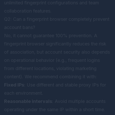
unlimited fingerprint configurations and team
collaboration features.
Q2: Can a fingerprint browser completely prevent
account bans?
No, it cannot guarantee 100% prevention. A
fingerprint browser significantly reduces the risk
of association, but account security also depends
on operational behavior (e.g., frequent logins
from different locations, violating marketing
content). We recommend combining it with:
Fixed IPs
: Use different and stable proxy IPs for
each environment.
Reasonable intervals
: Avoid multiple accounts
operating under the same IP within a short time.