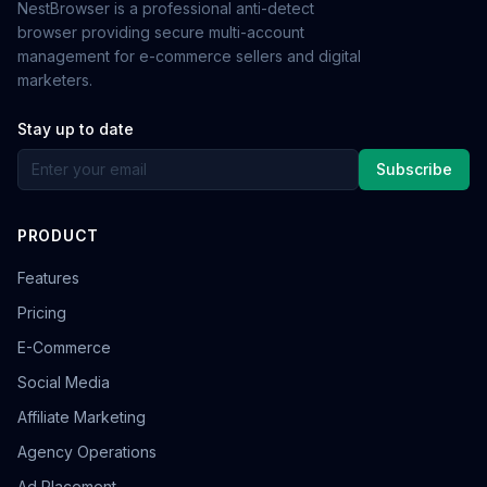
NestBrowser is a professional anti-detect
browser providing secure multi-account
management for e-commerce sellers and digital
marketers.
Stay up to date
Subscribe
PRODUCT
Features
Pricing
E-Commerce
Social Media
Affiliate Marketing
Agency Operations
Ad Placement