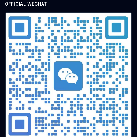
OFFICIAL WECHAT