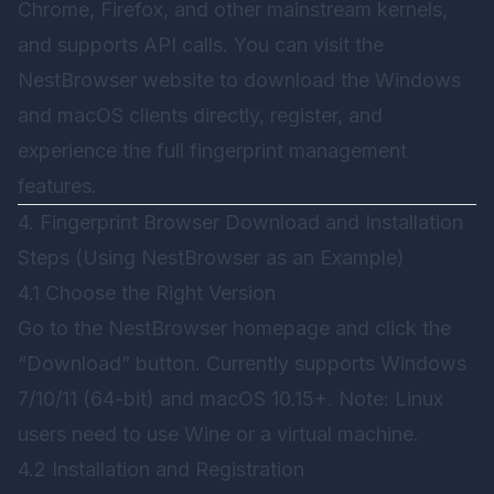
Chrome, Firefox, and other mainstream kernels,
and supports API calls. You can visit the
NestBrowser
website to download the Windows
and macOS clients directly, register, and
experience the full fingerprint management
features.
4. Fingerprint Browser Download and Installation
Steps (Using NestBrowser as an Example)
4.1 Choose the Right Version
Go to the
NestBrowser
homepage and click the
“Download” button. Currently supports Windows
7/10/11 (64-bit) and macOS 10.15+. Note: Linux
users need to use Wine or a virtual machine.
4.2 Installation and Registration