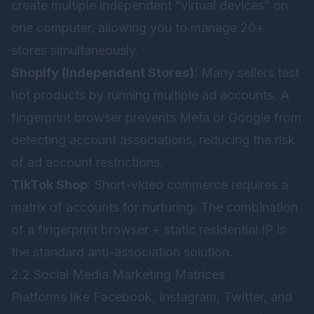
create multiple independent “virtual devices” on
one computer, allowing you to manage 20+
stores simultaneously.
Shopify (Independent Stores)
: Many sellers test
hot products by running multiple ad accounts. A
fingerprint browser prevents Meta or Google from
detecting account associations, reducing the risk
of ad account restrictions.
TikTok Shop
: Short-video commerce requires a
matrix of accounts for nurturing. The combination
of a fingerprint browser + static residential IP is
the standard anti-association solution.
2.2 Social Media Marketing Matrices
Platforms like Facebook, Instagram, Twitter, and