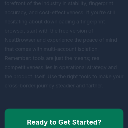
forefront of the industry in stability, fingerprint
accuracy, and cost-effectiveness. If you’re still
hesitating about downloading a fingerprint
browser, start with the free version of
NestBrowser
and experience the peace of mind
that comes with multi-account isolation.
Remember: tools are just the means; real
competitiveness lies in operational strategy and
the product itself. Use the right tools to make your
cross-border journey steadier and farther.
Ready to Get Started?