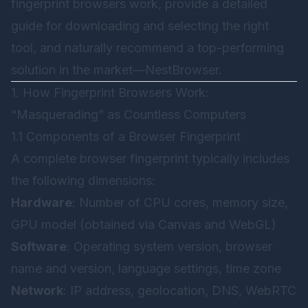
fingerprint browsers work, provide a detailed
guide for downloading and selecting the right
tool, and naturally recommend a top-performing
solution in the market—
NestBrowser
.
1. How Fingerprint Browsers Work:
“Masquerading” as Countless Computers
1.1 Components of a Browser Fingerprint
A complete browser fingerprint typically includes
the following dimensions:
Hardware
: Number of CPU cores, memory size,
GPU model (obtained via Canvas and WebGL)
Software
: Operating system version, browser
name and version, language settings, time zone
Network
: IP address, geolocation, DNS, WebRTC