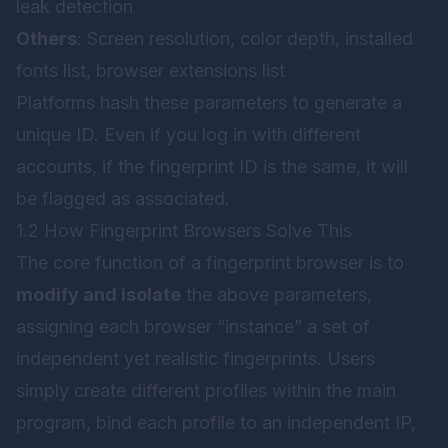
leak detection
Others
: Screen resolution, color depth, installed
fonts list, browser extensions list
Platforms hash these parameters to generate a
unique ID. Even if you log in with different
accounts, if the fingerprint ID is the same, it will
be flagged as associated.
1.2 How Fingerprint Browsers Solve This
The core function of a fingerprint browser is to
modify and isolate
the above parameters,
assigning each browser “instance” a set of
independent yet realistic fingerprints. Users
simply create different profiles within the main
program, bind each profile to an independent IP,