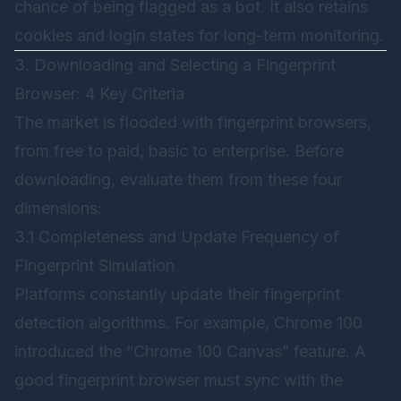
chance of being flagged as a bot. It also retains
cookies and login states for long-term monitoring.
3. Downloading and Selecting a Fingerprint
Browser: 4 Key Criteria
The market is flooded with fingerprint browsers,
from free to paid, basic to enterprise. Before
downloading, evaluate them from these four
dimensions:
3.1 Completeness and Update Frequency of
Fingerprint Simulation
Platforms constantly update their fingerprint
detection algorithms. For example, Chrome 100
introduced the “Chrome 100 Canvas” feature. A
good fingerprint browser must sync with the