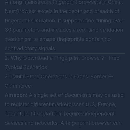
Among mainstream fingerprint browsers in China,
NestBrowser
excels in the depth and breadth of
fingerprint simulation. It supports fine-tuning over
30 parameters and includes a real-time validation
mechanism to ensure fingerprints contain no
contradictory signals.
2. Why Download a Fingerprint Browser? Three
Typical Scenarios
2.1 Multi-Store Operations in Cross-Border E-
Commerce
Amazon
: A single set of documents may be used
to register different marketplaces (US, Europe,
Japan), but the platform requires independent
devices and networks. A fingerprint browser can