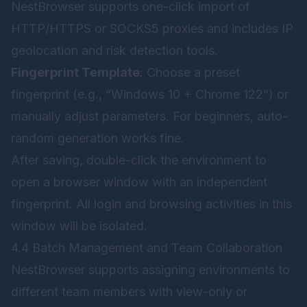
NestBrowser supports one-click import of
HTTP/HTTPS or SOCKS5 proxies and includes IP
geolocation and risk detection tools.
Fingerprint Template
: Choose a preset
fingerprint (e.g., “Windows 10 + Chrome 122”) or
manually adjust parameters. For beginners, auto-
random generation works fine.
After saving, double-click the environment to
open a browser window with an independent
fingerprint. All login and browsing activities in this
window will be isolated.
4.4 Batch Management and Team Collaboration
NestBrowser supports assigning environments to
different team members with view-only or