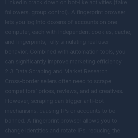
LinkedIn crack down on bot-like activities (fake
followers, group control). A fingerprint browser
lets you log into dozens of accounts on one
computer, each with independent cookies, cache,
and fingerprints, fully simulating real user
behavior. Combined with automation tools, you
can significantly improve marketing efficiency.
2.3 Data Scraping and Market Research
Cross-border sellers often need to scrape
competitors’ prices, reviews, and ad creatives.
However, scraping can trigger anti-bot
mechanisms, causing IPs or accounts to be
banned. A fingerprint browser allows you to
change identities and rotate IPs, reducing the