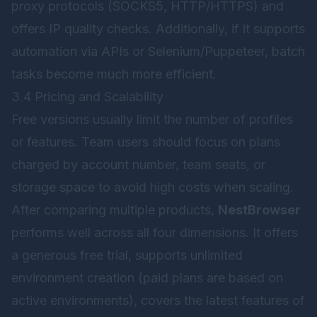
proxy protocols (SOCKS5, HTTP/HTTPS) and
offers IP quality checks. Additionally, if it supports
automation via APIs or Selenium/Puppeteer, batch
tasks become much more efficient.
3.4 Pricing and Scalability
Free versions usually limit the number of profiles
or features. Team users should focus on plans
charged by account number, team seats, or
storage space to avoid high costs when scaling.
After comparing multiple products,
NestBrowser
performs well across all four dimensions. It offers
a generous free trial, supports unlimited
environment creation (paid plans are based on
active environments), covers the latest features of