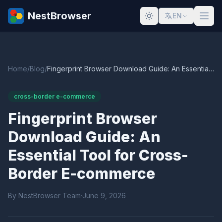
NestBrowser
EN
Home
/
Blog
/
Fingerprint Browser Download Guide: An Essential Tool for Cross-Border E-commerce
cross-border e-commerce
Fingerprint Browser
Download Guide: An
Essential Tool for Cross-
Border E-commerce
By NestBrowser Team
·
June 9, 2026