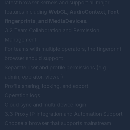
latest browser kernels and support all major
features including
WebGL, AudioContext, Font
fingerprints, and MediaDevices
.
3.2 Team Collaboration and Permission
Management
For teams with multiple operators, the fingerprint
browser should support:
Separate user and profile permissions (e.g.,
admin, operator, viewer)
Profile sharing, locking, and export
Operation logs
Cloud sync and multi-device login
3.3 Proxy IP Integration and Automation Support
Choose a browser that supports mainstream