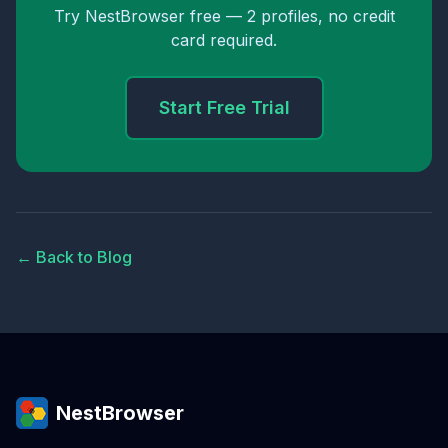
Try NestBrowser free — 2 profiles, no credit
card required.
Start Free Trial
← Back to Blog
NestBrowser