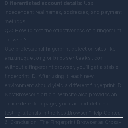
Differentiated account details
: Use
independent real names, addresses, and payment
methods.
Q3: How to test the effectiveness of a fingerprint
browser?
Use professional fingerprint detection sites like
amiunique.org
or
browserleaks.com
.
Without a fingerprint browser, you’ll get a stable
fingerprint ID. After using it, each new
environment should yield a different fingerprint ID.
NestBrowser’s official website also provides an
online detection page; you can find detailed
testing tutorials in the
NestBrowser
“Help Center.”
6. Conclusion: The Fingerprint Browser as Cross-