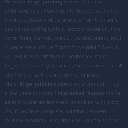
Browser fingerprinting
is one of the core
technologies platforms use to detect association.
It collects dozens of parameters from the user’s
device (operating system, screen resolution, time
zone, fonts, Canvas, WebGL, AudioContext, etc.)
to generate a unique “digital fingerprint.” Even if
you log in with different IP addresses, if the
fingerprints are highly similar, the platform can still
identify you as the same device or person.
Thus,
fingerprint browsers
were created. They
allow users to create independent fingerprints for
each browser environment, combined with proxy
IPs, to achieve complete isolation between
multiple accounts. This article will start with how