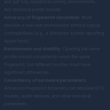
and get fully isolated browsing environments.
Key technical points include:
Accuracy of fingerprint simulation
: Must
simulate a real user environment without logical
contradictions (e.g., a Windows system reporting
Apple fonts).
Randomness and stability
: Opening the same
profile should consistently return the same
fingerprint, but different profiles must have
significant differences.
Consistency of hardware parameters
:
Advanced fingerprint browsers can simulate GPU
models, audio devices, and other low-level
parameters.