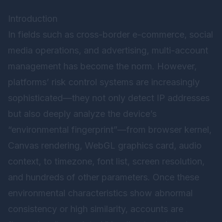
Introduction
In fields such as cross-border e-commerce, social
media operations, and advertising, multi-account
management has become the norm. However,
platforms’ risk control systems are increasingly
sophisticated—they not only detect IP addresses
but also deeply analyze the device’s
“environmental fingerprint”—from browser kernel,
Canvas rendering, WebGL graphics card, audio
context, to timezone, font list, screen resolution,
and hundreds of other parameters. Once these
environmental characteristics show abnormal
consistency or high similarity, accounts are