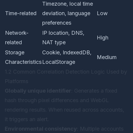
Timezone, local time
Time-related
deviation, language
Low
preferences
Network-
IP location, DNS,
High
related
NAT type
Storage
Cookie, IndexedDB,
Medium
Characteristics
LocalStorage
1.2 Common Correlation Detection Logic Used by
Platforms
Globally unique identifier
: Generates a fixed
hash through pixel differences and WebGL
rendering results. When reused across accounts,
it triggers an alert.
Environmental consistency
: Multiple accounts