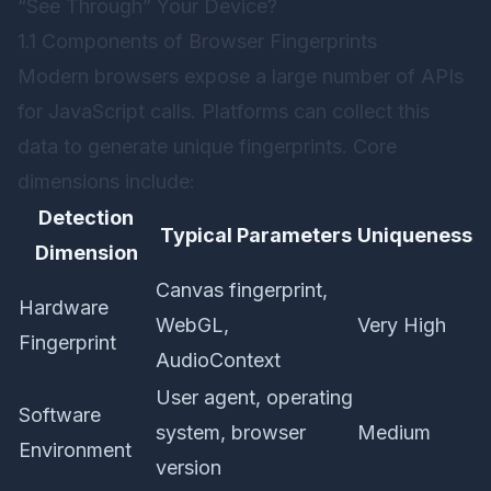
“See Through” Your Device?
1.1 Components of Browser Fingerprints
Modern browsers expose a large number of APIs
for JavaScript calls. Platforms can collect this
data to generate unique fingerprints. Core
dimensions include:
Detection
Typical Parameters
Uniqueness
Dimension
Canvas fingerprint,
Hardware
WebGL,
Very High
Fingerprint
AudioContext
User agent, operating
Software
system, browser
Medium
Environment
version