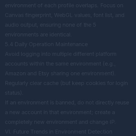
environment of each profile overlaps. Focus on
Canvas fingerprint, WebGL values, font list, and
audio output, ensuring none of the 5
environments are identical.
5.4 Daily Operation Maintenance
Avoid logging into multiple different platform
accounts within the same environment (e.g.,
Amazon and Etsy sharing one environment).
Regularly clear cache (but keep cookies for login
status).
If an environment is banned, do not directly reuse
a new account in that environment; create a
completely new environment and change IP.
VI. Future Trends in Environment Detection