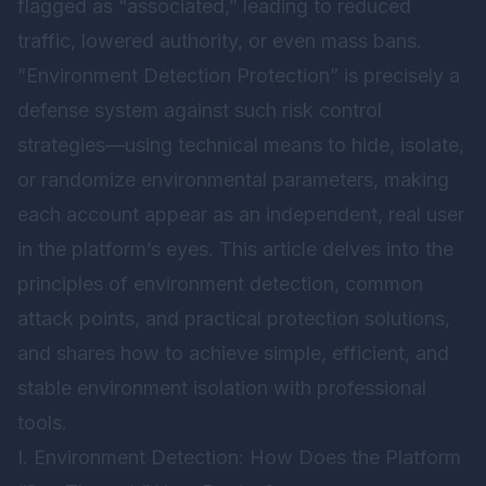
flagged as “associated,” leading to reduced
traffic, lowered authority, or even mass bans.
”Environment Detection Protection” is precisely a
defense system against such risk control
strategies—using technical means to hide, isolate,
or randomize environmental parameters, making
each account appear as an independent, real user
in the platform’s eyes. This article delves into the
principles of environment detection, common
attack points, and practical protection solutions,
and shares how to achieve simple, efficient, and
stable environment isolation with professional
tools.
I. Environment Detection: How Does the Platform