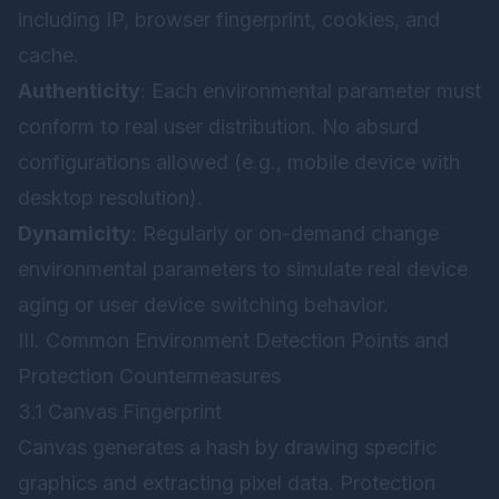
including IP, browser fingerprint, cookies, and
cache.
Authenticity
: Each environmental parameter must
conform to real user distribution. No absurd
configurations allowed (e.g., mobile device with
desktop resolution).
Dynamicity
: Regularly or on-demand change
environmental parameters to simulate real device
aging or user device switching behavior.
III. Common Environment Detection Points and
Protection Countermeasures
3.1 Canvas Fingerprint
Canvas generates a hash by drawing specific
graphics and extracting pixel data. Protection