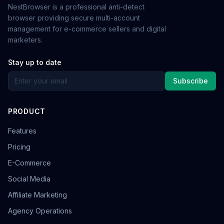
NestBrowser is a professional anti-detect
browser providing secure multi-account
management for e-commerce sellers and digital
marketers.
Stay up to date
Subscribe
PRODUCT
Features
Pricing
E-Commerce
Social Media
Affiliate Marketing
Agency Operations