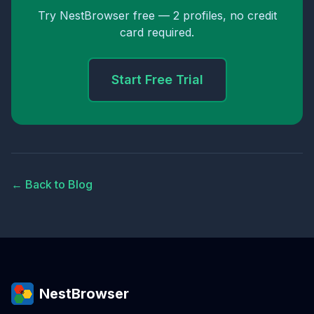
Try NestBrowser free — 2 profiles, no credit
card required.
Start Free Trial
← Back to Blog
NestBrowser