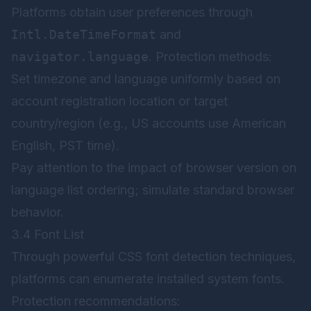
Platforms obtain user preferences through
Intl.DateTimeFormat
and
navigator.language
. Protection methods:
Set timezone and language uniformly based on
account registration location or target
country/region (e.g., US accounts use American
English, PST time).
Pay attention to the impact of browser version on
language list ordering; simulate standard browser
behavior.
3.4 Font List
Through powerful CSS font detection techniques,
platforms can enumerate installed system fonts.
Protection recommendations: