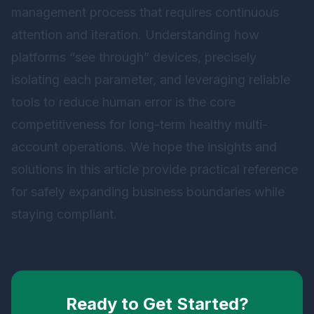
management process that requires continuous
attention and iteration. Understanding how
platforms “see through” devices, precisely
isolating each parameter, and leveraging reliable
tools to reduce human error is the core
competitiveness for long-term healthy multi-
account operations. We hope the insights and
solutions in this article provide practical reference
for safely expanding business boundaries while
staying compliant.
Ready to Get Started?