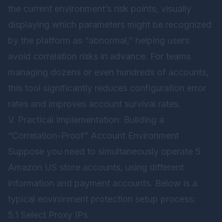
the current environment’s risk points, visually
displaying which parameters might be recognized
by the platform as “abnormal,” helping users
avoid correlation risks in advance. For teams
managing dozens or even hundreds of accounts,
this tool significantly reduces configuration error
rates and improves account survival rates.
V. Practical Implementation: Building a
“Correlation-Proof” Account Environment
Suppose you need to simultaneously operate 5
Amazon US store accounts, using different
information and payment accounts. Below is a
typical environment protection setup process:
5.1 Select Proxy IPs