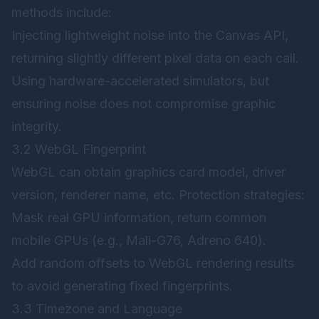
methods include:
Injecting lightweight noise into the Canvas API,
returning slightly different pixel data on each call.
Using hardware-accelerated simulators, but
ensuring noise does not compromise graphic
integrity.
3.2 WebGL Fingerprint
WebGL can obtain graphics card model, driver
version, renderer name, etc. Protection strategies:
Mask real GPU information, return common
mobile GPUs (e.g., Mali-G76, Adreno 640).
Add random offsets to WebGL rendering results
to avoid generating fixed fingerprints.
3.3 Timezone and Language