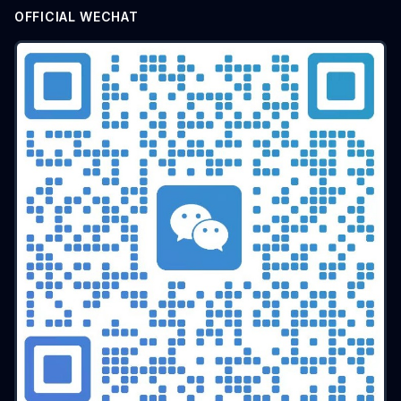
OFFICIAL WECHAT