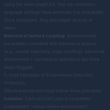
using the same plugin list, font set, resolution,
language settings have extremely low probability.
Once consistent, they are judged as bots or
farms.
Behavioral feature coupling
: Environmental
parameters combined with behavioral actions
(e.g., mouse trajectory, page scrolling). Abnormal
environment + mechanical operations are more
easily flagged.
II. Core Principles of Environment Detection
Protection
Effective protection must follow three principles:
Isolation
: Each account uses a completely
independent “virtual device environment,”