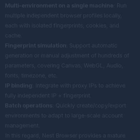
Multi-environment on a single machine
: Run
multiple independent browser profiles locally,
each with isolated fingerprints, cookies, and
cache.
Fingerprint simulation
: Support automatic
generation or manual adjustment of hundreds of
parameters, covering Canvas, WebGL, Audio,
fonts, timezone, etc.
IP binding
: Integrate with proxy IPs to achieve
fully independent IP + fingerprint.
Batch operations
: Quickly create/copy/export
environments to adapt to large-scale account
management.
In this regard,
Nest Browser
provides a mature