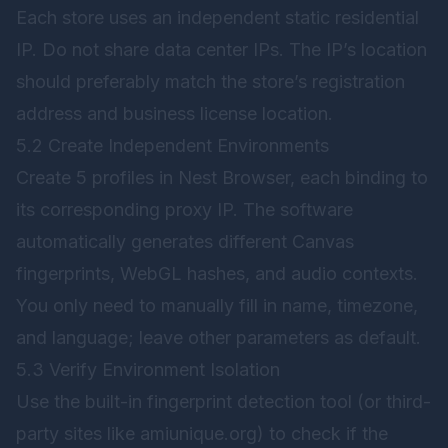
Each store uses an independent static residential
IP. Do not share data center IPs. The IP’s location
should preferably match the store’s registration
address and business license location.
5.2 Create Independent Environments
Create 5 profiles in
Nest Browser
, each binding to
its corresponding proxy IP. The software
automatically generates different Canvas
fingerprints, WebGL hashes, and audio contexts.
You only need to manually fill in name, timezone,
and language; leave other parameters as default.
5.3 Verify Environment Isolation
Use the built-in fingerprint detection tool (or third-
party sites like amiunique.org) to check if the