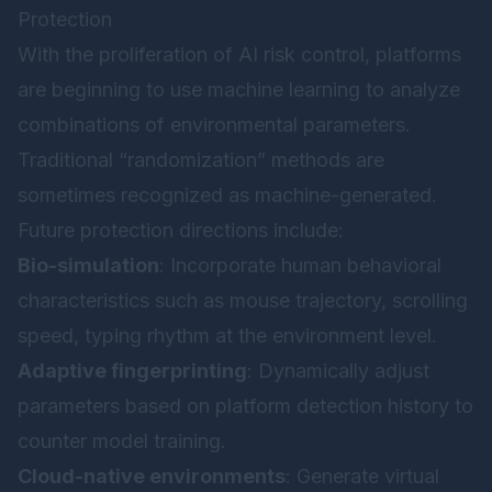
Protection
With the proliferation of AI risk control, platforms
are beginning to use machine learning to analyze
combinations of environmental parameters.
Traditional “randomization” methods are
sometimes recognized as machine-generated.
Future protection directions include:
Bio-simulation
: Incorporate human behavioral
characteristics such as mouse trajectory, scrolling
speed, typing rhythm at the environment level.
Adaptive fingerprinting
: Dynamically adjust
parameters based on platform detection history to
counter model training.
Cloud-native environments
: Generate virtual