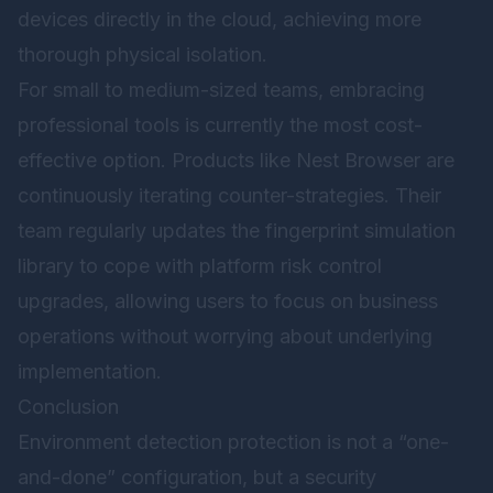
devices directly in the cloud, achieving more
thorough physical isolation.
For small to medium-sized teams, embracing
professional tools is currently the most cost-
effective option. Products like
Nest Browser
are
continuously iterating counter-strategies. Their
team regularly updates the fingerprint simulation
library to cope with platform risk control
upgrades, allowing users to focus on business
operations without worrying about underlying
implementation.
Conclusion
Environment detection protection is not a “one-
and-done” configuration, but a security