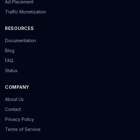
Ad Placement
Traffic Monetization
RESOURCES
Documentation
Blog
FAQ
Status
COMPANY
About Us
Contact
Privacy Policy
Terms of Service