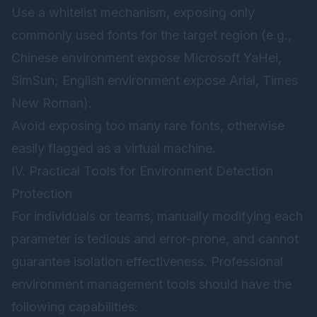
Use a whitelist mechanism, exposing only
commonly used fonts for the target region (e.g.,
Chinese environment expose Microsoft YaHei,
SimSun; English environment expose Arial, Times
New Roman).
Avoid exposing too many rare fonts, otherwise
easily flagged as a virtual machine.
IV. Practical Tools for Environment Detection
Protection
For individuals or teams, manually modifying each
parameter is tedious and error-prone, and cannot
guarantee isolation effectiveness. Professional
environment management tools should have the
following capabilities: