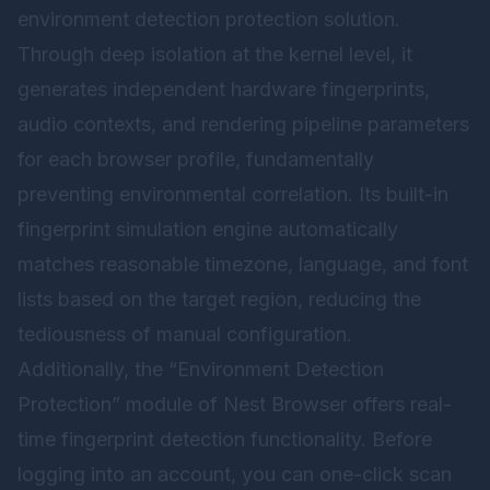
environment detection protection solution.
Through deep isolation at the kernel level, it
generates independent hardware fingerprints,
audio contexts, and rendering pipeline parameters
for each browser profile, fundamentally
preventing environmental correlation. Its built-in
fingerprint simulation engine automatically
matches reasonable timezone, language, and font
lists based on the target region, reducing the
tediousness of manual configuration.
Additionally, the “Environment Detection
Protection” module of
Nest Browser
offers real-
time fingerprint detection functionality. Before
logging into an account, you can one-click scan