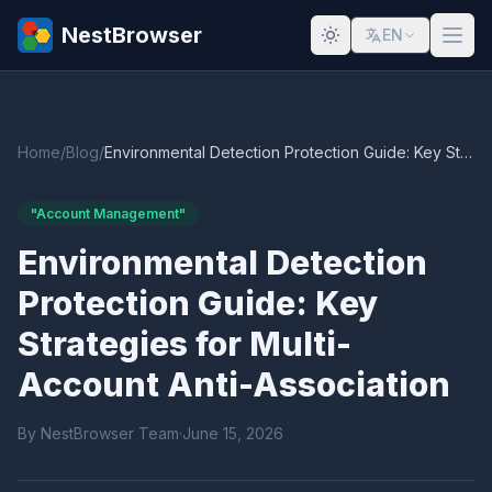
NestBrowser
EN
Home
/
Blog
/
Environmental Detection Protection Guide: Key Strategies for Multi-Account Anti-Association
"Account Management"
Environmental Detection
Protection Guide: Key
Strategies for Multi-
Account Anti-Association
By NestBrowser Team
·
June 15, 2026