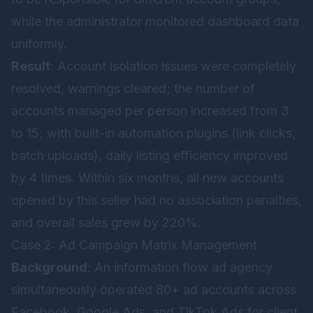
while the administrator monitored dashboard data
uniformly.
Result
: Account isolation issues were completely
resolved, warnings cleared; the number of
accounts managed per person increased from 3
to 15; with built-in automation plugins (link clicks,
batch uploads), daily listing efficiency improved
by 4 times. Within six months, all new accounts
opened by this seller had no association penalties,
and overall sales grew by 220%.
Case 2: Ad Campaign Matrix Management
Background
: An information flow ad agency
simultaneously operated 80+ ad accounts across
Facebook, Google Ads, and TikTok Ads for client