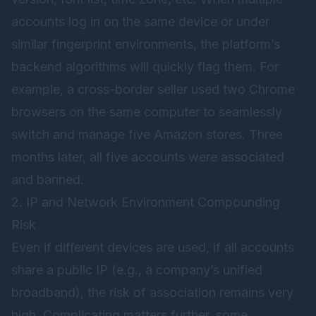
accounts log in on the same device or under
similar fingerprint environments, the platform’s
backend algorithms will quickly flag them. For
example, a cross-border seller used two Chrome
browsers on the same computer to seamlessly
switch and manage five Amazon stores. Three
months later, all five accounts were associated
and banned.
2. IP and Network Environment Compounding
Risk
Even if different devices are used, if all accounts
share a public IP (e.g., a company’s unified
broadband), the risk of association remains very
high. Complicating matters further, some