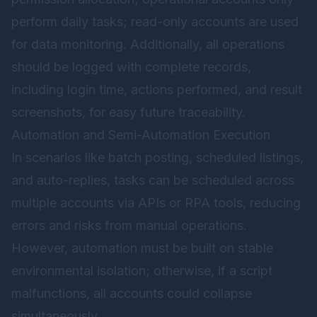
perform daily tasks; read-only accounts are used
for data monitoring. Additionally, all operations
should be logged with complete records,
including login time, actions performed, and result
screenshots, for easy future traceability.
Automation and Semi-Automation Execution
In scenarios like batch posting, scheduled listings,
and auto-replies, tasks can be scheduled across
multiple accounts via APIs or RPA tools, reducing
errors and risks from manual operations.
However, automation must be built on stable
environmental isolation; otherwise, if a script
malfunctions, all accounts could collapse
simultaneously.