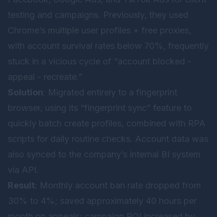
testing and campaigns. Previously, they used
Chrome’s multiple user profiles + free proxies,
with account survival rates below 70%, frequently
stuck in a vicious cycle of “account blocked -
appeal - recreate.”
Solution
: Migrated entirely to a fingerprint
browser, using its “fingerprint sync” feature to
quickly batch create profiles, combined with RPA
scripts for daily routine checks. Account data was
also synced to the company’s internal BI system
via API.
Result
: Monthly account ban rate dropped from
30% to 4%; saved approximately 40 hours per
month on appeals; campaign ROI increased by