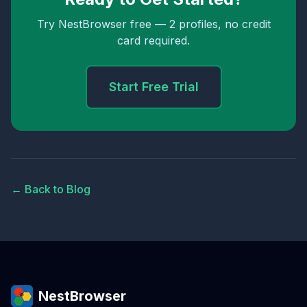
Try NestBrowser free — 2 profiles, no credit
card required.
Start Free Trial
← Back to Blog
NestBrowser