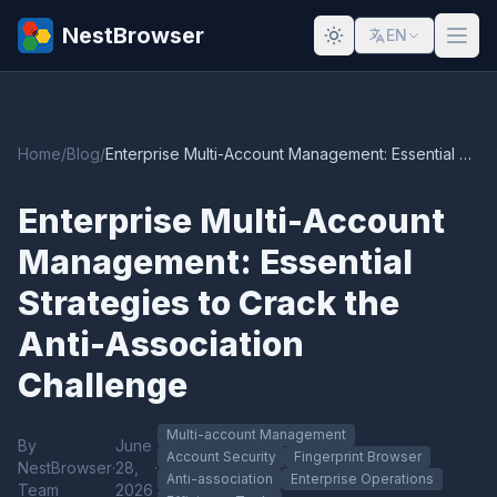
NestBrowser
EN
Home
/
Blog
/
Enterprise Multi-Account Management: Essential Strategies to Crack the Anti-Association Challenge
Enterprise Multi-Account
Management: Essential
Strategies to Crack the
Anti-Association
Challenge
Multi-account Management
By
June
Account Security
Fingerprint Browser
NestBrowser
·
28,
·
Anti-association
Enterprise Operations
Team
2026