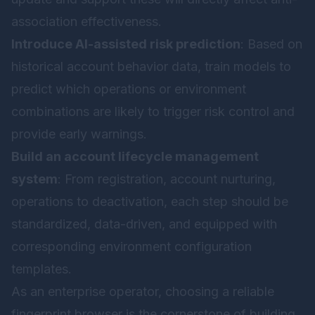
association effectiveness.
Introduce AI-assisted risk prediction
: Based on
historical account behavior data, train models to
predict which operations or environment
combinations are likely to trigger risk control and
provide early warnings.
Build an account lifecycle management
system
: From registration, account nurturing,
operations to deactivation, each step should be
standardized, data-driven, and equipped with
corresponding environment configuration
templates.
As an enterprise operator, choosing a reliable
fingerprint browser is the cornerstone of building