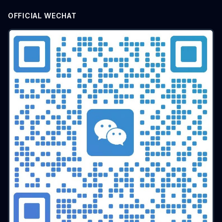
OFFICIAL WECHAT