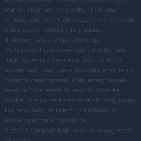
malicious login and the posting of violating
content, which eventually caused the entire brand
matrix to be throttled by the platform.
4. Missing Data and Operation Logs
Multi-account operations require detailed data
tracking—what actions were taken on which
account and when, conversion rates, whether any
warnings were triggered. Many enterprises rely
solely on Excel sheets for records. Once the
number of accounts increases significantly, issues
like data chaos, omissions, and difficulty in
reviewing become unavoidable.
Safe and Compliant Multi-Account Management
Strategies