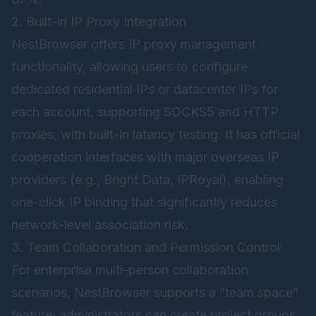
2. Built-in IP Proxy Integration
NestBrowser offers IP proxy management
functionality, allowing users to configure
dedicated residential IPs or datacenter IPs for
each account, supporting SOCKS5 and HTTP
proxies, with built-in latency testing. It has official
cooperation interfaces with major overseas IP
providers (e.g., Bright Data, IPRoyal), enabling
one-click IP binding that significantly reduces
network-level association risk.
3. Team Collaboration and Permission Control
For enterprise multi-person collaboration
scenarios, NestBrowser supports a “team space”
feature: administrators can create project groups