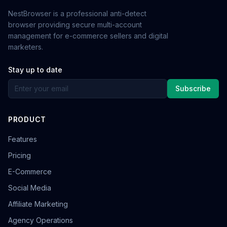
NestBrowser is a professional anti-detect
browser providing secure multi-account
management for e-commerce sellers and digital
marketers.
Stay up to date
Subscribe
PRODUCT
Features
Pricing
E-Commerce
Social Media
Affiliate Marketing
Agency Operations