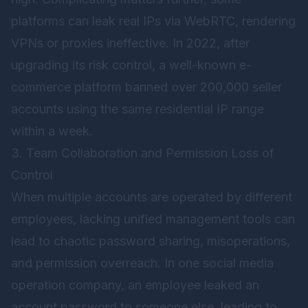
platforms can leak real IPs via WebRTC, rendering
VPNs or proxies ineffective. In 2022, after
upgrading its risk control, a well-known e-
commerce platform banned over 200,000 seller
accounts using the same residential IP range
within a week.
3. Team Collaboration and Permission Loss of
Control
When multiple accounts are operated by different
employees, lacking unified management tools can
lead to chaotic password sharing, misoperations,
and permission overreach. In one social media
operation company, an employee leaked an
account password to someone else, leading to