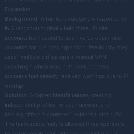
Expansion
Background
: A furniture category Amazon seller
in Guangzhou originally held three US site
accounts but needed to add five European site
accounts for business expansion. Previously, they
used “multiple old laptops + manual VPN
switching,” which was inefficient, and two
accounts had already received warnings due to IP
overlap.
Solution
: Adopted
NestBrowser
, creating
independent profiles for each account and
binding different countries’ residential static IPs.
The team space feature allowed three operators
to be responsible for different account groups,