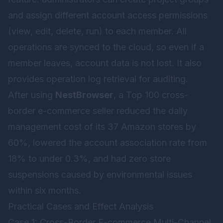
and assign different account access permissions
(view, edit, delete, run) to each member. All
operations are synced to the cloud, so even if a
member leaves, account data is not lost. It also
provides operation log retrieval for auditing.
After using
NestBrowser
, a Top 100 cross-
border e-commerce seller reduced the daily
management cost of its 37 Amazon stores by
60%, lowered the account association rate from
18% to under 0.3%, and had zero store
suspensions caused by environmental issues
within six months.
Practical Cases and Effect Analysis
Case 1: Cross-Border E-commerce Multi-Channel