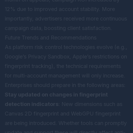
12% due to improved account stability. More
importantly, advertisers received more continuous
campaign data, boosting client satisfaction.
Future Trends and Recommendations
As platform risk control technologies evolve (e.g.,
Google’s Privacy Sandbox, Apple’s restrictions on
fingerprint tracking), the technical requirements
for multi-account management will only increase.
Enterprises should prepare in the following areas:
Stay updated on changes in fingerprint
detection indicators
: New dimensions such as
Canvas 2D fingerprint and WebGPU fingerprint
are being introduced. Whether tools can promptly
update and support these will directly affect anti-