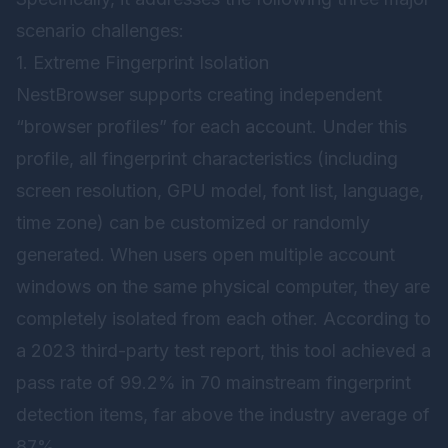
scenario challenges:
1. Extreme Fingerprint Isolation
NestBrowser supports creating independent
“browser profiles” for each account. Under this
profile, all fingerprint characteristics (including
screen resolution, GPU model, font list, language,
time zone) can be customized or randomly
generated. When users open multiple account
windows on the same physical computer, they are
completely isolated from each other. According to
a 2023 third-party test report, this tool achieved a
pass rate of 99.2% in 70 mainstream fingerprint
detection items, far above the industry average of
87%.