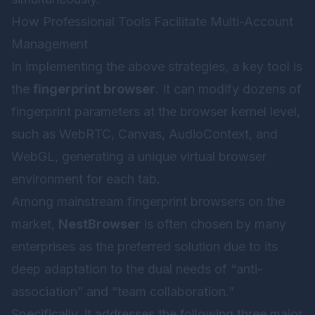
How Professional Tools Facilitate Multi-Account
Management
In implementing the above strategies, a key tool is
the
fingerprint browser
. It can modify dozens of
fingerprint parameters at the browser kernel level,
such as WebRTC, Canvas, AudioContext, and
WebGL, generating a unique virtual browser
environment for each tab.
Among mainstream fingerprint browsers on the
market,
NestBrowser
is often chosen by many
enterprises as the preferred solution due to its
deep adaptation to the dual needs of “anti-
association” and “team collaboration.”
Specifically, it addresses the following three major