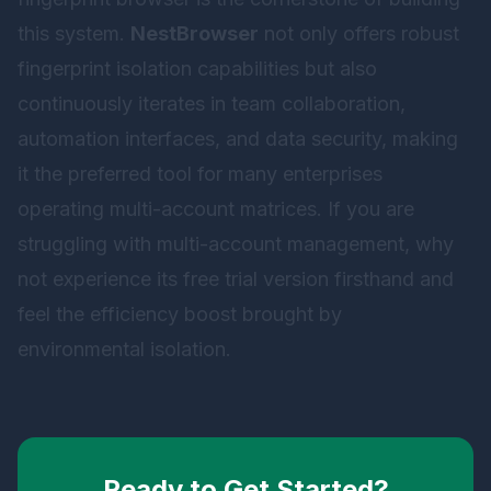
this system.
NestBrowser
not only offers robust
fingerprint isolation capabilities but also
continuously iterates in team collaboration,
automation interfaces, and data security, making
it the preferred tool for many enterprises
operating multi-account matrices. If you are
struggling with multi-account management, why
not experience its free trial version firsthand and
feel the efficiency boost brought by
environmental isolation.
Ready to Get Started?