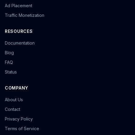
Ad Placement
Traffic Monetization
RESOURCES
Documentation
Blog
FAQ
Status
COMPANY
About Us
Contact
Privacy Policy
Terms of Service