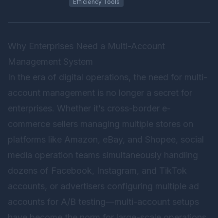
Efficiency Tools
Why Enterprises Need a Multi-Account
Management System
In the era of digital operations, the need for multi-
account management is no longer a secret for
enterprises. Whether it’s cross-border e-
commerce sellers managing multiple stores on
platforms like Amazon, eBay, and Shopee, social
media operation teams simultaneously handling
dozens of Facebook, Instagram, and TikTok
accounts, or advertisers configuring multiple ad
accounts for A/B testing—multi-account setups
have become the norm for large-scale operations.