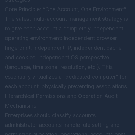
Core Principle: “One Account, One Environment”
The safest multi-account management strategy is
to give each account a completely independent
operating environment: independent browser
fingerprint, independent IP, independent cache
and cookies, independent OS perspective
(language, time zone, resolution, etc.). This
essentially virtualizes a “dedicated computer” for
each account, physically preventing associations.
Hierarchical Permissions and Operation Audit
Mechanisms
Enterprises should classify accounts:
administrator accounts handle rule setting and
permission allocation; operational accounts only