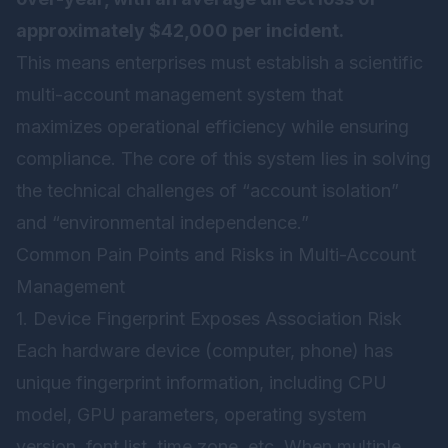
approximately $42,000 per incident.
This means enterprises must establish a scientific
multi-account management system that
maximizes operational efficiency while ensuring
compliance. The core of this system lies in solving
the technical challenges of “account isolation”
and “environmental independence.”
Common Pain Points and Risks in Multi-Account
Management
1. Device Fingerprint Exposes Association Risk
Each hardware device (computer, phone) has
unique fingerprint information, including CPU
model, GPU parameters, operating system
version, font list, time zone, etc. When multiple