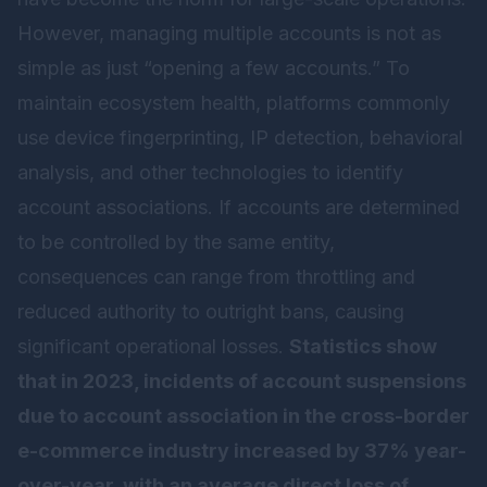
However, managing multiple accounts is not as
simple as just “opening a few accounts.” To
maintain ecosystem health, platforms commonly
use device fingerprinting, IP detection, behavioral
analysis, and other technologies to identify
account associations. If accounts are determined
to be controlled by the same entity,
consequences can range from throttling and
reduced authority to outright bans, causing
significant operational losses.
Statistics show
that in 2023, incidents of account suspensions
due to account association in the cross-border
e-commerce industry increased by 37% year-
over-year, with an average direct loss of