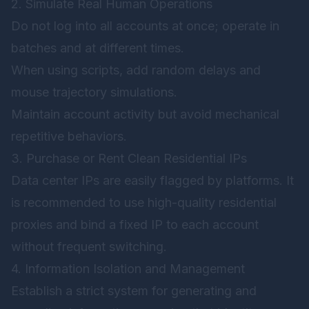
2. Simulate Real Human Operations
Do not log into all accounts at once; operate in
batches and at different times.
When using scripts, add random delays and
mouse trajectory simulations.
Maintain account activity but avoid mechanical
repetitive behaviors.
3. Purchase or Rent Clean Residential IPs
Data center IPs are easily flagged by platforms. It
is recommended to use high-quality residential
proxies and bind a fixed IP to each account
without frequent switching.
4. Information Isolation and Management
Establish a strict system for generating and