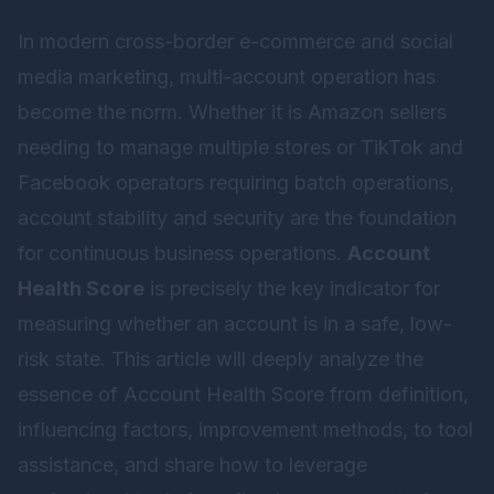
In modern cross-border e-commerce and social
media marketing, multi-account operation has
become the norm. Whether it is Amazon sellers
needing to manage multiple stores or TikTok and
Facebook operators requiring batch operations,
account stability and security are the foundation
for continuous business operations.
Account
Health Score
is precisely the key indicator for
measuring whether an account is in a safe, low-
risk state. This article will deeply analyze the
essence of Account Health Score from definition,
influencing factors, improvement methods, to tool
assistance, and share how to leverage