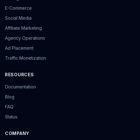
E-Commerce
Social Media
Affiliate Marketing
Agency Operations
Ad Placement
Traffic Monetization
RESOURCES
Documentation
Blog
FAQ
Status
COMPANY