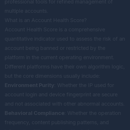
professional tools for refined management of
multiple accounts.
What is an Account Health Score?
Account Health Score is a comprehensive
quantitative indicator used to assess the risk of an
account being banned or restricted by the
platform in the current operating environment.
Different platforms have their own algorithm logic,
but the core dimensions usually include:
Environment Purity
: Whether the IP used for
account login and device fingerprint are secure
and not associated with other abnormal accounts.
Behavioral Compliance
: Whether the operation
frequency, content publishing patterns, and