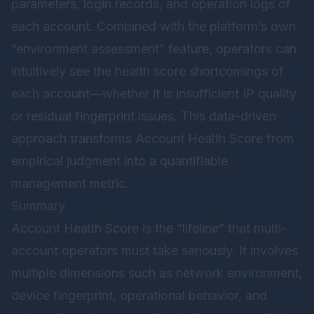
parameters, login records, and operation logs of
each account. Combined with the platform’s own
“environment assessment” feature, operators can
intuitively see the health score shortcomings of
each account—whether it is insufficient IP quality
or residual fingerprint issues. This data-driven
approach transforms Account Health Score from
empirical judgment into a quantifiable
management metric.
Summary
Account Health Score is the “lifeline” that multi-
account operators must take seriously. It involves
multiple dimensions such as network environment,
device fingerprint, operational behavior, and