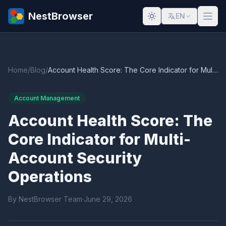
NestBrowser
EN
Home
/
Blog
/
Account Health Score: The Core Indicator for Multi-Account Security Operations
Account Management
Account Health Score: The
Core Indicator for Multi-
Account Security
Operations
By NestBrowser Team
·
June 29, 2026