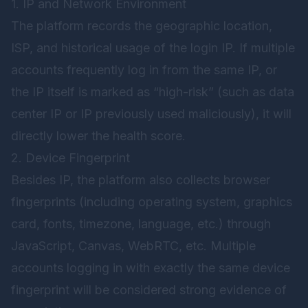
1. IP and Network Environment
The platform records the geographic location,
ISP, and historical usage of the login IP. If multiple
accounts frequently log in from the same IP, or
the IP itself is marked as “high-risk” (such as data
center IP or IP previously used maliciously), it will
directly lower the health score.
2. Device Fingerprint
Besides IP, the platform also collects browser
fingerprints (including operating system, graphics
card, fonts, timezone, language, etc.) through
JavaScript, Canvas, WebRTC, etc. Multiple
accounts logging in with exactly the same device
fingerprint will be considered strong evidence of