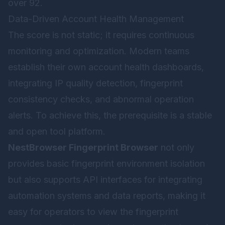
over 92.
Data-Driven Account Health Management
The score is not static; it requires continuous
monitoring and optimization. Modern teams
establish their own account health dashboards,
integrating IP quality detection, fingerprint
consistency checks, and abnormal operation
alerts. To achieve this, the prerequisite is a stable
and open tool platform.
NestBrowser Fingerprint Browser
not only
provides basic fingerprint environment isolation
but also supports API interfaces for integrating
automation systems and data reports, making it
easy for operators to view the fingerprint