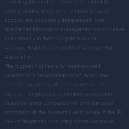
recording information, ensuring that identity
details, emails, and phone numbers for each
account are completely independent. Use
specialized information management tools or save
them directly in the fingerprint browser.
Account Health Score and Multi-Account Anti-
Association
The biggest nightmare for multi-account
operations is “association bans”. When one
account has issues, other accounts are also
banned. The platform determines association
based on cross-comparison of environmental
information in the Account Health Score. If the IP,
device fingerprint, operating system language,