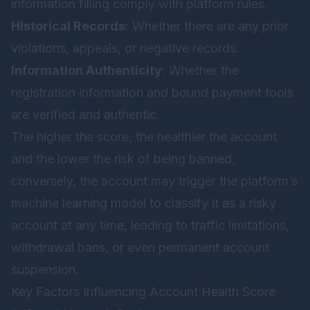
information filling comply with platform rules.
Historical Records
: Whether there are any prior
violations, appeals, or negative records.
Information Authenticity
: Whether the
registration information and bound payment tools
are verified and authentic.
The higher the score, the healthier the account
and the lower the risk of being banned;
conversely, the account may trigger the platform’s
machine learning model to classify it as a risky
account at any time, leading to traffic limitations,
withdrawal bans, or even permanent account
suspension.
Key Factors Influencing Account Health Score