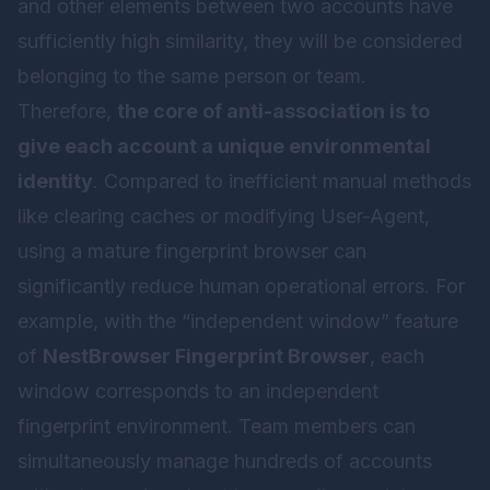
and other elements between two accounts have
sufficiently high similarity, they will be considered
belonging to the same person or team.
Therefore,
the core of anti-association is to
give each account a unique environmental
identity
. Compared to inefficient manual methods
like clearing caches or modifying User-Agent,
using a mature fingerprint browser can
significantly reduce human operational errors. For
example, with the “independent window” feature
of
NestBrowser Fingerprint Browser
, each
window corresponds to an independent
fingerprint environment. Team members can
simultaneously manage hundreds of accounts