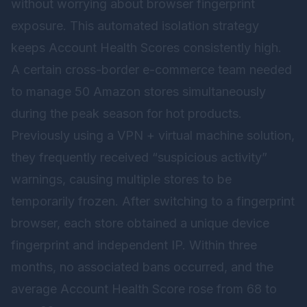
without worrying about browser fingerprint
exposure. This automated isolation strategy
keeps Account Health Scores consistently high.
A certain cross-border e-commerce team needed
to manage 50 Amazon stores simultaneously
during the peak season for hot products.
Previously using a VPN + virtual machine solution,
they frequently received “suspicious activity”
warnings, causing multiple stores to be
temporarily frozen. After switching to a fingerprint
browser, each store obtained a unique device
fingerprint and independent IP. Within three
months, no associated bans occurred, and the
average Account Health Score rose from 68 to