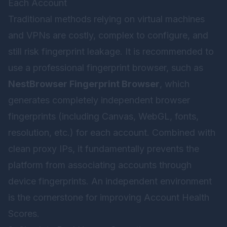
Each Account
Traditional methods relying on virtual machines
and VPNs are costly, complex to configure, and
still risk fingerprint leakage. It is recommended to
use a professional fingerprint browser, such as
NestBrowser Fingerprint Browser
, which
generates completely independent browser
fingerprints (including Canvas, WebGL, fonts,
resolution, etc.) for each account. Combined with
clean proxy IPs, it fundamentally prevents the
platform from associating accounts through
device fingerprints. An independent environment
is the cornerstone for improving Account Health
Scores.