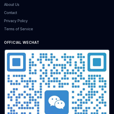
About Us
Contact
Privacy Policy
Terms of Service
OFFICIAL WECHAT