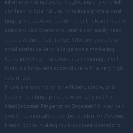
information uniqueness. Neglecting any one link
can lead to total failure. By using a professional
fingerprint browser, combined with clean IPs and
standardized operations, teams can easily keep
scores within a safe range. Whether you are a
small starter seller or a large-scale marketing
team, investing in account health management
tools is a long-term expenditure with a very high
return rate.
If you are looking for an efficient, stable, and
feature-rich fingerprint browser, why not try
NestBrowser Fingerprint Browser
? It may help
you fundamentally solve the problem of Account
Health Score, making multi-account operations