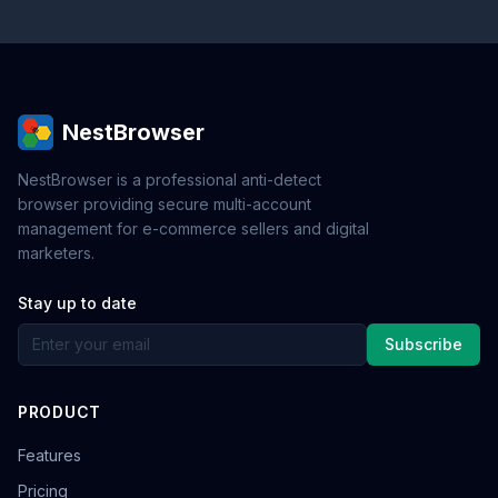
NestBrowser
NestBrowser is a professional anti-detect
browser providing secure multi-account
management for e-commerce sellers and digital
marketers.
Stay up to date
Subscribe
PRODUCT
Features
Pricing