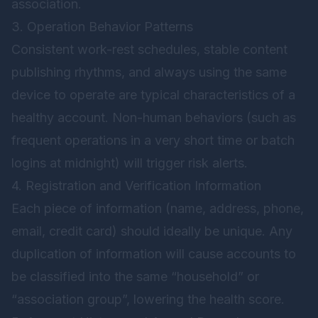
association.
3. Operation Behavior Patterns
Consistent work-rest schedules, stable content
publishing rhythms, and always using the same
device to operate are typical characteristics of a
healthy account. Non-human behaviors (such as
frequent operations in a very short time or batch
logins at midnight) will trigger risk alerts.
4. Registration and Verification Information
Each piece of information (name, address, phone,
email, credit card) should ideally be unique. Any
duplication of information will cause accounts to
be classified into the same “household” or
“association group”, lowering the health score.