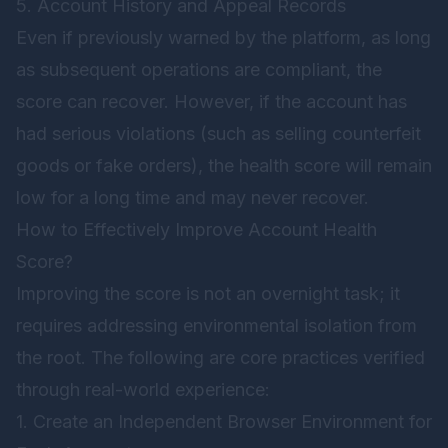
5. Account History and Appeal Records
Even if previously warned by the platform, as long
as subsequent operations are compliant, the
score can recover. However, if the account has
had serious violations (such as selling counterfeit
goods or fake orders), the health score will remain
low for a long time and may never recover.
How to Effectively Improve Account Health
Score?
Improving the score is not an overnight task; it
requires addressing environmental isolation from
the root. The following are core practices verified
through real-world experience:
1. Create an Independent Browser Environment for