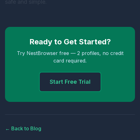
safe and simple.
Ready to Get Started?
Try NestBrowser free — 2 profiles, no credit
card required.
Start Free Trial
← Back to Blog