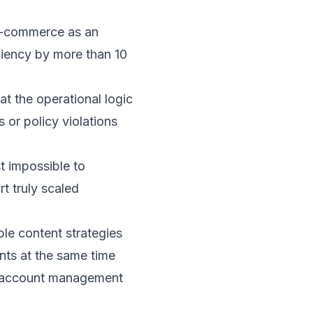
 e-commerce as an
ciency by more than 10
at the operational logic
 or policy violations
t impossible to
t truly scaled
ple content strategies
nts at the same time
t, account management