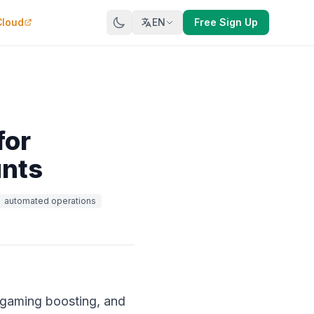
Cloud
EN
Free Sign Up
for
unts
automated operations
 gaming boosting, and