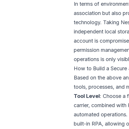
In terms of environment
association but also p
technology. Taking
Nes
independent local stora
account is compromised
permission management 
operations is only visi
How to Build a Secure 
Based on the above anal
tools, processes, and m
Tool Level
: Choose a f
carrier, combined with 
automated operations. 
built-in RPA, allowing