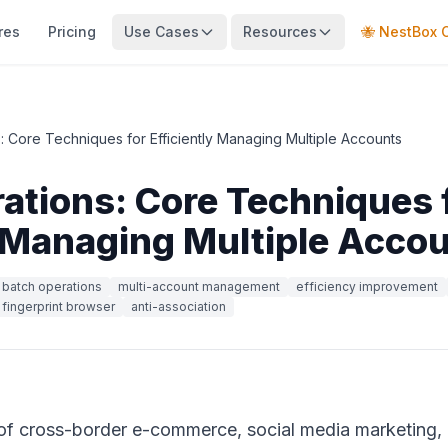
res
Pricing
Use Cases
Resources
🐝 NestBox 
: Core Techniques for Efficiently Managing Multiple Accounts
ations: Core Techniques 
y Managing Multiple Acco
batch operations
multi-account management
efficiency improvement
fingerprint browser
anti-association
s of cross-border e-commerce, social media marketing,