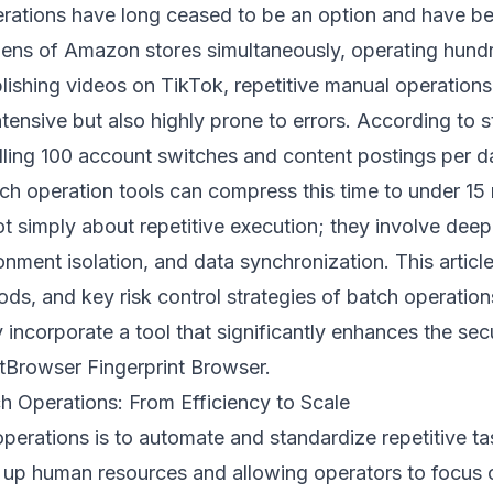
operations have long ceased to be an option and have b
ns of Amazon stores simultaneously, operating hund
ishing videos on TikTok, repetitive manual operations
ensive but also highly prone to errors. According to sta
ling 100 account switches and content postings per d
ch operation tools can compress this time to under 15
t simply about repetitive execution; they involve dee
onment isolation, and data synchronization. This article
ods, and key risk control strategies of batch operatio
y incorporate a tool that significantly enhances the sec
tBrowser Fingerprint Browser
.
h Operations: From Efficiency to Scale
perations is to automate and standardize repetitive ta
 up human resources and allowing operators to focus 