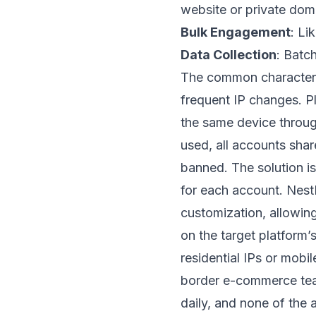
website or private dom
Bulk Engagement
: Li
Data Collection
: Batc
The common characteris
frequent IP changes. Pl
the same device through
used, all accounts shar
banned. The solution is
for each account.
Nest
customization, allowin
on the target platform’
residential IPs or mobil
border e-commerce te
daily, and none of the 