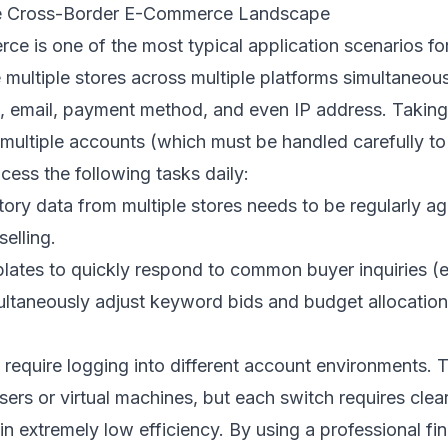
the Cross-Border E-Commerce Landscape
e is one of the most typical application scenarios fo
multiple stores across multiple platforms simultaneous
t, email, payment method, and even IP address. Taki
s multiple accounts (which must be handled carefully t
ocess the following tasks daily:
ntory data from multiple stores needs to be regularly 
elling.
lates to quickly respond to common buyer inquiries (e.g
ultaneously adjust keyword bids and budget allocation
require logging into different account environments. 
wsers or virtual machines, but each switch requires cle
 in extremely low efficiency. By using a professional fi