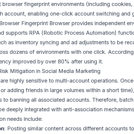
 browser fingerprint environments (including cookies, 
ach account, enabling one-click account switching and 
Browser Fingerprint Browser
provides independent en
d supports RPA (Robotic Process Automation) function
such as inventory syncing and ad adjustments to be rec
cross dozens of environments with one click. According
iency improved by over 80% after using it.
isk Mitigation in Social Media Marketing
are highly sensitive to multi-account operations. Once
 or adding friends in large volumes within a short time
ns to banning all associated accounts. Therefore, batch
e deeply integrated with anti-association mechanisms
n needs include:
on
: Posting similar content across different accounts to