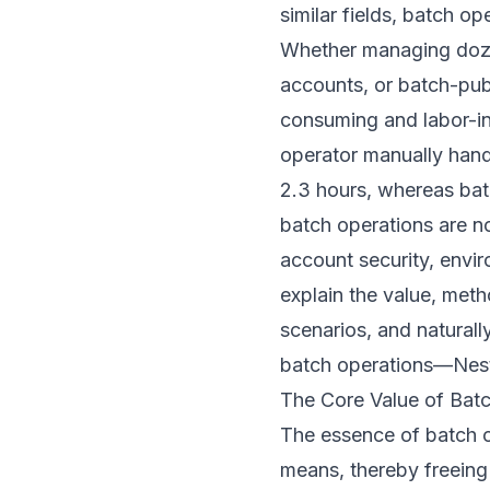
similar fields, batch 
Whether managing doze
accounts, or batch-publ
consuming and labor-int
operator manually hand
2.3 hours, whereas bat
batch operations are no
account security, envir
explain the value, meth
scenarios, and naturall
batch operations—
Nes
The Core Value of Batc
The essence of batch o
means, thereby freeing