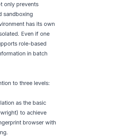
ot only prevents
nd sandboxing
vironment has its own
solated. Even if one
upports role-based
nformation in batch
ion to three levels:
lation as the basic
ywright) to achieve
ngerprint browser with
ing.