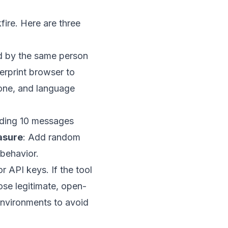
fire. Here are three
ed by the same person
gerprint browser to
zone, and language
ending 10 messages
asure
: Add random
 behavior.
r API keys. If the tool
ose legitimate, open-
 environments to avoid