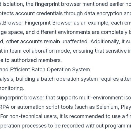
 isolation, the fingerprint browser mentioned earlier n
rotects account credentials through data encryption a
tBrowser Fingerprint Browser
as an example, each en
ge space, and different environments are completely i
, other accounts remain unaffected. Additionally, it s
in team collaboration mode, ensuring that sensitive i
ble to authorized members.
and Efficient Batch Operation System
ysis, building a batch operation system requires attent
onitoring.
ingerprint browser that supports multi-environment iso
RPA or automation script tools (such as Selenium, Pla
For non-technical users, it is recommended to use a fi
 operation processes to be recorded without programm