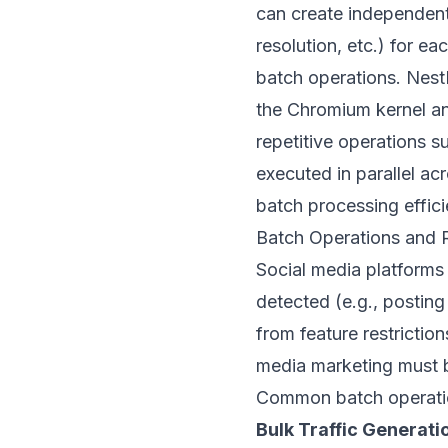
can create independent
resolution, etc.) for e
batch operations.
Nest
the Chromium kernel an
repetitive operations 
executed in parallel a
batch processing effic
Batch Operations and R
Social media platforms 
detected (e.g., posting
from feature restrictio
media marketing must b
Common batch operatio
Bulk Traffic Generati