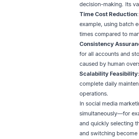
decision-making. Its va
Time Cost Reduction
example, using batch e
times compared to man
Consistency Assuran
for all accounts and sto
caused by human overs
Scalability Feasibility
complete daily mainten
operations.
In social media marketi
simultaneously—for exa
and quickly selecting 
and switching become k