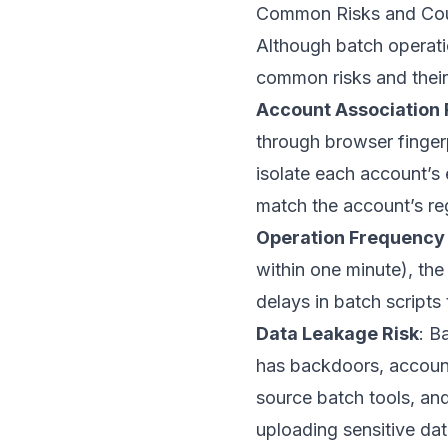
Common Risks and Cou
Although batch operatio
common risks and thei
Account Association 
through browser fingerp
isolate each account’s
match the account’s reg
Operation Frequency 
within one minute), the
delays in batch script
Data Leakage Risk
: B
has backdoors, account
source batch tools, and
uploading sensitive dat