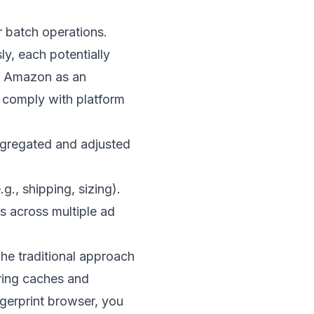
r batch operations.
ly, each potentially
ng Amazon as an
o comply with platform
aggregated and adjusted
., shipping, sizing).
s across multiple ad
The traditional approach
aring caches and
ngerprint browser, you