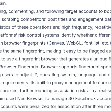
ain.
king, commenting, and following target accounts to bo
h scraping competitors’ post titles and engagement data
tics of these operations are: high frequency, repetiti
atforms’ risk control systems identify whether differ
 browser fingerprints (Canvas, WebGL, font list, etc.).
e the same fingerprint, making it easy to be flagged a
 to use a fingerprint browser that generates a unique 
Browser Fingerprint Browser
supports fingerprint spo
g users to adjust IP, operating system, language, and 
s requirements. Its built-in proxy management feature c
e proxies, further reducing association risks. In a real-
am used NestBrowser to manage 30 Facebook account
accounts were penalized for association after three mo