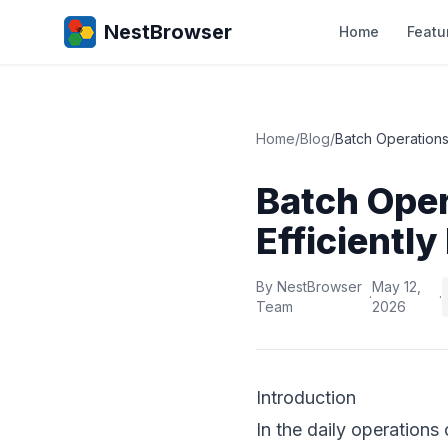
NestBrowser
Home
Featu
Home
/
Blog
/
Batch Operations
Batch Oper
Efficientl
By NestBrowser
May 12,
·
·
Team
2026
Introduction
In the daily operation