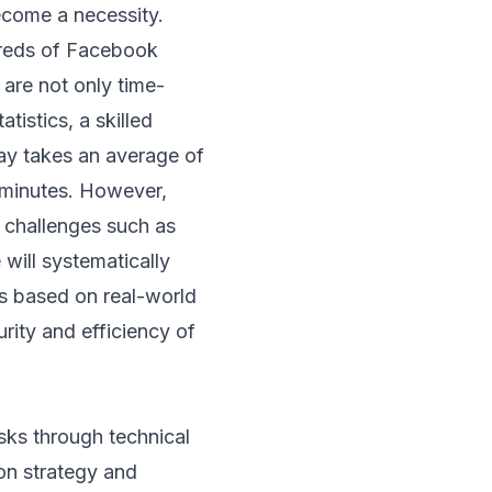
ecome a necessity.
reds of Facebook
 are not only time-
tistics, a skilled
ay takes an average of
 minutes. However,
p challenges such as
 will systematically
ns based on real-world
urity and efficiency of
sks through technical
on strategy and