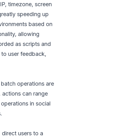
IP, timezone, screen
greatly speeding up
vironments based on
ality, allowing
orded as scripts and
 to user feedback,
 batch operations are
), actions can range
 operations in social
.
 direct users to a