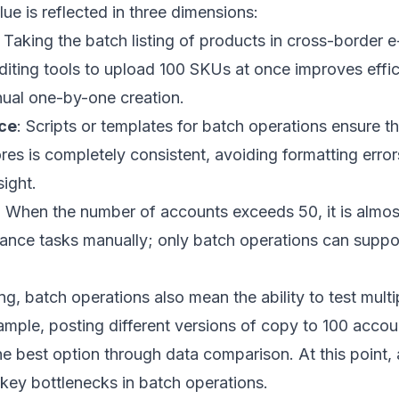
lue is reflected in three dimensions:
: Taking the batch listing of products in cross-border
diting tools to upload 100 SKUs at once improves effi
ual one-by-one creation.
ce
: Scripts or templates for batch operations ensure th
res is completely consistent, avoiding formatting errors
ight.
: When the number of accounts exceeds 50, it is almos
ance tasks manually; only batch operations can suppor
ng, batch operations also mean the ability to test multi
mple, posting different versions of copy to 100 accou
the best option through data comparison. At this poin
ey bottlenecks in batch operations.