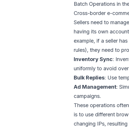
Batch Operations in 
Cross-border e-commerc
Sellers need to manage 
having its own accoun
example, if a seller ha
rules), they need to pr
Inventory Sync
: Inve
uniformly to avoid overs
Bulk Replies
: Use temp
Ad Management
: Sim
campaigns.
These operations often 
is to use different bro
changing IPs, resulting