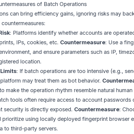
ntermeasures of Batch Operations
ns can bring efficiency gains, ignoring risks may back
r countermeasures:
Risk
: Platforms identify whether accounts are operat
rints, IPs, cookies, etc.
Countermeasure
: Use a fin
 environment, and ensure parameters such as IP, time
istered location.
Limits
: If batch operations are too intensive (e.g., s
 platform may treat them as bot behavior.
Counterme
s to make the operation rhythm resemble natural human
atch tools often require access to account passwords o
 security is directly exposed.
Countermeasure
: Cho
 prioritize using locally deployed fingerprint browser
a to third-party servers.