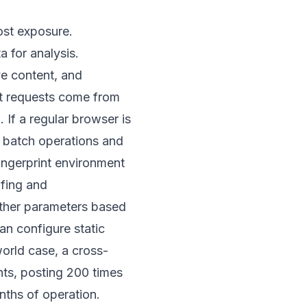
ost exposure.
 for analysis.
ve content, and
ent requests come from
 If a regular browser is
s batch operations and
fingerprint environment
ofing and
other parameters based
an configure static
world case, a cross-
s, posting 200 times
nths of operation.