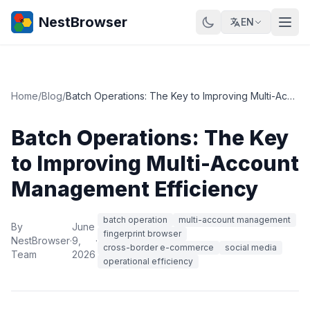
NestBrowser
EN
Home
/
Blog
/
Batch Operations: The Key to Improving Multi-Account Management Efficiency
Batch Operations: The Key
to Improving Multi-Account
Management Efficiency
batch operation
multi-account management
By
June
fingerprint browser
NestBrowser
·
9,
·
cross-border e-commerce
social media
Team
2026
operational efficiency