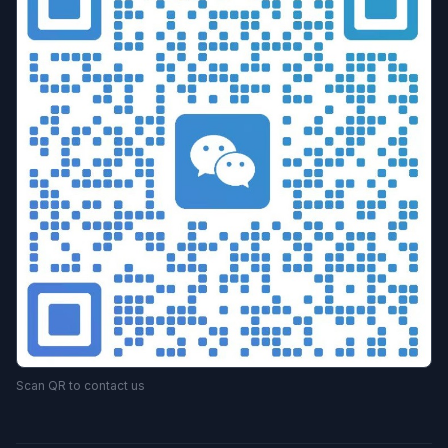
Scan QR to contact us