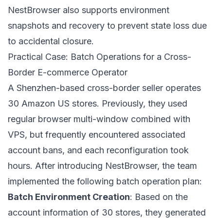
NestBrowser also supports environment
snapshots and recovery to prevent state loss due
to accidental closure.
Practical Case: Batch Operations for a Cross-
Border E-commerce Operator
A Shenzhen-based cross-border seller operates
30 Amazon US stores. Previously, they used
regular browser multi-window combined with
VPS, but frequently encountered associated
account bans, and each reconfiguration took
hours. After introducing
NestBrowser
, the team
implemented the following batch operation plan:
Batch Environment Creation
: Based on the
account information of 30 stores, they generated