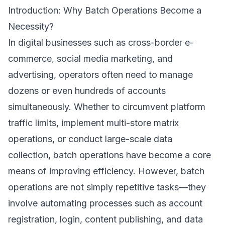
Introduction: Why Batch Operations Become a
Necessity?
In digital businesses such as cross-border e-
commerce, social media marketing, and
advertising, operators often need to manage
dozens or even hundreds of accounts
simultaneously. Whether to circumvent platform
traffic limits, implement multi-store matrix
operations, or conduct large-scale data
collection, batch operations have become a core
means of improving efficiency. However, batch
operations are not simply repetitive tasks—they
involve automating processes such as account
registration, login, content publishing, and data