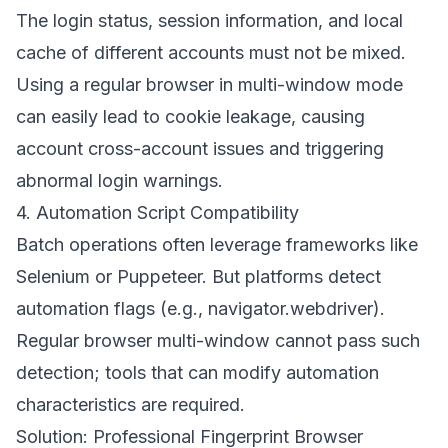
The login status, session information, and local
cache of different accounts must not be mixed.
Using a regular browser in multi-window mode
can easily lead to cookie leakage, causing
account cross-account issues and triggering
abnormal login warnings.
4. Automation Script Compatibility
Batch operations often leverage frameworks like
Selenium or Puppeteer. But platforms detect
automation flags (e.g., navigator.webdriver).
Regular browser multi-window cannot pass such
detection; tools that can modify automation
characteristics are required.
Solution: Professional Fingerprint Browser