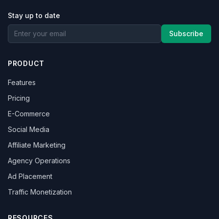
Stay up to date
Subscribe
PRODUCT
Features
Pricing
E-Commerce
Social Media
Affiliate Marketing
Agency Operations
Ad Placement
Traffic Monetization
RESOURCES