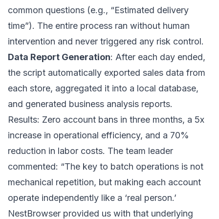
common questions (e.g., “Estimated delivery
time”). The entire process ran without human
intervention and never triggered any risk control.
Data Report Generation
: After each day ended,
the script automatically exported sales data from
each store, aggregated it into a local database,
and generated business analysis reports.
Results: Zero account bans in three months, a 5x
increase in operational efficiency, and a 70%
reduction in labor costs. The team leader
commented: “The key to batch operations is not
mechanical repetition, but making each account
operate independently like a ‘real person.’
NestBrowser provided us with that underlying