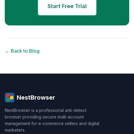
Start Free Trial
← Back to Blog
NestBrowser
NestBrowser is a professional anti-detect
browser providing secure multi-account
management for e-commerce sellers and digital
marketers.