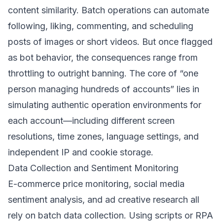
content similarity. Batch operations can automate
following, liking, commenting, and scheduling
posts of images or short videos. But once flagged
as bot behavior, the consequences range from
throttling to outright banning. The core of “one
person managing hundreds of accounts” lies in
simulating authentic operation environments for
each account—including different screen
resolutions, time zones, language settings, and
independent IP and cookie storage.
Data Collection and Sentiment Monitoring
E-commerce price monitoring, social media
sentiment analysis, and ad creative research all
rely on batch data collection. Using scripts or RPA