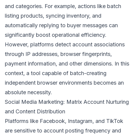
and categories. For example, actions like batch
listing products, syncing inventory, and
automatically replying to buyer messages can
significantly boost operational efficiency.
However, platforms detect account associations
through IP addresses, browser fingerprints,
payment information, and other dimensions. In this
context, a tool capable of batch-creating
independent browser environments becomes an
absolute necessity.
Social Media Marketing: Matrix Account Nurturing
and Content Distribution
Platforms like Facebook, Instagram, and TikTok
are sensitive to account posting frequency and