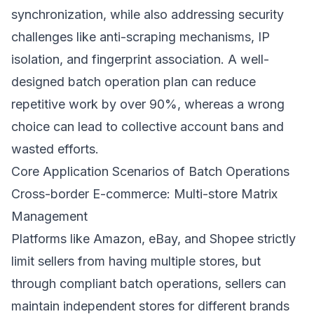
synchronization, while also addressing security
challenges like anti-scraping mechanisms, IP
isolation, and fingerprint association. A well-
designed batch operation plan can reduce
repetitive work by over 90%, whereas a wrong
choice can lead to collective account bans and
wasted efforts.
Core Application Scenarios of Batch Operations
Cross-border E-commerce: Multi-store Matrix
Management
Platforms like Amazon, eBay, and Shopee strictly
limit sellers from having multiple stores, but
through compliant batch operations, sellers can
maintain independent stores for different brands