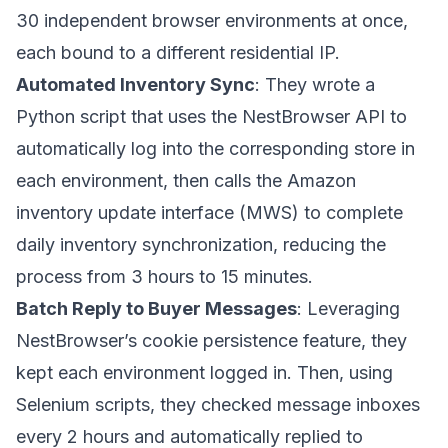
30 independent browser environments at once,
each bound to a different residential IP.
Automated Inventory Sync
: They wrote a
Python script that uses the NestBrowser API to
automatically log into the corresponding store in
each environment, then calls the Amazon
inventory update interface (MWS) to complete
daily inventory synchronization, reducing the
process from 3 hours to 15 minutes.
Batch Reply to Buyer Messages
: Leveraging
NestBrowser’s cookie persistence feature, they
kept each environment logged in. Then, using
Selenium scripts, they checked message inboxes
every 2 hours and automatically replied to