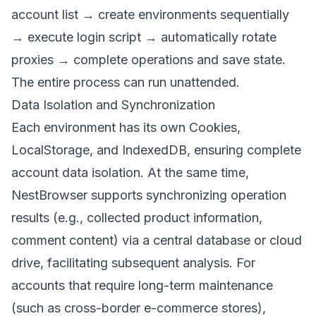
account list → create environments sequentially
→ execute login script → automatically rotate
proxies → complete operations and save state.
The entire process can run unattended.
Data Isolation and Synchronization
Each environment has its own Cookies,
LocalStorage, and IndexedDB, ensuring complete
account data isolation. At the same time,
NestBrowser supports synchronizing operation
results (e.g., collected product information,
comment content) via a central database or cloud
drive, facilitating subsequent analysis. For
accounts that require long-term maintenance
(such as cross-border e-commerce stores),