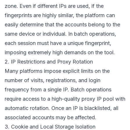
zone. Even if different IPs are used, if the
fingerprints are highly similar, the platform can
easily determine that the accounts belong to the
same device or individual. In batch operations,
each session must have a unique fingerprint,
imposing extremely high demands on the tool.
2. IP Restrictions and Proxy Rotation
Many platforms impose explicit limits on the
number of visits, registrations, and login
frequency from a single IP. Batch operations
require access to a high-quality proxy IP pool with
automatic rotation. Once an IP is blacklisted, all
associated accounts may be affected.
3. Cookie and Local Storage Isolation