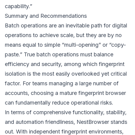
capability.”
Summary and Recommendations
Batch operations are an inevitable path for digital
operations to achieve scale, but they are by no
means equal to simple “multi-opening” or “copy-
paste.” True batch operations must balance
efficiency and security, among which fingerprint
isolation is the most easily overlooked yet critical
factor. For teams managing a large number of
accounts, choosing a mature fingerprint browser
can fundamentally reduce operational risks.
In terms of comprehensive functionality, stability,
and automation friendliness,
NestBrowser
stands
out. With independent fingerprint environments,