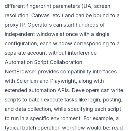
different fingerprint parameters (UA, screen
resolution, Canvas, etc.) and can be bound to a
proxy IP. Operators can start hundreds of
independent windows at once with a single
configuration, each window corresponding to a
separate account without interference.
Automation Script Collaboration
NestBrowser provides compatibility interfaces
with Selenium and Playwright, along with
extended automation APIs. Developers can write
scripts to batch execute tasks like login, posting,
and data collection, while specifying each script
to run in a specific environment. For example, a
typical batch operation workflow would be: read