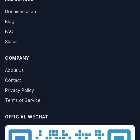
Documentation
Blog
FAQ
Status
COMPANY
About Us
Contact
Privacy Policy
Terms of Service
OFFICIAL WECHAT