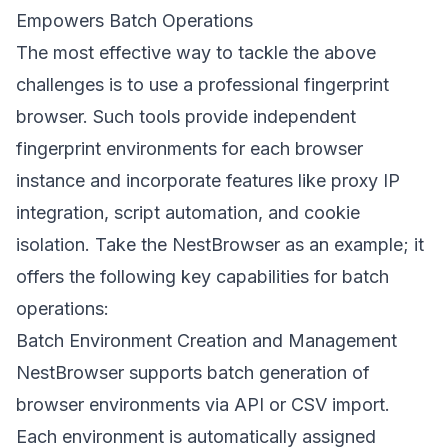
Empowers Batch Operations
The most effective way to tackle the above
challenges is to use a professional fingerprint
browser. Such tools provide independent
fingerprint environments for each browser
instance and incorporate features like proxy IP
integration, script automation, and cookie
isolation. Take the
NestBrowser
as an example; it
offers the following key capabilities for batch
operations:
Batch Environment Creation and Management
NestBrowser supports batch generation of
browser environments via API or CSV import.
Each environment is automatically assigned