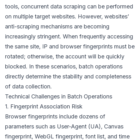
tools, concurrent data scraping can be performed
on multiple target websites. However, websites’
anti-scraping mechanisms are becoming
increasingly stringent. When frequently accessing
the same site, IP and browser fingerprints must be
rotated; otherwise, the account will be quickly
blocked. In these scenarios, batch operations
directly determine the stability and completeness
of data collection.
Technical Challenges in Batch Operations
1. Fingerprint Association Risk
Browser fingerprints include dozens of
parameters such as User-Agent (UA), Canvas
fingerprint, WebGL fingerprint, font list, and time