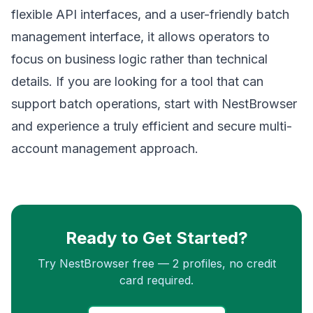
flexible API interfaces, and a user-friendly batch
management interface, it allows operators to
focus on business logic rather than technical
details. If you are looking for a tool that can
support batch operations, start with NestBrowser
and experience a truly efficient and secure multi-
account management approach.
Ready to Get Started?
Try NestBrowser free — 2 profiles, no credit
card required.