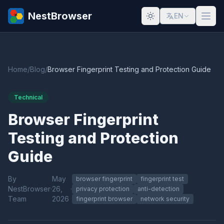
NestBrowser
EN
Home
/
Blog
/
Browser Fingerprint Testing and Protection Guide
Technical
Browser Fingerprint
Testing and Protection
Guide
By
May
browser fingerprint
fingerprint test
NestBrowser
·
26,
·
privacy protection
anti-detection
Team
2026
fingerprint browser
network security