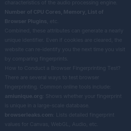
characteristics of the audio processing engine.
Number of CPU Cores, Memory, List of
Browser Plugins
, etc.
Combined, these attributes can generate a nearly
unique identifier. Even if cookies are cleared, the
website can re-identify you the next time you visit
by comparing fingerprints.
How to Conduct a Browser Fingerprinting Test?
There are several ways to test browser
fingerprinting. Common online tools include:
amiunique.org
: Shows whether your fingerprint
is unique in a large-scale database.
browserleaks.com
: Lists detailed fingerprint
values for Canvas, WebGL, Audio, etc.