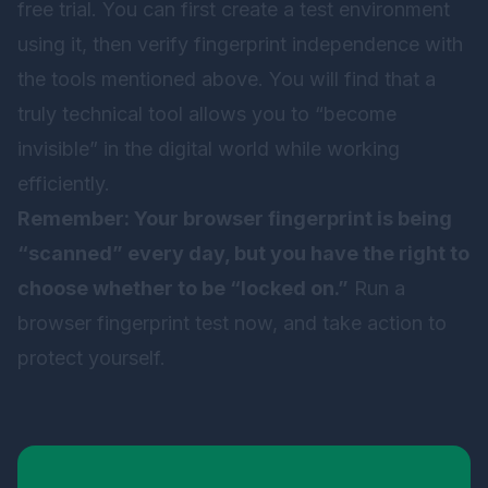
free trial. You can first create a test environment
using it, then verify fingerprint independence with
the tools mentioned above. You will find that a
truly technical tool allows you to “become
invisible” in the digital world while working
efficiently.
Remember: Your browser fingerprint is being
“scanned” every day, but you have the right to
choose whether to be “locked on.”
Run a
browser fingerprint test now, and take action to
protect yourself.