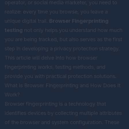
operator, or social media marketer, you need to
realize: every time you browse, you leave a
unique digital trail.
Browser Fingerprinting
testing
not only helps you understand how much
you are being tracked, but also serves as the first
step in developing a privacy protection strategy.
This article will delve into how browser
fingerprinting works, testing methods, and
provide you with practical protection solutions.
What Is Browser Fingerprinting and How Does It
Work?
Browser fingerprinting is a technology that
identifies devices by collecting multiple attributes
of the browser and system configuration. These