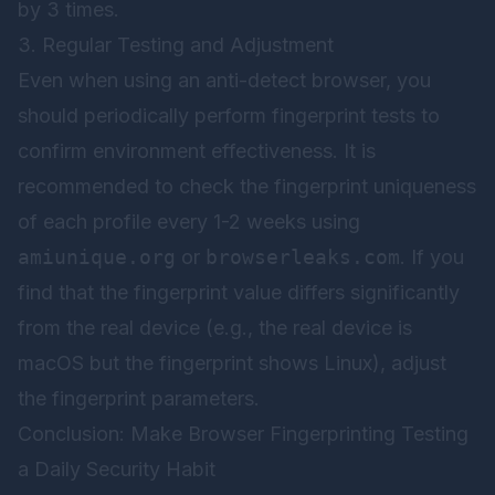
by 3 times.
3. Regular Testing and Adjustment
Even when using an anti-detect browser, you
should periodically perform fingerprint tests to
confirm environment effectiveness. It is
recommended to check the fingerprint uniqueness
of each profile every 1-2 weeks using
amiunique.org
or
browserleaks.com
. If you
find that the fingerprint value differs significantly
from the real device (e.g., the real device is
macOS but the fingerprint shows Linux), adjust
the fingerprint parameters.
Conclusion: Make Browser Fingerprinting Testing
a Daily Security Habit