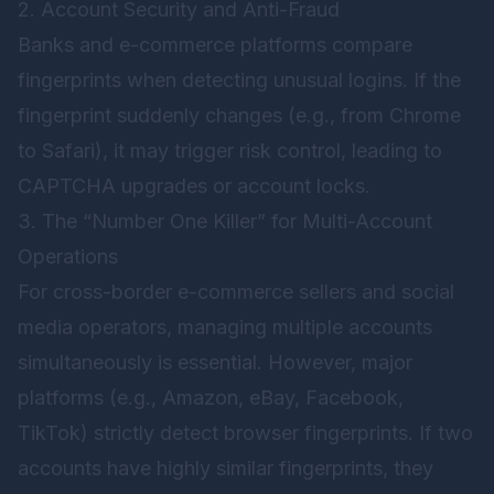
2. Account Security and Anti-Fraud
Banks and e-commerce platforms compare
fingerprints when detecting unusual logins. If the
fingerprint suddenly changes (e.g., from Chrome
to Safari), it may trigger risk control, leading to
CAPTCHA upgrades or account locks.
3. The “Number One Killer” for Multi-Account
Operations
For cross-border e-commerce sellers and social
media operators, managing multiple accounts
simultaneously is essential. However, major
platforms (e.g., Amazon, eBay, Facebook,
TikTok) strictly detect browser fingerprints. If two
accounts have highly similar fingerprints, they