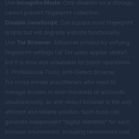
Use
Incognito Mode
: Only disables local storage;
cannot prevent fingerprint collection.
Disable JavaScript
: Can bypass most fingerprint
scripts but will degrade website functionality.
Use
Tor Browser
: Enhances privacy by unifying
fingerprint settings (all Tor users appear similar),
but it is slow and unsuitable for batch operations.
2. Professional Tools: Anti-Detect Browser
For cross-border practitioners who need to
manage dozens or even hundreds of accounts
simultaneously, an anti-detect browser is the only
efficient and reliable solution. Such tools can
generate independent “digital identities” for each
browser environment, including randomized user