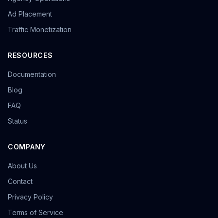
Ad Placement
Traffic Monetization
RESOURCES
Documentation
Blog
FAQ
Status
COMPANY
About Us
Contact
Privacy Policy
Terms of Service