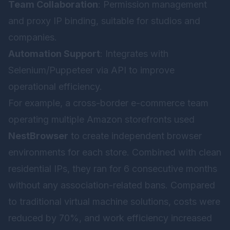
Team Collaboration
: Permission management
and proxy IP binding, suitable for studios and
companies.
Automation Support
: Integrates with
Selenium/Puppeteer via API to improve
operational efficiency.
For example, a cross-border e-commerce team
operating multiple Amazon storefronts used
NestBrowser
to create independent browser
environments for each store. Combined with clean
residential IPs, they ran for 6 consecutive months
without any association-related bans. Compared
to traditional virtual machine solutions, costs were
reduced by 70%, and work efficiency increased