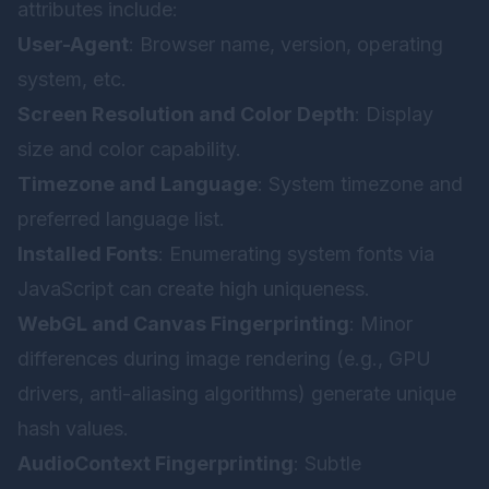
attributes include:
User-Agent
: Browser name, version, operating
system, etc.
Screen Resolution and Color Depth
: Display
size and color capability.
Timezone and Language
: System timezone and
preferred language list.
Installed Fonts
: Enumerating system fonts via
JavaScript can create high uniqueness.
WebGL and Canvas Fingerprinting
: Minor
differences during image rendering (e.g., GPU
drivers, anti-aliasing algorithms) generate unique
hash values.
AudioContext Fingerprinting
: Subtle