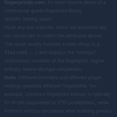
fingerprintjs.com
: An open-source demo of a
commercial-grade fingerprint library.
Specific testing steps:
Open any test website, which will automatically
run JavaScript to collect the attributes above.
The result usually includes a hash string (e.g.,
f3a1c0b8...
) and displays the “entropy”
(information content) of the fingerprint. Higher
entropy means stronger uniqueness.
Note
: Different browsers and different plugin
settings generate different fingerprints. For
example, Chrome’s fingerprint entropy is typically
10-15 bits (equivalent to 2^15 possibilities), while
Firefox’s entropy decreases after enabling privacy