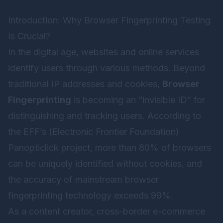
Introduction: Why Browser Fingerprinting Testing
Is Crucial?
In the digital age, websites and online services
identify users through various methods. Beyond
traditional IP addresses and cookies,
Browser
Fingerprinting
is becoming an “invisible ID” for
distinguishing and tracking users. According to
the EFF’s (Electronic Frontier Foundation)
Panopticlick project, more than 80% of browsers
can be uniquely identified without cookies, and
the accuracy of mainstream browser
fingerprinting technology exceeds 99%.
As a content creator, cross-border e-commerce