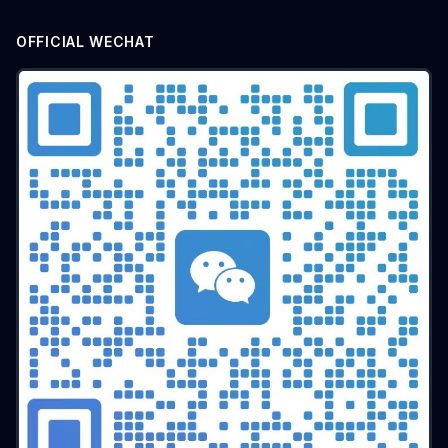
OFFICIAL WECHAT