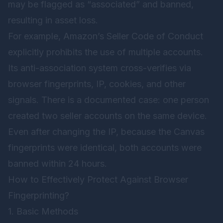
may be flagged as “associated” and banned,
resulting in asset loss.
For example, Amazon’s Seller Code of Conduct
explicitly prohibits the use of multiple accounts.
Its anti-association system cross-verifies via
browser fingerprints, IP, cookies, and other
signals. There is a documented case: one person
created two seller accounts on the same device.
Even after changing the IP, because the Canvas
fingerprints were identical, both accounts were
banned within 24 hours.
How to Effectively Protect Against Browser
Fingerprinting?
1. Basic Methods