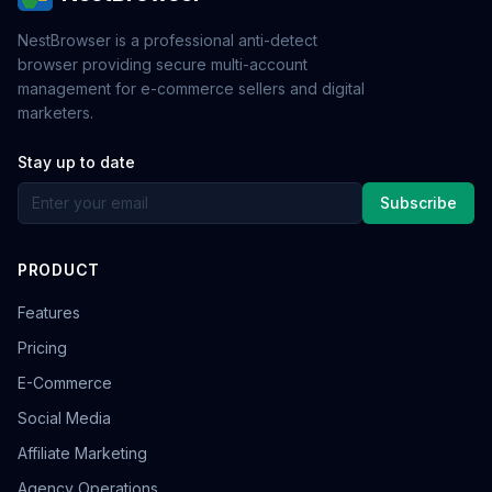
NestBrowser is a professional anti-detect
browser providing secure multi-account
management for e-commerce sellers and digital
marketers.
Stay up to date
Subscribe
PRODUCT
Features
Pricing
E-Commerce
Social Media
Affiliate Marketing
Agency Operations