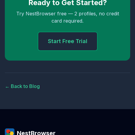
Ready to Get Started?
Try NestBrowser free — 2 profiles, no credit
card required.
Start Free Trial
← Back to Blog
NestBrowser