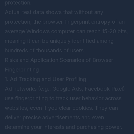
protection.
Actual test data shows that without any
protection, the browser fingerprint entropy of an
average Windows computer can reach 15-20 bits,
meaning it can be uniquely identified among
hundreds of thousands of users.
Risks and Application Scenarios of Browser
Fingerprinting
1. Ad Tracking and User Profiling
Ad networks (e.g., Google Ads, Facebook Pixel)
use fingerprinting to track user behavior across
websites, even if you clear cookies. They can
deliver precise advertisements and even
determine your interests and purchasing power.