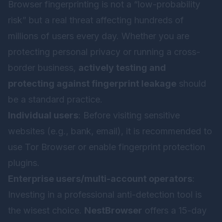
Browser fingerprinting is not a “low-probability
risk” but a real threat affecting hundreds of
millions of users every day. Whether you are
protecting personal privacy or running a cross-
border business,
actively testing and
protecting against fingerprint leakage
should
be a standard practice.
Individual users
: Before visiting sensitive
websites (e.g., bank, email), it is recommended to
use Tor Browser or enable fingerprint protection
plugins.
Enterprise users/multi-account operators
:
Investing in a professional anti-detection tool is
the wisest choice.
NestBrowser
offers a 15-day