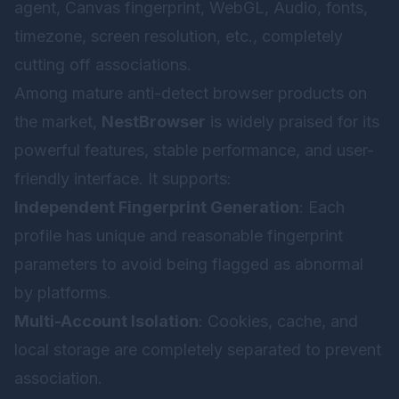
agent, Canvas fingerprint, WebGL, Audio, fonts,
timezone, screen resolution, etc., completely
cutting off associations.
Among mature anti-detect browser products on
the market,
NestBrowser
is widely praised for its
powerful features, stable performance, and user-
friendly interface. It supports:
Independent Fingerprint Generation
: Each
profile has unique and reasonable fingerprint
parameters to avoid being flagged as abnormal
by platforms.
Multi-Account Isolation
: Cookies, cache, and
local storage are completely separated to prevent
association.