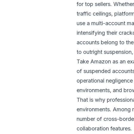
for top sellers. Wheth
traffic ceilings, platfo
use a multi-account mat
intensifying their cra
accounts belong to the
to outright suspension,
Take Amazon as an exa
of suspended accounts
operational negligence 
environments, and brow
That is why professiona
environments. Among m
number of cross-border
collaboration features.