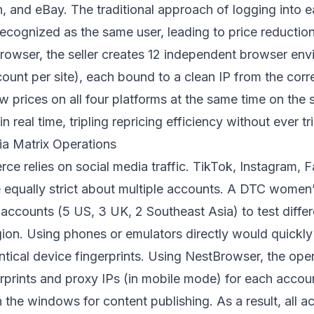
and eBay. The traditional approach of logging into e
ecognized as the same user, leading to price reductio
browser, the seller creates 12 independent browser env
ount per site), each bound to a clean IP from the cor
ew prices on all four platforms at the same time on th
n real time, tripling repricing efficiency without ever tr
ia Matrix Operations
e relies on social media traffic. TikTok, Instagram, F
 equally strict about multiple accounts. A DTC women’s
accounts (5 US, 3 UK, 2 Southeast Asia) to test diffe
gion. Using phones or emulators directly would quickly
tical device fingerprints. Using NestBrowser, the ope
rprints and proxy IPs (in mobile mode) for each acco
 the windows for content publishing. As a result, all a