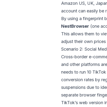
Amazon US, UK, Japan, 
account can easily be r
By using a fingerprint 
NestBrowser
(one acc
This allows them to vi
adjust their own prices i
Scenario 2: Social Med
Cross-border e-commerc
and other platforms are
needs to run 10 TikTok 
conversion rates by re
suspensions due to iden
separate browser finge
TikTok’s web version in