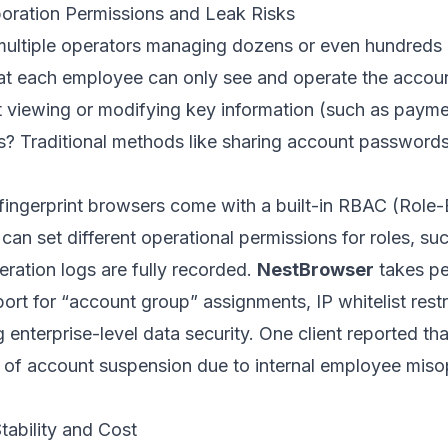
oration Permissions and Leak Risks
ltiple operators managing dozens or even hundreds o
t each employee can only see and operate the accoun
ut viewing or modifying key information (such as pay
s? Traditional methods like sharing account passwords
 fingerprint browsers come with a built-in RBAC (Rol
can set different operational permissions for roles, suc
peration logs are fully recorded.
NestBrowser
takes p
port for “account group” assignments, IP whitelist rest
g enterprise-level data security. One client reported th
 of account suspension due to internal employee mis
tability and Cost