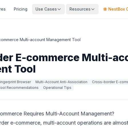
res
Pricing
Use Cases
Resources
🐝 NestBox 
commerce Multi-account Management Tool
der E-commerce Multi-ac
t Tool
ingerprint Browser
Multi-Account Anti-Association
Cross-border E-com
ool Recommendations
Operational Tips
ommerce Requires Multi-Account Management?
border e-commerce, multi-account operations are almost