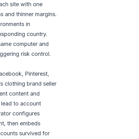
ach site with one
ns and thinner margins.
ironments in
responding country.
e same computer and
iggering risk control.
acebook, Pinterest,
 clothing brand seller
rent content and
 lead to account
rator configures
unt, then embeds
ccounts survived for