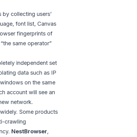
by collecting users’
uage, font list, Canvas
owser fingerprints of
s “the same operator”
pletely independent set
solating data such as IP
n windows on the same
ch account will see an
new network.
es widely. Some products
ti-crawling
ency.
NestBrowser
,