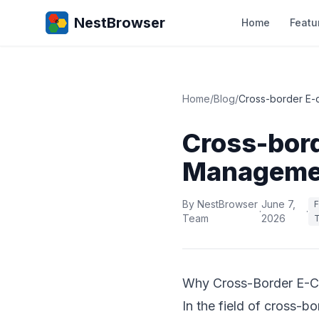
NestBrowser
Home
Featu
Home
/
Blog
/
Cross-border E-
Cross-bor
Managemen
By NestBrowser
June 7,
F
·
·
Team
2026
T
Why Cross-Border E-C
In the field of cross-