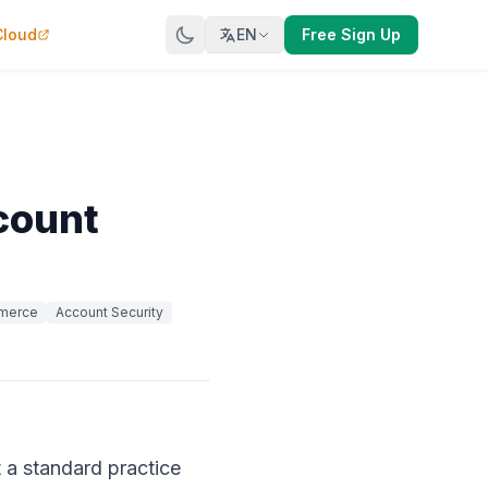
Cloud
EN
Free Sign Up
count
merce
Account Security
 a standard practice