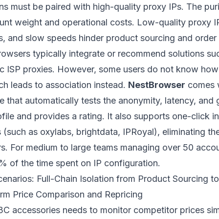
s must be paired with high-quality proxy IPs. The puri
ount weight and operational costs. Low-quality proxy I
ms, and slow speeds hinder product sourcing and order 
browsers typically integrate or recommend solutions s
atic ISP proxies. However, some users do not know how
ch leads to association instead.
NestBrowser
comes wi
re that automatically tests the anonymity, latency, and
file and provides a rating. It also supports one-click i
(such as oxylabs, brightdata, IPRoyal), eliminating the 
. For medium to large teams managing over 50 account
 of the time spent on IP configuration.
cenarios: Full-Chain Isolation from Product Sourcing 
form Price Comparison and Repricing
n 3C accessories needs to monitor competitor prices si