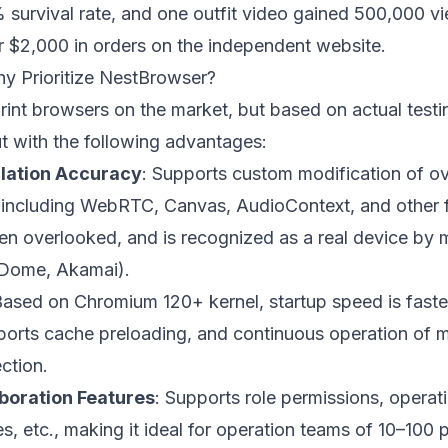
survival rate, and one outfit video gained 500,000 vi
er $2,000 in orders on the independent website.
hy Prioritize NestBrowser?
rint browsers on the market, but based on actual test
 with the following advantages:
ulation Accuracy
: Supports custom modification of o
, including WebRTC, Canvas, AudioContext, and other 
ften overlooked, and is recognized as a real device by 
aDome, Akamai).
Based on Chromium 120+ kernel, startup speed is faster
ports cache preloading, and continuous operation of m
ction.
boration Features
: Supports role permissions, operat
, etc., making it ideal for operation teams of 10–100 