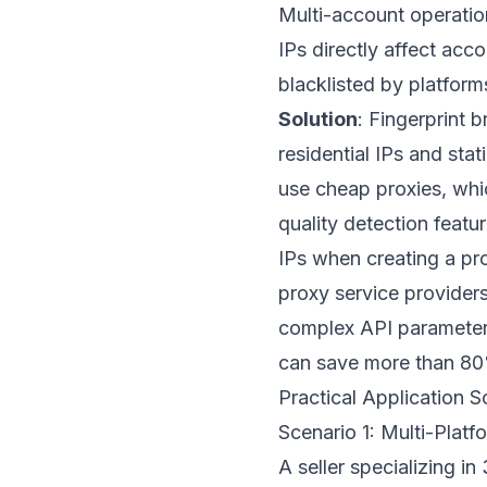
Multi-account operation
IPs directly affect acc
blacklisted by platfor
Solution
: Fingerprint 
residential IPs and st
use cheap proxies, whi
quality detection featu
IPs when creating a pro
proxy service providers 
complex API parameters
can save more than 80%
Practical Application S
Scenario 1: Multi-Plat
A seller specializing i