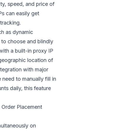
ty, speed, and price of
Ps can easily get
tracking.
uch as dynamic
 to choose and blindly
th a built-in proxy IP
 geographic location of
ntegration with major
need to manually fill in
s daily, this feature
to Order Placement
multaneously on