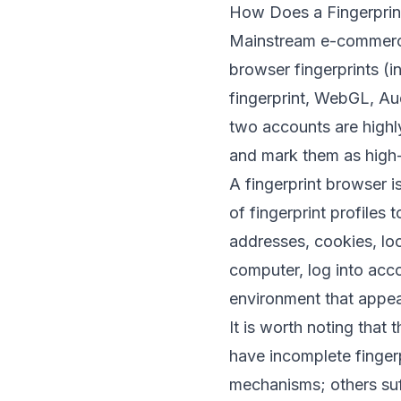
How Does a Fingerprin
Mainstream e-commerce
browser fingerprints (i
fingerprint, WebGL, Au
two accounts are highly
and mark them as high-
A fingerprint browser i
of fingerprint profiles 
addresses, cookies, l
computer, log into acco
environment that appe
It is worth noting that
have incomplete fingerp
mechanisms; others suf