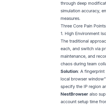
through deep modificat
simulation accuracy, en
measures.
Three Core Pain Points
1. High Environment Is
The traditional approach
each, and switch via p
maintenance, and recon
chaos during team coll
Solution
: A fingerprin
local browser window” 
specify the IP region 
NestBrowser
also supp
account setup time fro