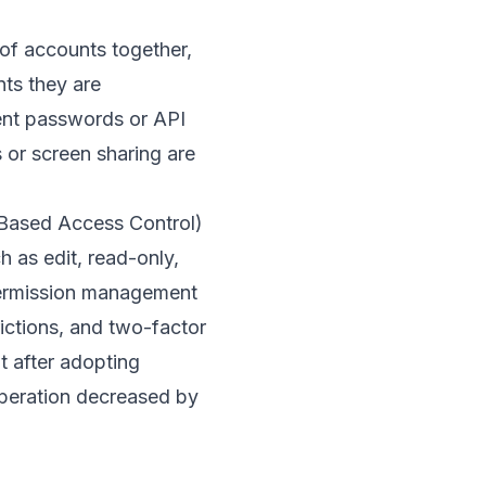
f accounts together,
ts they are
ment passwords or API
 or screen sharing are
e-Based Access Control)
h as edit, read-only,
ermission management
rictions, and two-factor
at after adopting
operation decreased by