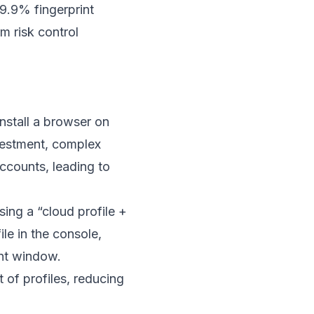
9.9% fingerprint
m risk control
install a browser on
nvestment, complex
ccounts, leading to
sing a “cloud profile +
le in the console,
ent window.
 of profiles, reducing