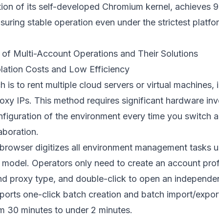
ion of its self-developed Chromium kernel, achieves 9
suring stable operation even under the strictest platfor
 of Multi-Account Operations and Their Solutions
olation Costs and Low Efficiency
 is to rent multiple cloud servers or virtual machines, 
roxy IPs. This method requires significant hardware i
figuration of the environment every time you switch a
aboration.
t browser digitizes all environment management tasks u
model. Operators only need to create an account profi
and proxy type, and double-click to open an independ
orts one-click batch creation and batch import/export
m 30 minutes to under 2 minutes.