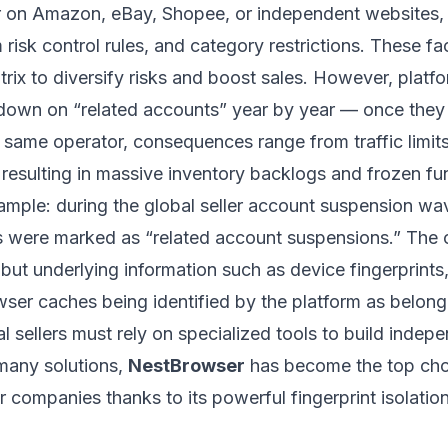
er on Amazon, eBay, Shopee, or independent websites,
rm risk control rules, and category restrictions. These fa
rix to diversify risks and boost sales. However, plat
ckdown on “related accounts” year by year — once they 
 same operator, consequences range from traffic limit
 resulting in massive inventory backlogs and frozen fu
mple: during the global seller account suspension w
 were marked as “related account suspensions.” The 
but underlying information such as device fingerprints
ser caches being identified by the platform as belong
l sellers must rely on specialized tools to build indep
any solutions,
NestBrowser
has become the top cho
 companies thanks to its powerful fingerprint isolati