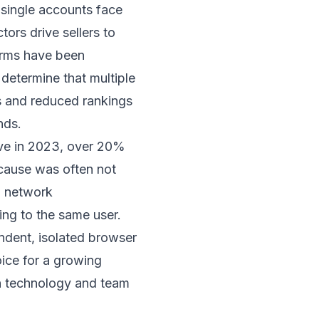
 single accounts face
ctors drive sellers to
forms have been
determine that multiple
s and reduced rankings
nds.
ave in 2023, over 20%
cause was often not
, network
ing to the same user.
endent, isolated browser
ice for a growing
on technology and team