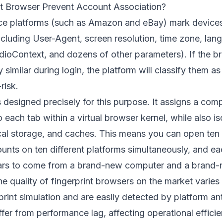
t Browser Prevent Account Association?
 platforms (such as Amazon and eBay) mark devices 
ncluding User-Agent, screen resolution, time zone, lang
dioContext, and dozens of other parameters). If the br
 similar during login, the platform will classify them a
risk.
s designed precisely for this purpose. It assigns a com
to each tab within a virtual browser kernel, while also i
ocal storage, and caches. This means you can open te
unts on ten different platforms simultaneously, and ea
ars to come from a brand-new computer and a brand-
 the quality of fingerprint browsers on the market vari
rint simulation and are easily detected by platform an
fer from performance lag, affecting operational effici