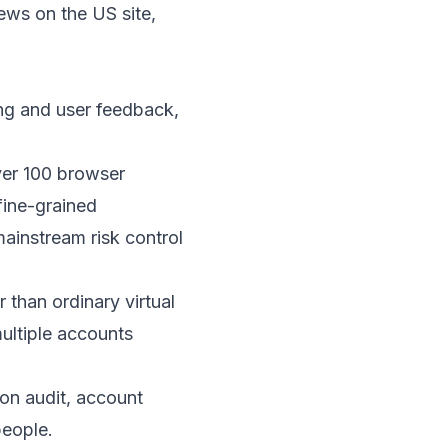
ews on the US site,
ing and user feedback,
ver 100 browser
fine-grained
mainstream risk control
 than ordinary virtual
ultiple accounts
ion audit, account
people.