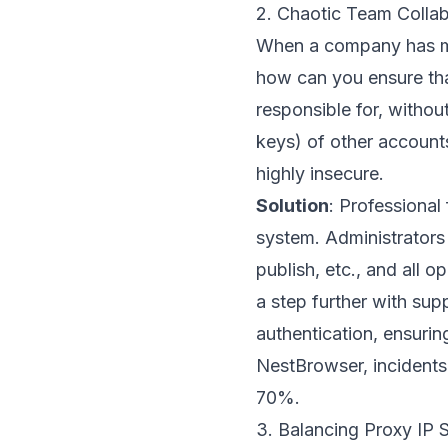
2. Chaotic Team Collab
When a company has mu
how can you ensure tha
responsible for, witho
keys) of other account
highly insecure.
Solution
: Professional
system. Administrators 
publish, etc., and all o
a step further with sup
authentication, ensurin
NestBrowser, incidents
70%.
3. Balancing Proxy IP S