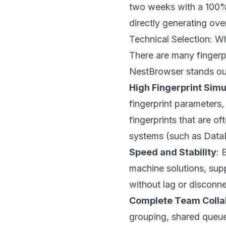
two weeks with a 100% 
directly generating ov
Technical Selection: W
There are many fingerp
NestBrowser stands out
High Fingerprint Sim
fingerprint parameters
fingerprints that are o
systems (such as Dat
Speed and Stability
: 
machine solutions, sup
without lag or disconne
Complete Team Colla
grouping, shared queues