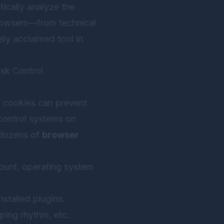
tically analyze the
rowsers—from technical
ely acclaimed tool in
sk Control
g cookies can prevent
control systems on
 dozens of
browser
ount, operating system
nstalled plugins.
ping rhythm, etc.