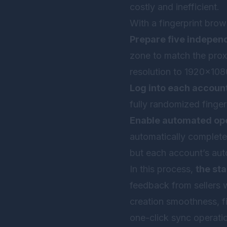
costly and inefficient.
With a fingerprint brow
Prepare five indepen
zone to match the prox
resolution to 1920×108
Log into each account
fully randomized finger
Enable automated ope
automatically complete 
but each account’s auto
In this process,
the sta
feedback from sellers 
creation smoothness, fi
one-click sync operatio