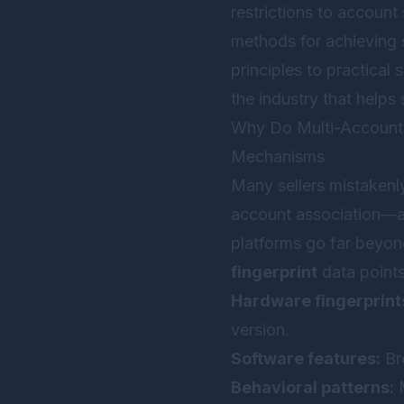
restrictions to account
methods for achieving
principles to practical
the industry that helps 
Why Do Multi-Account O
Mechanisms
Many sellers mistakenl
account association—a 
platforms go far beyon
fingerprint
data points
Hardware fingerprint
version.
Software features:
Bro
Behavioral patterns:
M