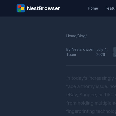
NestBrowser
Home
Featu
Home
/
Blog
/
By NestBrowser
July 4,
·
·
Team
2026
In today’s increasingl
face a thorny issue: h
eBay, Shopee, or TikTok
from holding multiple 
fingerprinting technol