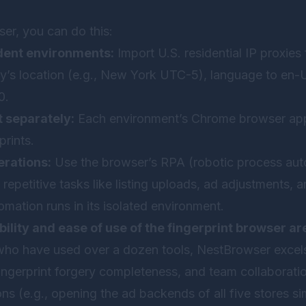
ser, you can do this:
dent environments:
Import U.S. residential IP proxies 
y’s location (e.g., New York UTC-5), language to en-
0.
 separately:
Each environment’s Chrome browser app
prints.
rations:
Use the browser’s RPA (robotic process aut
repetitive tasks like listing uploads, ad adjustments,
mation runs in its isolated environment.
bility and ease of use of the fingerprint browser ar
who have used over a dozen tools,
NestBrowser
excel
ngerprint forgery completeness, and team collaboratio
ns (e.g., opening the ad backends of all five stores s