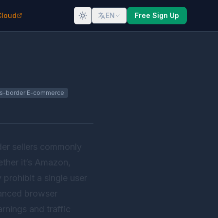
Cloud
EN
Free Sign Up
s-border E-commerce
der sellers commonly
ther it’s Amazon,
prohibit a single user
vanced browser
nings and traffic