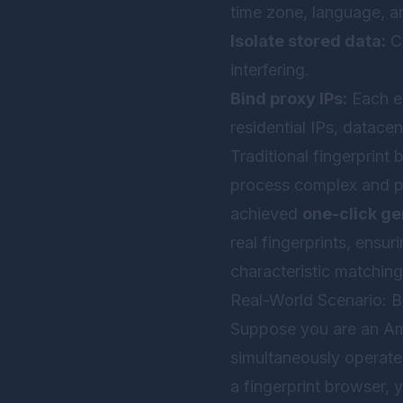
time zone, language, a
Isolate stored data:
Co
interfering.
Bind proxy IPs:
Each en
residential IPs, datacen
Traditional fingerprint
process complex and pr
achieved
one-click ge
real fingerprints, ensur
characteristic matching
Real-World Scenario: B
Suppose you are an Am
simultaneously operate 
a fingerprint browser, 