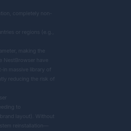
ation, completely non-
tries or regions (e.g.,
rameter, making the
ke
NestBrowser
have
lt-in massive library of
tly reducing the risk of
ser
eeding to
-brand layout). Without
stem reinstallation—