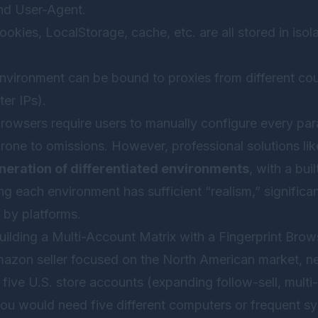
nd User-Agent.
okies, LocalStorage, cache, etc. are all stored in isol
vironment can be bound to proxies from different coun
ter IPs).
 browsers require users to manually configure every pa
one to omissions. However, professional solutions li
neration of differentiated environments
, with a bui
ing each environment has sufficient “realism,” significan
 by platforms.
uilding a Multi-Account Matrix with a Fingerprint Brow
azon seller focused on the North American market, n
five U.S. store accounts (expanding follow-sell, multi
you would need five different computers or frequent sy