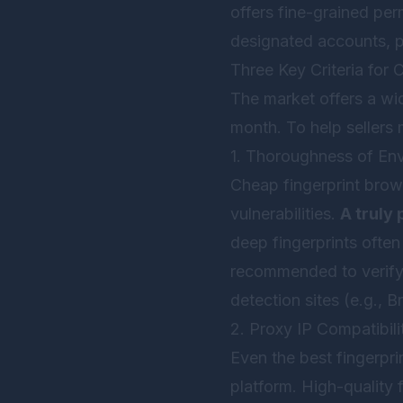
offers fine-grained pe
designated accounts, p
Three Key Criteria for
The market offers a wid
month. To help sellers 
1. Thoroughness of Env
Cheap fingerprint brow
vulnerabilities.
A truly 
deep fingerprints ofte
recommended to verify 
detection sites (e.g., 
2. Proxy IP Compatibil
Even the best fingerpri
platform. High-quality 