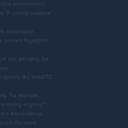
tiple environments.
one IP correspondence
nts accumulate
o prevent fingerprint
re you are using the
dow.
ble options like WebRTC
ing. For example,
endering engines,”
kle this challenge,
ports the latest