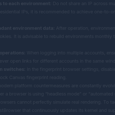
s to each environment:
Do not share an IP across mul
residential IPs, it is recommended to achieve one-to-
ndant environment data:
After operation, environme
okies. It is advisable to rebuild environments monthly t
operations:
When logging into multiple accounts, ensu
ever open links for different accounts in the same win
n switches:
In the fingerprint browser settings, disa
lock Canvas fingerprint reading.
t modern platform countermeasures are constantly evolv
r a browser is using “headless mode” or “automated r
owsers cannot perfectly simulate real rendering. To tac
stBrowser
that continuously updates its kernel and sup