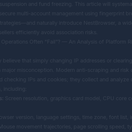
 suspension and fund freezing. This article will systema
 secure multi-account management using fingerprint b
 strategies—and naturally introduce
NestBrowser
, a wid
sellers efficiently avoid association risks.
perations Often “Fail”? — An Analysis of Platform Ri
y believe that simply changing IP addresses or clearin
major misconception. Modern anti-scraping and risk 
d checking IPs and cookies; they collect and analyze
, including:
s:
Screen resolution, graphics card model, CPU core c
wser version, language settings, time zone, font list, i
ouse movement trajectories, page scrolling speed, ty