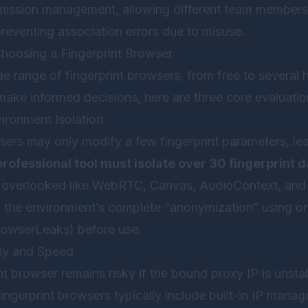
rmission management, allowing different team members
reventing association errors due to misuse.
 Choosing a Fingerprint Browser
e range of fingerprint browsers, from free to several 
make informed decisions, here are three core evaluati
ironment Isolation
sers may only modify a few fingerprint parameters, le
professional tool must isolate over 30 fingerprint d
n overlooked like WebRTC, Canvas, AudioContext, and F
the environment’s complete “anonymization” using onl
BrowserLeaks) before use.
ity and Speed
nt browser remains risky if the bound proxy IP is unsta
fingerprint browsers typically include built-in IP mana