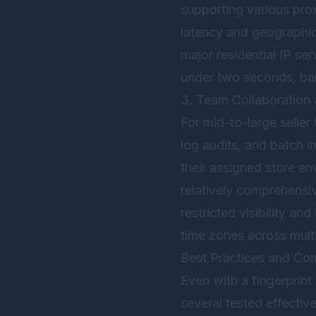
supporting various pro
latency and geographic 
major residential IP se
under two seconds, bare
3. Team Collaboration
For mid-to-large seller
log audits, and batch i
their assigned store en
relatively comprehensiv
restricted visibility an
time zones across mult
Best Practices and Com
Even with a fingerprint
several tested effective