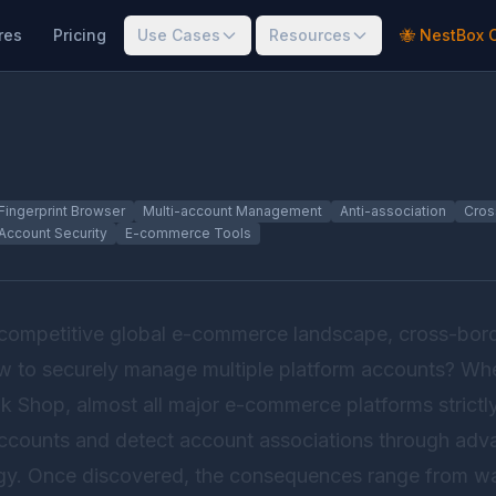
res
Pricing
Use Cases
Resources
🐝 NestBox 
Fingerprint Browser
Multi-account Management
Anti-association
Cros
Account Security
E-commerce Tools
y competitive global e-commerce landscape, cross-bor
ow to securely manage multiple platform accounts? Whe
 Shop, almost all major e-commerce platforms strictly 
accounts and detect account associations through ad
ogy. Once discovered, the consequences range from war