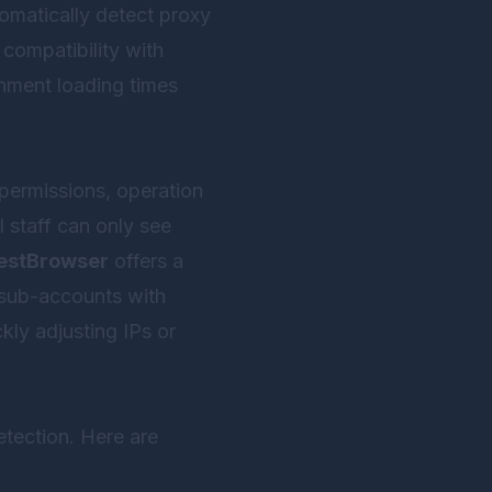
omatically detect proxy
ompatibility with
onment loading times
 permissions, operation
 staff can only see
estBrowser
offers a
g sub-accounts with
kly adjusting IPs or
etection. Here are