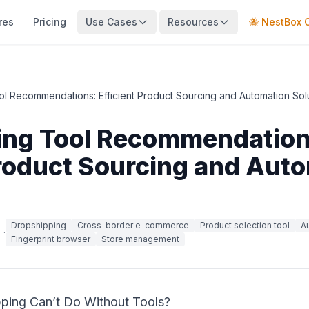
res
Pricing
Use Cases
Resources
🐝 NestBox 
l Recommendations: Efficient Product Sourcing and Automation Sol
ing Tool Recommendation
Product Sourcing and Aut
Dropshipping
Cross-border e-commerce
Product selection tool
A
·
Fingerprint browser
Store management
ping Can’t Do Without Tools?