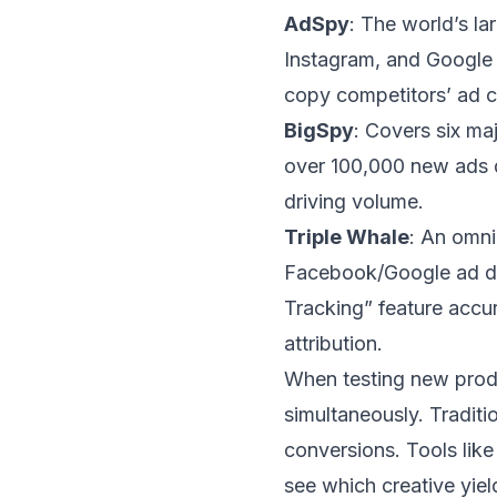
AdSpy
: The world’s l
Instagram, and Google 
copy competitors’ ad c
BigSpy
: Covers six ma
over 100,000 new ads da
driving volume.
Triple Whale
: An omni
Facebook/Google ad data
Tracking” feature accu
attribution.
When testing new produ
simultaneously. Tradit
conversions. Tools like
see which creative yiel