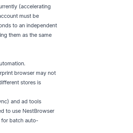
rently (accelerating
 account must be
onds to an independent
ying them as the same
automation.
rprint browser may not
fferent stores is
sync) and ad tools
ed to use
NestBrowser
 for batch auto-