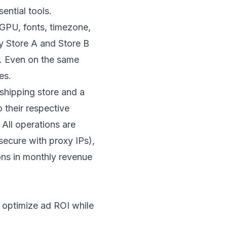
ential tools.
 GPU, fonts, timezone,
fy Store A and Store B
e. Even on the same
es.
pshipping store and a
 their respective
All operations are
ecure with proxy IPs),
ons in monthly revenue
lp optimize ad ROI while