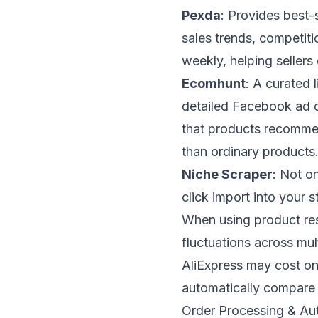
Pexda
: Provides best-
sales trends, competiti
weekly, helping sellers 
Ecomhunt
: A curated 
detailed Facebook ad c
that products recomme
than ordinary products
Niche Scraper
: Not o
click import into your 
When using product rese
fluctuations across mul
AliExpress may cost on
automatically compare 
Order Processing & Au