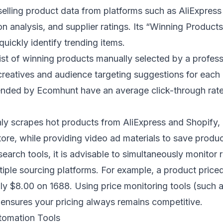
selling product data from platforms such as AliExpres
on analysis, and supplier ratings. Its “Winning Product
quickly identify trending items.
list of winning products manually selected by a profess
reatives and audience targeting suggestions for eac
nded by Ecomhunt have an average click-through rate 
.
nly scrapes hot products from AliExpress and Shopify, 
store, while providing video ad materials to save produc
arch tools, it is advisable to simultaneously monitor r
tiple sourcing platforms. For example, a product price
ly $8.00 on 1688. Using price monitoring tools (such a
ensures your pricing always remains competitive.
tomation Tools