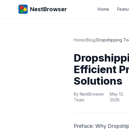
NestBrowser
Home
Featu
Home
/
Blog
/
Dropshipping Too
Dropshipp
Efficient 
Solutions
By NestBrowser
May 13,
·
Team
2026
Preface: Why Dropship