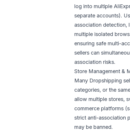
log into multiple AliEx
separate accounts). Us
association detection,
multiple isolated brows
ensuring safe multi-a
sellers can simultaneo
association risks.
Store Management & Mu
Many Dropshipping selle
categories, or the sam
allow multiple stores,
commerce platforms (s
strict anti-association 
may be banned.