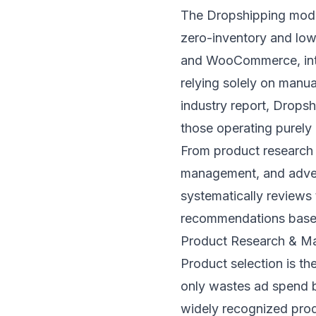
The Dropshipping model
zero-inventory and low-
and WooCommerce, inte
relying solely on manua
industry report, Dropsh
those operating purely
From product research 
management, and adverti
systematically reviews
recommendations based
Product Research & Ma
Product selection is th
only wastes ad spend bu
widely recognized prod