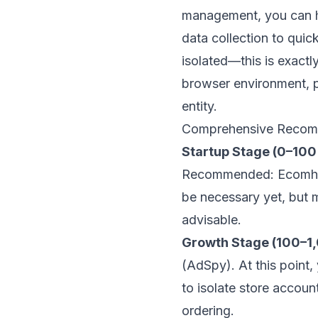
management, you can ha
data collection to qui
isolated—this is exact
browser environment, p
entity.
Comprehensive Recomm
Startup Stage (0–100
Recommended: Ecomhunt 
be necessary yet, but m
advisable.
Growth Stage (100–1
(AdSpy). At this point
to isolate store accou
ordering.