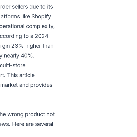
er sellers due to its
latforms like Shopify
erational complexity,
 According to a 2024
margin 23% higher than
by nearly 40%.
ulti-store
. This article
e market and provides
 the wrong product not
ews. Here are several