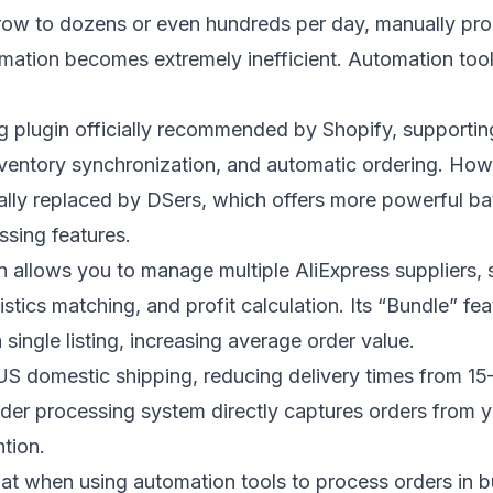
ow to dozens or even hundreds per day, manually pro
rmation becomes extremely inefficient. Automation tool
g plugin officially recommended by Shopify, supportin
nventory synchronization, and automatic ordering. How
lly replaced by DSers, which offers more powerful b
sing features.
on allows you to manage multiple AliExpress suppliers,
istics matching, and profit calculation. Its “Bundle” fe
 single listing, increasing average order value.
US domestic shipping, reducing delivery times from 15
der processing system directly captures orders from 
tion.
that when using automation tools to process orders in b