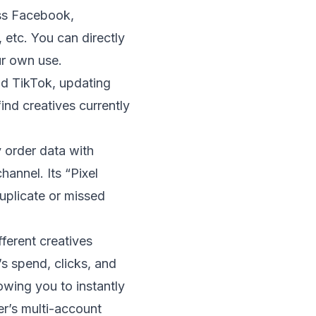
oss Facebook,
etc. You can directly
ur own use.
and TikTok, updating
ind creatives currently
y order data with
annel. Its “Pixel
uplicate or missed
ferent creatives
s spend, clicks, and
owing you to instantly
er’s multi-account