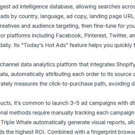
argest ad intelligence database, allowing searches acr
ads by country, language, ad copy, landing page URL, 
reatives and audience targeting, then fine-tune for yo
jor platforms including Facebook, Pinterest, Twitter, 
ily. Its “Today’s Hot Ads” feature helps you quickly f
channel data analytics platform that integrates Shopif
, automatically attributing each order to its source ch
rately measures the click-to-purchase path, avoiding d
cts, it’s common to launch 3–5 ad campaigns with dif
ional methods require manually tracking each campaign’
 Triple Whale automatically generate visual reports, all
ds the highest ROI. Combined with a fingerprint brows