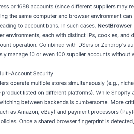
press or 1688 accounts (since different suppliers may r
ing the same computer and browser environment can ea
 leading to account bans. In such cases,
NestBrowser
er environments, each with distinct IPs, cookies, and d
ccount operation. Combined with DSers or Zendrop’s a
usly manage 10 or even 100 supplier accounts without 
lti-Account Security
rs operate multiple stores simultaneously (e.g., niche 
e product listed on different platforms). While Shop
 switching between backends is cumbersome. More criti
uch as Amazon, eBay) and payment processors (PayPal
policies. Once a shared browser fingerprint is detected,