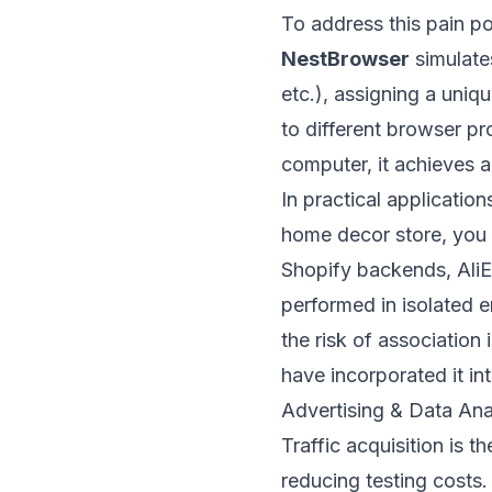
To address this pain po
NestBrowser
simulate
etc.), assigning a uniq
to different browser pr
computer, it achieves 
In practical applicatio
home decor store, you s
Shopify backends, AliE
performed in isolated 
the risk of associatio
have incorporated it int
Advertising & Data Ana
Traffic acquisition is 
reducing testing costs.