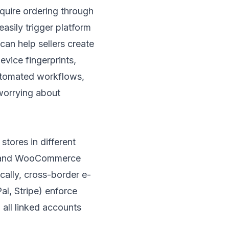
equire ordering through
sily trigger platform
can help sellers create
evice fingerprints,
utomated workflows,
worrying about
stores in different
ify and WooCommerce
cally, cross-border e-
, Stripe) enforce
 all linked accounts