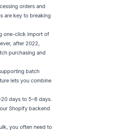
cessing orders and
s are key to breaking
g one-click import of
ever, after 2022,
atch purchasing and
 supporting batch
ature lets you combine
–20 days to 5–8 days.
your Shopify backend
ulk, you often need to