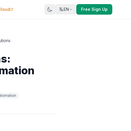
Cloud
EN
Free Sign Up
utions
s:
omation
utomation