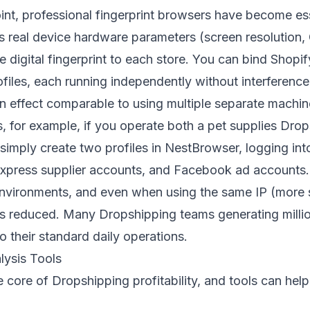
int, professional fingerprint browsers have become ess
s real device hardware parameters (screen resolution,
ue digital fingerprint to each store. You can bind Shopi
ofiles, each running independently without interferenc
an effect comparable to using multiple separate machin
ns, for example, if you operate both a pet supplies Dro
imply create two profiles in NestBrowser, logging into
xpress supplier accounts, and Facebook ad accounts. 
environments, and even when using the same IP (more s
n is reduced. Many Dropshipping teams generating milli
o their standard daily operations.
lysis Tools
the core of Dropshipping profitability, and tools can he