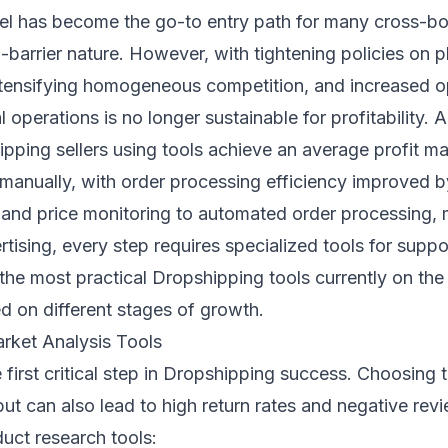
 has become the go-to entry path for many cross-bord
barrier nature. However, with tightening policies on p
nsifying homogeneous competition, and increased op
l operations is no longer sustainable for profitability.
ipping sellers using tools achieve an average profit 
 manually, with order processing efficiency improved 
and price monitoring to automated order processing, m
sing, every step requires specialized tools for support
 the most practical Dropshipping tools currently on th
 on different stages of growth.
rket Analysis Tools
e first critical step in Dropshipping success. Choosing
t can also lead to high return rates and negative revi
uct research tools: