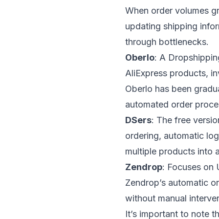
When order volumes gr
updating shipping info
through bottlenecks.
Oberlo
: A Dropshippin
AliExpress products, i
Oberlo has been gradua
automated order proces
DSers
: The free versi
ordering, automatic log
multiple products into a
Zendrop
: Focuses on 
Zendrop’s automatic or
without manual interven
It’s important to note 