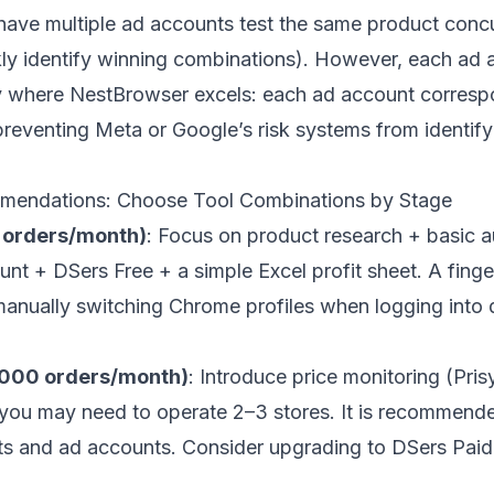
ve multiple ad accounts test the same product concur
ckly identify winning combinations). However, each ad
ly where
NestBrowser
excels: each ad account corresp
reventing Meta or Google’s risk systems from identif
endations: Choose Tool Combinations by Stage
 orders/month)
: Focus on product research + basic 
+ DSers Free + a simple Excel profit sheet. A finge
anually switching Chrome profiles when logging into di
,000 orders/month)
: Introduce price monitoring (Pri
, you may need to operate 2–3 stores. It is recommend
nts and ad accounts. Consider upgrading to DSers Paid