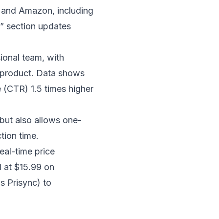
s and Amazon, including
s” section updates
ional team, with
h product. Data shows
(CTR) 1.5 times higher
but also allows one-
tion time.
eal-time price
d at $15.99 on
s Prisync) to