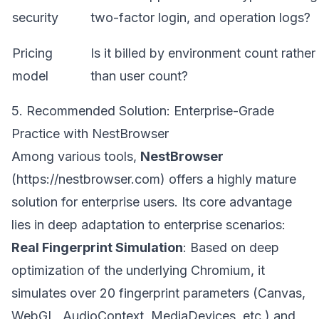
security
two-factor login, and operation logs?
Pricing
Is it billed by environment count rather
model
than user count?
5. Recommended Solution: Enterprise-Grade
Practice with NestBrowser
Among various tools,
NestBrowser
(
https://nestbrowser.com
) offers a highly mature
solution for enterprise users. Its core advantage
lies in deep adaptation to enterprise scenarios:
Real Fingerprint Simulation
: Based on deep
optimization of the underlying Chromium, it
simulates over 20 fingerprint parameters (Canvas,
WebGL, AudioContext, MediaDevices, etc.) and