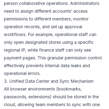
person collaborative operations. Administrators
need to assign different accounts’ access
permissions to different members, monitor
operation records, and set up approval
workflows. For example, operational staff can
only open designated stores using a specific
regional IP, while finance staff can only see
payment pages. This granular permission control
effectively prevents internal data leaks and
operational errors.
3. Unified Data Center and Sync Mechanism
All browser environments (bookmarks,
passwords, extensions) should be stored in the
cloud, allowing team members to sync with one