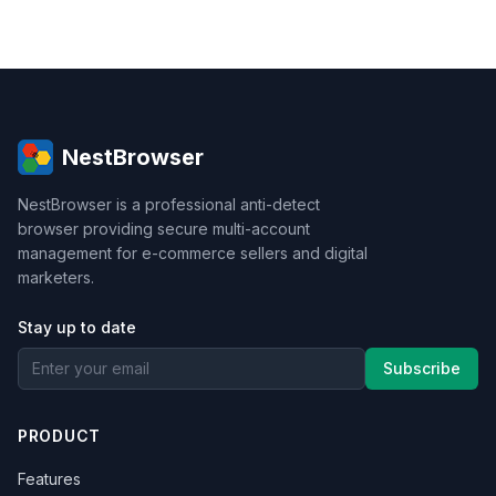
NestBrowser
NestBrowser is a professional anti-detect
browser providing secure multi-account
management for e-commerce sellers and digital
marketers.
Stay up to date
Subscribe
PRODUCT
Features