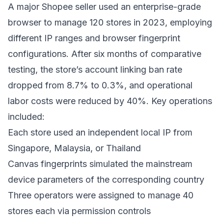
A major Shopee seller used an enterprise-grade
browser to manage 120 stores in 2023, employing
different IP ranges and browser fingerprint
configurations. After six months of comparative
testing, the store’s account linking ban rate
dropped from 8.7% to 0.3%, and operational
labor costs were reduced by 40%. Key operations
included:
Each store used an independent local IP from
Singapore, Malaysia, or Thailand
Canvas fingerprints simulated the mainstream
device parameters of the corresponding country
Three operators were assigned to manage 40
stores each via permission controls