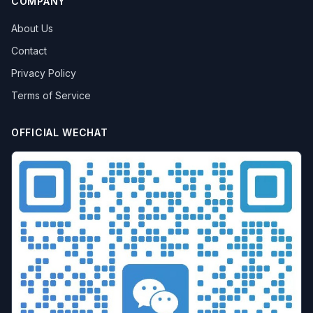
COMPANY
About Us
Contact
Privacy Policy
Terms of Service
OFFICIAL WECHAT