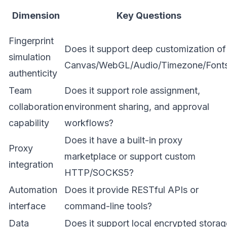
Dimension
Key Questions
Fingerprint
Does it support deep customization of
simulation
Canvas/WebGL/Audio/Timezone/Font
authenticity
Team
Does it support role assignment,
collaboration
environment sharing, and approval
capability
workflows?
Does it have a built-in proxy
Proxy
marketplace or support custom
integration
HTTP/SOCKS5?
Automation
Does it provide RESTful APIs or
interface
command-line tools?
Data
Does it support local encrypted storag