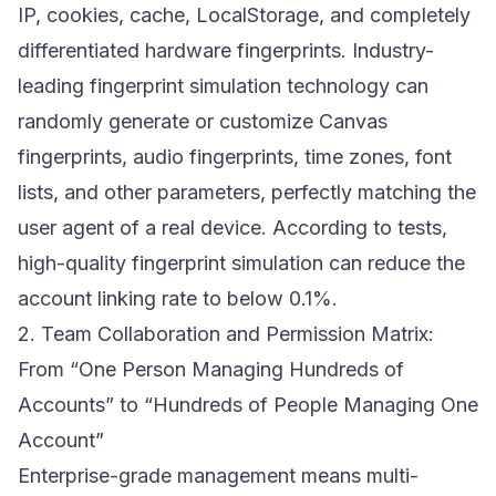
IP, cookies, cache, LocalStorage, and completely
differentiated hardware fingerprints. Industry-
leading fingerprint simulation technology can
randomly generate or customize Canvas
fingerprints, audio fingerprints, time zones, font
lists, and other parameters, perfectly matching the
user agent of a real device. According to tests,
high-quality fingerprint simulation can reduce the
account linking rate to below 0.1%.
2. Team Collaboration and Permission Matrix:
From “One Person Managing Hundreds of
Accounts” to “Hundreds of People Managing One
Account”
Enterprise-grade management means multi-