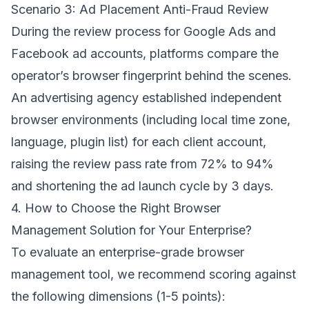
Scenario 3: Ad Placement Anti-Fraud Review
During the review process for Google Ads and
Facebook ad accounts, platforms compare the
operator’s browser fingerprint behind the scenes.
An advertising agency established independent
browser environments (including local time zone,
language, plugin list) for each client account,
raising the review pass rate from 72% to 94%
and shortening the ad launch cycle by 3 days.
4. How to Choose the Right Browser
Management Solution for Your Enterprise?
To evaluate an enterprise-grade browser
management tool, we recommend scoring against
the following dimensions (1-5 points):