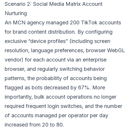
Scenario 2: Social Media Matrix Account
Nurturing
An MCN agency managed 200 TikTok accounts
for brand content distribution. By configuring
exclusive “device profiles” (including screen
resolution, language preferences, browser WebGL
vendor) for each account via an enterprise
browser, and regularly switching behavior
patterns, the probability of accounts being
flagged as bots decreased by 67%. More
importantly, bulk account operations no longer
required frequent login switches, and the number
of accounts managed per operator per day
increased from 20 to 80.