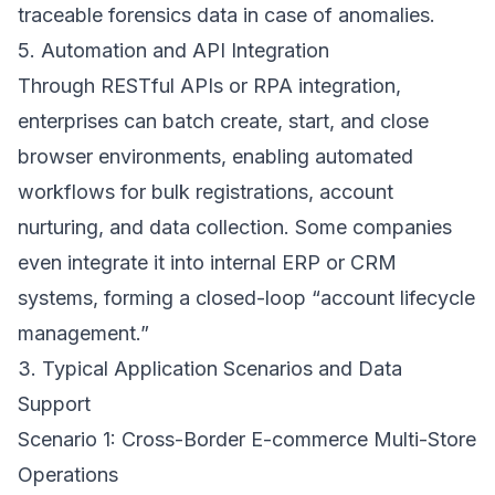
traceable forensics data in case of anomalies.
5. Automation and API Integration
Through RESTful APIs or RPA integration,
enterprises can batch create, start, and close
browser environments, enabling automated
workflows for bulk registrations, account
nurturing, and data collection. Some companies
even integrate it into internal ERP or CRM
systems, forming a closed-loop “account lifecycle
management.”
3. Typical Application Scenarios and Data
Support
Scenario 1: Cross-Border E-commerce Multi-Store
Operations