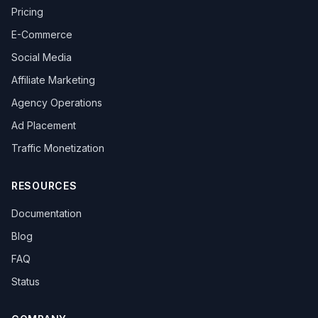
Pricing
E-Commerce
Social Media
Affiliate Marketing
Agency Operations
Ad Placement
Traffic Monetization
RESOURCES
Documentation
Blog
FAQ
Status