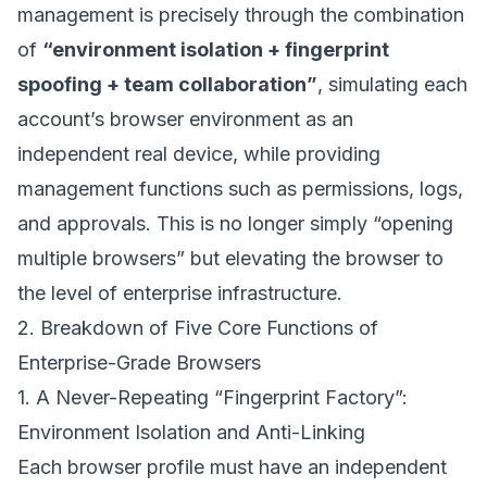
management is precisely through the combination
of
“environment isolation + fingerprint
spoofing + team collaboration”
, simulating each
account’s browser environment as an
independent real device, while providing
management functions such as permissions, logs,
and approvals. This is no longer simply “opening
multiple browsers” but elevating the browser to
the level of enterprise infrastructure.
2. Breakdown of Five Core Functions of
Enterprise-Grade Browsers
1. A Never-Repeating “Fingerprint Factory”:
Environment Isolation and Anti-Linking
Each browser profile must have an independent