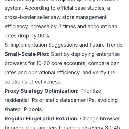
system. According to official case studies, a
cross-border seller saw store management
efficiency increase by 3 times and account ban
rates drop by 90%.
6. Implementation Suggestions and Future Trends
Small-Scale Pilot
: Start by deploying enterprise
browsers for 10-20 core accounts, compare ban
rates and operational efficiency, and verify the
solution’s effectiveness.
Proxy Strategy Optimization
: Prioritize
residential IPs or static datacenter IPs, avoiding
shared IP pools.
Regular Fingerprint Rotation
: Change browser
fingerprint parameters for accounts every 30-45