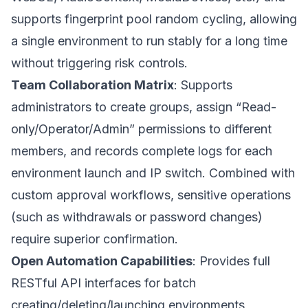
supports fingerprint pool random cycling, allowing
a single environment to run stably for a long time
without triggering risk controls.
Team Collaboration Matrix
: Supports
administrators to create groups, assign “Read-
only/Operator/Admin” permissions to different
members, and records complete logs for each
environment launch and IP switch. Combined with
custom approval workflows, sensitive operations
(such as withdrawals or password changes)
require superior confirmation.
Open Automation Capabilities
: Provides full
RESTful API interfaces for batch
creating/deleting/launching environments,