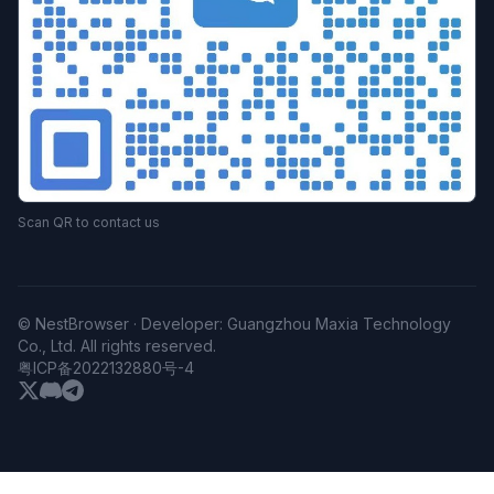
Scan QR to contact us
© NestBrowser · Developer: Guangzhou Maxia Technology
Co., Ltd. All rights reserved.
粤ICP备2022132880号-4