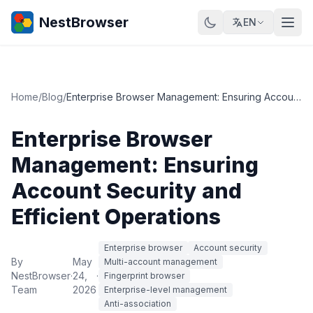
NestBrowser
EN
Home
/
Blog
/
Enterprise Browser Management: Ensuring Account Security and Efficient Operations
Enterprise Browser
Management: Ensuring
Account Security and
Efficient Operations
Enterprise browser
Account security
By
May
Multi-account management
NestBrowser
·
24,
·
Fingerprint browser
Team
2026
Enterprise-level management
Anti-association