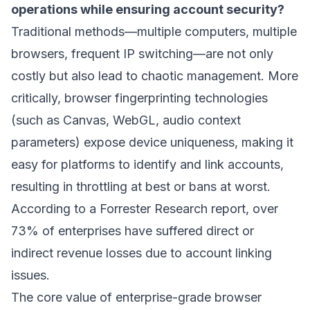
operations while ensuring account security?
Traditional methods—multiple computers, multiple
browsers, frequent IP switching—are not only
costly but also lead to chaotic management. More
critically, browser fingerprinting technologies
(such as Canvas, WebGL, audio context
parameters) expose device uniqueness, making it
easy for platforms to identify and link accounts,
resulting in throttling at best or bans at worst.
According to a Forrester Research report, over
73% of enterprises have suffered direct or
indirect revenue losses due to account linking
issues.
The core value of enterprise-grade browser