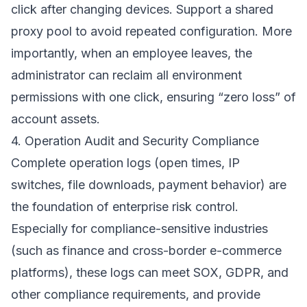
click after changing devices. Support a shared
proxy pool to avoid repeated configuration. More
importantly, when an employee leaves, the
administrator can reclaim all environment
permissions with one click, ensuring “zero loss” of
account assets.
4. Operation Audit and Security Compliance
Complete operation logs (open times, IP
switches, file downloads, payment behavior) are
the foundation of enterprise risk control.
Especially for compliance-sensitive industries
(such as finance and cross-border e-commerce
platforms), these logs can meet SOX, GDPR, and
other compliance requirements, and provide