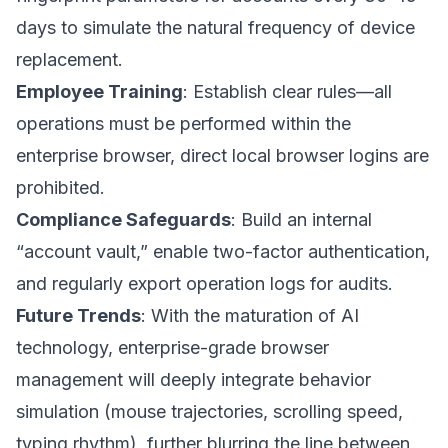
days to simulate the natural frequency of device
replacement.
Employee Training
: Establish clear rules—all
operations must be performed within the
enterprise browser, direct local browser logins are
prohibited.
Compliance Safeguards
: Build an internal
“account vault,” enable two-factor authentication,
and regularly export operation logs for audits.
Future Trends
: With the maturation of AI
technology, enterprise-grade browser
management will deeply integrate behavior
simulation (mouse trajectories, scrolling speed,
typing rhythm), further blurring the line between