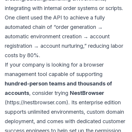
integrating with internal order systems or scripts.
One client used the API to achieve a fully
automated chain of “order generation →
automatic environment creation → account
registration → account nurturing,” reducing labor
costs by 80%.
If your company is looking for a browser
management tool capable of supporting
hundred-person teams and thousands of
accounts
, consider trying
NestBrowser
(
https://nestbrowser.com
). Its enterprise edition
supports unlimited environments, custom domain
deployment, and comes with dedicated customer
success engineers to help set up the permission