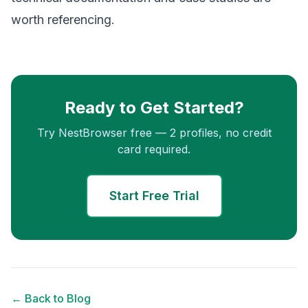
worth referencing.
Ready to Get Started?
Try NestBrowser free — 2 profiles, no credit
card required.
Start Free Trial
← Back to Blog