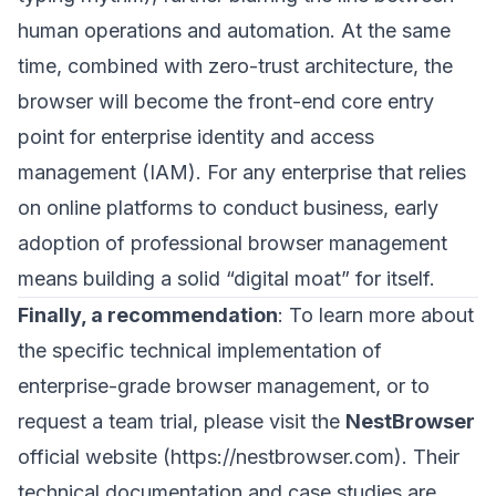
human operations and automation. At the same
time, combined with zero-trust architecture, the
browser will become the front-end core entry
point for enterprise identity and access
management (IAM). For any enterprise that relies
on online platforms to conduct business, early
adoption of professional browser management
means building a solid “digital moat” for itself.
Finally, a recommendation
: To learn more about
the specific technical implementation of
enterprise-grade browser management, or to
request a team trial, please visit the
NestBrowser
official website (
https://nestbrowser.com
). Their
technical documentation and case studies are