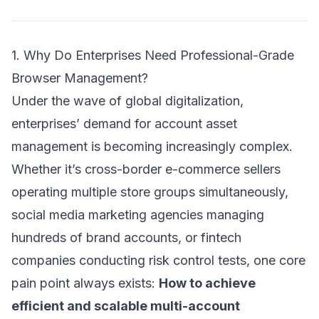
1. Why Do Enterprises Need Professional-Grade
Browser Management?
Under the wave of global digitalization,
enterprises’ demand for account asset
management is becoming increasingly complex.
Whether it’s cross-border e-commerce sellers
operating multiple store groups simultaneously,
social media marketing agencies managing
hundreds of brand accounts, or fintech
companies conducting risk control tests, one core
pain point always exists:
How to achieve
efficient and scalable multi-account