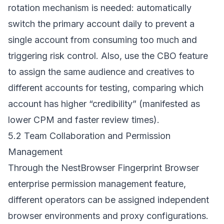
rotation mechanism is needed: automatically
switch the primary account daily to prevent a
single account from consuming too much and
triggering risk control. Also, use the CBO feature
to assign the same audience and creatives to
different accounts for testing, comparing which
account has higher “credibility” (manifested as
lower CPM and faster review times).
5.2 Team Collaboration and Permission
Management
Through the
NestBrowser Fingerprint Browser
enterprise permission management feature,
different operators can be assigned independent
browser environments and proxy configurations.