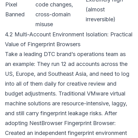
Pixel
code changes,
(almost
Banned
cross-domain
irreversible)
misuse
4.2 Multi-Account Environment Isolation: Practical
Value of Fingerprint Browsers
Take a leading DTC brand’s operations team as
an example: They run 12 ad accounts across the
US, Europe, and Southeast Asia, and need to log
into all of them daily for creative review and
budget adjustments. Traditional VMware virtual
machine solutions are resource-intensive, laggy,
and still carry fingerprint leakage risks. After
adopting
NestBrowser Fingerprint Browser
:
Created an independent fingerprint environment