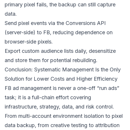
primary pixel fails, the backup can still capture
data.
Send pixel events via the Conversions API
(server-side) to FB, reducing dependence on
browser-side pixels.
Export custom audience lists daily, desensitize
and store them for potential rebuilding.
Conclusion: Systematic Management Is the Only
Solution for Lower Costs and Higher Efficiency
FB ad management is never a one-off “run ads”
task; it is a full-chain effort covering
infrastructure, strategy, data, and risk control.
From multi-account environment isolation to pixel
data backup, from creative testing to attribution