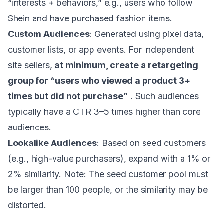
“interests + behaviors,” e.g., users who follow
Shein and have purchased fashion items.
Custom Audiences
: Generated using pixel data,
customer lists, or app events. For independent
site sellers,
at minimum, create a retargeting
group for “users who viewed a product 3+
times but did not purchase”
. Such audiences
typically have a CTR 3–5 times higher than core
audiences.
Lookalike Audiences
: Based on seed customers
(e.g., high-value purchasers), expand with a 1% or
2% similarity. Note: The seed customer pool must
be larger than 100 people, or the similarity may be
distorted.