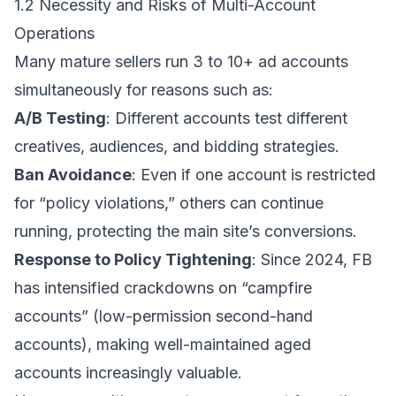
1.2 Necessity and Risks of Multi-Account
Operations
Many mature sellers run 3 to 10+ ad accounts
simultaneously for reasons such as:
A/B Testing
: Different accounts test different
creatives, audiences, and bidding strategies.
Ban Avoidance
: Even if one account is restricted
for “policy violations,” others can continue
running, protecting the main site’s conversions.
Response to Policy Tightening
: Since 2024, FB
has intensified crackdowns on “campfire
accounts” (low-permission second-hand
accounts), making well-maintained aged
accounts increasingly valuable.