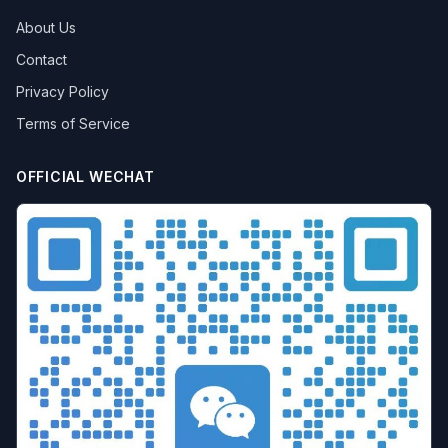
About Us
Contact
Privacy Policy
Terms of Service
OFFICIAL WECHAT