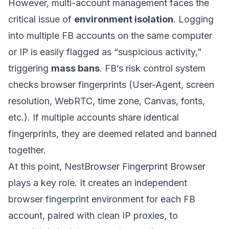
However, multi-account management faces the
critical issue of
environment isolation
. Logging
into multiple FB accounts on the same computer
or IP is easily flagged as “suspicious activity,”
triggering
mass bans
. FB’s risk control system
checks browser fingerprints (User-Agent, screen
resolution, WebRTC, time zone, Canvas, fonts,
etc.). If multiple accounts share identical
fingerprints, they are deemed related and banned
together.
At this point,
NestBrowser Fingerprint Browser
plays a key role. It creates an independent
browser fingerprint environment for each FB
account, paired with clean IP proxies, to