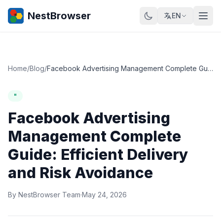
NestBrowser
EN
Home
/
Blog
/
Facebook Advertising Management Complete Guide: Efficient Delivery and Risk Avoidance
"
Facebook Advertising
Management Complete
Guide: Efficient Delivery
and Risk Avoidance
By NestBrowser Team
·
May 24, 2026