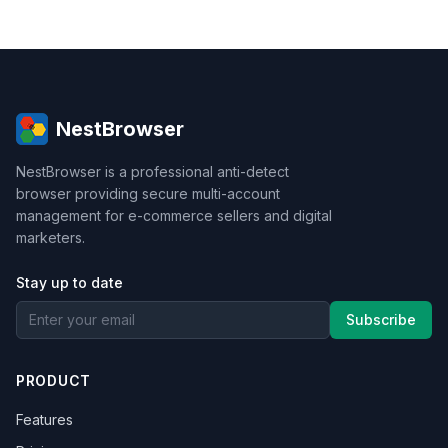
NestBrowser
NestBrowser is a professional anti-detect
browser providing secure multi-account
management for e-commerce sellers and digital
marketers.
Stay up to date
Subscribe
PRODUCT
Features