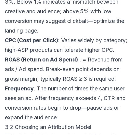
3%. Below 1% indicates a mismatch between
creative and audience; above 5% with low
conversion may suggest clickbait—optimize the
landing page.
CPC (Cost per Click)
: Varies widely by category;
high-ASP products can tolerate higher CPC.
ROAS (Return on Ad Spend)
: = Revenue from
ads / Ad spend. Break-even point depends on
gross margin; typically ROAS ≥ 3 is required.
Frequency
: The number of times the same user
sees an ad. After frequency exceeds 4, CTR and
conversion rates begin to drop—pause ads or
expand the audience.
3.2 Choosing an Attribution Model