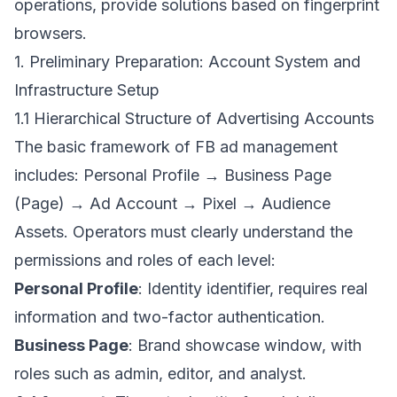
operations, provide solutions based on fingerprint
browsers.
1. Preliminary Preparation: Account System and
Infrastructure Setup
1.1 Hierarchical Structure of Advertising Accounts
The basic framework of FB ad management
includes: Personal Profile → Business Page
(Page) → Ad Account → Pixel → Audience
Assets. Operators must clearly understand the
permissions and roles of each level:
Personal Profile
: Identity identifier, requires real
information and two-factor authentication.
Business Page
: Brand showcase window, with
roles such as admin, editor, and analyst.