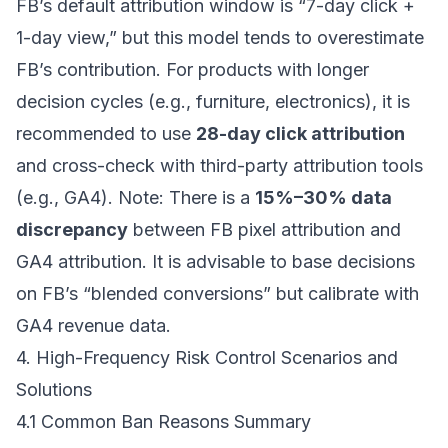
FB’s default attribution window is “7-day click +
1-day view,” but this model tends to overestimate
FB’s contribution. For products with longer
decision cycles (e.g., furniture, electronics), it is
recommended to use
28-day click attribution
and cross-check with third-party attribution tools
(e.g., GA4). Note: There is a
15%–30% data
discrepancy
between FB pixel attribution and
GA4 attribution. It is advisable to base decisions
on FB’s “blended conversions” but calibrate with
GA4 revenue data.
4. High-Frequency Risk Control Scenarios and
Solutions
4.1 Common Ban Reasons Summary