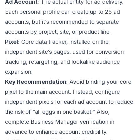
Ad Account
: The actual entity for ad delivery.
Each personal profile can create up to 25 ad
accounts, but it’s recommended to separate
accounts by project, site, or product line.
Pixel
: Core data tracker, installed on the
independent site’s pages, used for conversion
tracking, retargeting, and lookalike audience
expansion.
Key Recommendation
: Avoid binding your core
pixel to the main account. Instead, configure
independent pixels for each ad account to reduce
the risk of “all eggs in one basket.” Also,
complete Business Manager verification in
advance to enhance account credibility.