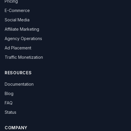
Pricing
E-Commerce
Social Media
Affiliate Marketing
Agency Operations
Ad Placement
Traffic Monetization
RESOURCES
Documentation
Blog
FAQ
Status
COMPANY