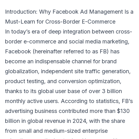
Introduction: Why Facebook Ad Management Is a
Must-Learn for Cross-Border E-Commerce
In today’s era of deep integration between cross-
border e-commerce and social media marketing,
Facebook (hereinafter referred to as FB) has
become an indispensable channel for brand
globalization, independent site traffic generation,
product testing, and conversion optimization,
thanks to its global user base of over 3 billion
monthly active users. According to statistics, FB’s
advertising business contributed more than $130
billion in global revenue in 2024, with the share
from small and medium-sized enterprise