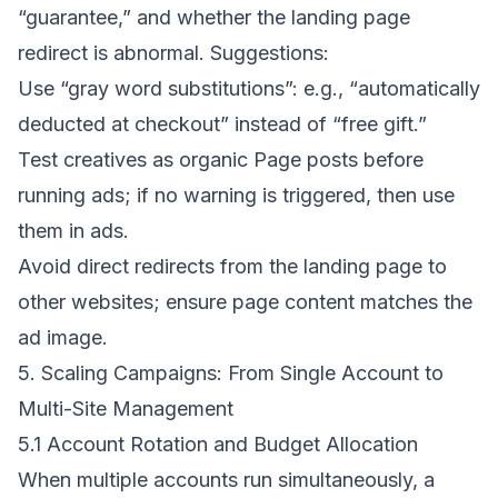
“guarantee,” and whether the landing page
redirect is abnormal. Suggestions:
Use “gray word substitutions”: e.g., “automatically
deducted at checkout” instead of “free gift.”
Test creatives as organic Page posts before
running ads; if no warning is triggered, then use
them in ads.
Avoid direct redirects from the landing page to
other websites; ensure page content matches the
ad image.
5. Scaling Campaigns: From Single Account to
Multi-Site Management
5.1 Account Rotation and Budget Allocation
When multiple accounts run simultaneously, a