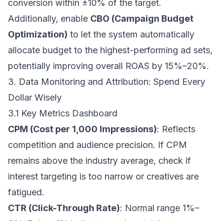
conversion within ±10% of the target.
Additionally, enable
CBO (Campaign Budget
Optimization)
to let the system automatically
allocate budget to the highest-performing ad sets,
potentially improving overall ROAS by 15%–20%.
3. Data Monitoring and Attribution: Spend Every
Dollar Wisely
3.1 Key Metrics Dashboard
CPM (Cost per 1,000 Impressions)
: Reflects
competition and audience precision. If CPM
remains above the industry average, check if
interest targeting is too narrow or creatives are
fatigued.
CTR (Click-Through Rate)
: Normal range 1%–