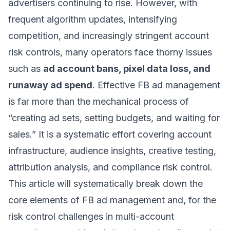
advertisers continuing to rise. However, with
frequent algorithm updates, intensifying
competition, and increasingly stringent account
risk controls, many operators face thorny issues
such as
ad account bans, pixel data loss, and
runaway ad spend
. Effective FB ad management
is far more than the mechanical process of
“creating ad sets, setting budgets, and waiting for
sales.” It is a systematic effort covering account
infrastructure, audience insights, creative testing,
attribution analysis, and compliance risk control.
This article will systematically break down the
core elements of FB ad management and, for the
risk control challenges in multi-account