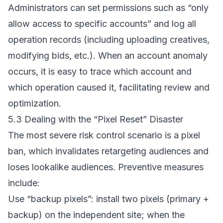
Administrators can set permissions such as “only
allow access to specific accounts” and log all
operation records (including uploading creatives,
modifying bids, etc.). When an account anomaly
occurs, it is easy to trace which account and
which operation caused it, facilitating review and
optimization.
5.3 Dealing with the “Pixel Reset” Disaster
The most severe risk control scenario is a pixel
ban, which invalidates retargeting audiences and
loses lookalike audiences. Preventive measures
include:
Use “backup pixels”: install two pixels (primary +
backup) on the independent site; when the