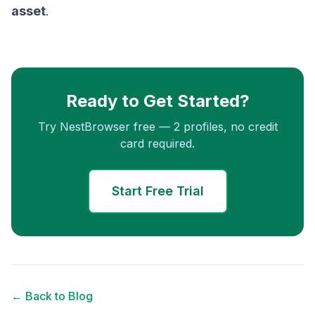
asset
.
Ready to Get Started?
Try NestBrowser free — 2 profiles, no credit
card required.
Start Free Trial
← Back to Blog