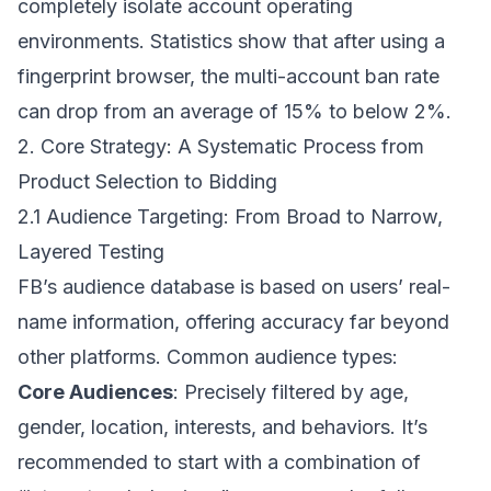
completely isolate account operating
environments. Statistics show that after using a
fingerprint browser, the multi-account ban rate
can drop from an average of 15% to below 2%.
2. Core Strategy: A Systematic Process from
Product Selection to Bidding
2.1 Audience Targeting: From Broad to Narrow,
Layered Testing
FB’s audience database is based on users’ real-
name information, offering accuracy far beyond
other platforms. Common audience types:
Core Audiences
: Precisely filtered by age,
gender, location, interests, and behaviors. It’s
recommended to start with a combination of