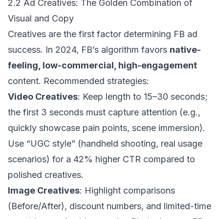
2.2 Ad Creatives: The Golden Combination of
Visual and Copy
Creatives are the first factor determining FB ad
success. In 2024, FB’s algorithm favors
native-
feeling, low-commercial, high-engagement
content. Recommended strategies:
Video Creatives
: Keep length to 15–30 seconds;
the first 3 seconds must capture attention (e.g.,
quickly showcase pain points, scene immersion).
Use “UGC style” (handheld shooting, real usage
scenarios) for a 42% higher CTR compared to
polished creatives.
Image Creatives
: Highlight comparisons
(Before/After), discount numbers, and limited-time