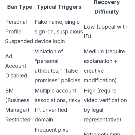
Recovery
Ban Type
Typical Triggers
Difficulty
Personal
Fake name, single
Low (appeal with
Profile
sign-on, suspicious
ID)
Suspended
device login
Violation of
Medium (require
Ad
“personal
explanation +
Account
attributes,” “false
creative
Disabled
promises” policies
modification)
BM
Multiple account
High (require
(Business
associations, risky
video verification
Manager)
IP, unverified
by legal
Restricted
domain
representative)
Frequent pixel
Extremely high