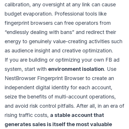
calibration, any oversight at any link can cause
budget evaporation. Professional tools like
fingerprint browsers can free operators from
“endlessly dealing with bans” and redirect their
energy to genuinely value-creating activities such
as audience insight and creative optimization.
If you are building or optimizing your own FB ad
system, start with
environment isolation
. Use
NestBrowser Fingerprint Browser
to create an
independent digital identity for each account,
seize the benefits of multi-account operations,
and avoid risk control pitfalls. After all, in an era of
rising traffic costs,
a stable account that
generates sales is itself the most valuable