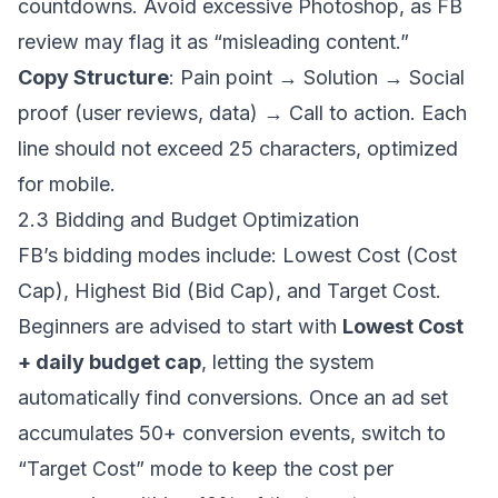
countdowns. Avoid excessive Photoshop, as FB
review may flag it as “misleading content.”
Copy Structure
: Pain point → Solution → Social
proof (user reviews, data) → Call to action. Each
line should not exceed 25 characters, optimized
for mobile.
2.3 Bidding and Budget Optimization
FB’s bidding modes include: Lowest Cost (Cost
Cap), Highest Bid (Bid Cap), and Target Cost.
Beginners are advised to start with
Lowest Cost
+ daily budget cap
, letting the system
automatically find conversions. Once an ad set
accumulates 50+ conversion events, switch to
“Target Cost” mode to keep the cost per