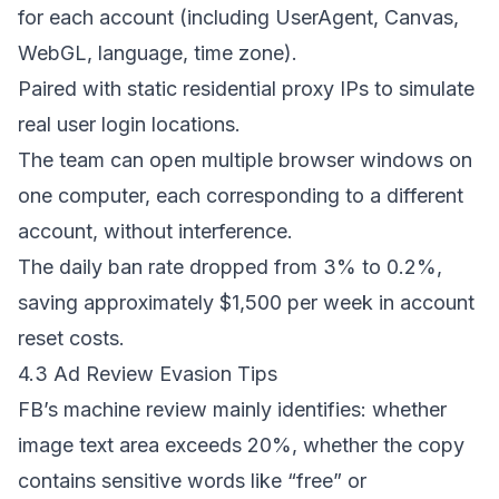
for each account (including UserAgent, Canvas,
WebGL, language, time zone).
Paired with static residential proxy IPs to simulate
real user login locations.
The team can open multiple browser windows on
one computer, each corresponding to a different
account, without interference.
The daily ban rate dropped from 3% to 0.2%,
saving approximately $1,500 per week in account
reset costs.
4.3 Ad Review Evasion Tips
FB’s machine review mainly identifies: whether
image text area exceeds 20%, whether the copy
contains sensitive words like “free” or