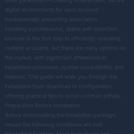
other parameters—creating independent, secure
digital environments for each account,
fundamentally preventing association.
Installing a professional, stable anti-detection
browser is the first step to efficiently operating
multiple accounts. But there are many options on
the market, with significant differences in
installation processes, system compatibility, and
features. This guide will walk you through the
installation from download to configuration,
offering practical tips to avoid common pitfalls.
Preparation Before Installation
Before downloading the installation package,
ensure the following conditions are met: