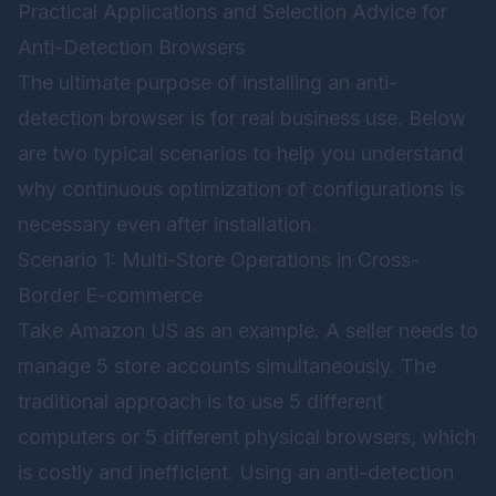
Practical Applications and Selection Advice for
Anti-Detection Browsers
The ultimate purpose of installing an anti-
detection browser is for real business use. Below
are two typical scenarios to help you understand
why continuous optimization of configurations is
necessary even after installation.
Scenario 1: Multi-Store Operations in Cross-
Border E-commerce
Take Amazon US as an example. A seller needs to
manage 5 store accounts simultaneously. The
traditional approach is to use 5 different
computers or 5 different physical browsers, which
is costly and inefficient. Using an anti-detection