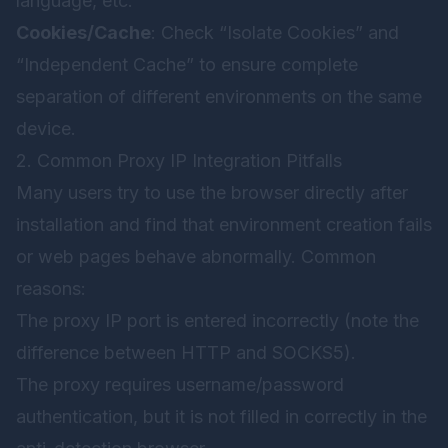
language, etc.
Cookies/Cache
: Check “Isolate Cookies” and
“Independent Cache” to ensure complete
separation of different environments on the same
device.
2. Common Proxy IP Integration Pitfalls
Many users try to use the browser directly after
installation and find that environment creation fails
or web pages behave abnormally. Common
reasons:
The proxy IP port is entered incorrectly (note the
difference between HTTP and SOCKS5).
The proxy requires username/password
authentication, but it is not filled in correctly in the