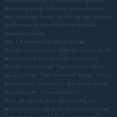
The installation logic of different anti-detection
browsers is similar, but some details affect the
user experience. Below, we use the well-regarded
NestBrowser
to demonstrate the complete
installation process.
Step 1: Download the Official Installer
Visit the official website: Enter the official URL of
NestBrowser
in your browser’s address bar.
Find the download link: The homepage usually
has a prominent “Free Download” button. Clicking
it automatically provides the appropriate version
for your system (Windows/macOS).
Verify file integrity: After downloading, it is
recommended to check the MD5 hash (provided