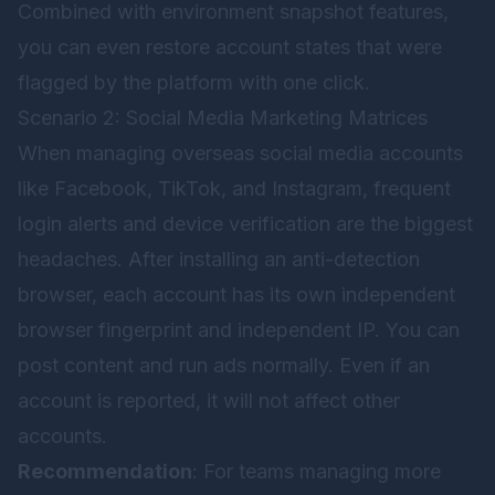
Combined with environment snapshot features,
you can even restore account states that were
flagged by the platform with one click.
Scenario 2: Social Media Marketing Matrices
When managing overseas social media accounts
like Facebook, TikTok, and Instagram, frequent
login alerts and device verification are the biggest
headaches. After installing an anti-detection
browser, each account has its own independent
browser fingerprint and independent IP. You can
post content and run ads normally. Even if an
account is reported, it will not affect other
accounts.
Recommendation
: For teams managing more