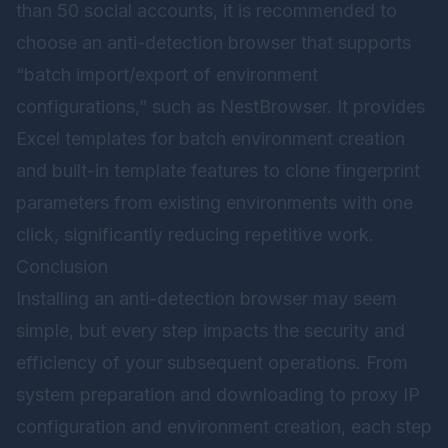
than 50 social accounts, it is recommended to
choose an anti-detection browser that supports
“batch import/export of environment
configurations,” such as
NestBrowser
. It provides
Excel templates for batch environment creation
and built-in template features to clone fingerprint
parameters from existing environments with one
click, significantly reducing repetitive work.
Conclusion
Installing an anti-detection browser may seem
simple, but every step impacts the security and
efficiency of your subsequent operations. From
system preparation and downloading to proxy IP
configuration and environment creation, each step