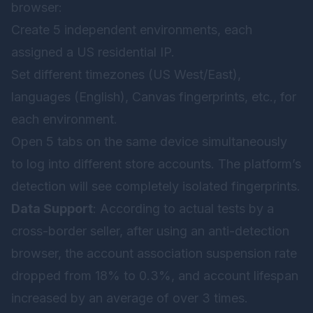
browser:
Create 5 independent environments, each
assigned a US residential IP.
Set different timezones (US West/East),
languages (English), Canvas fingerprints, etc., for
each environment.
Open 5 tabs on the same device simultaneously
to log into different store accounts. The platform’s
detection will see completely isolated fingerprints.
Data Support
: According to actual tests by a
cross-border seller, after using an anti-detection
browser, the account association suspension rate
dropped from 18% to 0.3%, and account lifespan
increased by an average of over 3 times.