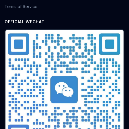
Terms of Service
OFFICIAL WECHAT