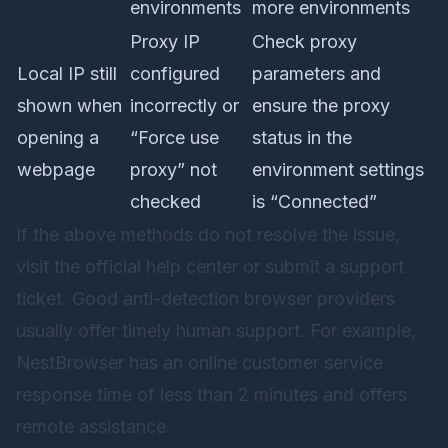
environments
more environments
Proxy IP
Check proxy
Local IP still
configured
parameters and
shown when
incorrectly or
ensure the proxy
opening a
“Force use
status in the
webpage
proxy” not
environment settings
checked
is “Connected”
If the above methods do not resolve the issue,
visit the official help center or submit a support
ticket. Good anti-detection browser providers
usually offer timely human support. For example,
NestBrowser
has an online customer service
response time of less than 2 minutes and offers
remote assistance.