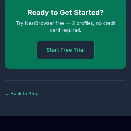
Ready to Get Started?
Try NestBrowser free — 2 profiles, no credit
card required.
Start Free Trial
← Back to Blog