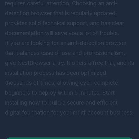
requires careful attention. Choosing an anti-
detection browser that is regularly updated,
provides solid technical support, and has clear
documentation will save you a lot of trouble.
If you are looking for an anti-detection browser
that balances ease of use and professionalism,
give
NestBrowser
a try. It offers a free trial, and its
installation process has been optimized
thousands of times, allowing even complete
beginners to deploy within 5 minutes. Start
installing now to build a secure and efficient
digital foundation for your multi-account business.