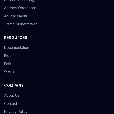
Agency Operations
Ad Placement
Traffic Monetization
RESOURCES
Documentation
Blog
FAQ
Status
COMPANY
About Us
Contact
Privacy Policy