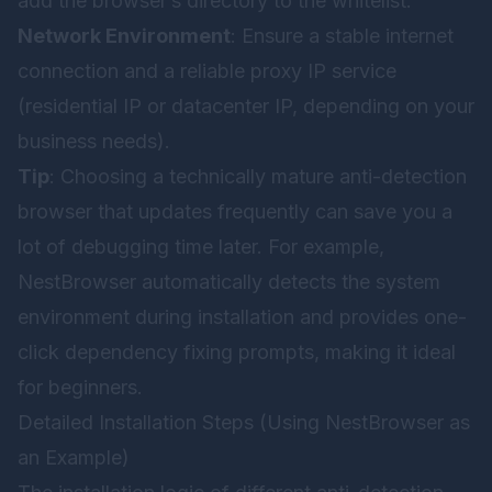
add the browser’s directory to the whitelist.
Network Environment
: Ensure a stable internet
connection and a reliable proxy IP service
(residential IP or datacenter IP, depending on your
business needs).
Tip
: Choosing a technically mature anti-detection
browser that updates frequently can save you a
lot of debugging time later. For example,
NestBrowser
automatically detects the system
environment during installation and provides one-
click dependency fixing prompts, making it ideal
for beginners.
Detailed Installation Steps (Using NestBrowser as
an Example)