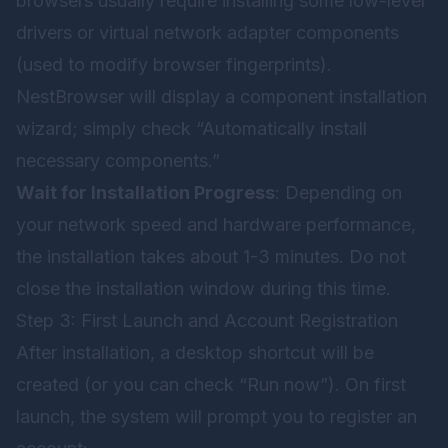
browsers usually require installing some low-level
drivers or virtual network adapter components
(used to modify browser fingerprints).
NestBrowser will display a component installation
wizard; simply check “Automatically install
necessary components.”
Wait for Installation Progress
: Depending on
your network speed and hardware performance,
the installation takes about 1-3 minutes. Do not
close the installation window during this time.
Step 3: First Launch and Account Registration
After installation, a desktop shortcut will be
created (or you can check “Run now”). On first
launch, the system will prompt you to register an