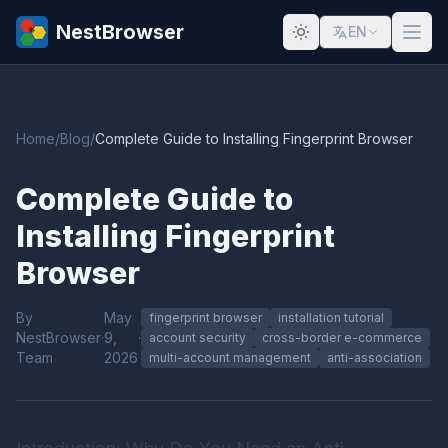
NestBrowser
EN
Home
/
Blog
/
Complete Guide to Installing Fingerprint Browser
Complete Guide to
Installing Fingerprint
Browser
By
May
fingerprint browser
installation tutorial
NestBrowser
·
9,
·
account security
cross-border e-commerce
Team
2026
multi-account management
anti-association