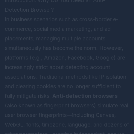
Introduction: Why Do You Need an Anti-
Detection Browser?
In business scenarios such as cross-border e-
commerce, social media marketing, and ad
placements, managing multiple accounts
simultaneously has become the norm. However,
platforms (e.g., Amazon, Facebook, Google) are
increasingly strict about detecting account
associations. Traditional methods like IP isolation
and clearing cookies are no longer sufficient to
fully mitigate risks.
Anti-detection browsers
(also known as fingerprint browsers) simulate real
user browser fingerprints—including Canvas,
WebGL, fonts, timezone, language, and dozens of