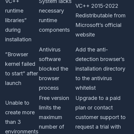
VC++
System lacks
VC++ 2015-2022
runtime
necessary
Redistributable from
libraries”
runtime
Microsoft’s official
during
components
website
installation
Antivirus
Add the anti-
”Browser
software
detection browser’s
kernel failed
blocked the
installation directory
to start” after
browser
to the antivirus
launch
process
whitelist
Free version
Upgrade to a paid
Unable to
limits the
plan or contact
create more
maximum
customer support to
than 3
number of
request a trial with
environments