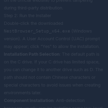
on the official website) to prevent tampering
during third-party distribution.
Step 2: Run the Installer
Double-click the downloaded
NestBrowser_Setup_x64.exe
(Windows
version). A User Account Control (UAC) prompt
may appear; click “Yes” to allow the installation.
Installation Path Selection
: The default path is
on the C drive. If your C drive has limited space,
you can change it to another drive such as D. The
path should not contain Chinese characters or
special characters to avoid issues when creating
environments later.
Component Installation
: Anti-detection