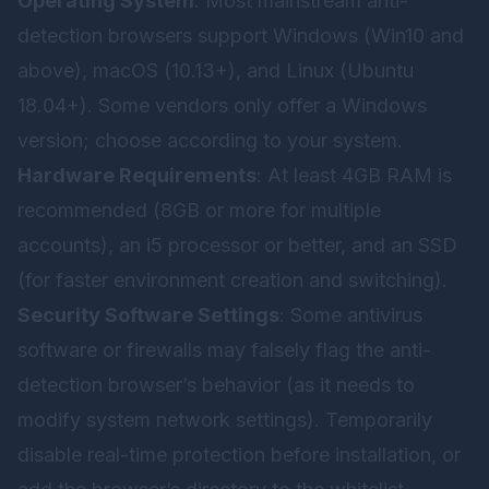
Operating System
: Most mainstream anti-
detection browsers support Windows (Win10 and
above), macOS (10.13+), and Linux (Ubuntu
18.04+). Some vendors only offer a Windows
version; choose according to your system.
Hardware Requirements
: At least 4GB RAM is
recommended (8GB or more for multiple
accounts), an i5 processor or better, and an SSD
(for faster environment creation and switching).
Security Software Settings
: Some antivirus
software or firewalls may falsely flag the anti-
detection browser’s behavior (as it needs to
modify system network settings). Temporarily
disable real-time protection before installation, or