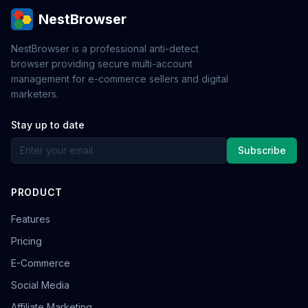
NestBrowser
NestBrowser is a professional anti-detect
browser providing secure multi-account
management for e-commerce sellers and digital
marketers.
Stay up to date
Subscribe
PRODUCT
Features
Pricing
E-Commerce
Social Media
Affiliate Marketing