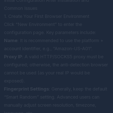
Initial Configuration After Installation and
Common Issues
1. Create Your First Browser Environment
Click “New Environment” to enter the
configuration page. Key parameters include:
Name
: It is recommended to use the platform +
account identifier, e.g., “Amazon-US-A01”.
Proxy IP
: A valid HTTP/SOCKS5 proxy must be
configured; otherwise, the anti-detection browser
cannot be used (as your real IP would be
exposed).
Fingerprint Settings
: Generally, keep the default
“Smart Random” setting. Advanced users can
manually adjust screen resolution, timezone,