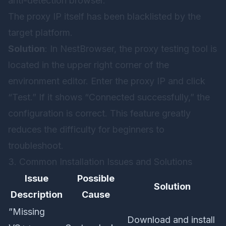
anti-detection browser.
The proxy IP itself has been blacklisted by the
target platform.
Solution
: In NestBrowser, the proxy testing tool is
located in the upper right corner of the
environment editor. Enter the proxy IP and click
“Test.” If it shows “Connected successfully,” the
configuration is correct. This feature greatly
reduces the difficulty for beginners to
troubleshoot.
3. Common Installation Issues and Solutions
Issue
Possible
Solution
Description
Cause
”Missing
Download and install