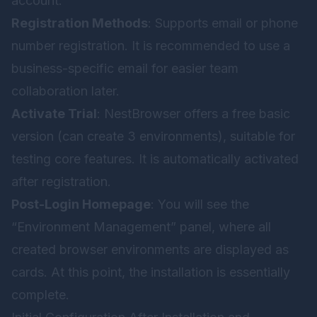
account:
Registration Methods
: Supports email or phone
number registration. It is recommended to use a
business-specific email for easier team
collaboration later.
Activate Trial
: NestBrowser offers a free basic
version (can create 3 environments), suitable for
testing core features. It is automatically activated
after registration.
Post-Login Homepage
: You will see the
“Environment Management” panel, where all
created browser environments are displayed as
cards. At this point, the installation is essentially
complete.