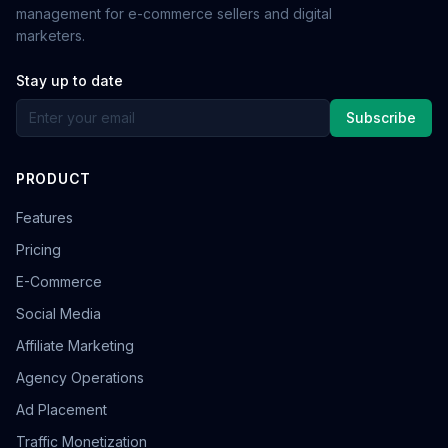
management for e-commerce sellers and digital
marketers.
Stay up to date
Subscribe
PRODUCT
Features
Pricing
E-Commerce
Social Media
Affiliate Marketing
Agency Operations
Ad Placement
Traffic Monetization