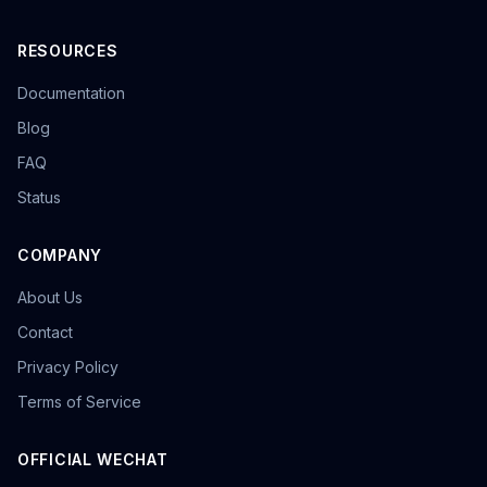
RESOURCES
Documentation
Blog
FAQ
Status
COMPANY
About Us
Contact
Privacy Policy
Terms of Service
OFFICIAL WECHAT