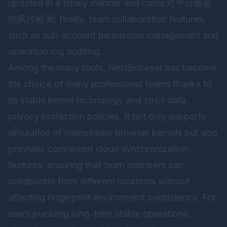
updated in a timely manner and can应对平台最新
的风控检测; finally, team collaboration features,
such as sub-account permission management and
operation log auditing.
Among the many tools,
NestBrowser
has become
the choice of many professional teams thanks to
its stable kernel technology and strict data
privacy protection policies. It not only supports
simulation of mainstream browser kernels but also
provides convenient cloud synchronization
features, ensuring that team members can
collaborate from different locations without
affecting fingerprint environment consistency. For
users pursuing long-term stable operations,