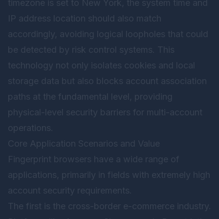
timezone is set to New York, the system time and
IP address location should also match
accordingly, avoiding logical loopholes that could
be detected by risk control systems. This
technology not only isolates cookies and local
storage data but also blocks account association
paths at the fundamental level, providing
physical-level security barriers for multi-account
operations.
Core Application Scenarios and Value
Fingerprint browsers have a wide range of
applications, primarily in fields with extremely high
account security requirements.
The first is the cross-border e-commerce industry.