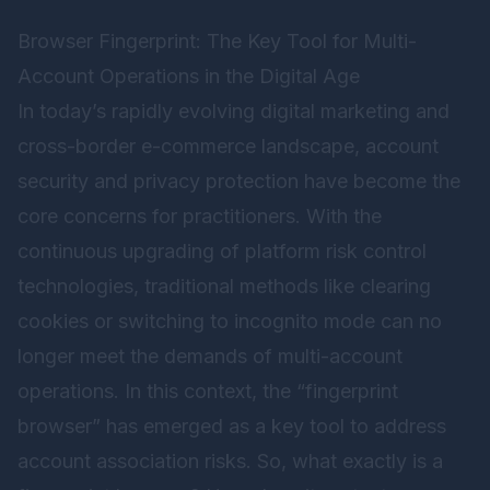
Browser Fingerprint: The Key Tool for Multi-
Account Operations in the Digital Age
In today’s rapidly evolving digital marketing and
cross-border e-commerce landscape, account
security and privacy protection have become the
core concerns for practitioners. With the
continuous upgrading of platform risk control
technologies, traditional methods like clearing
cookies or switching to incognito mode can no
longer meet the demands of multi-account
operations. In this context, the “fingerprint
browser” has emerged as a key tool to address
account association risks. So, what exactly is a