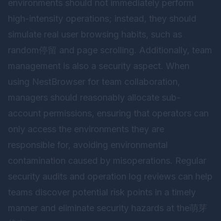
environments should not immediately perform
high-intensity operations; instead, they should
simulate real user browsing habits, such as
random停留 and page scrolling. Additionally, team
management is also a security aspect. When
using
NestBrowser
for team collaboration,
managers should reasonably allocate sub-
account permissions, ensuring that operators can
only access the environments they are
responsible for, avoiding environmental
contamination caused by misoperations. Regular
security audits and operation log reviews can help
teams discover potential risk points in a timely
manner and eliminate security hazards at the萌芽