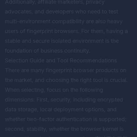
Additionally, affiliate marketers, privacy
advocates, and developers who need to test
multi-environment compatibility are also heavy
users of fingerprint browsers. For them, having a
stable and secure isolated environment is the
foundation of business continuity.
Selection Guide and Tool Recommendations
There are many fingerprint browser products on
the market, and choosing the right tool is crucial.
When selecting, focus on the following
dimensions: First, security, including encrypted
data storage, local deployment options, and
whether two-factor authentication is supported;
second, stability, whether the browser kernel is