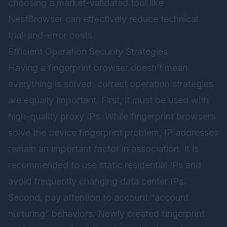
choosing a market-validated tool like
NestBrowser
can effectively reduce technical
trial-and-error costs.
Efficient Operation Security Strategies
Having a fingerprint browser doesn’t mean
everything is solved; correct operation strategies
are equally important. First, it must be used with
high-quality proxy IPs. While fingerprint browsers
solve the device fingerprint problem, IP addresses
remain an important factor in association. It is
recommended to use static residential IPs and
avoid frequently changing data center IPs.
Second, pay attention to account “account
nurturing” behaviors. Newly created fingerprint