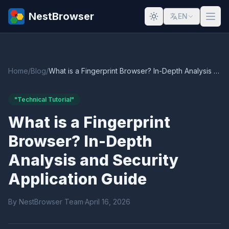
NestBrowser
EN
Home
/
Blog
/
What is a Fingerprint Browser? In-Depth Analysis and Security Application Guide
"Technical Tutorial"
What is a Fingerprint
Browser? In-Depth
Analysis and Security
Application Guide
By NestBrowser Team
·
April 16, 2026