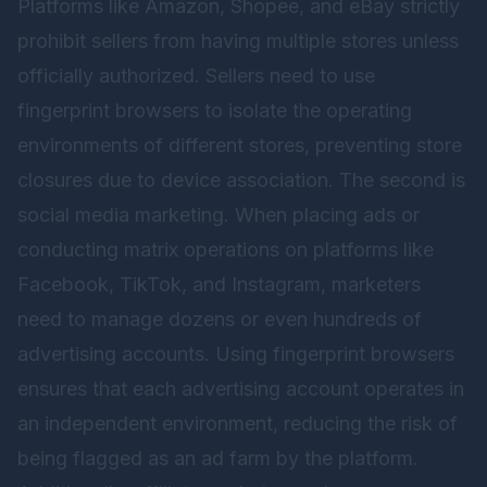
Platforms like Amazon, Shopee, and eBay strictly
prohibit sellers from having multiple stores unless
officially authorized. Sellers need to use
fingerprint browsers to isolate the operating
environments of different stores, preventing store
closures due to device association. The second is
social media marketing. When placing ads or
conducting matrix operations on platforms like
Facebook, TikTok, and Instagram, marketers
need to manage dozens or even hundreds of
advertising accounts. Using fingerprint browsers
ensures that each advertising account operates in
an independent environment, reducing the risk of
being flagged as an ad farm by the platform.