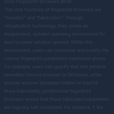
How Fingerprint Browsers Work
The core functions of fingerprint browsers are
“isolation” and “fabrication.” Through
virtualization technology, they create an
independent, isolated operating environment for
each browser window opened. Within this
environment, users can customize and modify the
various fingerprint parameters mentioned above.
For example, users can specify that one window
simulates Chrome browser on Windows, while
another window simulates Firefox on macOS.
More importantly, professional fingerprint
browsers ensure that these fabricated parameters
are logically self-consistent. For instance, if the