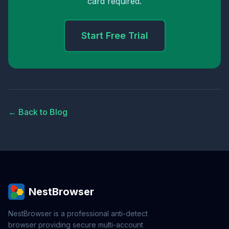
card required.
Start Free Trial
← Back to Blog
NestBrowser
NestBrowser is a professional anti-detect
browser providing secure multi-account