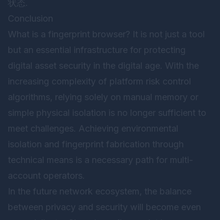
状态.
Conclusion
What is a fingerprint browser? It is not just a tool
but an essential infrastructure for protecting
digital asset security in the digital age. With the
increasing complexity of platform risk control
algorithms, relying solely on manual memory or
simple physical isolation is no longer sufficient to
meet challenges. Achieving environmental
isolation and fingerprint fabrication through
technical means is a necessary path for multi-
account operators.
In the future network ecosystem, the balance
between privacy and security will become even