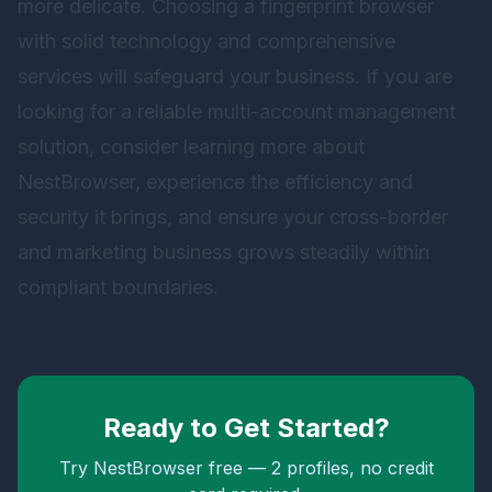
more delicate. Choosing a fingerprint browser
with solid technology and comprehensive
services will safeguard your business. If you are
looking for a reliable multi-account management
solution, consider learning more about
NestBrowser
, experience the efficiency and
security it brings, and ensure your cross-border
and marketing business grows steadily within
compliant boundaries.
Ready to Get Started?
Try NestBrowser free — 2 profiles, no credit