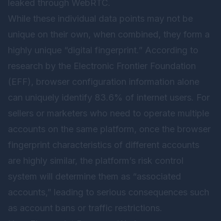
leaked through WebRTC.
While these individual data points may not be
unique on their own, when combined, they form a
highly unique “digital fingerprint.” According to
research by the Electronic Frontier Foundation
(EFF), browser configuration information alone
can uniquely identify 83.6% of internet users. For
sellers or marketers who need to operate multiple
accounts on the same platform, once the browser
fingerprint characteristics of different accounts
are highly similar, the platform’s risk control
system will determine them as “associated
accounts,” leading to serious consequences such
as account bans or traffic restrictions.