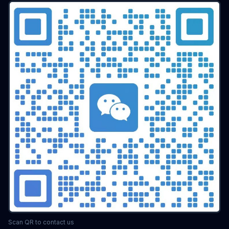
Scan QR to contact us