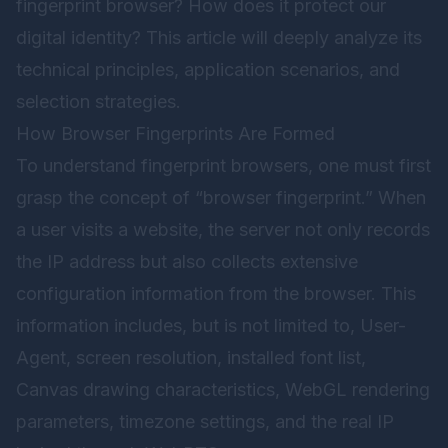
fingerprint browser? How does it protect our
digital identity? This article will deeply analyze its
technical principles, application scenarios, and
selection strategies.
How Browser Fingerprints Are Formed
To understand fingerprint browsers, one must first
grasp the concept of “browser fingerprint.” When
a user visits a website, the server not only records
the IP address but also collects extensive
configuration information from the browser. This
information includes, but is not limited to, User-
Agent, screen resolution, installed font list,
Canvas drawing characteristics, WebGL rendering
parameters, timezone settings, and the real IP