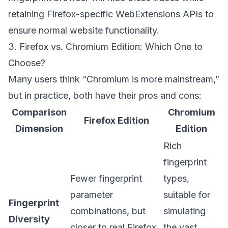
retaining Firefox-specific WebExtensions APIs to
ensure normal website functionality.
3. Firefox vs. Chromium Edition: Which One to
Choose?
Many users think “Chromium is more mainstream,”
but in practice, both have their pros and cons:
Comparison
Chromium
Firefox Edition
Dimension
Edition
Rich
fingerprint
Fewer fingerprint
types,
parameter
suitable for
Fingerprint
combinations, but
simulating
Diversity
closer to real Firefox
the vast