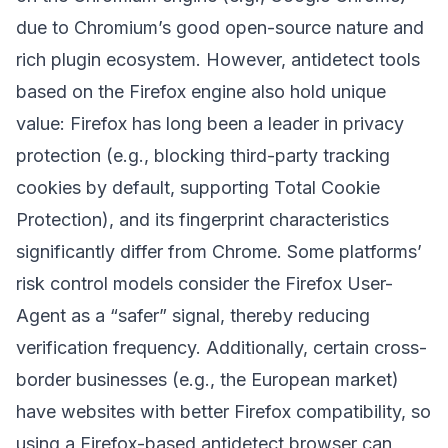
due to Chromium’s good open-source nature and
rich plugin ecosystem. However, antidetect tools
based on the Firefox engine also hold unique
value: Firefox has long been a leader in privacy
protection (e.g., blocking third-party tracking
cookies by default, supporting Total Cookie
Protection), and its fingerprint characteristics
significantly differ from Chrome. Some platforms’
risk control models consider the Firefox User-
Agent as a “safer” signal, thereby reducing
verification frequency. Additionally, certain cross-
border businesses (e.g., the European market)
have websites with better Firefox compatibility, so
using a Firefox-based antidetect browser can