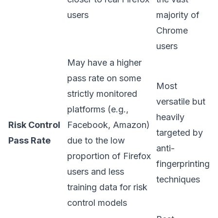
users
majority of
Chrome
users
May have a higher
pass rate on some
Most
strictly monitored
versatile but
platforms (e.g.,
heavily
Risk Control
Facebook, Amazon)
targeted by
Pass Rate
due to the low
anti-
proportion of Firefox
fingerprinting
users and less
techniques
training data for risk
control models