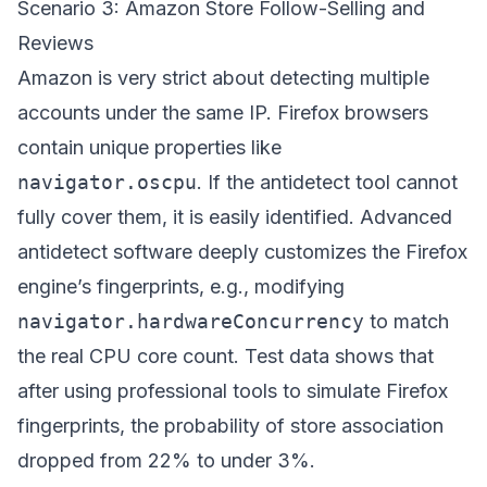
Scenario 3: Amazon Store Follow-Selling and
Reviews
Amazon is very strict about detecting multiple
accounts under the same IP. Firefox browsers
contain unique properties like
navigator.oscpu
. If the antidetect tool cannot
fully cover them, it is easily identified. Advanced
antidetect software deeply customizes the Firefox
engine’s fingerprints, e.g., modifying
navigator.hardwareConcurrency
to match
the real CPU core count. Test data shows that
after using professional tools to simulate Firefox
fingerprints, the probability of store association
dropped from 22% to under 3%.