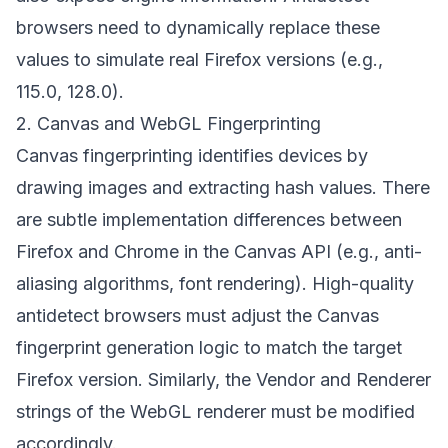
browsers need to dynamically replace these
values to simulate real Firefox versions (e.g.,
115.0, 128.0).
2. Canvas and WebGL Fingerprinting
Canvas fingerprinting identifies devices by
drawing images and extracting hash values. There
are subtle implementation differences between
Firefox and Chrome in the Canvas API (e.g., anti-
aliasing algorithms, font rendering). High-quality
antidetect browsers must adjust the Canvas
fingerprint generation logic to match the target
Firefox version. Similarly, the Vendor and Renderer
strings of the WebGL renderer must be modified
accordingly.