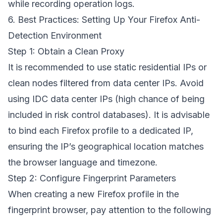
while recording operation logs.
6. Best Practices: Setting Up Your Firefox Anti-
Detection Environment
Step 1: Obtain a Clean Proxy
It is recommended to use static residential IPs or
clean nodes filtered from data center IPs. Avoid
using IDC data center IPs (high chance of being
included in risk control databases). It is advisable
to bind each Firefox profile to a dedicated IP,
ensuring the IP’s geographical location matches
the browser language and timezone.
Step 2: Configure Fingerprint Parameters
When creating a new Firefox profile in the
fingerprint browser, pay attention to the following