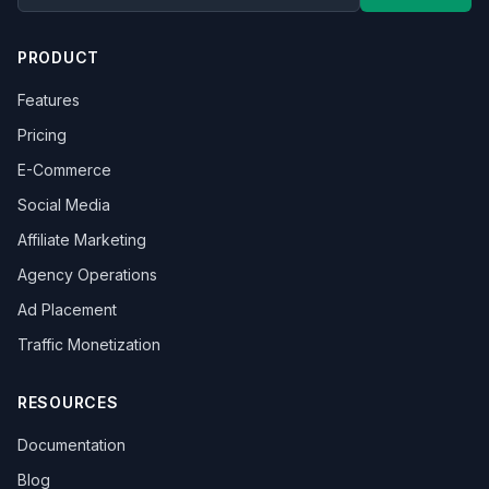
PRODUCT
Features
Pricing
E-Commerce
Social Media
Affiliate Marketing
Agency Operations
Ad Placement
Traffic Monetization
RESOURCES
Documentation
Blog