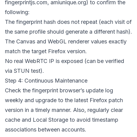
fingerprintjs.com, amiunique.org) to confirm the
following:
The fingerprint hash does not repeat (each visit of
the same profile should generate a different hash).
The Canvas and WebGL renderer values exactly
match the target Firefox version.
No real WebRTC IP is exposed (can be verified
via STUN test).
Step 4: Continuous Maintenance
Check the fingerprint browser’s update log
weekly and upgrade to the latest Firefox patch
version in a timely manner. Also, regularly clear
cache and Local Storage to avoid timestamp
associations between accounts.