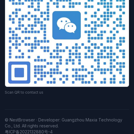
Scan QR to contact us
© NestBrowser · Developer: Guangzhou Maxia Technology
Co., Ltd. All rights reserved.
粤ICP备2022132880号-4