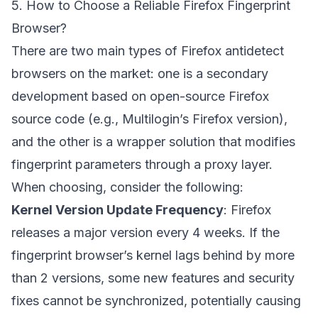
5. How to Choose a Reliable Firefox Fingerprint
Browser?
There are two main types of Firefox antidetect
browsers on the market: one is a secondary
development based on open-source Firefox
source code (e.g., Multilogin’s Firefox version),
and the other is a wrapper solution that modifies
fingerprint parameters through a proxy layer.
When choosing, consider the following:
Kernel Version Update Frequency
: Firefox
releases a major version every 4 weeks. If the
fingerprint browser’s kernel lags behind by more
than 2 versions, some new features and security
fixes cannot be synchronized, potentially causing