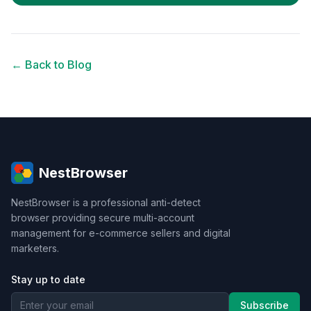
← Back to Blog
NestBrowser
NestBrowser is a professional anti-detect
browser providing secure multi-account
management for e-commerce sellers and digital
marketers.
Stay up to date
Subscribe