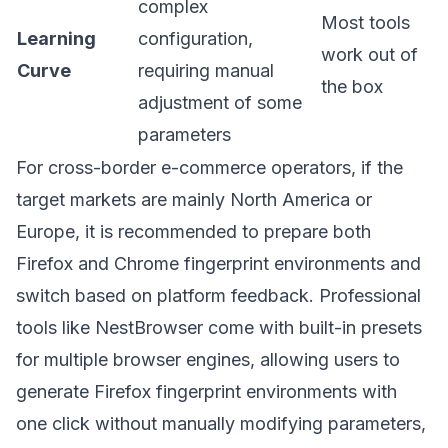
complex
Most tools
Learning
configuration,
work out of
Curve
requiring manual
the box
adjustment of some
parameters
For cross-border e-commerce operators, if the
target markets are mainly North America or
Europe, it is recommended to prepare both
Firefox and Chrome fingerprint environments and
switch based on platform feedback. Professional
tools like
NestBrowser
come with built-in presets
for multiple browser engines, allowing users to
generate Firefox fingerprint environments with
one click without manually modifying parameters,