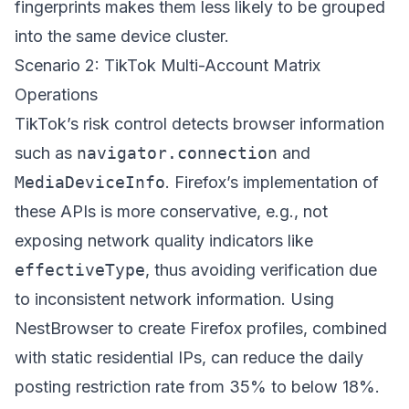
fingerprints makes them less likely to be grouped
into the same device cluster.
Scenario 2: TikTok Multi-Account Matrix
Operations
TikTok’s risk control detects browser information
such as
navigator.connection
and
MediaDeviceInfo
. Firefox’s implementation of
these APIs is more conservative, e.g., not
exposing network quality indicators like
effectiveType
, thus avoiding verification due
to inconsistent network information. Using
NestBrowser
to create Firefox profiles, combined
with static residential IPs, can reduce the daily
posting restriction rate from 35% to below 18%.