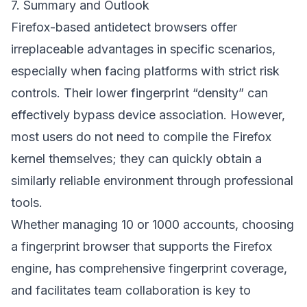
7. Summary and Outlook
Firefox-based antidetect browsers offer
irreplaceable advantages in specific scenarios,
especially when facing platforms with strict risk
controls. Their lower fingerprint “density” can
effectively bypass device association. However,
most users do not need to compile the Firefox
kernel themselves; they can quickly obtain a
similarly reliable environment through professional
tools.
Whether managing 10 or 1000 accounts, choosing
a fingerprint browser that supports the Firefox
engine, has comprehensive fingerprint coverage,
and facilitates team collaboration is key to