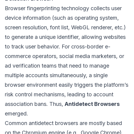
Browser fingerprinting technology collects user
device information (such as operating system,
screen resolution, font list, WebGL renderer, etc.)
to generate a unique identifier, allowing websites
to track user behavior. For cross-border e-
commerce operators, social media marketers, or
ad verification teams that need to manage
multiple accounts simultaneously, a single
browser environment easily triggers the platform’s
risk control mechanisms, leading to account
association bans. Thus,
Antidetect Browsers
emerged.
Common antidetect browsers are mostly based
on the Chromium engine (e.g., Google Chrome)