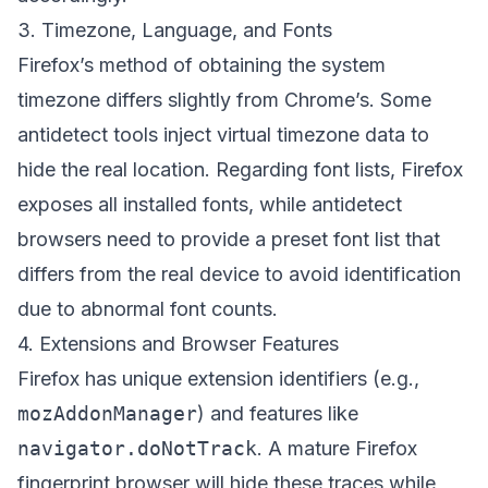
3. Timezone, Language, and Fonts
Firefox’s method of obtaining the system
timezone differs slightly from Chrome’s. Some
antidetect tools inject virtual timezone data to
hide the real location. Regarding font lists, Firefox
exposes all installed fonts, while antidetect
browsers need to provide a preset font list that
differs from the real device to avoid identification
due to abnormal font counts.
4. Extensions and Browser Features
Firefox has unique extension identifiers (e.g.,
mozAddonManager
) and features like
navigator.doNotTrack
. A mature Firefox
fingerprint browser will hide these traces while