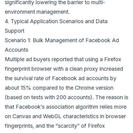
significantly lowering the barrier to multi-
environment management.
4. Typical Application Scenarios and Data
Support
Scenario 1: Bulk Management of Facebook Ad
Accounts
Multiple ad buyers reported that using a Firefox
fingerprint browser with a clean proxy increased
the survival rate of Facebook ad accounts by
about 15% compared to the Chrome version
(based on tests with 200 accounts). The reason is
that Facebook’s association algorithm relies more
on Canvas and WebGL characteristics in browser
fingerprints, and the “scarcity” of Firefox