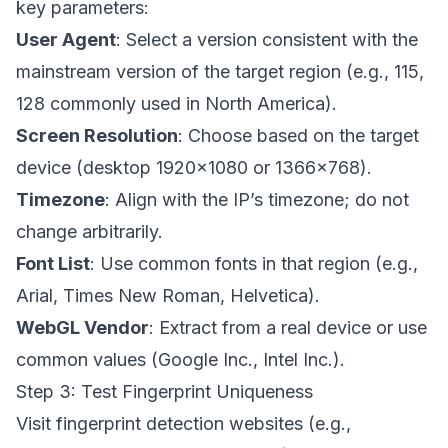
key parameters:
User Agent
: Select a version consistent with the
mainstream version of the target region (e.g., 115,
128 commonly used in North America).
Screen Resolution
: Choose based on the target
device (desktop 1920×1080 or 1366×768).
Timezone
: Align with the IP’s timezone; do not
change arbitrarily.
Font List
: Use common fonts in that region (e.g.,
Arial, Times New Roman, Helvetica).
WebGL Vendor
: Extract from a real device or use
common values (Google Inc., Intel Inc.).
Step 3: Test Fingerprint Uniqueness
Visit fingerprint detection websites (e.g.,