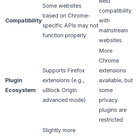
Best
Some websites
compatibility
based on Chrome-
Compatibility
with
specific APIs may not
mainstream
function properly
websites
More
Chrome
Supports Firefox
extensions
Plugin
extensions (e.g.,
available, but
Ecosystem
uBlock Origin
some
advanced mode)
privacy
plugins are
restricted
Slightly more