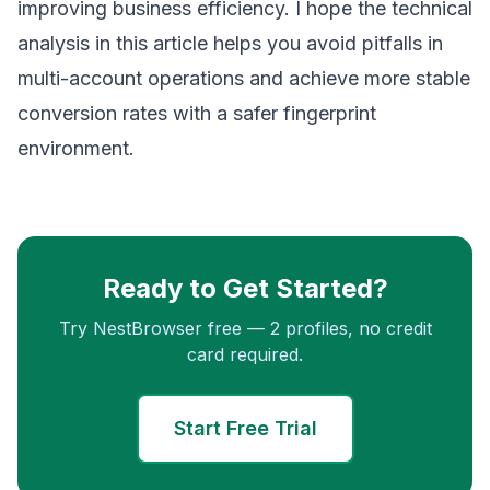
improving business efficiency. I hope the technical
analysis in this article helps you avoid pitfalls in
multi-account operations and achieve more stable
conversion rates with a safer fingerprint
environment.
Ready to Get Started?
Try NestBrowser free — 2 profiles, no credit
card required.
Start Free Trial