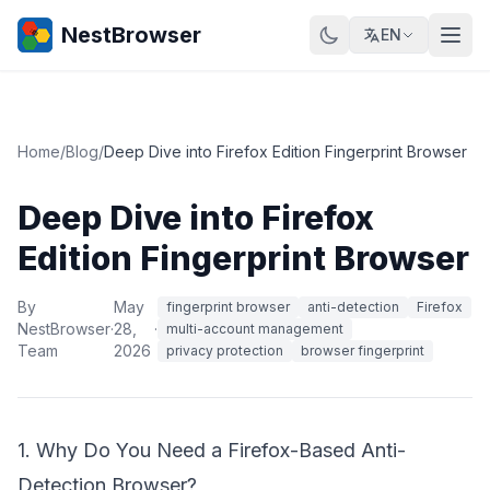
NestBrowser
EN
Home
/
Blog
/
Deep Dive into Firefox Edition Fingerprint Browser
Deep Dive into Firefox
Edition Fingerprint Browser
By
May
fingerprint browser
anti-detection
Firefox
NestBrowser
·
28,
·
multi-account management
Team
2026
privacy protection
browser fingerprint
1. Why Do You Need a Firefox-Based Anti-
Detection Browser?