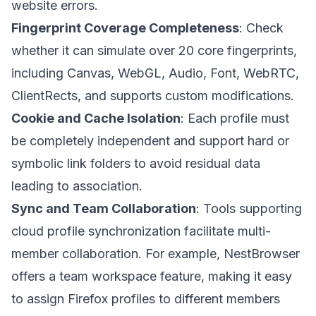
website errors.
Fingerprint Coverage Completeness
: Check
whether it can simulate over 20 core fingerprints,
including Canvas, WebGL, Audio, Font, WebRTC,
ClientRects, and supports custom modifications.
Cookie and Cache Isolation
: Each profile must
be completely independent and support hard or
symbolic link folders to avoid residual data
leading to association.
Sync and Team Collaboration
: Tools supporting
cloud profile synchronization facilitate multi-
member collaboration. For example,
NestBrowser
offers a team workspace feature, making it easy
to assign Firefox profiles to different members