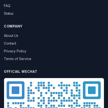
FAQ
Status
COMPANY
About Us
Contact
Privacy Policy
Terms of Service
OFFICIAL WECHAT