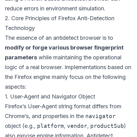
reduce errors in environment simulation.
2. Core Principles of Firefox Anti-Detection
Technology
The essence of an antidetect browser is to
modify or forge various browser fingerprint
parameters
while maintaining the operational
logic of a real browser. Implementations based on
the Firefox engine mainly focus on the following
aspects:
1. User-Agent and Navigator Object
Firefox’s User-Agent string format differs from
Chrome’s, and properties in the
navigator
object (e.g.,
platform
,
vendor
,
productSub
)
also expose engine information. Antidetect