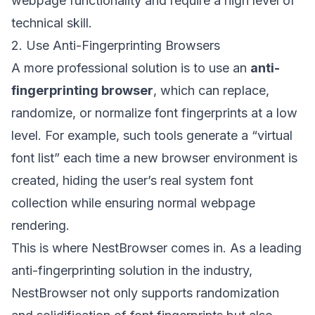
webpage functionality and require a high level of
technical skill.
2. Use Anti-Fingerprinting Browsers
A more professional solution is to use an
anti-
fingerprinting browser
, which can replace,
randomize, or normalize font fingerprints at a low
level. For example, such tools generate a “virtual
font list” each time a new browser environment is
created, hiding the user’s real system font
collection while ensuring normal webpage
rendering.
This is where
NestBrowser
comes in. As a leading
anti-fingerprinting solution in the industry,
NestBrowser not only supports randomization