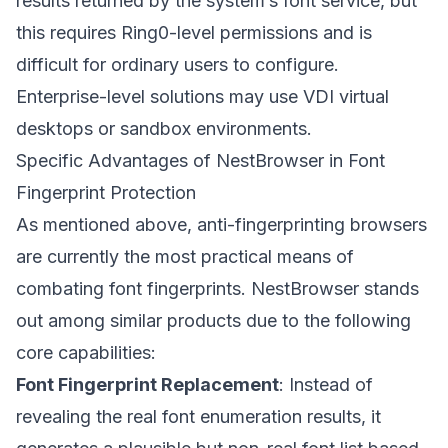
results returned by the system’s font service, but
this requires Ring0-level permissions and is
difficult for ordinary users to configure.
Enterprise-level solutions may use VDI virtual
desktops or sandbox environments.
Specific Advantages of NestBrowser in Font
Fingerprint Protection
As mentioned above, anti-fingerprinting browsers
are currently the most practical means of
combating font fingerprints.
NestBrowser
stands
out among similar products due to the following
core capabilities:
Font Fingerprint Replacement
: Instead of
revealing the real font enumeration results, it