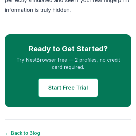
perfectly simulated and see if your real fingerprint
information is truly hidden.
Ready to Get Started?
Try NestBrowser free — 2 profiles, no credit
card required.
Start Free Trial
← Back to Blog