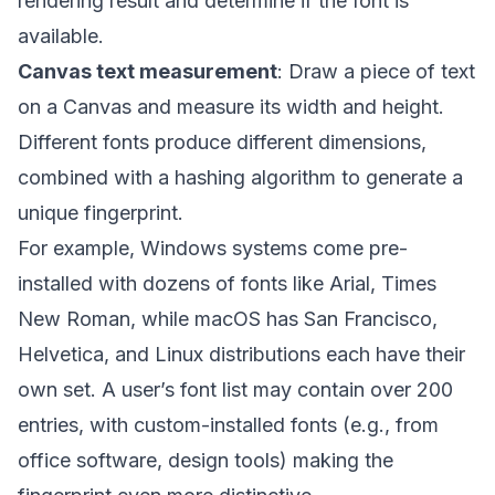
rendering result and determine if the font is
available.
Canvas text measurement
: Draw a piece of text
on a Canvas and measure its width and height.
Different fonts produce different dimensions,
combined with a hashing algorithm to generate a
unique fingerprint.
For example, Windows systems come pre-
installed with dozens of fonts like Arial, Times
New Roman, while macOS has San Francisco,
Helvetica, and Linux distributions each have their
own set. A user’s font list may contain over 200
entries, with custom-installed fonts (e.g., from
office software, design tools) making the