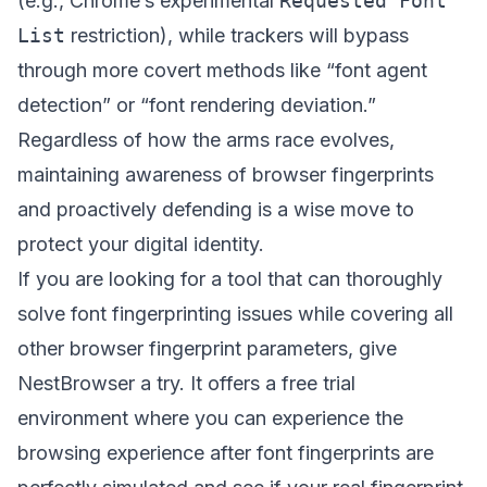
(e.g., Chrome’s experimental
Requested Font
List
restriction), while trackers will bypass
through more covert methods like “font agent
detection” or “font rendering deviation.”
Regardless of how the arms race evolves,
maintaining awareness of browser fingerprints
and proactively defending is a wise move to
protect your digital identity.
If you are looking for a tool that can thoroughly
solve font fingerprinting issues while covering all
other browser fingerprint parameters, give
NestBrowser
a try. It offers a free trial
environment where you can experience the
browsing experience after font fingerprints are