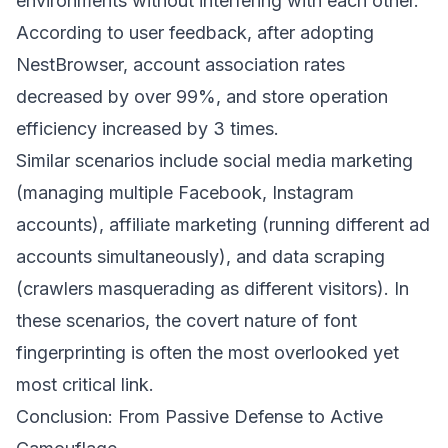
environments without interfering with each other.
According to user feedback, after adopting
NestBrowser, account association rates
decreased by over 99%, and store operation
efficiency increased by 3 times.
Similar scenarios include social media marketing
(managing multiple Facebook, Instagram
accounts), affiliate marketing (running different ad
accounts simultaneously), and data scraping
(crawlers masquerading as different visitors). In
these scenarios, the covert nature of font
fingerprinting is often the most overlooked yet
most critical link.
Conclusion: From Passive Defense to Active