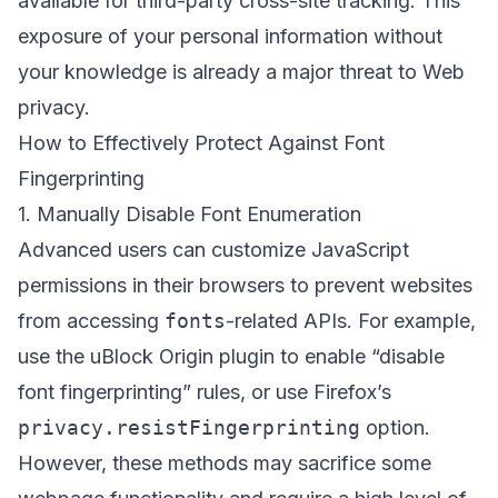
available for third-party cross-site tracking. This
exposure of your personal information without
your knowledge is already a major threat to Web
privacy.
How to Effectively Protect Against Font
Fingerprinting
1. Manually Disable Font Enumeration
Advanced users can customize JavaScript
permissions in their browsers to prevent websites
from accessing
fonts
-related APIs. For example,
use the uBlock Origin plugin to enable “disable
font fingerprinting” rules, or use Firefox’s
privacy.resistFingerprinting
option.
However, these methods may sacrifice some