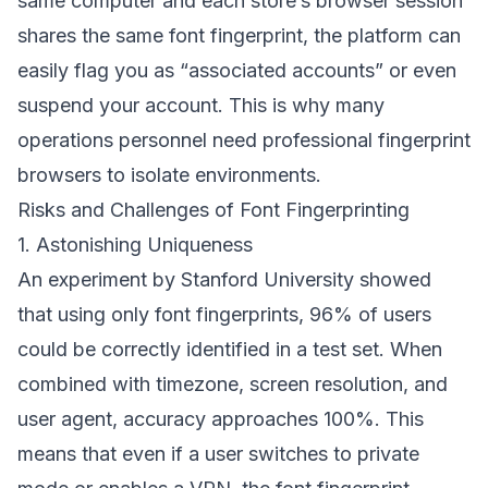
same computer and each store’s browser session
shares the same font fingerprint, the platform can
easily flag you as “associated accounts” or even
suspend your account. This is why many
operations personnel need professional fingerprint
browsers to isolate environments.
Risks and Challenges of Font Fingerprinting
1. Astonishing Uniqueness
An experiment by Stanford University showed
that using only font fingerprints, 96% of users
could be correctly identified in a test set. When
combined with timezone, screen resolution, and
user agent, accuracy approaches 100%. This
means that even if a user switches to private