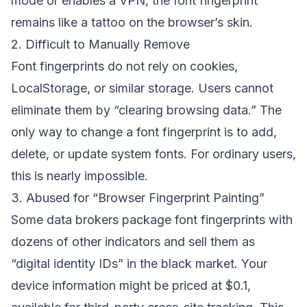
mode or enables a VPN, the font fingerprint
remains like a tattoo on the browser’s skin.
2. Difficult to Manually Remove
Font fingerprints do not rely on cookies,
LocalStorage, or similar storage. Users cannot
eliminate them by “clearing browsing data.” The
only way to change a font fingerprint is to add,
delete, or update system fonts. For ordinary users,
this is nearly impossible.
3. Abused for “Browser Fingerprint Painting”
Some data brokers package font fingerprints with
dozens of other indicators and sell them as
“digital identity IDs” in the black market. Your
device information might be priced at $0.1,