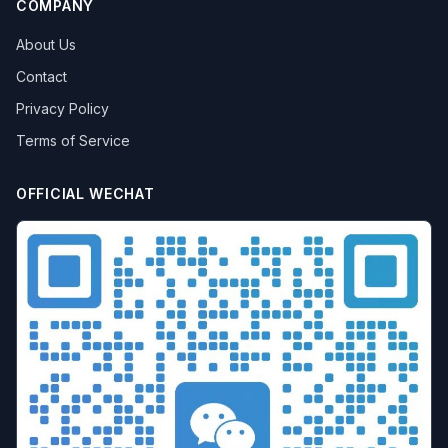
COMPANY
About Us
Contact
Privacy Policy
Terms of Service
OFFICIAL WECHAT