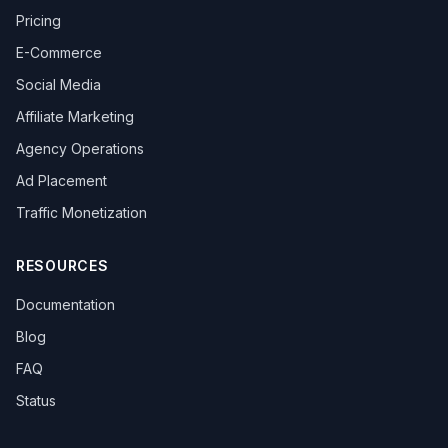
Pricing
E-Commerce
Social Media
Affiliate Marketing
Agency Operations
Ad Placement
Traffic Monetization
RESOURCES
Documentation
Blog
FAQ
Status