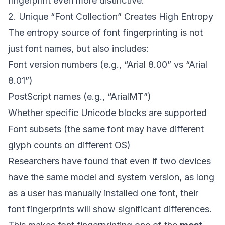
fingerprint even more distinctive.
2. Unique “Font Collection” Creates High Entropy
The entropy source of font fingerprinting is not
just font names, but also includes:
Font version numbers (e.g., “Arial 8.00” vs “Arial
8.01”)
PostScript names (e.g., “ArialMT”)
Whether specific Unicode blocks are supported
Font subsets (the same font may have different
glyph counts on different OS)
Researchers have found that even if two devices
have the same model and system version, as long
as a user has manually installed one font, their
font fingerprints will show significant differences.