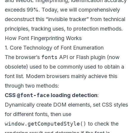
and WebGL fingerprinting, identification accuracy
exceeds 99%. Today, we will comprehensively
deconstruct this “invisible tracker” from technical
principles, tracking uses, to protection methods.
How Font Fingerprinting Works
1. Core Technology of Font Enumeration
The browser’s
fonts
API or Flash plugin (now
obsolete) used to be commonly used to obtain a
font list. Modern browsers mainly achieve this
through two methods:
CSS
@font-face
loading detection
:
Dynamically create DOM elements, set CSS styles
for different fonts, then use
window.getComputedStyle()
to check the