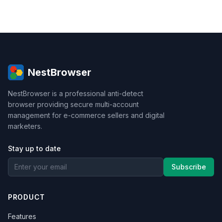
NestBrowser
NestBrowser is a professional anti-detect
browser providing secure multi-account
management for e-commerce sellers and digital
marketers.
Stay up to date
Subscribe
PRODUCT
Features