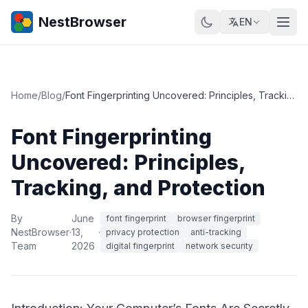
NestBrowser
EN
Home
/
Blog
/
Font Fingerprinting Uncovered: Principles, Tracking, and Protection
Font Fingerprinting
Uncovered: Principles,
Tracking, and Protection
By
June
font fingerprint
browser fingerprint
NestBrowser
·
13,
·
privacy protection
anti-tracking
Team
2026
digital fingerprint
network security