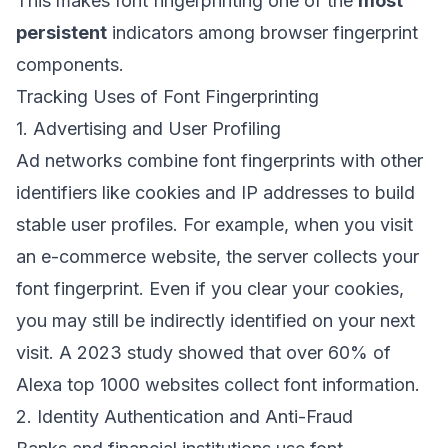
This makes font fingerprinting one of the
most
persistent
indicators among browser fingerprint
components.
Tracking Uses of Font Fingerprinting
1. Advertising and User Profiling
Ad networks combine font fingerprints with other
identifiers like cookies and IP addresses to build
stable user profiles. For example, when you visit
an e-commerce website, the server collects your
font fingerprint. Even if you clear your cookies,
you may still be indirectly identified on your next
visit. A 2023 study showed that over 60% of
Alexa top 1000 websites collect font information.
2. Identity Authentication and Anti-Fraud