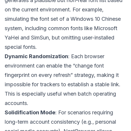
generates a plausible but non-real font list based
on the current environment. For example,
simulating the font set of a Windows 10 Chinese
system, including common fonts like Microsoft
YaHei and SimSun, but omitting user-installed
special fonts.
Dynamic Randomization
: Each browser
environment can enable the “change font
fingerprint on every refresh” strategy, making it
impossible for trackers to establish a stable link.
This is especially useful when batch operating
accounts.
Solidification Mode
: For scenarios requiring
long-term account consistency (e.g., personal