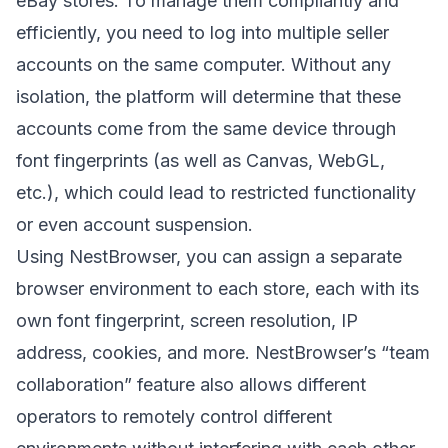
eBay stores. To manage them compliantly and
efficiently, you need to log into multiple seller
accounts on the same computer. Without any
isolation, the platform will determine that these
accounts come from the same device through
font fingerprints (as well as Canvas, WebGL,
etc.), which could lead to restricted functionality
or even account suspension.
Using
NestBrowser
, you can assign a separate
browser environment to each store, each with its
own font fingerprint, screen resolution, IP
address, cookies, and more. NestBrowser’s “team
collaboration” feature also allows different
operators to remotely control different