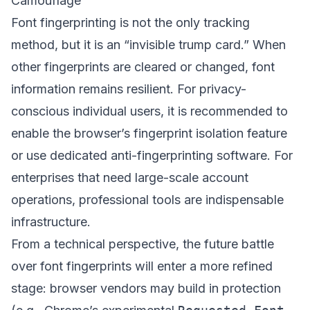
Camouflage
Font fingerprinting is not the only tracking
method, but it is an “invisible trump card.” When
other fingerprints are cleared or changed, font
information remains resilient. For privacy-
conscious individual users, it is recommended to
enable the browser’s fingerprint isolation feature
or use dedicated anti-fingerprinting software. For
enterprises that need large-scale account
operations, professional tools are indispensable
infrastructure.
From a technical perspective, the future battle
over font fingerprints will enter a more refined
stage: browser vendors may build in protection