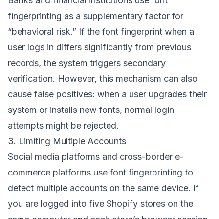
Banks and financial institutions use font
fingerprinting as a supplementary factor for
“behavioral risk.” If the font fingerprint when a
user logs in differs significantly from previous
records, the system triggers secondary
verification. However, this mechanism can also
cause false positives: when a user upgrades their
system or installs new fonts, normal login
attempts might be rejected.
3. Limiting Multiple Accounts
Social media platforms and cross-border e-
commerce platforms use font fingerprinting to
detect multiple accounts on the same device. If
you are logged into five Shopify stores on the