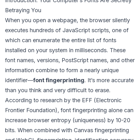
Introduction: Your Computer’s Fonts Are Secretly
Betraying You
When you open a webpage, the browser silently
executes hundreds of JavaScript scripts, one of
which can enumerate the entire list of fonts
installed on your system in milliseconds. These
font names, versions, PostScript names, and other
information combine to form a nearly unique
identifier—
font fingerprinting
. It’s more accurate
than you think and very difficult to erase.
According to research by the EFF (Electronic
Frontier Foundation), font fingerprinting alone can
increase browser entropy (uniqueness) by 10-20
bits. When combined with Canvas fingerprinting