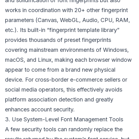
and solidification of font fingerprints but also
works in coordination with 20+ other fingerprint
parameters (Canvas, WebGL, Audio, CPU, RAM,
etc.). Its built-in “fingerprint template library”
provides thousands of preset fingerprints
covering mainstream environments of Windows,
macOS, and Linux, making each browser window
appear to come from a brand new physical
device. For cross-border e-commerce sellers or
social media operators, this effectively avoids
platform association detection and greatly
enhances account security.
3. Use System-Level Font Management Tools
A few security tools can randomly replace the