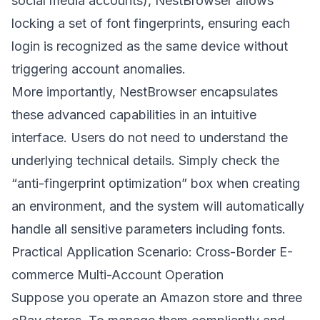
social media accounts), NestBrowser allows
locking a set of font fingerprints, ensuring each
login is recognized as the same device without
triggering account anomalies.
More importantly, NestBrowser encapsulates
these advanced capabilities in an intuitive
interface. Users do not need to understand the
underlying technical details. Simply check the
“anti-fingerprint optimization” box when creating
an environment, and the system will automatically
handle all sensitive parameters including fonts.
Practical Application Scenario: Cross-Border E-
commerce Multi-Account Operation
Suppose you operate an Amazon store and three