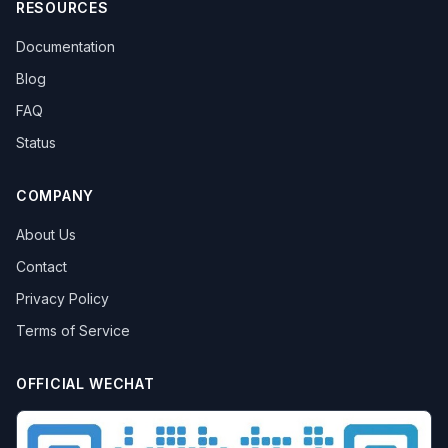
RESOURCES
Documentation
Blog
FAQ
Status
COMPANY
About Us
Contact
Privacy Policy
Terms of Service
OFFICIAL WECHAT