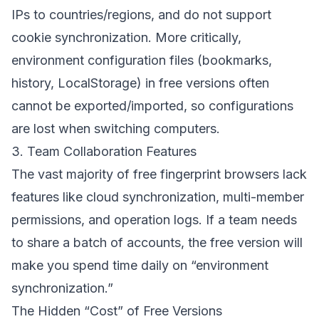
IPs to countries/regions, and do not support
cookie synchronization. More critically,
environment configuration files (bookmarks,
history, LocalStorage) in free versions often
cannot be exported/imported, so configurations
are lost when switching computers.
3. Team Collaboration Features
The vast majority of free fingerprint browsers lack
features like cloud synchronization, multi-member
permissions, and operation logs. If a team needs
to share a batch of accounts, the free version will
make you spend time daily on “environment
synchronization.”
The Hidden “Cost” of Free Versions