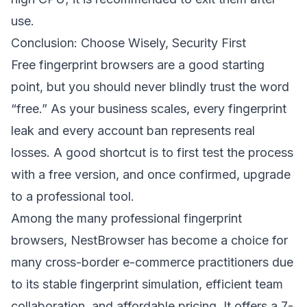
use.
Conclusion: Choose Wisely, Security First
Free fingerprint browsers are a good starting
point, but you should never blindly trust the word
“free.” As your business scales, every fingerprint
leak and every account ban represents real
losses. A good shortcut is to first test the process
with a free version, and once confirmed, upgrade
to a professional tool.
Among the many professional fingerprint
browsers,
NestBrowser
has become a choice for
many cross-border e-commerce practitioners due
to its stable fingerprint simulation, efficient team
collaboration, and affordable pricing. It offers a 7-