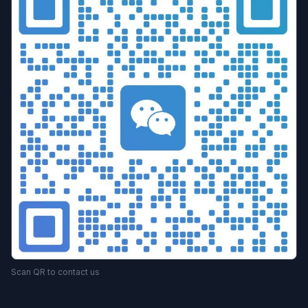
Scan QR to contact us