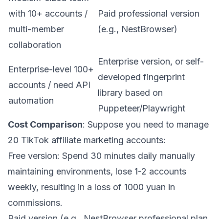
with 10+ accounts /
Paid professional version
multi-member
(e.g.,
NestBrowser
)
collaboration
Enterprise version, or self-
Enterprise-level 100+
developed fingerprint
accounts / need API
library based on
automation
Puppeteer/Playwright
Cost Comparison
: Suppose you need to manage
20 TikTok affiliate marketing accounts:
Free version: Spend 30 minutes daily manually
maintaining environments, lose 1-2 accounts
weekly, resulting in a loss of 1000 yuan in
commissions.
Paid version (e.g.,
NestBrowser
professional plan