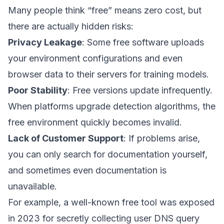
Many people think “free” means zero cost, but
there are actually hidden risks:
Privacy Leakage
: Some free software uploads
your environment configurations and even
browser data to their servers for training models.
Poor Stability
: Free versions update infrequently.
When platforms upgrade detection algorithms, the
free environment quickly becomes invalid.
Lack of Customer Support
: If problems arise,
you can only search for documentation yourself,
and sometimes even documentation is
unavailable.
For example, a well-known free tool was exposed
in 2023 for secretly collecting user DNS query