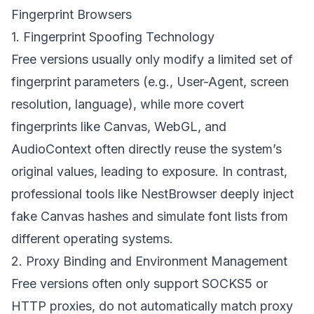
Fingerprint Browsers
1. Fingerprint Spoofing Technology
Free versions usually only modify a limited set of
fingerprint parameters (e.g., User-Agent, screen
resolution, language), while more covert
fingerprints like Canvas, WebGL, and
AudioContext often directly reuse the system’s
original values, leading to exposure. In contrast,
professional tools like
NestBrowser
deeply inject
fake Canvas hashes and simulate font lists from
different operating systems.
2. Proxy Binding and Environment Management
Free versions often only support SOCKS5 or
HTTP proxies, do not automatically match proxy