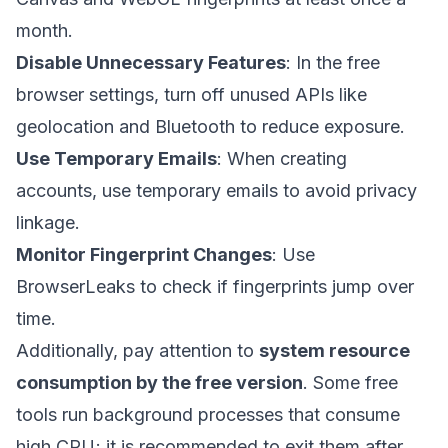
month.
Disable Unnecessary Features
: In the free
browser settings, turn off unused APIs like
geolocation and Bluetooth to reduce exposure.
Use Temporary Emails
: When creating
accounts, use temporary emails to avoid privacy
linkage.
Monitor Fingerprint Changes
: Use
BrowserLeaks to check if fingerprints jump over
time.
Additionally, pay attention to
system resource
consumption by the free version
. Some free
tools run background processes that consume
high CPU; it is recommended to exit them after