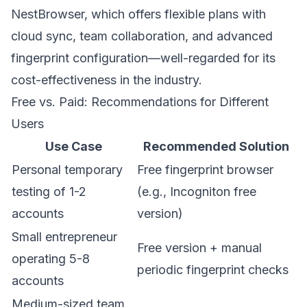
NestBrowser
, which offers flexible plans with
cloud sync, team collaboration, and advanced
fingerprint configuration—well-regarded for its
cost-effectiveness in the industry.
Free vs. Paid: Recommendations for Different
Users
Use Case
Recommended Solution
Personal temporary
Free fingerprint browser
testing of 1-2
(e.g., Incogniton free
accounts
version)
Small entrepreneur
Free version + manual
operating 5-8
periodic fingerprint checks
accounts
Medium-sized team