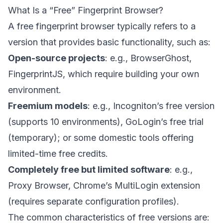
What Is a “Free” Fingerprint Browser?
A free fingerprint browser typically refers to a
version that provides basic functionality, such as:
Open-source projects
: e.g., BrowserGhost,
FingerprintJS, which require building your own
environment.
Freemium models
: e.g., Incogniton’s free version
(supports 10 environments), GoLogin’s free trial
(temporary); or some domestic tools offering
limited-time free credits.
Completely free but limited software
: e.g.,
Proxy Browser, Chrome’s MultiLogin extension
(requires separate configuration profiles).
The common characteristics of free versions are: