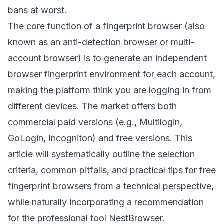
bans at worst.
The core function of a fingerprint browser (also
known as an anti-detection browser or multi-
account browser) is to generate an independent
browser fingerprint environment for each account,
making the platform think you are logging in from
different devices. The market offers both
commercial paid versions (e.g., Multilogin,
GoLogin, Incogniton) and free versions. This
article will systematically outline the selection
criteria, common pitfalls, and practical tips for free
fingerprint browsers from a technical perspective,
while naturally incorporating a recommendation
for the professional tool
NestBrowser
.