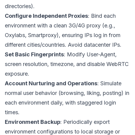
directories).
Configure Independent Proxies
: Bind each
environment with a clean 3G/4G proxy (e.g.,
Oxylabs, Smartproxy), ensuring IPs log in from
different cities/countries. Avoid datacenter IPs.
Set Basic Fingerprints
: Modify User-Agent,
screen resolution, timezone, and disable WebRTC
exposure.
Account Nurturing and Operations
: Simulate
normal user behavior (browsing, liking, posting) in
each environment daily, with staggered login
times.
Environment Backup
: Periodically export
environment configurations to local storage or