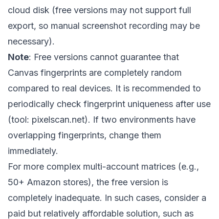
cloud disk (free versions may not support full
export, so manual screenshot recording may be
necessary).
Note
: Free versions cannot guarantee that
Canvas fingerprints are completely random
compared to real devices. It is recommended to
periodically check fingerprint uniqueness after use
(tool: pixelscan.net). If two environments have
overlapping fingerprints, change them
immediately.
For more complex multi-account matrices (e.g.,
50+ Amazon stores), the free version is
completely inadequate. In such cases, consider a
paid but relatively affordable solution, such as