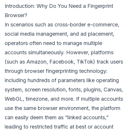
Introduction: Why Do You Need a Fingerprint
Browser?
In scenarios such as cross-border e-commerce,
social media management, and ad placement,
operators often need to manage multiple
accounts simultaneously. However, platforms
(such as Amazon, Facebook, TikTok) track users
through browser fingerprinting technology:
including hundreds of parameters like operating
system, screen resolution, fonts, plugins, Canvas,
WebGL, timezone, and more. If multiple accounts
use the same browser environment, the platform
can easily deem them as “linked accounts,”
leading to restricted traffic at best or account