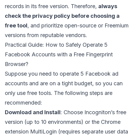
records in its free version. Therefore,
always
check the privacy policy before choosing a
free tool
, and prioritize open-source or Freemium
versions from reputable vendors.
Practical Guide: How to Safely Operate 5
Facebook Accounts with a Free Fingerprint
Browser?
Suppose you need to operate 5 Facebook ad
accounts and are on a tight budget, so you can
only use free tools. The following steps are
recommended:
Download and Install
: Choose Incogniton’s free
version (up to 10 environments) or the Chrome
extension MultiLogin (requires separate user data