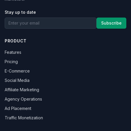
Stay up to date
Subscribe
PRODUCT
Features
Pricing
E-Commerce
Social Media
Affiliate Marketing
Agency Operations
Ad Placement
Traffic Monetization