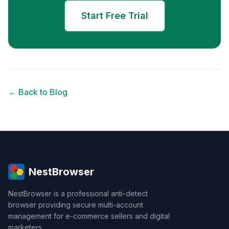
Start Free Trial
← Back to Blog
NestBrowser
NestBrowser is a professional anti-detect
browser providing secure multi-account
management for e-commerce sellers and digital
marketers.