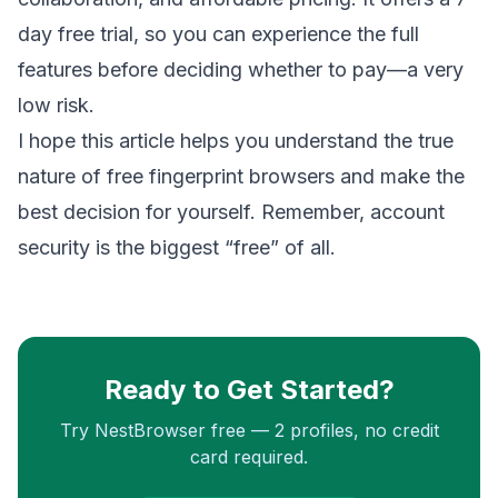
day free trial, so you can experience the full
features before deciding whether to pay—a very
low risk.
I hope this article helps you understand the true
nature of free fingerprint browsers and make the
best decision for yourself. Remember, account
security is the biggest “free” of all.
Ready to Get Started?
Try NestBrowser free — 2 profiles, no credit
card required.