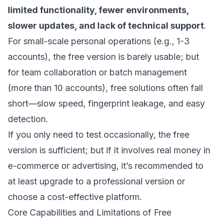
limited functionality, fewer environments,
slower updates, and lack of technical support
.
For small-scale personal operations (e.g., 1-3
accounts), the free version is barely usable; but
for team collaboration or batch management
(more than 10 accounts), free solutions often fall
short—slow speed, fingerprint leakage, and easy
detection.
If you only need to test occasionally, the free
version is sufficient; but if it involves real money in
e-commerce or advertising, it’s recommended to
at least upgrade to a professional version or
choose a cost-effective platform.
Core Capabilities and Limitations of Free