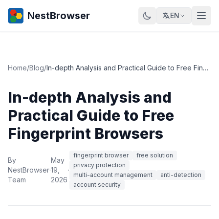
NestBrowser
EN
Home
/
Blog
/
In-depth Analysis and Practical Guide to Free Fingerprint Browsers
In-depth Analysis and
Practical Guide to Free
Fingerprint Browsers
fingerprint browser
free solution
By
May
privacy protection
NestBrowser
·
19,
·
multi-account management
anti-detection
Team
2026
account security