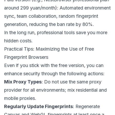
around 299 yuan/month): Automated environment
sync, team collaboration, random fingerprint
generation, reducing the ban rate by 80%.
In the long run, professional tools save you more
hidden costs.
Practical Tips: Maximizing the Use of Free
Fingerprint Browsers
Even if you stick with the free version, you can
enhance security through the following actions:
Mix Proxy Types
: Do not use the same proxy
provider for all environments; mix residential and
mobile proxies.
Regularly Update Fingerprints
: Regenerate
Canvas and WebGL fingerprints at least once a