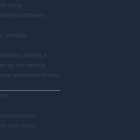
r string.
ent has different
e, multiple
eatures, making it
ers do not need to
owser environments with
ess
 home products
or each store: