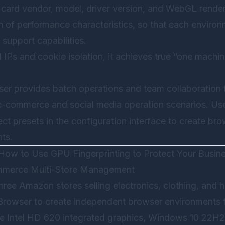
card vendor, model, driver version, and WebGL rendere
 of performance characteristics, so that each environm
 support capabilities.
IPs and cookie isolation, it achieves true “one machin
ser
provides batch operations and team collaboration f
 e-commerce and social media operation scenarios. Us
ct presets in the configuration interface to create br
nts.
: How to Use GPU Fingerprinting to Protect Your Busin
ommerce Multi-Store Management
ree Amazon stores selling electronics, clothing, and
Browser
to create independent browser environments f
te Intel HD 620 integrated graphics, Windows 10 22H2