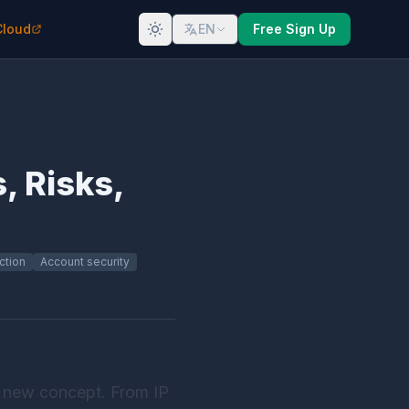
Cloud
EN
Free Sign Up
, Risks,
ction
Account security
r a new concept. From IP