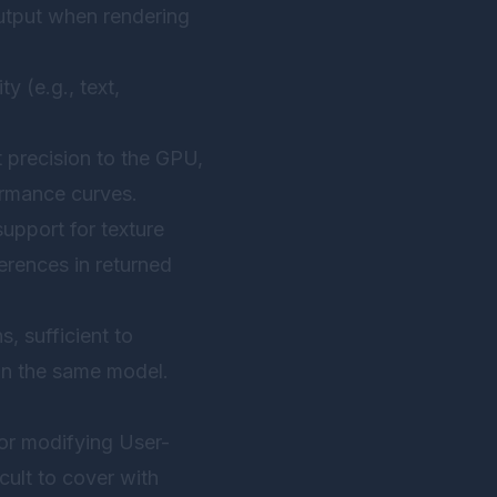
output when rendering
y (e.g., text,
t precision to the GPU,
ormance curves.
support for texture
erences in returned
, sufficient to
thin the same model.
 or modifying User-
cult to cover with