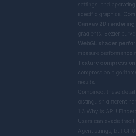
settings, and operating
specific graphics. Comm
Canvas 2D rendering 
gradients, Bezier curve
WebGL shader perfo
measure performance me
Texture compression
compression algorithms,
results.
Combined, these detail
distinguish different ha
1.3 Why Is GPU Fingerpr
Users can evade traditi
Agent strings, but GPU 