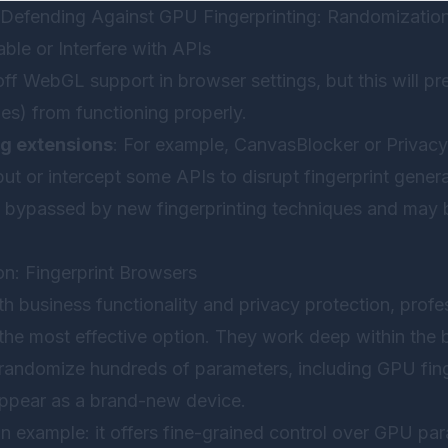
Defending Against GPU Fingerprinting: Randomization
ble or Interfere with APIs
 off WebGL support in browser settings, but this will 
es) from functioning properly.
ng extensions
: For example, CanvasBlocker or Privac
t or intercept some APIs to disrupt fingerprint genera
y bypassed by new fingerprinting techniques and may
on: Fingerprint Browsers
 business functionality and privacy protection, profes
 the most effective option. They work deep within the 
 randomize hundreds of parameters, including GPU fin
ppear as a brand-new device.
n example: it offers fine-grained control over GPU pa