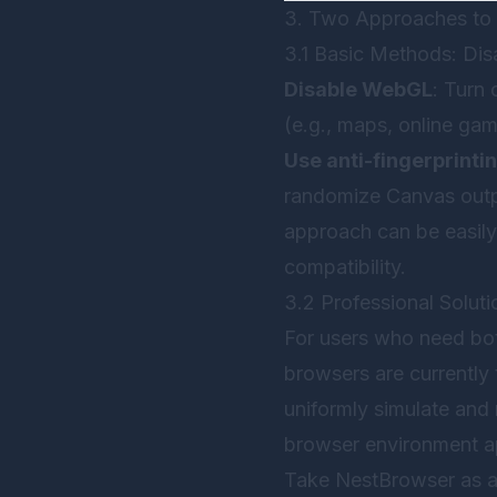
3. Two Approaches to 
3.1 Basic Methods: Disa
Disable WebGL
: Turn
(e.g., maps, online gam
Use anti-fingerprinti
randomize Canvas outpu
approach can be easil
compatibility.
3.2 Professional Soluti
For users who need both
browsers are currently
uniformly simulate and
browser environment a
Take
NestBrowser
as a