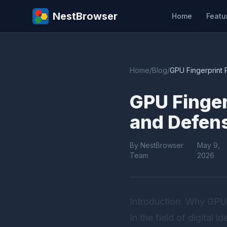
NestBrowser
Home
Featu
Home
/
Blog
/
GPU Fingerprint 
GPU Finger
and Defens
By NestBrowser
May 9,
·
Team
2026
Introduction: Why GPU
In the field of digital 