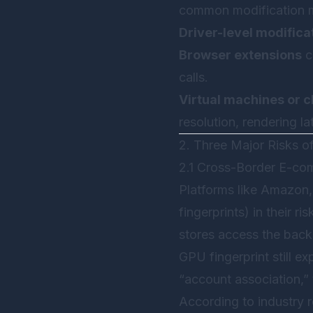
common modification 
Driver-level modifica
Browser extensions
c
calls.
Virtual machines or c
resolution, rendering l
2. Three Major Risks o
2.1 Cross-Border E-co
Platforms like Amazon,
fingerprints) in their r
stores access the bac
GPU fingerprint still e
“account association,”
According to industry 