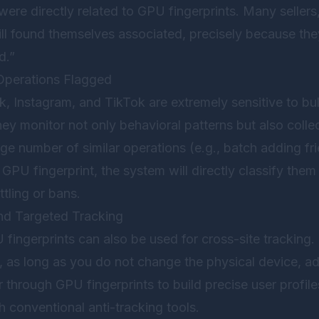
 were directly related to GPU fingerprints. Many sellers
till found themselves associated, precisely because t
d.”
Operations Flagged
, Instagram, and TikTok are extremely sensitive to bul
ey monitor not only behavioral patterns but also coll
rge number of similar operations (e.g., batch adding fr
GPU fingerprint, the system will directly classify the
ttling or bans.
nd Targeted Tracking
 fingerprints can also be used for cross-site tracking.
 as long as you do not change the physical device, ad
through GPU fingerprints to build precise user profil
ith conventional anti-tracking tools.