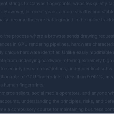
t strings to Canvas fingerprints, websites quietly tag
. However, in recent years, a more stealthy and stab
lly become the core battleground in the online tracki
 to the process where a browser sends drawing reques
rences in GPU rendering pipelines, hardware characteris
rly unique hardware identifier. Unlike easily modifiabl
ate from underlying hardware, offering extremely high s
o security research institutions, under identical soft
ition rate of GPU fingerprints is less than 0.001%, mea
s human fingerprints.
mmerce sellers, social media operators, and anyone 
 accounts, understanding the principles, risks, and d
ome a compulsory course for maintaining business conti