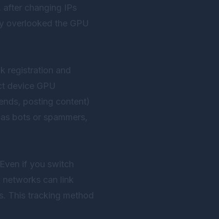
, after changing IPs
hey overlooked the GPU
k registration and
ect device GPU
iends, posting content)
m as bots or spammers,
 Even if you switch
 networks can link
es. This tracking method