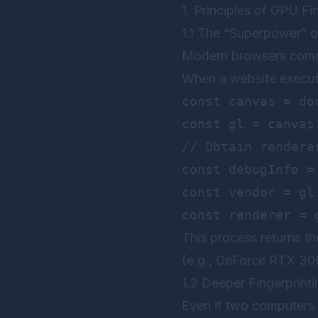
1. Principles of GPU F
1.1 The “Superpower” 
Modern browsers commu
When a website execute
const canvas = do
const gl = canvas
// Obtain renderer
const debugInfo =
const vendor = gl
This process returns t
(e.g., GeForce RTX 3080
1.2 Deeper Fingerprinti
Even if two computers 