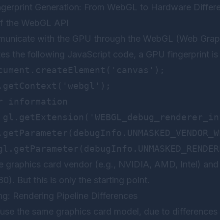
ingerprint Generation: From WebGL to Hardware Differ
of the WebGL API
nicate with the GPU through the WebGL (Web Graphic
s the following JavaScript code, a GPU fingerprint is 
cument.createElement('canvas');

.getContext('webgl');

 information

 gl.getExtension('WEBGL_debug_renderer_inf
.getParameter(debugInfo.UNMASKED_VENDOR_WE
he graphics card vendor (e.g., NVIDIA, AMD, Intel) and
). But this is only the starting point.
ng: Rendering Pipeline Differences
use the same graphics card model, due to differences i