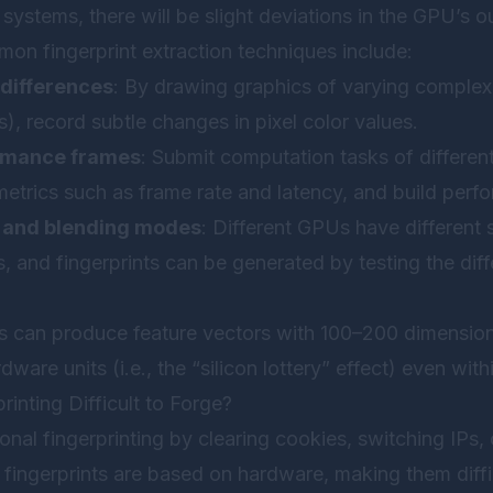
 systems, there will be slight deviations in the GPU’s 
on fingerprint extraction techniques include:
differences
: By drawing graphics of varying complexit
s), record subtle changes in pixel color values.
rmance frames
: Submit computation tasks of differen
trics such as frame rate and latency, and build perf
 and blending modes
: Different GPUs have different 
 and fingerprints can be generated by testing the diff
s can produce feature vectors with 100–200 dimensions
rdware units (i.e., the “silicon lottery” effect) even wi
inting Difficult to Forge?
onal fingerprinting by clearing cookies, switching IPs,
fingerprints are based on hardware, making them diffi