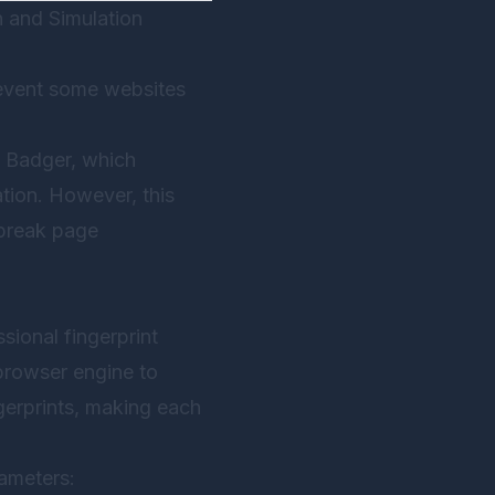
 and Simulation
prevent some websites
y Badger, which
tion. However, this
 break page
sional fingerprint
browser engine to
gerprints, making each
rameters: