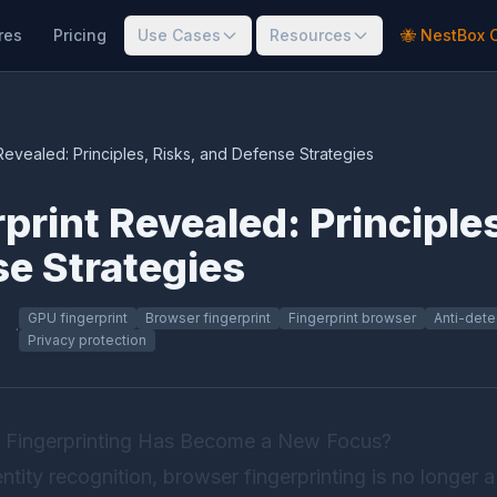
res
Pricing
Use Cases
Resources
🐝 NestBox 
Revealed: Principles, Risks, and Defense Strategies
print Revealed: Principles
e Strategies
GPU fingerprint
Browser fingerprint
Fingerprint browser
Anti-dete
·
Privacy protection
 Fingerprinting Has Become a New Focus?
identity recognition, browser fingerprinting is no longe