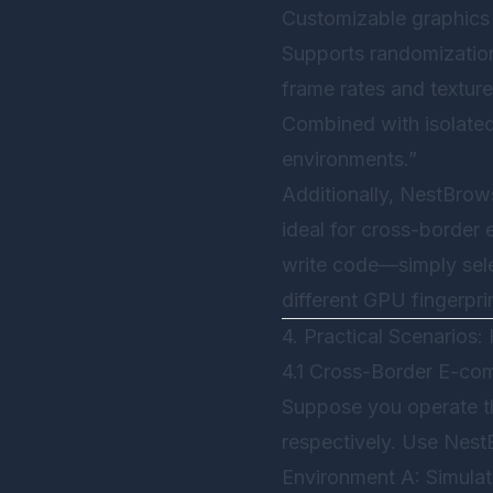
Customizable graphics 
Supports randomization
frame rates and texture
Combined with isolated 
environments.”
Additionally,
NestBrow
ideal for cross-border
write code—simply sele
different GPU fingerpri
4. Practical Scenarios
4.1 Cross-Border E-c
Suppose you operate th
respectively. Use
Nest
Environment A: Simula