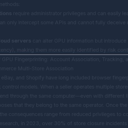
methods:
tions
require administrator privileges and can easily lea
an only intercept some APIs and cannot fully deceiv
loud servers
can alter GPU information but introduce 
atency), making them more easily identified by risk con
f GPU Fingerprinting: Account Association, Tracking,
mmerce Multi-Store Association
 eBay, and Shopify have long included browser fingerp
isk control models. When a seller operates multiple stores
kend through the same computer—even with different 
xposes that they belong to the same operator. Once th
 the consequences range from reduced privileges to co
research, in 2023, over 30% of store closure incident