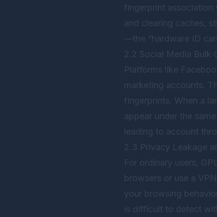
fingerprint association
and clearing caches, s
—the “hardware ID car
2.2 Social Media Bulk 
Platforms like Facebook
marketing accounts. Th
fingerprints. When a la
appear under the same 
leading to account thro
2.3 Privacy Leakage a
For ordinary users, GPU
browsers or use a VPN,
your browsing behavior 
is difficult to detect w