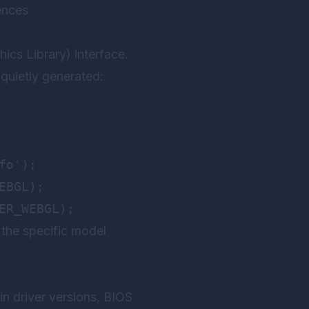
ences
s Library) interface.
quietly generated:
o');

BGL);

 the specific model
n driver versions, BIOS