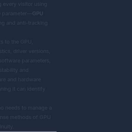
 every visitor using
le parameter—
GPU
ng and anti-tracking
ts to the GPU,
tics, driver versions,
e software parameters,
tability and
ware and hardware
ning it can identify
who needs to manage a
efense methods of GPU
nuity.