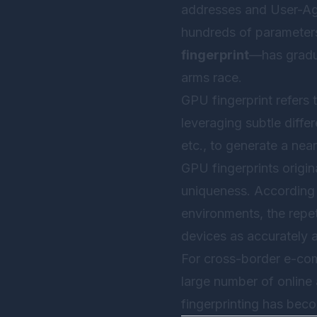
addresses and User-Agen
hundreds of parameters
fingerprint
—has gradua
arms race.
GPU fingerprint refers
leveraging subtle diffe
etc., to generate a nea
GPU fingerprints origin
uniqueness. According t
environments, the repet
devices as accurately a
For cross-border e-co
large number of online
fingerprinting has bec