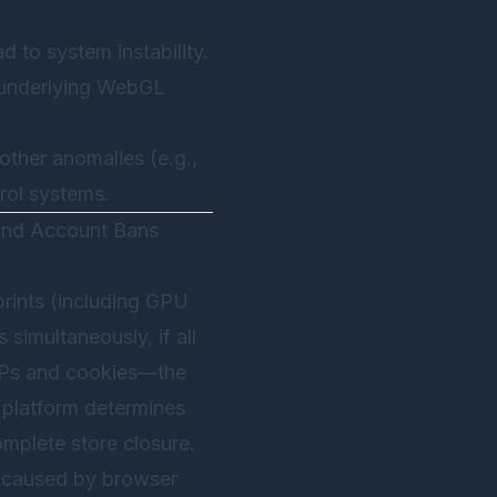
d to system instability.
e underlying WebGL
other anomalies (e.g.,
trol systems.
 and Account Bans
rints (including GPU
 simultaneously, if all
IPs and cookies—the
e platform determines
mplete store closure.
s caused by browser