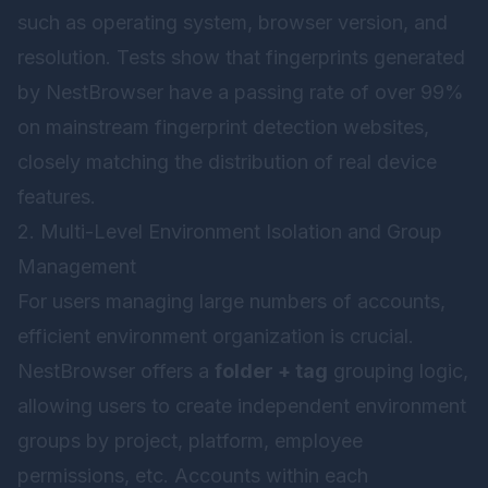
such as operating system, browser version, and
resolution. Tests show that fingerprints generated
by NestBrowser have a passing rate of over 99%
on mainstream fingerprint detection websites,
closely matching the distribution of real device
features.
2. Multi-Level Environment Isolation and Group
Management
For users managing large numbers of accounts,
efficient environment organization is crucial.
NestBrowser offers a
folder + tag
grouping logic,
allowing users to create independent environment
groups by project, platform, employee
permissions, etc. Accounts within each