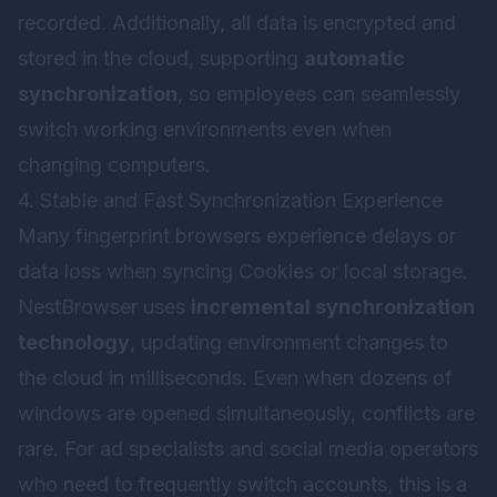
recorded. Additionally, all data is encrypted and
stored in the cloud, supporting
automatic
synchronization
, so employees can seamlessly
switch working environments even when
changing computers.
4. Stable and Fast Synchronization Experience
Many fingerprint browsers experience delays or
data loss when syncing Cookies or local storage.
NestBrowser uses
incremental synchronization
technology
, updating environment changes to
the cloud in milliseconds. Even when dozens of
windows are opened simultaneously, conflicts are
rare. For ad specialists and social media operators
who need to frequently switch accounts, this is a