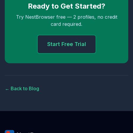
Ready to Get Started?
Try NestBrowser free — 2 profiles, no credit
card required.
Start Free Trial
← Back to Blog