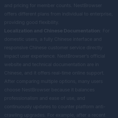
and pricing for member counts. NestBrowser
offers different plans from individual to enterprise,
providing good flexibility.
Localization and Chinese Documentation
: For
domestic users, a fully Chinese interface and
responsive Chinese customer service directly
impact user experience. NestBrowser’s official
website and technical documentation are in
Chinese, and it offers real-time online support.
After comparing multiple options, many users
choose
NestBrowser
because it balances
professionalism and ease of use, and
continuously updates to counter platform anti-
crawling upgrades. For example, after a recent