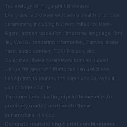
Technology of Fingerprint Browsers
Every user’s browser exposes a wealth of unique
parameters, including but not limited to: User-
Agent, screen resolution, timezone, language, font
list, WebGL rendering information, Canvas image
hash, audio context, TCP/IP stack, etc.
Combined, these parameters form an almost
unique “fingerprint.” Platforms can use these
fingerprints to identify the same device, even if
you change your IP.
The core task of a fingerprint browser is to
precisely modify and isolate these
parameters.
It must:
Generate realistic fingerprint combinations
: