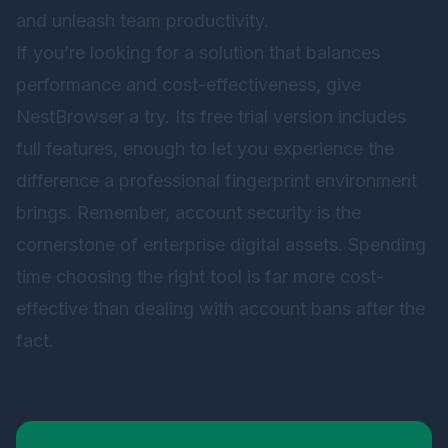
and unleash team productivity.
If you’re looking for a solution that balances
performance and cost-effectiveness, give
NestBrowser
a try. Its free trial version includes
full features, enough to let you experience the
difference a professional fingerprint environment
brings. Remember, account security is the
cornerstone of enterprise digital assets. Spending
time choosing the right tool is far more cost-
effective than dealing with account bans after the
fact.