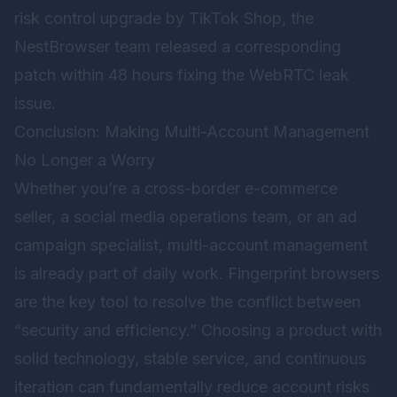
risk control upgrade by TikTok Shop, the
NestBrowser team released a corresponding
patch within 48 hours fixing the WebRTC leak
issue.
Conclusion: Making Multi-Account Management
No Longer a Worry
Whether you’re a cross-border e-commerce
seller, a social media operations team, or an ad
campaign specialist, multi-account management
is already part of daily work. Fingerprint browsers
are the key tool to resolve the conflict between
“security and efficiency.” Choosing a product with
solid technology, stable service, and continuous
iteration can fundamentally reduce account risks