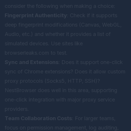
consider the following when making a choice:
Fingerprint Authenticity
: Check if it supports
deep fingerprint modifications (Canvas, WebGL,
Audio, etc.) and whether it provides a list of
simulated devices. Use sites like
browserleaks.com
to test.
Sync and Extensions
: Does it support one-click
sync of Chrome extensions? Does it allow custom
proxy protocols (Socks5, HTTP, SSH)?
NestBrowser does well in this area, supporting
one-click integration with major proxy service
providers.
Team Collaboration Costs
: For larger teams,
focus on permission management, log auditing,