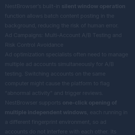
NestBrowser’s built-in
silent window operation
function allows batch content posting in the
background, reducing the risk of human error.
Ad Campaigns: Multi-Account A/B Testing and
Risk Control Avoidance
Ad optimization specialists often need to manage
multiple ad accounts simultaneously for A/B
testing. Switching accounts on the same
computer might cause the platform to flag
“abnormal activity” and trigger reviews.
NestBrowser supports
one-click opening of
multiple independent windows
, each running in
a different fingerprint environment, so ad
accounts do not interfere with each other. Its