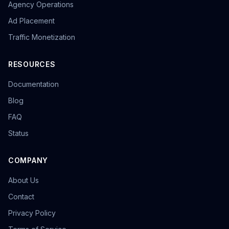
Agency Operations
Ad Placement
Traffic Monetization
RESOURCES
Documentation
Blog
FAQ
Status
COMPANY
About Us
Contact
Privacy Policy