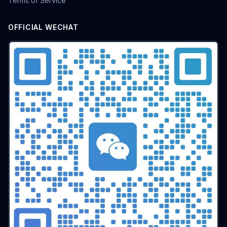
Terms of Service
OFFICIAL WECHAT