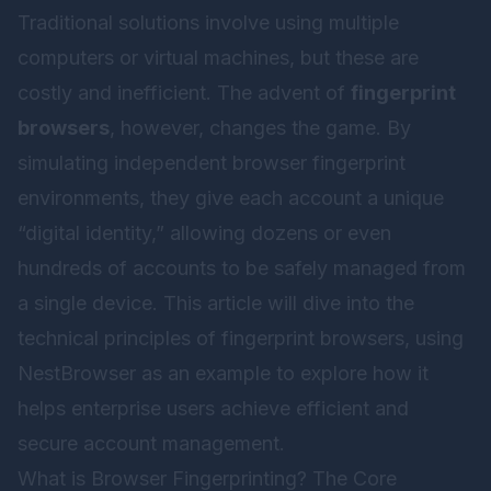
Traditional solutions involve using multiple
computers or virtual machines, but these are
costly and inefficient. The advent of
fingerprint
browsers
, however, changes the game. By
simulating independent browser fingerprint
environments, they give each account a unique
“digital identity,” allowing dozens or even
hundreds of accounts to be safely managed from
a single device. This article will dive into the
technical principles of fingerprint browsers, using
NestBrowser
as an example to explore how it
helps enterprise users achieve efficient and
secure account management.
What is Browser Fingerprinting? The Core