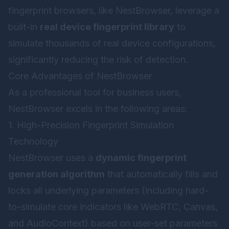
fingerprint browsers, like
NestBrowser
, leverage a
built-in
real device fingerprint library
to
simulate thousands of real device configurations,
significantly reducing the risk of detection.
Core Advantages of NestBrowser
As a professional tool for business users,
NestBrowser excels in the following areas:
1. High-Precision Fingerprint Simulation
Technology
NestBrowser uses a
dynamic fingerprint
generation algorithm
that automatically fills and
locks all underlying parameters (including hard-
to-simulate core indicators like WebRTC, Canvas,
and AudioContext) based on user-set parameters