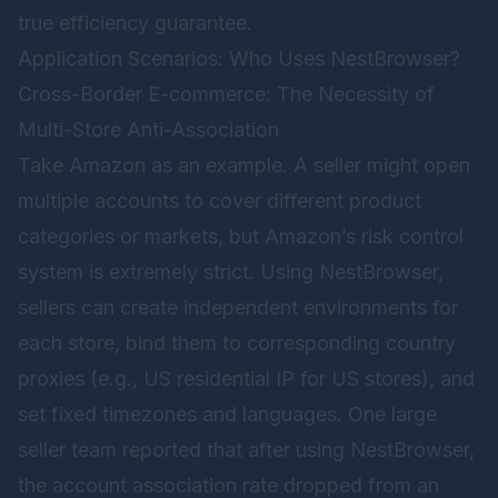
true efficiency guarantee.
Application Scenarios: Who Uses NestBrowser?
Cross-Border E-commerce: The Necessity of
Multi-Store Anti-Association
Take Amazon as an example. A seller might open
multiple accounts to cover different product
categories or markets, but Amazon’s risk control
system is extremely strict. Using
NestBrowser
,
sellers can create independent environments for
each store, bind them to corresponding country
proxies (e.g., US residential IP for US stores), and
set fixed timezones and languages. One large
seller team reported that after using NestBrowser,
the account association rate dropped from an