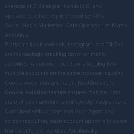
average of 3 times per month to 0, and
operational efficiency improved by 40%.
Social Media Marketing: Safe Operation of Matrix
Accounts
Platforms like Facebook, Instagram, and TikTok
are increasingly cracking down on matrix
accounts. A common violation is logging into
multiple accounts on the same browser, causing
Cookie cross-contamination. NestBrowser’s
Cookie isolation
feature ensures that the login
state of each account is completely independent.
Combined with randomized User-Agent and
screen resolution, each account appears to come
from a different real user. Additionally,