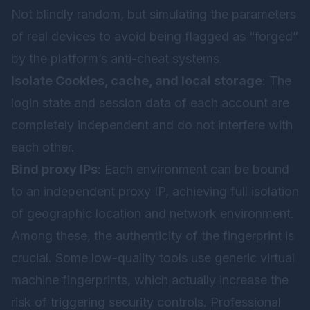
Not blindly random, but simulating the parameters
of real devices to avoid being flagged as “forged”
by the platform’s anti-cheat systems.
Isolate Cookies, cache, and local storage
: The
login state and session data of each account are
completely independent and do not interfere with
each other.
Bind proxy IPs
: Each environment can be bound
to an independent proxy IP, achieving full isolation
of geographic location and network environment.
Among these, the authenticity of the fingerprint is
crucial. Some low-quality tools use generic virtual
machine fingerprints, which actually increase the
risk of triggering security controls. Professional