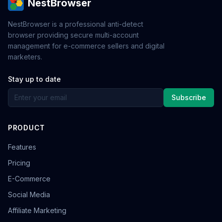
NestBrowser
NestBrowser is a professional anti-detect
browser providing secure multi-account
management for e-commerce sellers and digital
marketers.
Stay up to date
Subscribe
PRODUCT
Features
Pricing
E-Commerce
Social Media
Affiliate Marketing