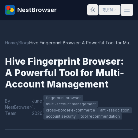
NestBrowser
EN
Home
/
Blog
/
Hive Fingerprint Browser: A Powerful Tool for Multi-Account Management
Hive Fingerprint Browser:
A Powerful Tool for Multi-
Account Management
fingerprint browser
By
June
multi-account management
NestBrowser
·
1,
·
cross-border e-commerce
anti-association
Team
2026
account security
tool recommendation