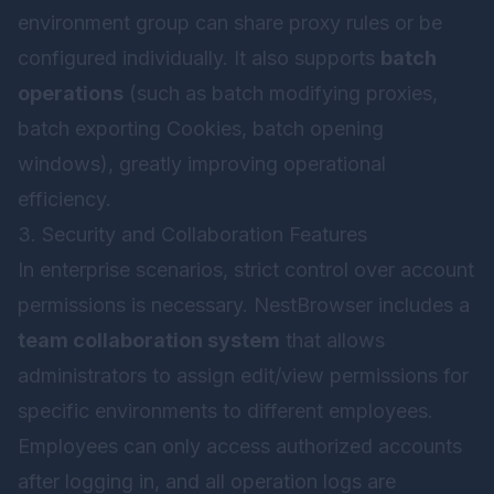
environment group can share proxy rules or be
configured individually. It also supports
batch
operations
(such as batch modifying proxies,
batch exporting Cookies, batch opening
windows), greatly improving operational
efficiency.
3. Security and Collaboration Features
In enterprise scenarios, strict control over account
permissions is necessary. NestBrowser includes a
team collaboration system
that allows
administrators to assign edit/view permissions for
specific environments to different employees.
Employees can only access authorized accounts
after logging in, and all operation logs are