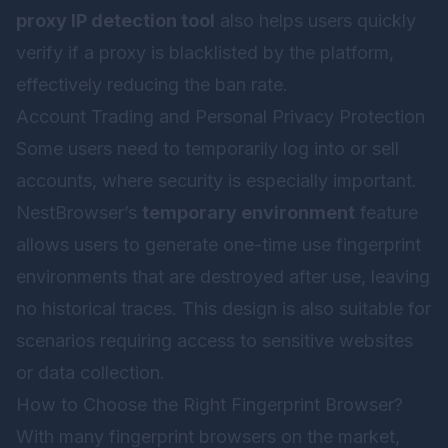
proxy IP detection tool
also helps users quickly
verify if a proxy is blacklisted by the platform,
effectively reducing the ban rate.
Account Trading and Personal Privacy Protection
Some users need to temporarily log into or sell
accounts, where security is especially important.
NestBrowser’s
temporary environment
feature
allows users to generate one-time use fingerprint
environments that are destroyed after use, leaving
no historical traces. This design is also suitable for
scenarios requiring access to sensitive websites
or data collection.
How to Choose the Right Fingerprint Browser?
With many fingerprint browsers on the market,