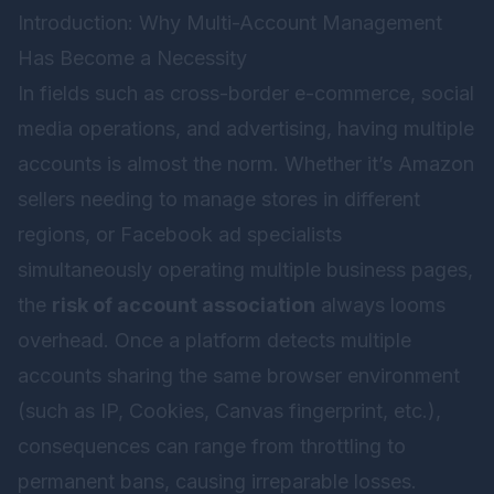
Introduction: Why Multi-Account Management
Has Become a Necessity
In fields such as cross-border e-commerce, social
media operations, and advertising, having multiple
accounts is almost the norm. Whether it’s Amazon
sellers needing to manage stores in different
regions, or Facebook ad specialists
simultaneously operating multiple business pages,
the
risk of account association
always looms
overhead. Once a platform detects multiple
accounts sharing the same browser environment
(such as IP, Cookies, Canvas fingerprint, etc.),
consequences can range from throttling to
permanent bans, causing irreparable losses.