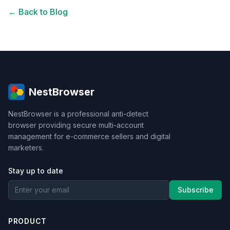
← Back to Blog
NestBrowser
NestBrowser is a professional anti-detect
browser providing secure multi-account
management for e-commerce sellers and digital
marketers.
Stay up to date
Subscribe
PRODUCT