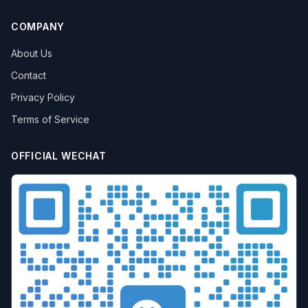
COMPANY
About Us
Contact
Privacy Policy
Terms of Service
OFFICIAL WECHAT