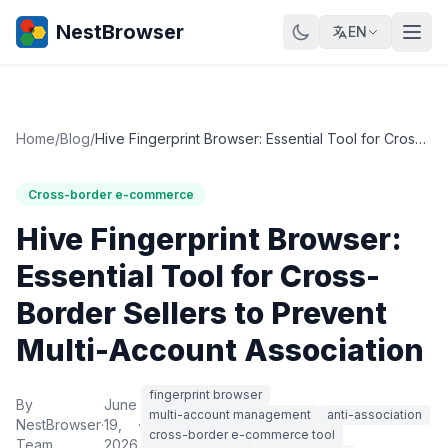
NestBrowser
EN
Home
/
Blog
/
Hive Fingerprint Browser: Essential Tool for Cross-Border Sellers to Prevent Multi-Account Association
Cross-border e-commerce
Hive Fingerprint Browser:
Essential Tool for Cross-
Border Sellers to Prevent
Multi-Account Association
fingerprint browser
By
June
multi-account management
anti-association
NestBrowser
·
19,
·
cross-border e-commerce tool
Team
2026