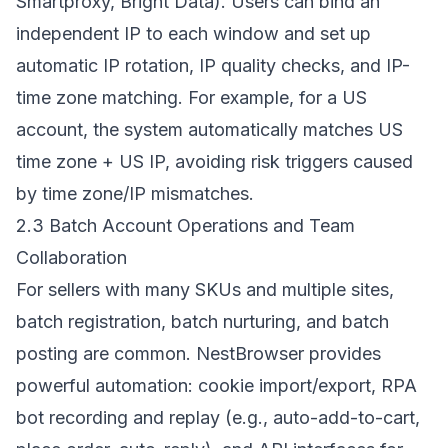
Smartproxy, Bright Data). Users can bind an
independent IP to each window and set up
automatic IP rotation, IP quality checks, and IP-
time zone matching. For example, for a US
account, the system automatically matches US
time zone + US IP, avoiding risk triggers caused
by time zone/IP mismatches.
2.3 Batch Account Operations and Team
Collaboration
For sellers with many SKUs and multiple sites,
batch registration, batch nurturing, and batch
posting are common. NestBrowser provides
powerful automation: cookie import/export, RPA
bot recording and replay (e.g., auto-add-to-cart,