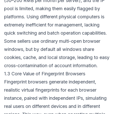
(50–200 RMB per month per server), and the IP
pool is limited, making them easily flagged by
platforms. Using different physical computers is
extremely inefficient for management, lacking
quick switching and batch operation capabilities.
Some sellers use ordinary multi-open browser
windows, but by default all windows share
cookies, cache, and local storage, leading to easy
cross-contamination of account information.
1.3 Core Value of Fingerprint Browsers
Fingerprint browsers generate independent,
realistic virtual fingerprints for each browser
instance, paired with independent IPs, simulating
real users on different devices and in different