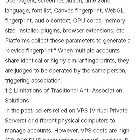
User-Agent, screen resolution, time zone,
language, font list, Canvas fingerprint, WebGL
fingerprint, audio context, CPU cores, memory
size, installed plugins, browser extensions, etc.
Platforms collect these parameters to generate a
“device fingerprint.” When multiple accounts
share identical or highly similar fingerprints, they
are judged to be operated by the same person,
triggering association.
1.2 Limitations of Traditional Anti-Association
Solutions
In the past, sellers relied on VPS (Virtual Private
Servers) or different physical computers to
manage accounts. However, VPS costs are high