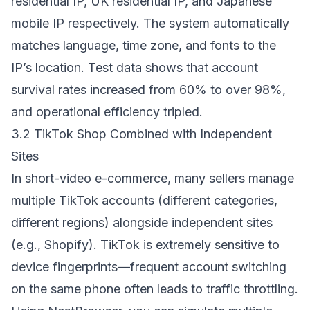
residential IP, UK residential IP, and Japanese
mobile IP respectively. The system automatically
matches language, time zone, and fonts to the
IP’s location. Test data shows that account
survival rates increased from 60% to over 98%,
and operational efficiency tripled.
3.2 TikTok Shop Combined with Independent
Sites
In short-video e-commerce, many sellers manage
multiple TikTok accounts (different categories,
different regions) alongside independent sites
(e.g., Shopify). TikTok is extremely sensitive to
device fingerprints—frequent account switching
on the same phone often leads to traffic throttling.