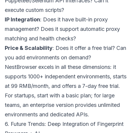
Puppeteer/Selenium API interfaces? Can it
execute custom scripts?
IP Integration
: Does it have built-in proxy
management? Does it support automatic proxy
matching and health checks?
Price & Scalability
: Does it offer a free trial? Can
you add environments on demand?
NestBrowser excels in all these dimensions: it
supports 1000+ independent environments, starts
at 99 RMB/month, and offers a 7-day free trial.
For startups, start with a basic plan; for large
teams, an enterprise version provides unlimited
environments and dedicated APIs.
6. Future Trends: Deep Integration of Fingerprint