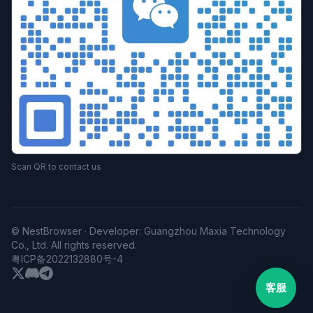
Scan QR to contact us
© NestBrowser · Developer: Guangzhou Maxia Technology
Co., Ltd. All rights reserved.
粤ICP备2022132880号-4
客服