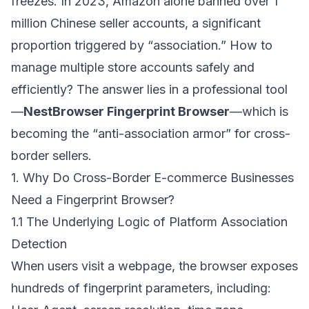
freezes. In 2023, Amazon alone banned over 1
million Chinese seller accounts, a significant
proportion triggered by “association.” How to
manage multiple store accounts safely and
efficiently? The answer lies in a professional tool
—
NestBrowser Fingerprint Browser
—which is
becoming the “anti-association armor” for cross-
border sellers.
1. Why Do Cross-Border E-commerce Businesses
Need a Fingerprint Browser?
1.1 The Underlying Logic of Platform Association
Detection
When users visit a webpage, the browser exposes
hundreds of fingerprint parameters, including: