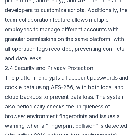
place order, auto-reply), and API interfaces for
developers to customize scripts. Additionally, the
team collaboration feature allows multiple
employees to manage different accounts with
granular permissions on the same platform, with
all operation logs recorded, preventing conflicts
and data leaks.
2.4 Security and Privacy Protection
The platform encrypts all account passwords and
cookie data using AES-256, with both local and
cloud backups to prevent data loss. The system
also periodically checks the uniqueness of
browser environment fingerprints and issues a
warning when a “fingerprint collision” is detected