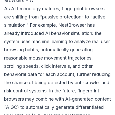
Browsers + AI
As AI technology matures, fingerprint browsers
are shifting from “passive protection” to “active
simulation.” For example, NestBrowser has
already introduced AI behavior simulation: the
system uses machine learning to analyze real user
browsing habits, automatically generating
reasonable mouse movement trajectories,
scrolling speeds, click intervals, and other
behavioral data for each account, further reducing
the chance of being detected by anti-crawler and
risk control systems. In the future, fingerprint
browsers may combine with AI-generated content
(AIGC) to automatically generate differentiated