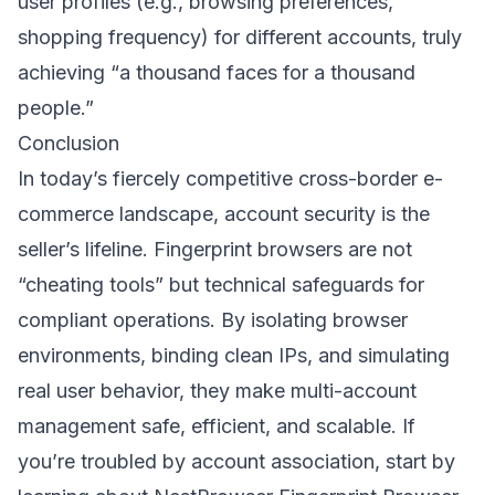
user profiles (e.g., browsing preferences,
shopping frequency) for different accounts, truly
achieving “a thousand faces for a thousand
people.”
Conclusion
In today’s fiercely competitive cross-border e-
commerce landscape, account security is the
seller’s lifeline. Fingerprint browsers are not
“cheating tools” but technical safeguards for
compliant operations. By isolating browser
environments, binding clean IPs, and simulating
real user behavior, they make multi-account
management safe, efficient, and scalable. If
you’re troubled by account association, start by