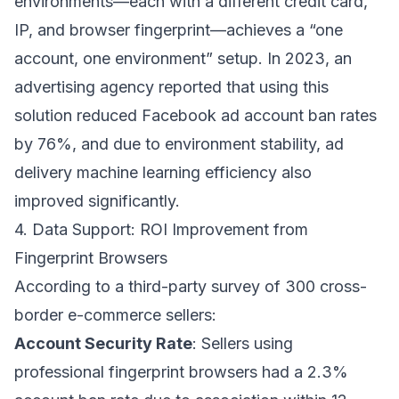
environments—each with a different credit card,
IP, and browser fingerprint—achieves a “one
account, one environment” setup. In 2023, an
advertising agency reported that using this
solution reduced Facebook ad account ban rates
by 76%, and due to environment stability, ad
delivery machine learning efficiency also
improved significantly.
4. Data Support: ROI Improvement from
Fingerprint Browsers
According to a third-party survey of 300 cross-
border e-commerce sellers:
Account Security Rate
: Sellers using
professional fingerprint browsers had a 2.3%