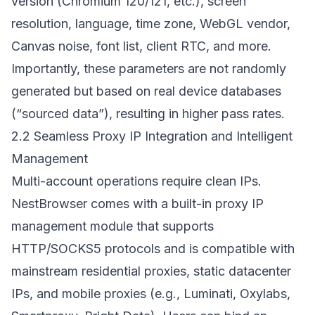
version (Chromium 120/121, etc.), screen
resolution, language, time zone, WebGL vendor,
Canvas noise, font list, client RTC, and more.
Importantly, these parameters are not randomly
generated but based on real device databases
(“sourced data”), resulting in higher pass rates.
2.2 Seamless Proxy IP Integration and Intelligent
Management
Multi-account operations require clean IPs.
NestBrowser comes with a built-in proxy IP
management module that supports
HTTP/SOCKS5 protocols and is compatible with
mainstream residential proxies, static datacenter
IPs, and mobile proxies (e.g., Luminati, Oxylabs,