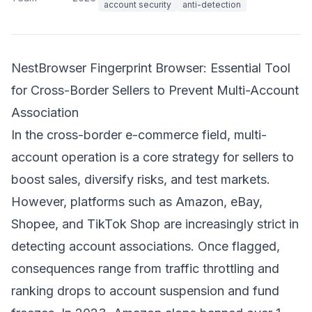
account security
anti-detection
NestBrowser Fingerprint Browser: Essential Tool
for Cross-Border Sellers to Prevent Multi-Account
Association
In the cross-border e-commerce field, multi-
account operation is a core strategy for sellers to
boost sales, diversify risks, and test markets.
However, platforms such as Amazon, eBay,
Shopee, and TikTok Shop are increasingly strict in
detecting account associations. Once flagged,
consequences range from traffic throttling and
ranking drops to account suspension and fund