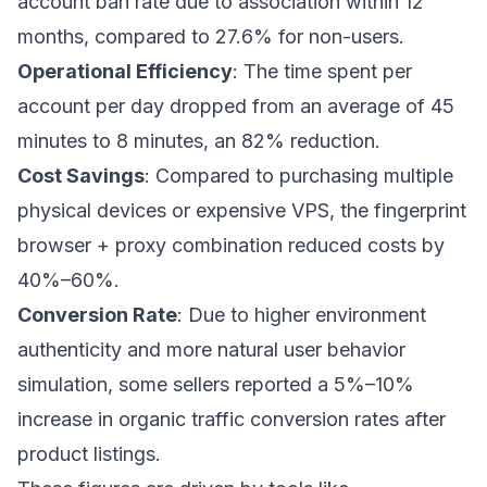
account ban rate due to association within 12
months, compared to 27.6% for non-users.
Operational Efficiency
: The time spent per
account per day dropped from an average of 45
minutes to 8 minutes, an 82% reduction.
Cost Savings
: Compared to purchasing multiple
physical devices or expensive VPS, the fingerprint
browser + proxy combination reduced costs by
40%–60%.
Conversion Rate
: Due to higher environment
authenticity and more natural user behavior
simulation, some sellers reported a 5%–10%
increase in organic traffic conversion rates after
product listings.