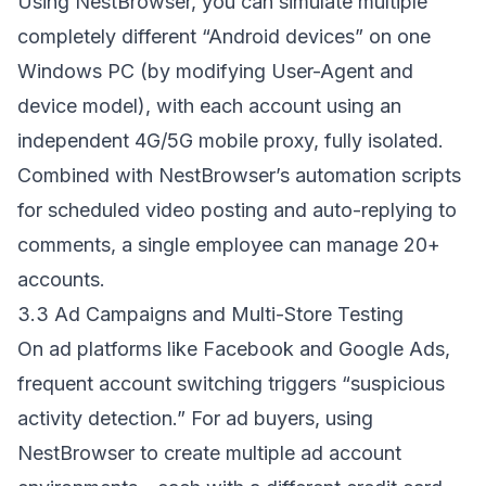
Using NestBrowser, you can simulate multiple
completely different “Android devices” on one
Windows PC (by modifying User-Agent and
device model), with each account using an
independent 4G/5G mobile proxy, fully isolated.
Combined with NestBrowser’s automation scripts
for scheduled video posting and auto-replying to
comments, a single employee can manage 20+
accounts.
3.3 Ad Campaigns and Multi-Store Testing
On ad platforms like Facebook and Google Ads,
frequent account switching triggers “suspicious
activity detection.” For ad buyers, using
NestBrowser to create multiple ad account