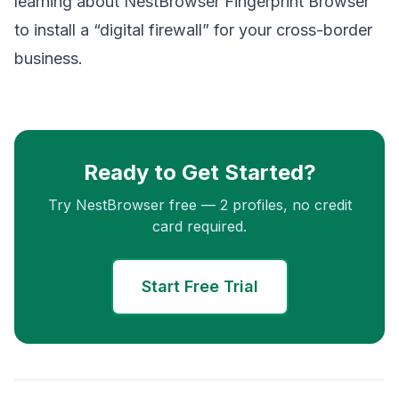
learning about NestBrowser Fingerprint Browser
to install a “digital firewall” for your cross-border
business.
Ready to Get Started?
Try NestBrowser free — 2 profiles, no credit
card required.
Start Free Trial