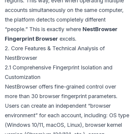
regions. This way, even when operating multiple
accounts simultaneously on the same computer,
the platform detects completely different
“people.” This is exactly where
NestBrowser
Fingerprint Browser
excels.
2. Core Features & Technical Analysis of
NestBrowser
2.1 Comprehensive Fingerprint Isolation and
Customization
NestBrowser offers fine-grained control over
more than 30 browser fingerprint parameters.
Users can create an independent “browser
environment” for each account, including: OS type
(Windows 10/11, macOS, Linux), browser kernel