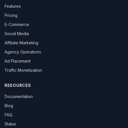
Features
Pricing
E-Commerce
Social Media
Affiliate Marketing
Agency Operations
Ad Placement
Traffic Monetization
RESOURCES
Documentation
Blog
FAQ
Status