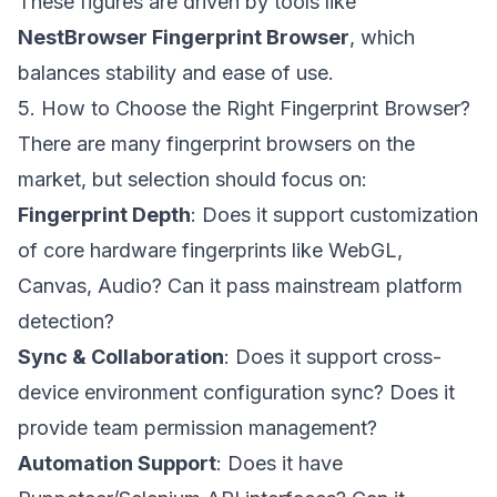
These figures are driven by tools like
NestBrowser Fingerprint Browser
, which
balances stability and ease of use.
5. How to Choose the Right Fingerprint Browser?
There are many fingerprint browsers on the
market, but selection should focus on:
Fingerprint Depth
: Does it support customization
of core hardware fingerprints like WebGL,
Canvas, Audio? Can it pass mainstream platform
detection?
Sync & Collaboration
: Does it support cross-
device environment configuration sync? Does it
provide team permission management?
Automation Support
: Does it have