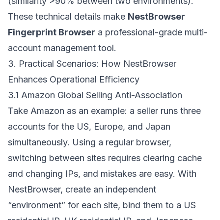
(similarity >90% between two environments).
These technical details make
NestBrowser
Fingerprint Browser
a professional-grade multi-
account management tool.
3. Practical Scenarios: How NestBrowser
Enhances Operational Efficiency
3.1 Amazon Global Selling Anti-Association
Take Amazon as an example: a seller runs three
accounts for the US, Europe, and Japan
simultaneously. Using a regular browser,
switching between sites requires clearing cache
and changing IPs, and mistakes are easy. With
NestBrowser, create an independent
“environment” for each site, bind them to a US