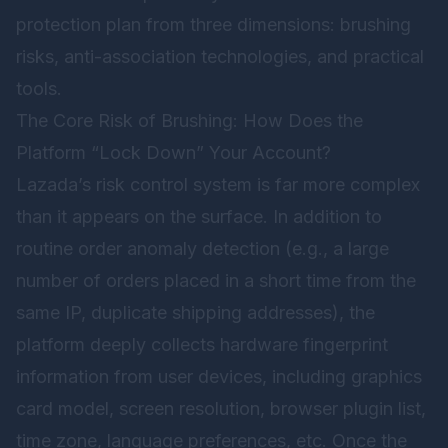
protection plan from three dimensions: brushing
risks, anti-association technologies, and practical
tools.
The Core Risk of Brushing: How Does the
Platform “Lock Down” Your Account?
Lazada’s risk control system is far more complex
than it appears on the surface. In addition to
routine order anomaly detection (e.g., a large
number of orders placed in a short time from the
same IP, duplicate shipping addresses), the
platform deeply collects hardware fingerprint
information from user devices, including graphics
card model, screen resolution, browser plugin list,
time zone, language preferences, etc. Once the