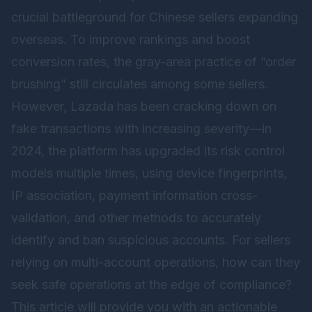
crucial battleground for Chinese sellers expanding
overseas. To improve rankings and boost
conversion rates, the gray-area practice of “order
brushing” still circulates among some sellers.
However, Lazada has been cracking down on
fake transactions with increasing severity—in
2024, the platform has upgraded its risk control
models multiple times, using device fingerprints,
IP association, payment information cross-
validation, and other methods to accurately
identify and ban suspicious accounts. For sellers
relying on multi-account operations, how can they
seek safe operations at the edge of compliance?
This article will provide you with an actionable