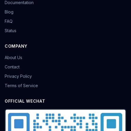
Documentation
Blog
FAQ
Status
COMPANY
About Us
Contact
Privacy Policy
Terms of Service
OFFICIAL WECHAT