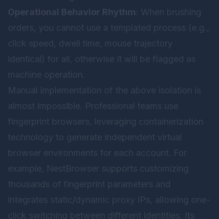
Operational Behavior Rhythm
: When brushing
orders, you cannot use a templated process (e.g.,
click speed, dwell time, mouse trajectory
identical) for all, otherwise it will be flagged as
machine operation.
Manual implementation of the above isolation is
almost impossible. Professional teams use
fingerprint browsers, leveraging containerization
technology to generate independent virtual
browser environments for each account. For
example,
NestBrowser
supports customizing
thousands of fingerprint parameters and
integrates static/dynamic proxy IPs, allowing one-
click switching between different identities. Its