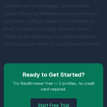
customer service messages, and improving
overall efficiency. Remember: in cross-border e-
commerce, safety is always the foundation of
profit. Instead of worrying nervously about
brushing, use technology to minimize risks and
truly focus your efforts on products and services.
Ready to Get Started?
Try NestBrowser free — 2 profiles, no credit
card required.
Start Free Trial