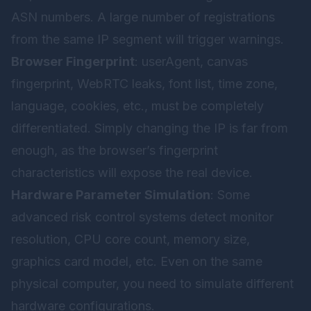
ASN numbers. A large number of registrations
from the same IP segment will trigger warnings.
Browser Fingerprint
: userAgent, canvas
fingerprint, WebRTC leaks, font list, time zone,
language, cookies, etc., must be completely
differentiated. Simply changing the IP is far from
enough, as the browser’s fingerprint
characteristics will expose the real device.
Hardware Parameter Simulation
: Some
advanced risk control systems detect monitor
resolution, CPU core count, memory size,
graphics card model, etc. Even on the same
physical computer, you need to simulate different
hardware configurations.