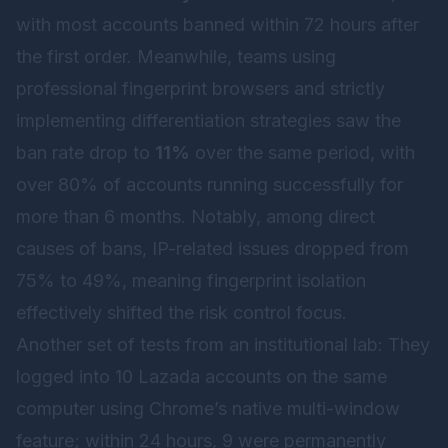
with most accounts banned within 72 hours after
the first order. Meanwhile, teams using
professional fingerprint browsers and strictly
implementing differentiation strategies saw the
ban rate drop to
11%
over the same period, with
over 80% of accounts running successfully for
more than 6 months. Notably, among direct
causes of bans, IP-related issues dropped from
75% to 49%, meaning fingerprint isolation
effectively shifted the risk control focus.
Another set of tests from an institutional lab: They
logged into 10 Lazada accounts on the same
computer using Chrome’s native multi-window
feature; within 24 hours, 9 were permanently