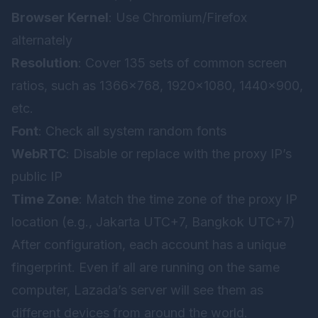
Browser Kernel
: Use Chromium/Firefox
alternately
Resolution
: Cover 135 sets of common screen
ratios, such as 1366×768, 1920×1080, 1440×900,
etc.
Font
: Check all system random fonts
WebRTC
: Disable or replace with the proxy IP’s
public IP
Time Zone
: Match the time zone of the proxy IP
location (e.g., Jakarta UTC+7, Bangkok UTC+7)
After configuration, each account has a unique
fingerprint. Even if all are running on the same
computer, Lazada’s server will see them as
different devices from around the world.