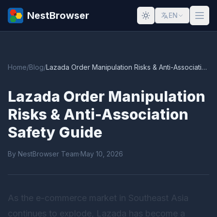
NestBrowser
EN
Home
/
Blog
/
Lazada Order Manipulation Risks & Anti-Association Safety Guide
Lazada Order Manipulation
Risks & Anti-Association
Safety Guide
By NestBrowser Team
·
May 10, 2026
As the e-commerce market in Southeast Asia
continues to explode, Lazada has become a