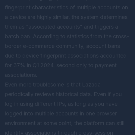
fingerprint characteristics of multiple accounts on
a device are highly similar, the system determines
them as “associated accounts” and triggers a
batch ban. According to statistics from the cross-
border e-commerce community, account bans
due to device fingerprint associations accounted
for 37% in Q1 2024, second only to payment
associations.
Even more troublesome is that Lazada
periodically reviews historical data. Even if you
log in using different IPs, as long as you have
logged into multiple accounts in one browser
environment at some point, the platform can still
identify associations through cross-session