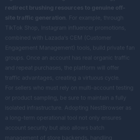
redirect brushing resources to genuine off-
site traffic generation
. For example, through
TikTok Shop, Instagram influencer promotions,
combined with Lazada’s CEM (Customer
Engagement Management) tools, build private fan
groups. Once an account has real organic traffic
and repeat purchases, the platform will offer
traffic advantages, creating a virtuous cycle.
For sellers who must rely on multi-account testing
or product sampling, be sure to maintain a fully
isolated infrastructure. Adopting
NestBrowser
as
a long-term operational tool not only ensures
account security but also allows batch
management of store backends, handling