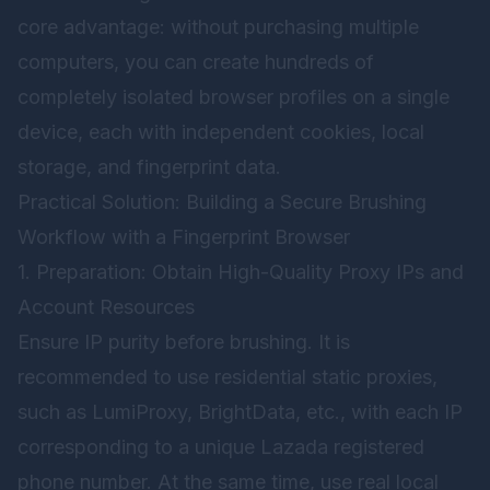
core advantage: without purchasing multiple
computers, you can create hundreds of
completely isolated browser profiles on a single
device, each with independent cookies, local
storage, and fingerprint data.
Practical Solution: Building a Secure Brushing
Workflow with a Fingerprint Browser
1. Preparation: Obtain High-Quality Proxy IPs and
Account Resources
Ensure IP purity before brushing. It is
recommended to use residential static proxies,
such as LumiProxy, BrightData, etc., with each IP
corresponding to a unique Lazada registered
phone number. At the same time, use real local