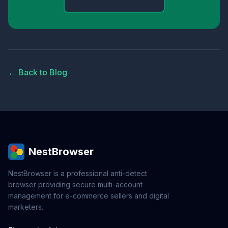
← Back to Blog
NestBrowser
NestBrowser is a professional anti-detect
browser providing secure multi-account
management for e-commerce sellers and digital
marketers.