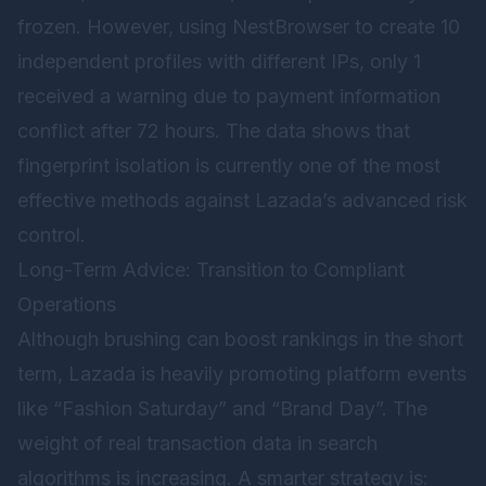
frozen. However, using NestBrowser to create 10
independent profiles with different IPs, only 1
received a warning due to payment information
conflict after 72 hours. The data shows that
fingerprint isolation is currently one of the most
effective methods against Lazada’s advanced risk
control.
Long-Term Advice: Transition to Compliant
Operations
Although brushing can boost rankings in the short
term, Lazada is heavily promoting platform events
like “Fashion Saturday” and “Brand Day”. The
weight of real transaction data in search
algorithms is increasing. A smarter strategy is: