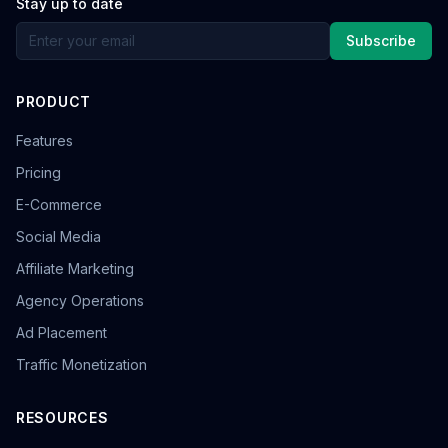
Stay up to date
Subscribe
PRODUCT
Features
Pricing
E-Commerce
Social Media
Affiliate Marketing
Agency Operations
Ad Placement
Traffic Monetization
RESOURCES