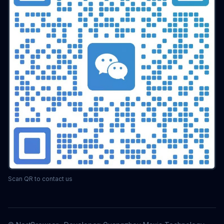
Scan QR to contact us