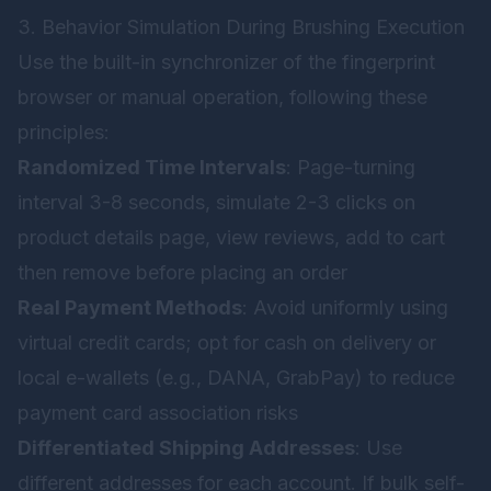
3. Behavior Simulation During Brushing Execution
Use the built-in synchronizer of the fingerprint
browser or manual operation, following these
principles:
Randomized Time Intervals
: Page-turning
interval 3-8 seconds, simulate 2-3 clicks on
product details page, view reviews, add to cart
then remove before placing an order
Real Payment Methods
: Avoid uniformly using
virtual credit cards; opt for cash on delivery or
local e-wallets (e.g., DANA, GrabPay) to reduce
payment card association risks
Differentiated Shipping Addresses
: Use
different addresses for each account. If bulk self-