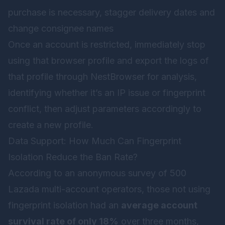
purchase is necessary, stagger delivery dates and
change consignee names
Once an account is restricted, immediately stop
using that browser profile and export the logs of
that profile through
NestBrowser
for analysis,
identifying whether it’s an IP issue or fingerprint
conflict, then adjust parameters accordingly to
create a new profile.
Data Support: How Much Can Fingerprint
Isolation Reduce the Ban Rate?
According to an anonymous survey of 500
Lazada multi-account operators, those not using
fingerprint isolation had an
average account
survival rate of only 18%
over three months,