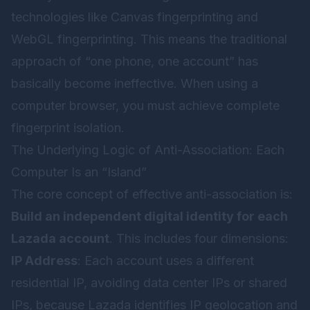
technologies like Canvas fingerprinting and
WebGL fingerprinting. This means the traditional
approach of “one phone, one account” has
basically become ineffective. When using a
computer browser, you must achieve complete
fingerprint isolation.
The Underlying Logic of Anti-Association: Each
Computer Is an “Island”
The core concept of effective anti-association is:
Build an independent digital identity for each
Lazada account
. This includes four dimensions:
IP Address
: Each account uses a different
residential IP, avoiding data center IPs or shared
IPs, because Lazada identifies IP geolocation and