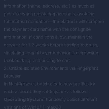
information (name, address, etc.) as much as
possible when registering accounts, avoiding
fabricated information—the platform will compare
the payment card name with the consignee
information. If conditions allow, maintain the
account for 1-2 weeks before starting to brush,
simulating normal buyer behavior like browsing,
bookmarking, and adding to cart.
2. Create Isolated Environments via Fingerprint
Browser
In
NestBrowser
, batch create new profiles for
each account. Key settings are as follows:
Operating System
: Randomly select different
versions of Win10/11, macOS