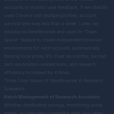
accounts to monitor user feedback. If we directly
used Chrome with multiple profiles, account
survival time was less than a week. Later, we
introduced
NestBrowser
and used its “Team
Space” feature to create independent browser
environments for each account, automatically
binding local proxy IPs. Over six months, we had
zero association-related bans, and research
efficiency increased by 4 times.
Three Core Values of NestBrowser in Research
Scenarios
Batch Management of Research Accounts
:
Whether distributing surveys, monitoring social
media, or collecting competitor data, you often