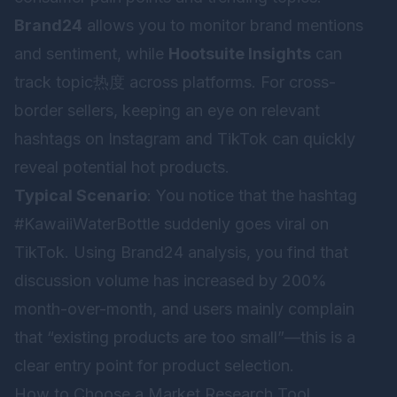
Brand24
allows you to monitor brand mentions
and sentiment, while
Hootsuite Insights
can
track topic热度 across platforms. For cross-
border sellers, keeping an eye on relevant
hashtags on Instagram and TikTok can quickly
reveal potential hot products.
Typical Scenario
: You notice that the hashtag
#KawaiiWaterBottle suddenly goes viral on
TikTok. Using Brand24 analysis, you find that
discussion volume has increased by 200%
month-over-month, and users mainly complain
that “existing products are too small”—this is a
clear entry point for product selection.
How to Choose a Market Research Tool