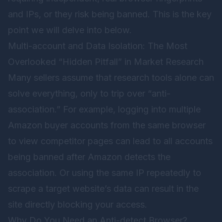
and IPs, or they risk being banned. This is the key
point we will delve into below.
Multi-account and Data Isolation: The Most
Overlooked “Hidden Pitfall” in Market Research
Many sellers assume that research tools alone can
solve everything, only to trip over “anti-
association.” For example, logging into multiple
Amazon buyer accounts from the same browser
to view competitor pages can lead to all accounts
being banned after Amazon detects the
association. Or using the same IP repeatedly to
scrape a target website’s data can result in the
site directly blocking your access.
Why Do You Need an Anti-detect Browser?