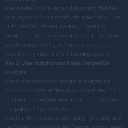
Use Jungle Scout’s keyword feature to find the
core keyword “Yogamatte” with a search volume
of 120,000/month and medium competition.
Simultaneously, use Brand24 to monitor German
social media, noticing that discussions about
“eco-friendly materials” are trending upward.
Day 2: User Insights and Deep Competitor
Analysis
Use Hotjar’s recording feature to analyze the
independent sites (if they have any) of the Top 3
competitors, studying their detail page structure
and pain point presentation.
Create a 10-question survey using Typeform, and
run Facebook ads targeting German women aged