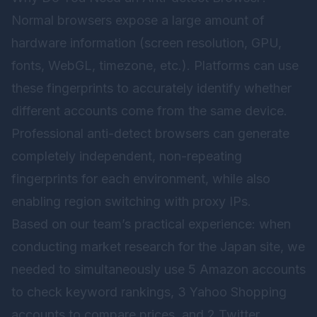
Normal browsers expose a large amount of
hardware information (screen resolution, GPU,
fonts, WebGL, timezone, etc.). Platforms can use
these fingerprints to accurately identify whether
different accounts come from the same device.
Professional anti-detect browsers can generate
completely independent, non-repeating
fingerprints for each environment, while also
enabling region switching with proxy IPs.
Based on our team’s practical experience: when
conducting market research for the Japan site, we
needed to simultaneously use 5 Amazon accounts
to check keyword rankings, 3 Yahoo Shopping
accounts to compare prices, and 2 Twitter