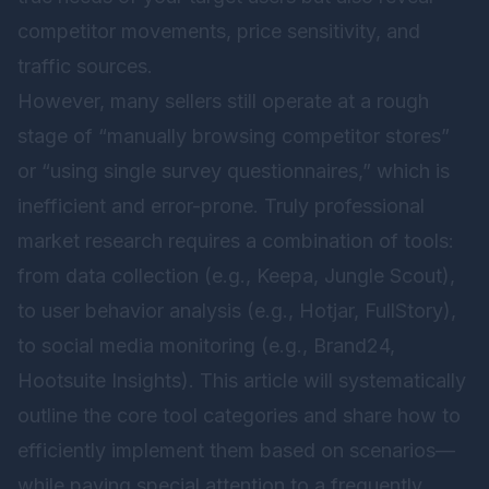
competitor movements, price sensitivity, and
traffic sources.
However, many sellers still operate at a rough
stage of “manually browsing competitor stores”
or “using single survey questionnaires,” which is
inefficient and error-prone. Truly professional
market research requires a combination of tools:
from data collection (e.g., Keepa, Jungle Scout),
to user behavior analysis (e.g., Hotjar, FullStory),
to social media monitoring (e.g., Brand24,
Hootsuite Insights). This article will systematically
outline the core tool categories and share how to
efficiently implement them based on scenarios—
while paying special attention to a frequently