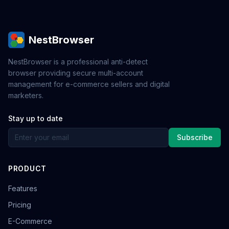
NestBrowser
NestBrowser is a professional anti-detect
browser providing secure multi-account
management for e-commerce sellers and digital
marketers.
Stay up to date
Subscribe
PRODUCT
Features
Pricing
E-Commerce