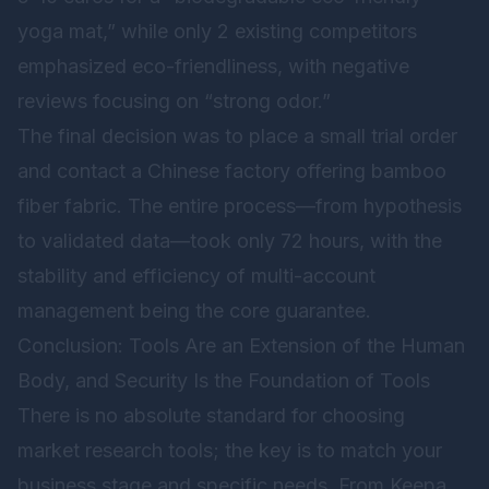
yoga mat,” while only 2 existing competitors
emphasized eco-friendliness, with negative
reviews focusing on “strong odor.”
The final decision was to place a small trial order
and contact a Chinese factory offering bamboo
fiber fabric. The entire process—from hypothesis
to validated data—took only 72 hours, with the
stability and efficiency of multi-account
management being the core guarantee.
Conclusion: Tools Are an Extension of the Human
Body, and Security Is the Foundation of Tools
There is no absolute standard for choosing
market research tools; the key is to match your
business stage and specific needs. From Keepa