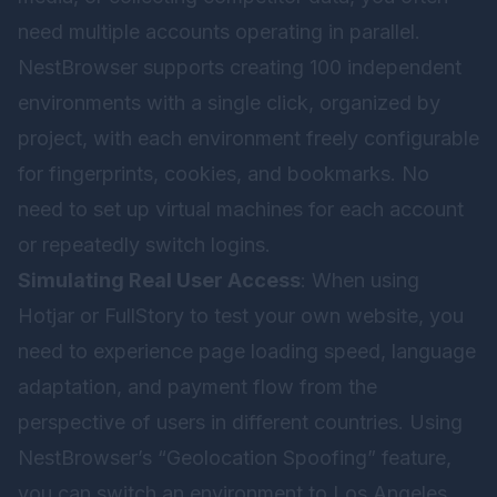
need multiple accounts operating in parallel.
NestBrowser supports creating 100 independent
environments with a single click, organized by
project, with each environment freely configurable
for fingerprints, cookies, and bookmarks. No
need to set up virtual machines for each account
or repeatedly switch logins.
Simulating Real User Access
: When using
Hotjar or FullStory to test your own website, you
need to experience page loading speed, language
adaptation, and payment flow from the
perspective of users in different countries. Using
NestBrowser’s “Geolocation Spoofing” feature,
you can switch an environment to Los Angeles,