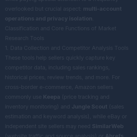
overlooked but crucial aspect:
multi-account
operations and privacy isolation
.
Classification and Core Functions of Market
Research Tools
1. Data Collection and Competitor Analysis Tools
These tools help sellers quickly capture key
competitor data, including sales rankings,
historical prices, review trends, and more. For
cross-border e-commerce, Amazon sellers
commonly use
Keepa
(price tracking and
inventory monitoring) and
Jungle Scout
(sales
estimation and keyword analysis), while eBay or
independent site sellers may need
SimilarWeb
(website traffic and source analysis) or
Ahrefs