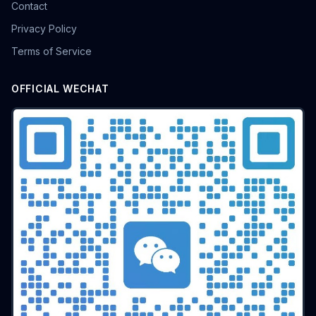
Contact
Privacy Policy
Terms of Service
OFFICIAL WECHAT