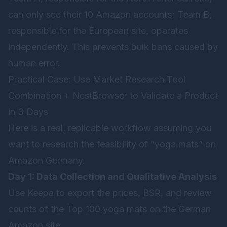
can only see their 10 Amazon accounts; Team B,
responsible for the European site, operates
independently. This prevents bulk bans caused by
human error.
Practical Case: Use Market Research Tool
Combination + NestBrowser to Validate a Product
in 3 Days
Here is a real, replicable workflow assuming you
want to research the feasibility of “yoga mats” on
Amazon Germany.
Day 1: Data Collection and Qualitative Analysis
Use Keepa to export the prices, BSR, and review
counts of the Top 100 yoga mats on the German
Amazon site.