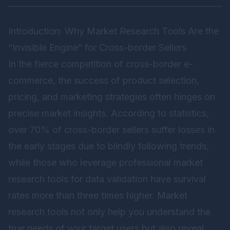
Introduction: Why Market Research Tools Are the
“Invisible Engine” for Cross-border Sellers
In the fierce competition of cross-border e-
commerce, the success of product selection,
pricing, and marketing strategies often hinges on
precise market insights. According to statistics,
over 70% of cross-border sellers suffer losses in
the early stages due to blindly following trends,
while those who leverage professional market
research tools for data validation have survival
rates more than three times higher. Market
research tools not only help you understand the
true needs of your target users but also reveal