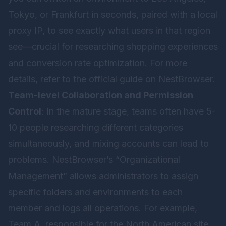
Tokyo, or Frankfurt in seconds, paired with a local
proxy IP, to see exactly what users in that region
see—crucial for researching shopping experiences
and conversion rate optimization. For more
details, refer to the official guide on
NestBrowser
.
Team-level Collaboration and Permission
Control
: In the mature stage, teams often have 5-
10 people researching different categories
simultaneously, and mixing accounts can lead to
problems. NestBrowser’s “Organizational
Management” allows administrators to assign
specific folders and environments to each
member and logs all operations. For example,
Team A, responsible for the North American site,