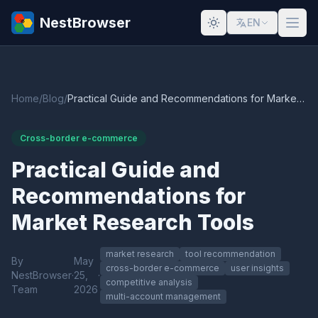
NestBrowser
EN
Home
/
Blog
/
Practical Guide and Recommendations for Market Research Tools
Cross-border e-commerce
Practical Guide and
Recommendations for
Market Research Tools
market research
tool recommendation
By
May
cross-border e-commerce
user insights
NestBrowser
·
25,
·
competitive analysis
Team
2026
multi-account management