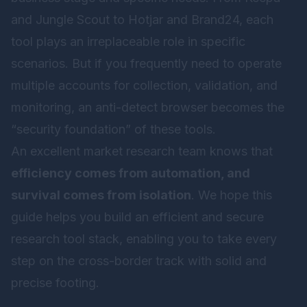
and Jungle Scout to Hotjar and Brand24, each
tool plays an irreplaceable role in specific
scenarios. But if you frequently need to operate
multiple accounts for collection, validation, and
monitoring, an anti-detect browser becomes the
“security foundation” of these tools.
An excellent market research team knows that
efficiency comes from automation, and
survival comes from isolation
. We hope this
guide helps you build an efficient and secure
research tool stack, enabling you to take every
step on the cross-border track with solid and
precise footing.