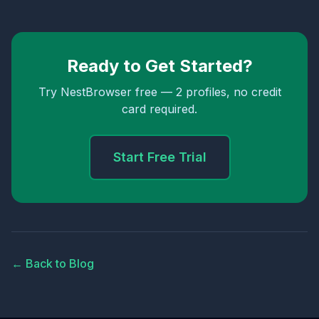
Ready to Get Started?
Try NestBrowser free — 2 profiles, no credit
card required.
Start Free Trial
← Back to Blog