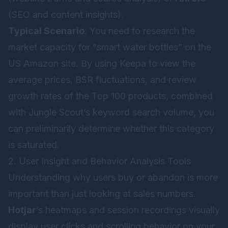
(SEO and content insights).
Typical Scenario
: You need to research the
market capacity for “smart water bottles” on the
US Amazon site. By using Keepa to view the
average prices, BSR fluctuations, and review
growth rates of the Top 100 products, combined
with Jungle Scout’s keyword search volume, you
can preliminarily determine whether this category
is saturated.
2. User Insight and Behavior Analysis Tools
Understanding why users buy or abandon is more
important than just looking at sales numbers.
Hotjar
’s heatmaps and session recordings visually
display user clicks and scrolling behavior on your