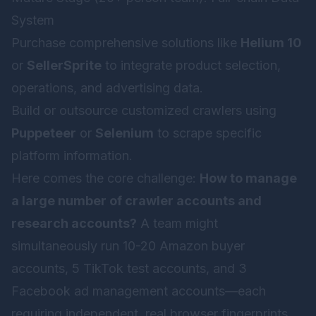
System
Purchase comprehensive solutions like
Helium 10
or
SellerSprite
to integrate product selection,
operations, and advertising data.
Build or outsource customized crawlers using
Puppeteer
or
Selenium
to scrape specific
platform information.
Here comes the core challenge:
How to manage
a large number of crawler accounts and
research accounts?
A team might
simultaneously run 10-20 Amazon buyer
accounts, 5 TikTok test accounts, and 3
Facebook ad management accounts—each
requiring independent, real browser fingerprints