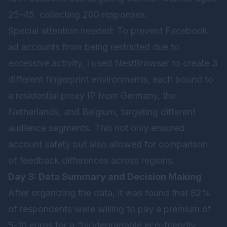
25-45, collecting 200 responses.
Special attention needed: To prevent Facebook
ad accounts from being restricted due to
excessive activity, I used
NestBrowser
to create 3
different fingerprint environments, each bound to
a residential proxy IP from Germany, the
Netherlands, and Belgium, targeting different
audience segments. This not only ensured
account safety but also allowed for comparison
of feedback differences across regions.
Day 3: Data Summary and Decision Making
After organizing the data, it was found that 82%
of respondents were willing to pay a premium of
5-10 euros for a “biodegradable eco-friendly