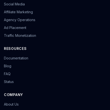
Social Media
Affiliate Marketing
Agency Operations
Ad Placement
Traffic Monetization
RESOURCES
Documentation
Blog
FAQ
Status
COMPANY
About Us