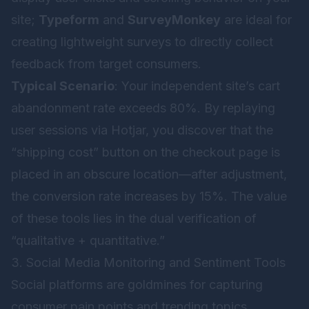
site;
Typeform
and
SurveyMonkey
are ideal for
creating lightweight surveys to directly collect
feedback from target consumers.
Typical Scenario
: Your independent site’s cart
abandonment rate exceeds 80%. By replaying
user sessions via Hotjar, you discover that the
“shipping cost” button on the checkout page is
placed in an obscure location—after adjustment,
the conversion rate increases by 15%. The value
of these tools lies in the dual verification of
“qualitative + quantitative.”
3. Social Media Monitoring and Sentiment Tools
Social platforms are goldmines for capturing
consumer pain points and trending topics.