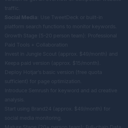
traffic.
Social Media
: Use TweetDeck or built-in
platform search functions to monitor keywords.
Growth Stage (5-20 person team): Professional
Paid Tools + Collaboration
Invest in Jungle Scout (approx. $49/month) and
Keepa paid version (approx. $15/month).
Deploy Hotjar’s basic version (free quota
sufficient) for page optimization.
Introduce Semrush for keyword and ad creative
analysis.
Start using Brand24 (approx. $49/month) for
social media monitoring.
Mature Stage (20+ person team): Full-chain Data