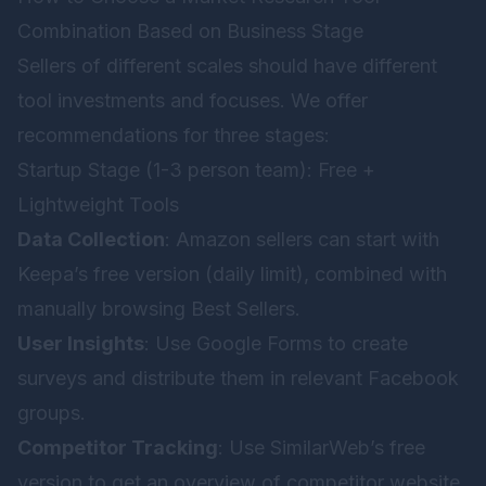
Combination Based on Business Stage
Sellers of different scales should have different
tool investments and focuses. We offer
recommendations for three stages:
Startup Stage (1-3 person team): Free +
Lightweight Tools
Data Collection
: Amazon sellers can start with
Keepa’s free version (daily limit), combined with
manually browsing Best Sellers.
User Insights
: Use Google Forms to create
surveys and distribute them in relevant Facebook
groups.
Competitor Tracking
: Use SimilarWeb’s free
version to get an overview of competitor website