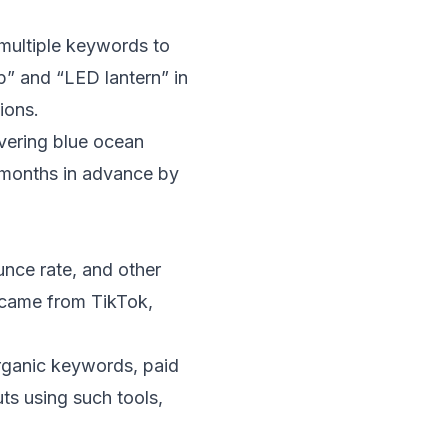
 multiple keywords to
p” and “LED lantern” in
ions.
overing blue ocean
6 months in advance by
unce rate, and other
c came from TikTok,
rganic keywords, paid
ts using such tools,