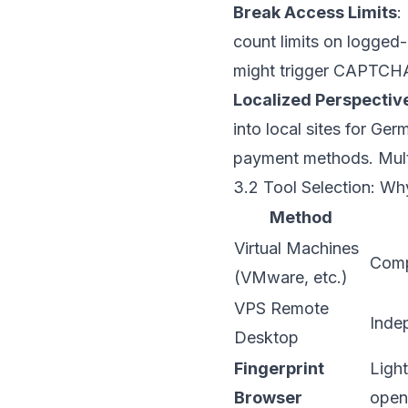
Break Access Limits
:
count limits on logged
might trigger CAPTCHAs
Localized Perspectiv
into local sites for Ge
payment methods. Multi-
3.2 Tool Selection: Wh
Method
Virtual Machines
Comp
(VMware, etc.)
VPS Remote
Inde
Desktop
Fingerprint
Light
Browser
open