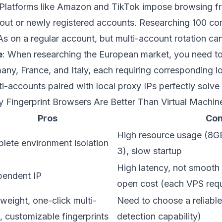
 Platforms like Amazon and TikTok impose browsing 
-out or newly registered accounts. Researching 100 c
 on a regular account, but multi-account rotation can
e
: When researching the European market, you need to
rmany, France, and Italy, each requiring corresponding 
accounts paired with local proxy IPs perfectly solve 
y Fingerprint Browsers Are Better Than Virtual Machin
Pros
Co
High resource usage (8G
lete environment isolation
3), slow startup
High latency, not smooth 
pendent IP
open cost (each VPS req
weight, one-click multi-
Need to choose a reliable
, customizable fingerprints
detection capability)