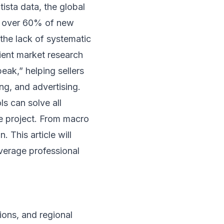
ista data, the global
ut over 60% of new
n the lack of systematic
ient market research
eak,” helping sellers
ng, and advertising.
ls can solve all
ive project. From macro
. This article will
verage professional
ions, and regional