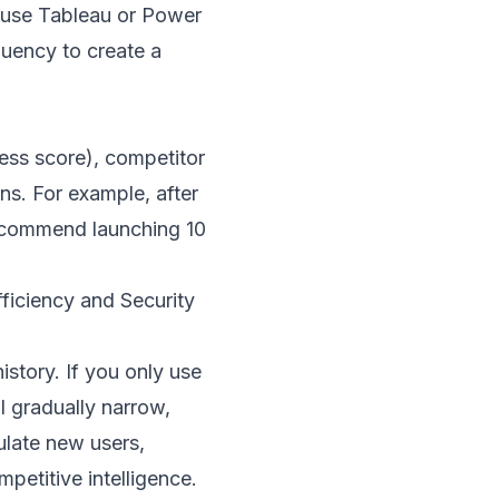
en use Tableau or Power
quency to create a
ness score), competitor
s. For example, after
 recommend launching 10
iciency and Security
story. If you only use
l gradually narrow,
ulate new users,
petitive intelligence.