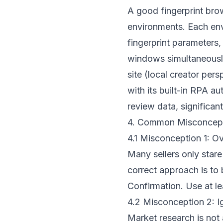
A good fingerprint bro
environments. Each en
fingerprint parameters,
windows simultaneousl
site (local creator per
with its built-in RPA 
review data, significa
4. Common Misconcepti
4.1 Misconception 1: Ov
Many sellers only star
correct approach is to 
Confirmation. Use at le
4.2 Misconception 2: I
Market research is not