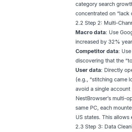
category search growt
concentrated on “lack 
2.2 Step 2: Multi-Chan
Macro data
: Use Goog
increased by 32% year
Competitor data
: Use
discovering that the “t
User data
: Directly o
(e.g., “stitching came 
avoid a single account 
NestBrowser
’s multi-o
same PC, each mounted w
US states. This allows 
2.3 Step 3: Data Clean