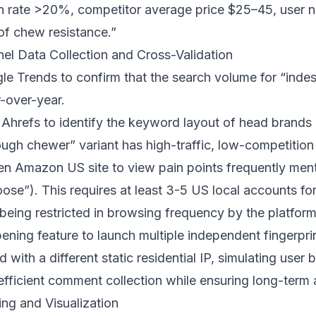
h rate >20%, competitor average price $25–45, user n
of chew resistance.”
nel Data Collection and Cross-Validation
le Trends to confirm that the search volume for “indes
-over-year.
 Ahrefs to identify the keyword layout of head brands 
ough chewer” variant has high-traffic, low-competition
pen Amazon US site to view pain points frequently ment
loose”). This requires at least 3-5 US local accounts fo
being restricted in browsing frequency by the platform.
pening feature to launch multiple independent fingerpr
ith a different static residential IP, simulating user 
efficient comment collection while ensuring long-term a
ing and Visualization