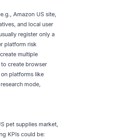
(e.g., Amazon US site,
tives, and local user
sually register only a
r platform risk
create multiple
to create browser
 on platforms like
” research mode,
US pet supplies market,
ing KPIs could be: