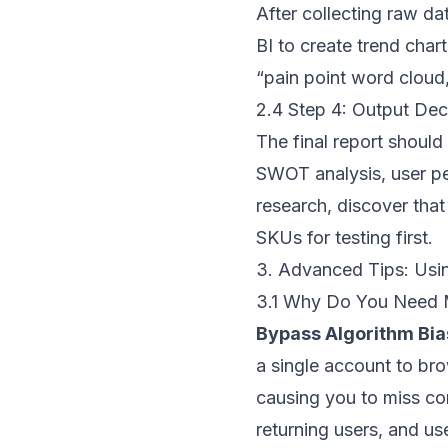
After collecting raw da
BI to create trend cha
“pain point word cloud,
2.4 Step 4: Output Dec
The final report should
SWOT analysis, user pe
research, discover that
SKUs for testing first.
3. Advanced Tips: Usi
3.1 Why Do You Need 
Bypass Algorithm Bia
a single account to bro
causing you to miss co
returning users, and us