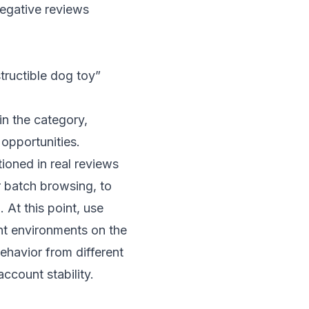
egative reviews
tructible dog toy”
in the category,
 opportunities.
ioned in real reviews
r batch browsing, to
 At this point, use
int environments on the
behavior from different
ccount stability.