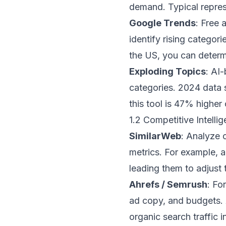
demand. Typical repres
Google Trends
: Free 
identify rising categor
the US, you can determ
Exploding Topics
: AI
categories. 2024 data 
this tool is 47% higher 
1.2 Competitive Intell
SimilarWeb
: Analyze 
metrics. For example, 
leading them to adjust 
Ahrefs / Semrush
: Fo
ad copy, and budgets. A
organic search traffic