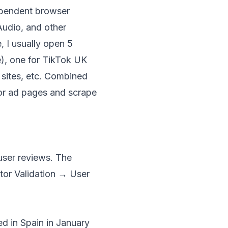
ependent browser
udio, and other
, I usually open 5
), one for TikTok UK
 sites, etc. Combined
tor ad pages and scrape
user reviews. The
itor Validation → User
d in Spain in January