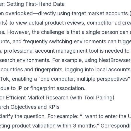
r: Getting First-Hand Data
ten overlooked—directly using target market accounts 
ts) to view actual product reviews, competitor ad crea
 However, the challenge is that a single person can u
nts, and frequently switching environments can trigge
e a professional account management tool is needed to 
search environments. For example, using
NestBrowser
countries and fingerprints, logging into local accounts
ok, enabling a “one computer, multiple perspectives
ue to IP or fingerprint association.
or Efficient Market Research (with Tool Pairing)
earch Objectives and KPIs
clarify the question. For example: “I want to enter the 
eting product validation within 3 months.” Correspond