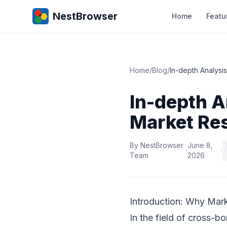
NestBrowser
Home
Featu
Home
/
Blog
/
In-depth Analysi
In-depth A
Market Re
By NestBrowser
June 8,
·
·
Team
2026
Introduction: Why Mark
In the field of cross-b