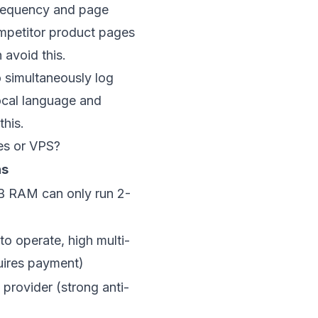
frequency and page
ompetitor product pages
 avoid this.
 simultaneously log
local language and
this.
es or VPS?
ns
B RAM can only run 2-
to operate, high multi-
uires payment)
 provider (strong anti-