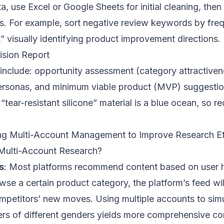
ta, use Excel or Google Sheets for initial cleaning, th
rts. For example, sort negative review keywords by fre
” visually identifying product improvement directions.
ision Report
 include: opportunity assessment (category attractive
rsonas, and minimum viable product (MVP) suggestion
 “tear-resistant silicone” material is a blue ocean, so
ng Multi-Account Management to Improve Research Eff
Multi-Account Research?
s
: Most platforms recommend content based on user hi
wse a certain product category, the platform’s feed wil
mpetitors’ new moves. Using multiple accounts to sim
ers of different genders yields more comprehensive com