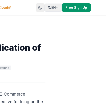
Cloud
EN
Free Sign Up
ication of
ations
er E-Commerce
ective for icing on the