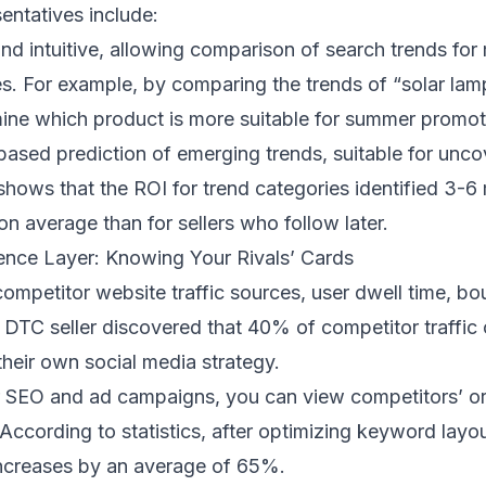
entatives include:
and intuitive, allowing comparison of search trends for
ies. For example, by comparing the trends of “solar lam
ine which product is more suitable for summer promot
-based prediction of emerging trends, suitable for unc
shows that the ROI for trend categories identified 3-
on average than for sellers who follow later.
igence Layer: Knowing Your Rivals’ Cards
competitor website traffic sources, user dwell time, bo
a DTC seller discovered that 40% of competitor traffi
their own social media strategy.
r SEO and ad campaigns, you can view competitors’ o
ccording to statistics, after optimizing keyword layou
 increases by an average of 65%.