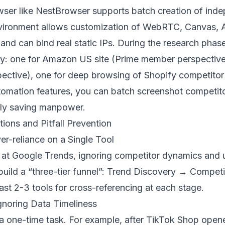
wser like
NestBrowser
supports batch creation of ind
vironment allows customization of WebRTC, Canvas, A
 and can bind real static IPs. During the research phase
y: one for Amazon US site (Prime member perspective
spective), one for deep browsing of Shopify competitor
automation features, you can batch screenshot competi
ntly saving manpower.
ons and Pitfall Prevention
er-reliance on a Single Tool
e at Google Trends, ignoring competitor dynamics and 
build a “three-tier funnel”: Trend Discovery → Compet
ast 2-3 tools for cross-referencing at each stage.
gnoring Data Timeliness
 a one-time task. For example, after TikTok Shop opene