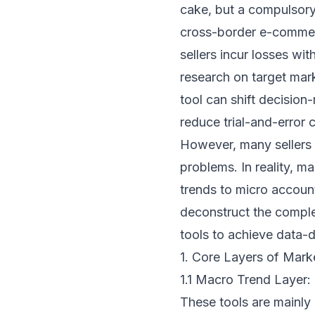
cake, but a compulsory 
cross-border e-commerc
sellers incur losses wit
research on target mar
tool can shift decision
reduce trial-and-error 
However, many sellers f
problems. In reality, m
trends to micro account 
deconstruct the comple
tools to achieve data-
1. Core Layers of Mar
1.1 Macro Trend Layer: 
These tools are mainly 