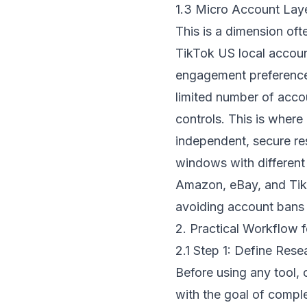
1.3 Micro Account Laye
This is a dimension of
TikTok US local accoun
engagement preferences.
limited number of accou
controls. This is wher
independent, secure re
windows with different 
Amazon, eBay, and TikT
avoiding account bans d
2. Practical Workflow f
2.1 Step 1: Define Res
Before using any tool, 
with the goal of compl