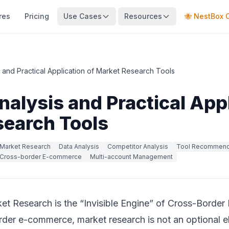
res
Pricing
Use Cases
Resources
🐝 NestBox 
s and Practical Application of Market Research Tools
nalysis and Practical Appl
search Tools
Market Research
Data Analysis
Competitor Analysis
Tool Recommend
Cross-border E-commerce
Multi-account Management
et Research is the “Invisible Engine” of Cross-Bord
order e-commerce, market research is not an optional el