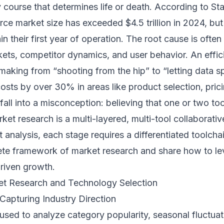
course that determines life or death. According to Stat
e market size has exceeded $4.5 trillion in 2024, b
hin their first year of operation. The root cause is ofte
kets, competitor dynamics, and user behavior. An effic
-making from “shooting from the hip” to “letting data sp
costs by over 30% in areas like product selection, prici
all into a misconception: believing that one or two too
arket research is a multi-layered, multi-tool collaborat
analysis, each stage requires a differentiated toolchain
te framework of market research and share how to le
driven growth.
ket Research and Technology Selection
Capturing Industry Direction
used to analyze category popularity, seasonal fluctuat