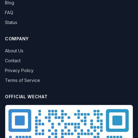
Blog
FAQ
Status
COMPANY
About Us
Contact
Privacy Policy
Terms of Service
OFFICIAL WECHAT