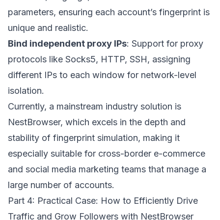
parameters, ensuring each account’s fingerprint is
unique and realistic.
Bind independent proxy IPs
: Support for proxy
protocols like Socks5, HTTP, SSH, assigning
different IPs to each window for network-level
isolation.
Currently, a mainstream industry solution is
NestBrowser
, which excels in the depth and
stability of fingerprint simulation, making it
especially suitable for cross-border e-commerce
and social media marketing teams that manage a
large number of accounts.
Part 4: Practical Case: How to Efficiently Drive
Traffic and Grow Followers with NestBrowser