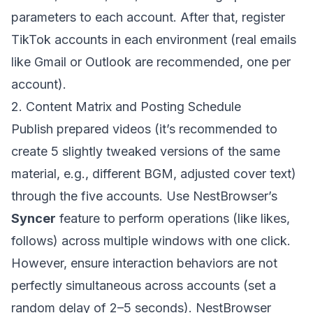
parameters to each account. After that, register
TikTok accounts in each environment (real emails
like Gmail or Outlook are recommended, one per
account).
2. Content Matrix and Posting Schedule
Publish prepared videos (it’s recommended to
create 5 slightly tweaked versions of the same
material, e.g., different BGM, adjusted cover text)
through the five accounts. Use NestBrowser’s
Syncer
feature to perform operations (like likes,
follows) across multiple windows with one click.
However, ensure interaction behaviors are not
perfectly simultaneous across accounts (set a
random delay of 2–5 seconds). NestBrowser