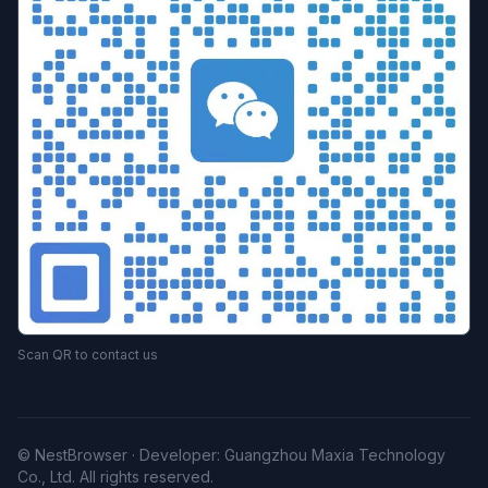
Scan QR to contact us
© NestBrowser · Developer: Guangzhou Maxia Technology
Co., Ltd. All rights reserved.