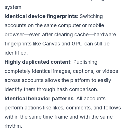
system.
Identical device fingerprints
: Switching
accounts on the same computer or mobile
browser—even after clearing cache—hardware
fingerprints like Canvas and GPU can still be
identified.
Highly duplicated content
: Publishing
completely identical images, captions, or videos
across accounts allows the platform to easily
identify them through hash comparison.
Identical behavior patterns
: All accounts
perform actions like likes, comments, and follows
within the same time frame and with the same
rhythm.