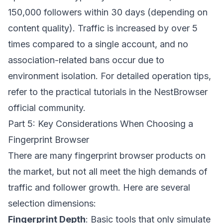
150,000 followers within 30 days (depending on
content quality). Traffic is increased by over 5
times compared to a single account, and no
association-related bans occur due to
environment isolation. For detailed operation tips,
refer to the practical tutorials in the
NestBrowser
official community.
Part 5: Key Considerations When Choosing a
Fingerprint Browser
There are many fingerprint browser products on
the market, but not all meet the high demands of
traffic and follower growth. Here are several
selection dimensions:
Fingerprint Depth
: Basic tools that only simulate