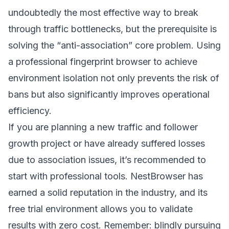
undoubtedly the most effective way to break
through traffic bottlenecks, but the prerequisite is
solving the “anti-association” core problem. Using
a professional fingerprint browser to achieve
environment isolation not only prevents the risk of
bans but also significantly improves operational
efficiency.
If you are planning a new traffic and follower
growth project or have already suffered losses
due to association issues, it’s recommended to
start with professional tools. NestBrowser has
earned a solid reputation in the industry, and its
free trial environment allows you to validate
results with zero cost. Remember: blindly pursuing