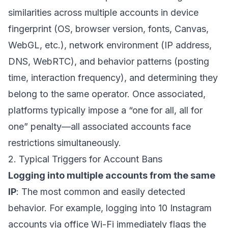
similarities across multiple accounts in device
fingerprint (OS, browser version, fonts, Canvas,
WebGL, etc.), network environment (IP address,
DNS, WebRTC), and behavior patterns (posting
time, interaction frequency), and determining they
belong to the same operator. Once associated,
platforms typically impose a “one for all, all for
one” penalty—all associated accounts face
restrictions simultaneously.
2. Typical Triggers for Account Bans
Logging into multiple accounts from the same
IP
: The most common and easily detected
behavior. For example, logging into 10 Instagram
accounts via office Wi-Fi immediately flags the