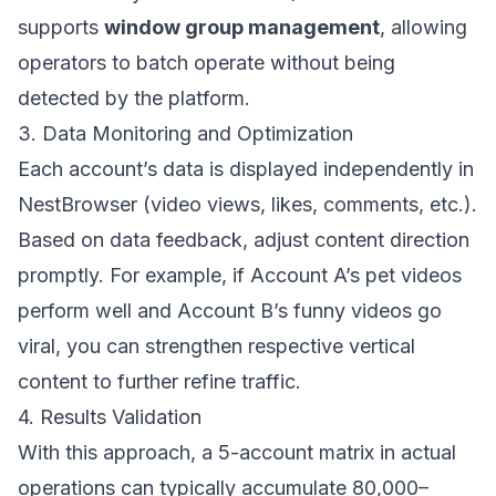
supports
window group management
, allowing
operators to batch operate without being
detected by the platform.
3. Data Monitoring and Optimization
Each account’s data is displayed independently in
NestBrowser (video views, likes, comments, etc.).
Based on data feedback, adjust content direction
promptly. For example, if Account A’s pet videos
perform well and Account B’s funny videos go
viral, you can strengthen respective vertical
content to further refine traffic.
4. Results Validation
With this approach, a 5-account matrix in actual
operations can typically accumulate 80,000–