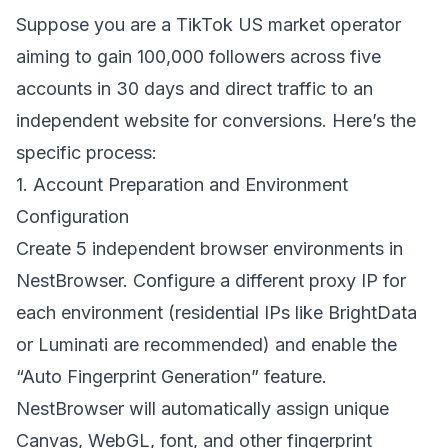
Suppose you are a TikTok US market operator
aiming to gain 100,000 followers across five
accounts in 30 days and direct traffic to an
independent website for conversions. Here’s the
specific process:
1. Account Preparation and Environment
Configuration
Create 5 independent browser environments in
NestBrowser
. Configure a different proxy IP for
each environment (residential IPs like BrightData
or Luminati are recommended) and enable the
“Auto Fingerprint Generation” feature.
NestBrowser will automatically assign unique
Canvas, WebGL, font, and other fingerprint