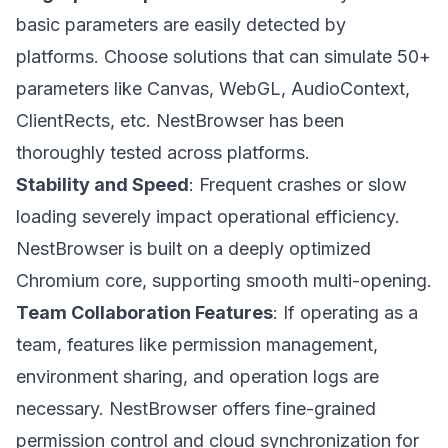
basic parameters are easily detected by
platforms. Choose solutions that can simulate 50+
parameters like Canvas, WebGL, AudioContext,
ClientRects, etc. NestBrowser has been
thoroughly tested across platforms.
Stability and Speed
: Frequent crashes or slow
loading severely impact operational efficiency.
NestBrowser is built on a deeply optimized
Chromium core, supporting smooth multi-opening.
Team Collaboration Features
: If operating as a
team, features like permission management,
environment sharing, and operation logs are
necessary. NestBrowser offers fine-grained
permission control and cloud synchronization for