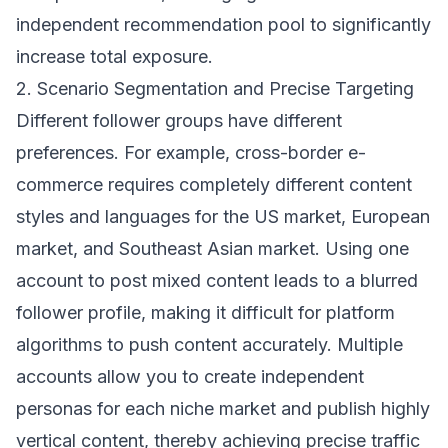
independent recommendation pool to significantly
increase total exposure.
2. Scenario Segmentation and Precise Targeting
Different follower groups have different
preferences. For example, cross-border e-
commerce requires completely different content
styles and languages for the US market, European
market, and Southeast Asian market. Using one
account to post mixed content leads to a blurred
follower profile, making it difficult for platform
algorithms to push content accurately. Multiple
accounts allow you to create independent
personas for each niche market and publish highly
vertical content, thereby achieving precise traffic