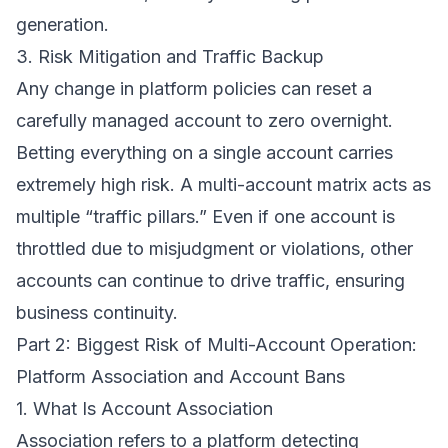
generation.
3. Risk Mitigation and Traffic Backup
Any change in platform policies can reset a
carefully managed account to zero overnight.
Betting everything on a single account carries
extremely high risk. A multi-account matrix acts as
multiple “traffic pillars.” Even if one account is
throttled due to misjudgment or violations, other
accounts can continue to drive traffic, ensuring
business continuity.
Part 2: Biggest Risk of Multi-Account Operation:
Platform Association and Account Bans
1. What Is Account Association
Association refers to a platform detecting