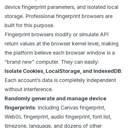
device fingerprint parameters, and isolated local
storage. Professional fingerprint browsers are
built for this purpose.
Fingerprint browsers modify or simulate API
return values at the browser kernel level, making
the platform believe each browser window is a
“brand new” computer. They can easily:
Isolate Cookies, LocalStorage, and IndexedDB
:
Each account’s data is completely independent
without interference.
Randomly generate and manage device
fingerprints
: Including Canvas fingerprint,
WebGL fingerprint, audio fingerprint, font list,
timezone, language, and dozens of other