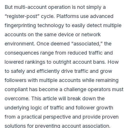
But multi-account operation is not simply a
“register-post” cycle. Platforms use advanced
fingerprinting technology to easily detect multiple
accounts on the same device or network
environment. Once deemed “associated,” the
consequences range from reduced traffic and
lowered rankings to outright account bans. How
to safely and efficiently drive traffic and grow
followers with multiple accounts while remaining
compliant has become a challenge operators must
overcome. This article will break down the
underlying logic of traffic and follower growth
from a practical perspective and provide proven
solutions for preventing account association.