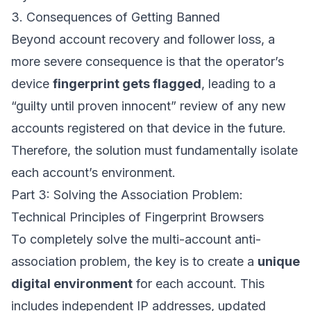
3. Consequences of Getting Banned
Beyond account recovery and follower loss, a
more severe consequence is that the operator’s
device
fingerprint gets flagged
, leading to a
“guilty until proven innocent” review of any new
accounts registered on that device in the future.
Therefore, the solution must fundamentally isolate
each account’s environment.
Part 3: Solving the Association Problem:
Technical Principles of Fingerprint Browsers
To completely solve the multi-account anti-
association problem, the key is to create a
unique
digital environment
for each account. This
includes independent IP addresses, updated