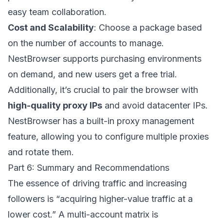
easy team collaboration.
Cost and Scalability
: Choose a package based
on the number of accounts to manage.
NestBrowser supports purchasing environments
on demand, and new users get a free trial.
Additionally, it’s crucial to pair the browser with
high-quality proxy IPs
and avoid datacenter IPs.
NestBrowser has a built-in proxy management
feature, allowing you to configure multiple proxies
and rotate them.
Part 6: Summary and Recommendations
The essence of driving traffic and increasing
followers is “acquiring higher-value traffic at a
lower cost.” A multi-account matrix is