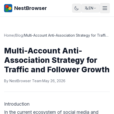
NestBrowser
EN
Home
/
Blog
/
Multi-Account Anti-Association Strategy for Traffic and Follower Growth
Multi-Account Anti-
Association Strategy for
Traffic and Follower Growth
By NestBrowser Team
·
May 26, 2026
Introduction
In the current ecosystem of social media and