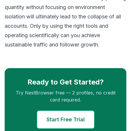
quantity without focusing on environment
isolation will ultimately lead to the collapse of all
accounts. Only by using the right tools and
operating scientifically can you achieve
sustainable traffic and follower growth.
Ready to Get Started?
Try NestBrowser free — 2 profiles, no credit
card required.
Start Free Trial