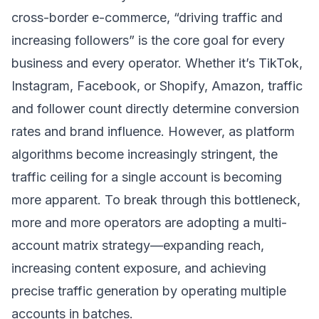
cross-border e-commerce, “driving traffic and
increasing followers” is the core goal for every
business and every operator. Whether it’s TikTok,
Instagram, Facebook, or Shopify, Amazon, traffic
and follower count directly determine conversion
rates and brand influence. However, as platform
algorithms become increasingly stringent, the
traffic ceiling for a single account is becoming
more apparent. To break through this bottleneck,
more and more operators are adopting a multi-
account matrix strategy—expanding reach,
increasing content exposure, and achieving
precise traffic generation by operating multiple
accounts in batches.