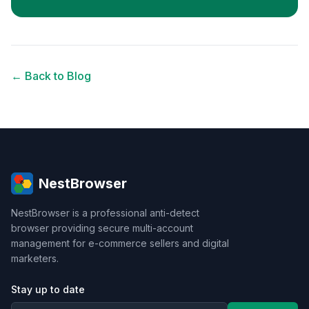
← Back to Blog
NestBrowser
NestBrowser is a professional anti-detect
browser providing secure multi-account
management for e-commerce sellers and digital
marketers.
Stay up to date