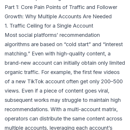
Part 1: Core Pain Points of Traffic and Follower
Growth: Why Multiple Accounts Are Needed
1. Traffic Ceiling for a Single Account
Most social platforms’ recommendation
algorithms are based on “cold start” and “interest
matching.” Even with high-quality content, a
brand-new account can initially obtain only limited
organic traffic. For example, the first few videos
of a new TikTok account often get only 200–500
views. Even if a piece of content goes viral,
subsequent works may struggle to maintain high
recommendations. With a multi-account matrix,
operators can distribute the same content across
multiple accounts, leveraging each account’s