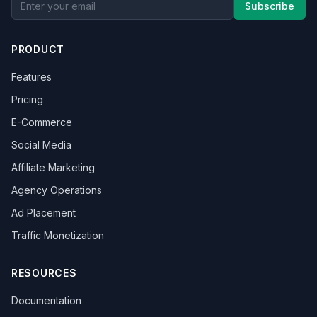
Subscribe
PRODUCT
Features
Pricing
E-Commerce
Social Media
Affiliate Marketing
Agency Operations
Ad Placement
Traffic Monetization
RESOURCES
Documentation