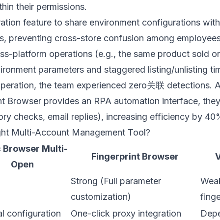
thin their permissions.
tion feature to share environment configurations with 
ns, preventing cross-store confusion among employees
ross-platform operations (e.g., the same product sold
vironment parameters and staggered listing/unlisting ti
operation, the team experienced zero关联 detections. A
nt Browser
provides an RPA automation interface, th
tory checks, email replies), increasing efficiency by 40
ght Multi-Account Management Tool?
 Browser Multi-
Fingerprint Browser
V
Open
Strong (Full parameter
Weak
customization)
finge
l configuration
One-click proxy integration
Depe