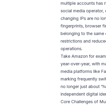
multiple accounts has 
social media operator,
changing IPs are no lo
fingerprints, browser f
belonging to the same
restrictions and reduce
operations.
Take Amazon for examp
year-over-year, with ma
media platforms like F
marking frequently swi
no longer just about “
independent digital iden
Core Challenges of M