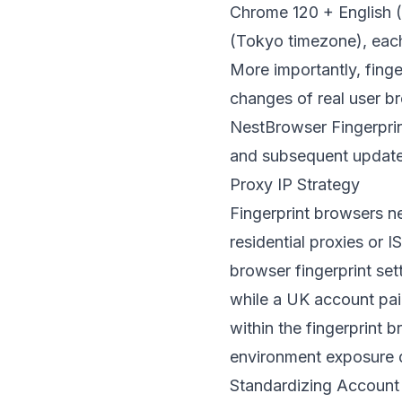
Chrome 120 + English 
(Tokyo timezone), each
More importantly, finger
changes of real user br
NestBrowser Fingerpri
and subsequent update
Proxy IP Strategy
Fingerprint browsers n
residential proxies or 
browser fingerprint set
while a UK account pai
within the fingerprint b
environment exposure d
Standardizing Account