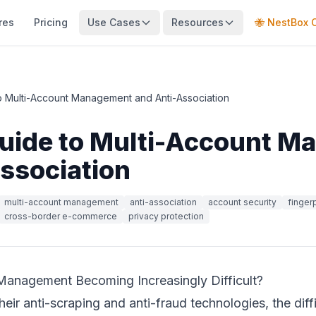
res
Pricing
Use Cases
Resources
🐝 NestBox 
to Multi-Account Management and Anti-Association
Guide to Multi-Account 
ssociation
multi-account management
anti-association
account security
finger
cross-border e-commerce
privacy protection
Management Becoming Increasingly Difficult?
eir anti-scraping and anti-fraud technologies, the dif