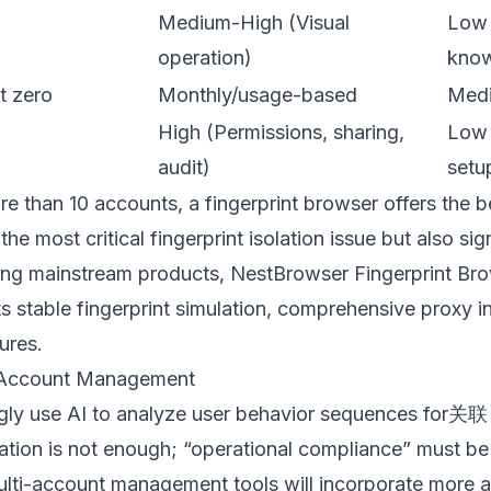
Medium-High (Visual
Low 
operation)
know
t zero
Monthly/usage-based
Medi
High (Permissions, sharing,
Low 
audit)
setu
e than 10 accounts, a fingerprint browser offers the 
 the most critical fingerprint isolation issue but also si
ong mainstream products,
NestBrowser Fingerprint Br
ts stable fingerprint simulation, comprehensive proxy in
ures.
i-Account Management
ingly use AI to analyze user behavior sequences for关联
lation is not enough; “operational compliance” must be 
ti-account management tools will incorporate more a