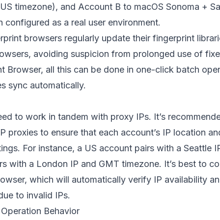
(US timezone), and Account B to macOS Sonoma + Saf
 configured as a real user environment.
print browsers regularly update their fingerprint librar
owsers, avoiding suspicion from prolonged use of fixe
nt Browser
, all this can be done in one-click batch ope
s sync automatically.
eed to work in tandem with proxy IPs. It’s recommende
ISP proxies to ensure that each account’s IP location an
tings. For instance, a US account pairs with a Seattle
rs with a London IP and GMT timezone. It’s best to con
rowser, which will automatically verify IP availability a
ue to invalid IPs.
 Operation Behavior