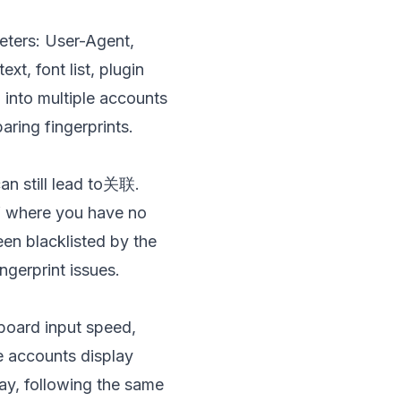
ters: User-Agent,
t, font list, plugin
g into multiple accounts
ring fingerprints.
can still lead to关联.
” where you have no
een blacklisted by the
ngerprint issues.
board input speed,
le accounts display
day, following the same