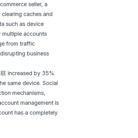
-commerce seller, a
e clearing caches and
ta such as device
y multiple accounts
 from traffic
 disrupting business
o关联 increased by 35%
the same device. Social
ction mechanisms,
i-account management is
count has a completely