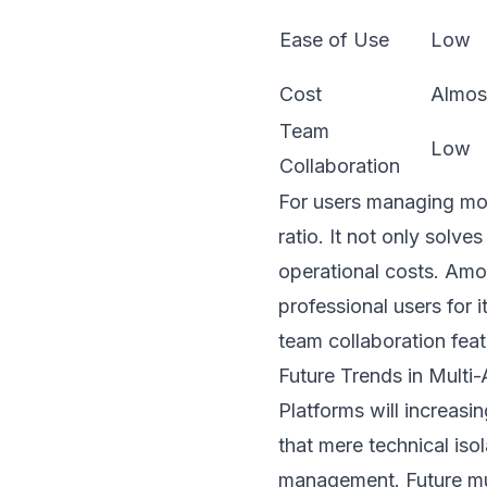
Ease of Use
Low
Cost
Almos
Team
Low
Collaboration
For users managing mor
ratio. It not only solves
operational costs. Am
professional users for i
team collaboration feat
Future Trends in Mult
Platforms will increas
that mere technical iso
management. Future mul