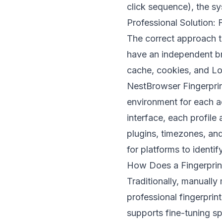
click sequence), the sy
Professional Solution:
The correct approach t
have an independent br
cache, cookies, and Loc
NestBrowser Fingerpri
environment for each a
interface, each profile
plugins, timezones, an
for platforms to ident
How Does a Fingerprint
Traditionally, manually
professional fingerpri
supports fine-tuning s