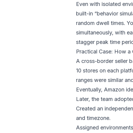
Even with isolated envi
built-in “behavior simu
random dwell times. Yo
simultaneously, with e
stagger peak time perio
Practical Case: How 
A cross-border seller 
10 stores on each plat
ranges were similar an
Eventually, Amazon ide
Later, the team adopt
Created an independent
and timezone.
Assigned environments 