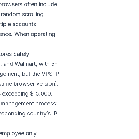
 browsers often include
 random scrolling,
tiple accounts
rence. When operating,
ores Safely
, and Walmart, with 5-
agement, but the VPS IP
 same browser version).
s exceeding $15,000.
ir management process:
esponding country’s IP
h employee only