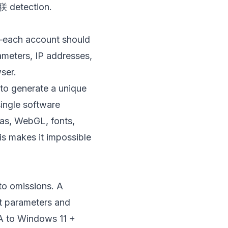
关联 detection.
”—each account should
ameters, IP addresses,
ser.
 to generate a unique
single software
vas, WebGL, fonts,
is makes it impossible
 to omissions. A
nt parameters and
 A to Windows 11 +