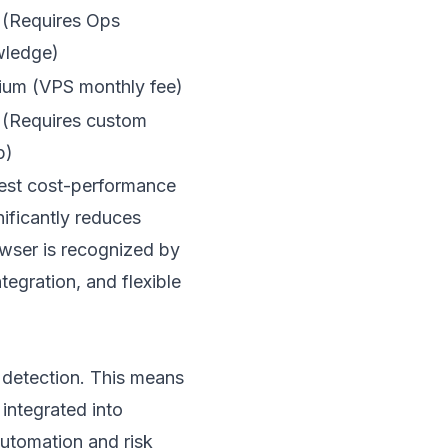
(Requires Ops
ledge)
um (VPS monthly fee)
(Requires custom
p)
best cost-performance
gnificantly reduces
owser
is recognized by
tegration, and flexible
 detection. This means
integrated into
utomation and risk