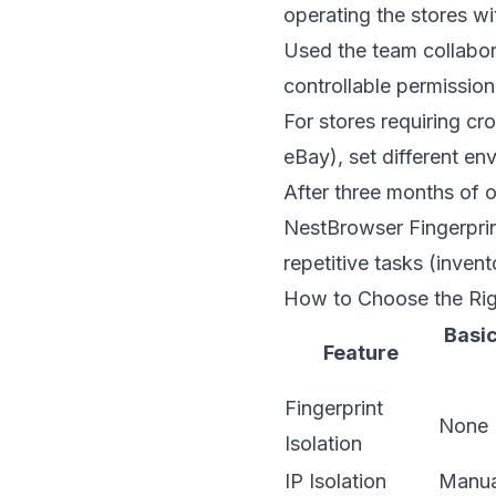
operating the stores wi
Used the team collabora
controllable permissio
For stores requiring c
eBay), set different en
After three months of 
NestBrowser Fingerpri
repetitive tasks (inven
How to Choose the Ri
Basic
Feature
Fingerprint
None
Isolation
IP Isolation
Manua