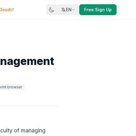
Cloud
EN
Free Sign Up
Management
print browser
ficulty of managing