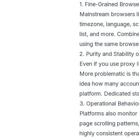
1. Fine-Grained Browser
Mainstream browsers l
timezone, language, scr
list, and more. Combined
using the same browser
2. Purity and Stability
Even if you use proxy I
More problematic is t
idea how many accounts 
platform. Dedicated stat
3. Operational Behavio
Platforms also monitor
page scrolling patterns
highly consistent opera