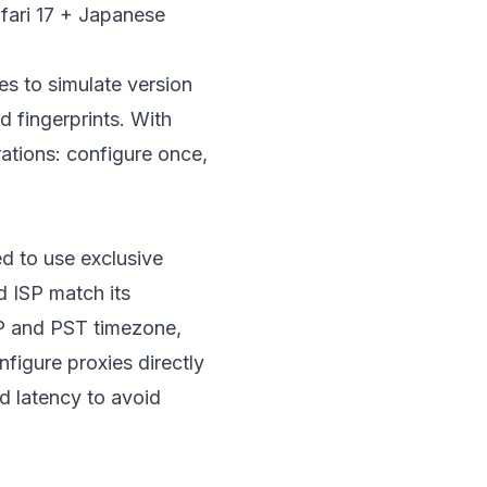
ari 17 + Japanese
ies to simulate version
d fingerprints. With
rations: configure once,
d to use exclusive
d ISP match its
 IP and PST timezone,
figure proxies directly
nd latency to avoid