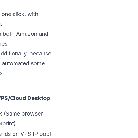
one click, with
.
 on both Amazon and
mes.
dditionally, because
ey automated some
%.
PS/Cloud Desktop
 (Same browser
rprint)
nds on VPS IP pool