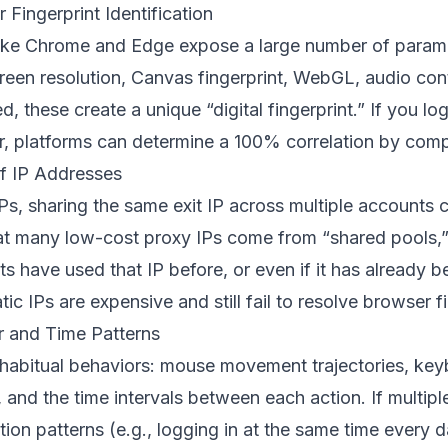
 Fingerprint Identification
ike Chrome and Edge expose a large number of parame
een resolution, Canvas fingerprint, WebGL, audio contex
, these create a unique “digital fingerprint.” If you lo
, platforms can determine a 100% correlation by compa
 of IP Addresses
Ps, sharing the same exit IP across multiple accounts 
hat many low-cost proxy IPs come from “shared pools,
have used that IP before, or even if it has already b
ic IPs are expensive and still fail to resolve browser fi
r and Time Patterns
 habitual behaviors: mouse movement trajectories, key
, and the time intervals between each action. If multip
tion patterns (e.g., logging in at the same time every 