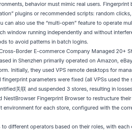
ronments, behavior must mimic real users. Fingerprint
lation” plugins or recommended scripts: random clicks,
u can also use the “multi-open” feature to operate mul
ach window running independently and without interfe
ds to avoid patterns in batch logins.
a Cross-Border E-commerce Company Managed 20+ St
based in Shenzhen primarily operated on Amazon, eBay
form. Initially, they used VPS remote desktops for man
d fingerprint parameters were fixed (all VPSs used the
ntified关联 and suspended 3 stores, resulting in losse
ed
NestBrowser Fingerprint Browser
to restructure the
 environment for each store, configured with the corr
to different operators based on their roles, with eac