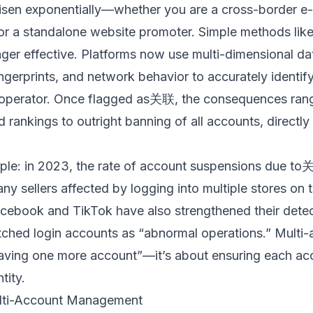
risen exponentially—whether you are a cross-border e
 or a standalone website promoter. Simple methods lik
nger effective. Platforms now use multi-dimensional da
ingerprints, and network behavior to accurately identif
 operator. Once flagged as关联, the consequences range
d rankings to outright banning of all accounts, directly
le: in 2023, the rate of account suspensions due t
ny sellers affected by logging into multiple stores on 
acebook and TikTok have also strengthened their dete
tched login accounts as “abnormal operations.” Mult
having one more account”—it’s about ensuring each ac
tity.
ulti-Account Management