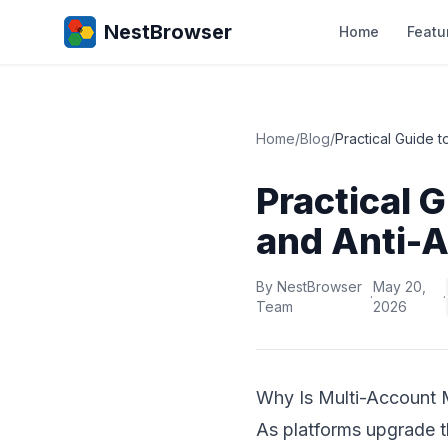
NestBrowser
Home
Featu
Home
/
Blog
/
Practical Guide 
Practical 
and Anti-A
By NestBrowser
May 20,
·
·
Team
2026
Why Is Multi-Account 
As platforms upgrade th