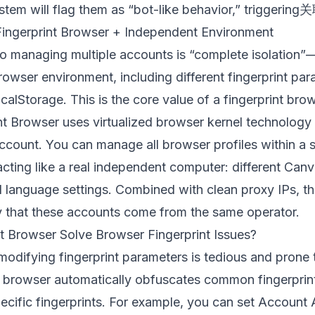
stem will flag them as “bot-like behavior,” triggering
 Fingerprint Browser + Independent Environment
o managing multiple accounts is “complete isolation
owser environment, including different fingerprint par
alStorage. This is the core value of a fingerprint brow
nt Browser
uses virtualized browser kernel technology
ccount. You can manage all browser profiles within a 
 acting like a real independent computer: different Can
d language settings. Combined with clean proxy IPs, th
ify that these accounts come from the same operator.
 Browser Solve Browser Fingerprint Issues?
 modifying fingerprint parameters is tedious and prone
nt browser automatically obfuscates common fingerpri
pecific fingerprints. For example, you can set Account