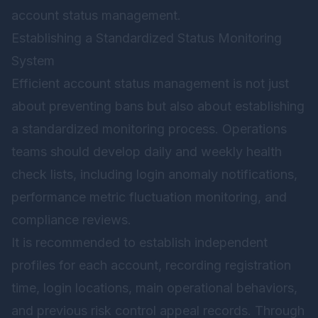
account status management.
Establishing a Standardized Status Monitoring
System
Efficient account status management is not just
about preventing bans but also about establishing
a standardized monitoring process. Operations
teams should develop daily and weekly health
check lists, including login anomaly notifications,
performance metric fluctuation monitoring, and
compliance reviews.
It is recommended to establish independent
profiles for each account, recording registration
time, login locations, main operational behaviors,
and previous risk control appeal records. Through