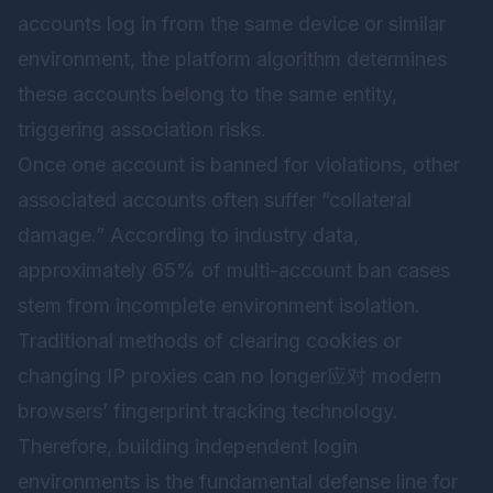
accounts log in from the same device or similar
environment, the platform algorithm determines
these accounts belong to the same entity,
triggering association risks.
Once one account is banned for violations, other
associated accounts often suffer “collateral
damage.” According to industry data,
approximately 65% of multi-account ban cases
stem from incomplete environment isolation.
Traditional methods of clearing cookies or
changing IP proxies can no longer应对 modern
browsers’ fingerprint tracking technology.
Therefore, building independent login
environments is the fundamental defense line for