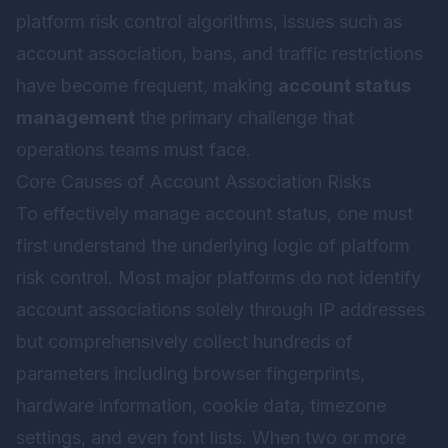
platform risk control algorithms, issues such as
account association, bans, and traffic restrictions
have become frequent, making
account status
management
the primary challenge that
operations teams must face.
Core Causes of Account Association Risks
To effectively manage account status, one must
first understand the underlying logic of platform
risk control. Most major platforms do not identify
account associations solely through IP addresses
but comprehensively collect hundreds of
parameters including browser fingerprints,
hardware information, cookie data, timezone
settings, and even font lists. When two or more