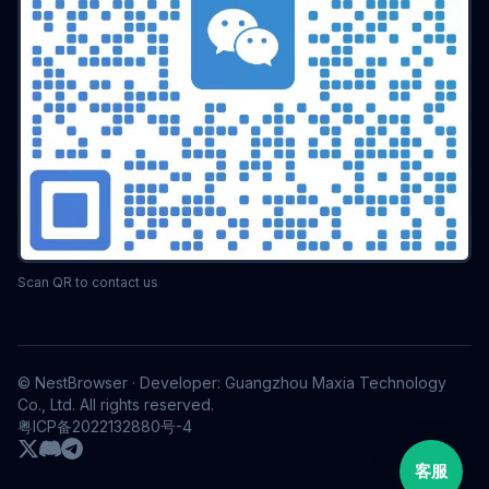
Scan QR to contact us
© NestBrowser · Developer: Guangzhou Maxia Technology
Co., Ltd. All rights reserved.
粤ICP备2022132880号-4
客服