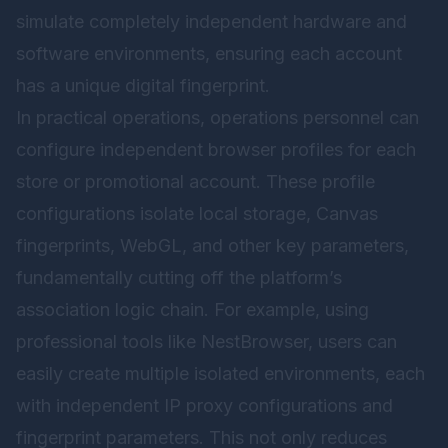
simulate completely independent hardware and
software environments, ensuring each account
has a unique digital fingerprint.
In practical operations, operations personnel can
configure independent browser profiles for each
store or promotional account. These profile
configurations isolate local storage, Canvas
fingerprints, WebGL, and other key parameters,
fundamentally cutting off the platform’s
association logic chain. For example, using
professional tools like
NestBrowser
, users can
easily create multiple isolated environments, each
with independent IP proxy configurations and
fingerprint parameters. This not only reduces