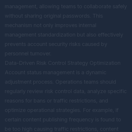
management, allowing teams to collaborate safely
without sharing original passwords. This
mechanism not only improves internal
management standardization but also effectively
prevents account security risks caused by
personnel turnover.
Data-Driven Risk Control Strategy Optimization
Account status management is a dynamic
adjustment process. Operations teams should
regularly review risk control data, analyze specific
reasons for bans or traffic restrictions, and
optimize operational strategies. For example, if
certain content publishing frequency is found to
be too high causing traffic restrictions, content