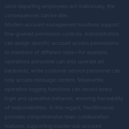
once departing employees act maliciously, the
consequences can be dire.
Modern account management solutions support
fine-grained permission controls. Administrators
can assign specific account access permissions
to members of different roles—for example,
operations personnel can only operate ad
backends, while customer service personnel can
only access message centers. Meanwhile,
operation logging functions can record every
login and operation behavior, ensuring traceability
of responsibilities. In this regard,
NestBrowser
provides comprehensive team collaboration
features, supporting master-sub account