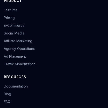
PRODUCT
Features
Pricing
E-Commerce
Social Media
Affiliate Marketing
Agency Operations
Ad Placement
Traffic Monetization
RESOURCES
Documentation
Blog
FAQ