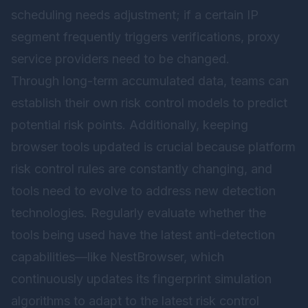
scheduling needs adjustment; if a certain IP
segment frequently triggers verifications, proxy
service providers need to be changed.
Through long-term accumulated data, teams can
establish their own risk control models to predict
potential risk points. Additionally, keeping
browser tools updated is crucial because platform
risk control rules are constantly changing, and
tools need to evolve to address new detection
technologies. Regularly evaluate whether the
tools being used have the latest anti-detection
capabilities—like
NestBrowser
, which
continuously updates its fingerprint simulation
algorithms to adapt to the latest risk control