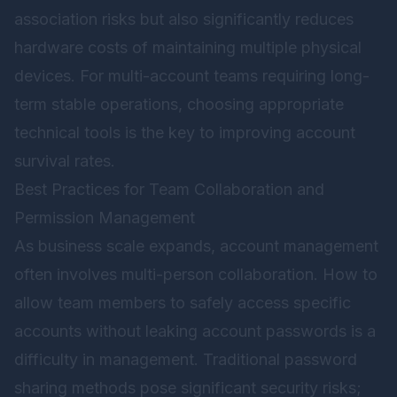
association risks but also significantly reduces
hardware costs of maintaining multiple physical
devices. For multi-account teams requiring long-
term stable operations, choosing appropriate
technical tools is the key to improving account
survival rates.
Best Practices for Team Collaboration and
Permission Management
As business scale expands, account management
often involves multi-person collaboration. How to
allow team members to safely access specific
accounts without leaking account passwords is a
difficulty in management. Traditional password
sharing methods pose significant security risks;