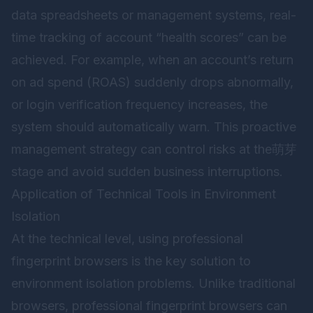
data spreadsheets or management systems, real-
time tracking of account “health scores” can be
achieved. For example, when an account’s return
on ad spend (ROAS) suddenly drops abnormally,
or login verification frequency increases, the
system should automatically warn. This proactive
management strategy can control risks at the萌芽
stage and avoid sudden business interruptions.
Application of Technical Tools in Environment
Isolation
At the technical level, using professional
fingerprint browsers is the key solution to
environment isolation problems. Unlike traditional
browsers, professional fingerprint browsers can