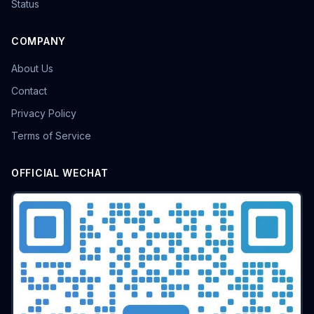
Status
COMPANY
About Us
Contact
Privacy Policy
Terms of Service
OFFICIAL WECHAT