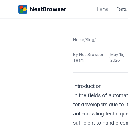
NestBrowser
Home
Featu
Home
/
Blog
/
By NestBrowser
May 15,
·
Team
2026
Introduction
In the fields of autom
for developers due to 
anti-crawling technique
sufficient to handle com