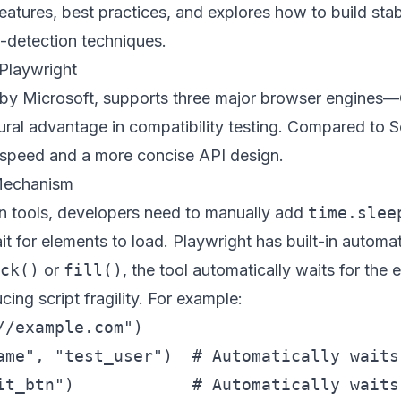
features, best practices, and explores how to build stab
-detection techniques.
Playwright
 by Microsoft, supports three major browser engines—
ural advantage in compatibility testing. Compared to S
n speed and a more concise API design.
 Mechanism
ion tools, developers need to manually add
time.slee
it for elements to load. Playwright has built-in automa
ck()
or
fill()
, the tool automatically waits for th
ucing script fragility. For example:
/example.com")

ame", "test_user")  # Automatically waits