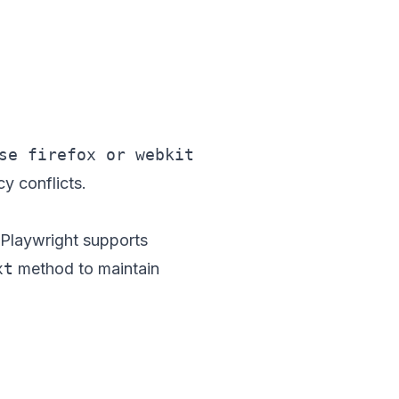
y conflicts.
 Playwright supports
xt
method to maintain