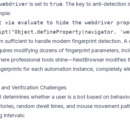
webdriver
is set to
true
. The key to anti-detection 
mple:
t via evaluate to hide the webdriver prope
om sufficient to handle modern fingerprint detection. A
equires modifying dozens of fingerprint parameters, i
 where professional tools shine—
NestBrowser
modifies t
ngerprints for each automation instance, completely eli
and Verification Challenges
etermines whether a user is a bot based on behavior
jectories, random dwell times, and mouse movement pat
 intervals: