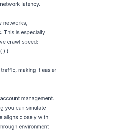
network latency.
ow networks,
 This is especially
ove crawl speed:
))

raffic, making it easier
ti-account management.
ng you can simulate
 aligns closely with
through environment