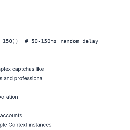
 150))  # 50-150ms random delay

mplex captchas like
s and professional
boration
 accounts
ple Context instances