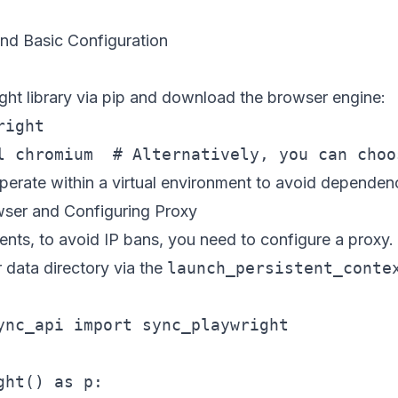
nd Basic Configuration
wright library via pip and download the browser engine:
ight

perate within a virtual environment to avoid dependenc
wser and Configuring Proxy
ents, to avoid IP bans, you need to configure a proxy.
r data directory via the
launch_persistent_conte
ync_api import sync_playwright

ht() as p:
