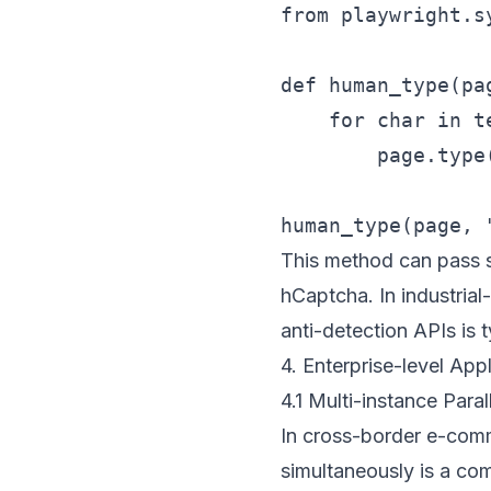
from playwright.s
def human_type(pa
    for char in te
        page.type
This method can pass so
hCaptcha. In industria
anti-detection APIs is t
4. Enterprise-level Ap
4.1 Multi-instance Paral
In cross-border e-com
simultaneously is a co