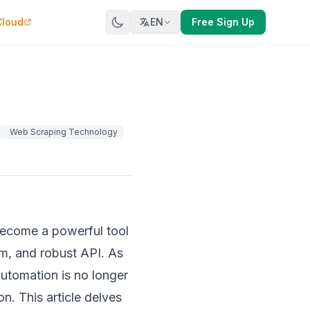
Cloud
EN
Free Sign Up
Web Scraping Technology
 become a powerful tool
m, and robust API. As
automation is no longer
n. This article delves