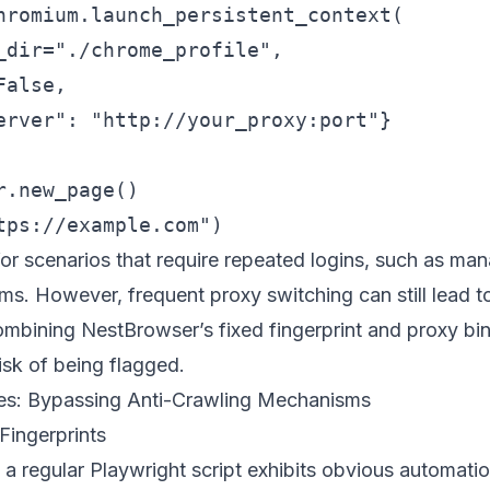
hromium.launch_persistent_context(

_dir="./chrome_profile",

alse,

erver": "http://your_proxy:port"}

.new_page()

for scenarios that require repeated logins, such as man
. However, frequent proxy switching can still lead to
combining
NestBrowser
’s fixed fingerprint and proxy bi
risk of being flagged.
es: Bypassing Anti-Crawling Mechanisms
Fingerprints
a regular Playwright script exhibits obvious automatio