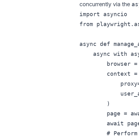
concurrently via the
as
import asyncio

from playwright.a
async def manage_
    async with as
        browser =
        context =
            proxy
            user_
        )

        page = aw
        await pag
        # Perform