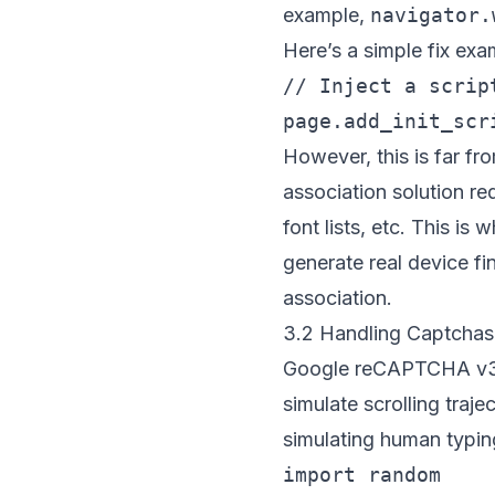
example,
navigator.
Here’s a simple fix exa
// Inject a scrip
However, this is far fr
association solution r
font lists, etc. This is
generate real device fi
association.
3.2 Handling Captchas 
Google reCAPTCHA v3 d
simulate scrolling tra
simulating human typing
import random
