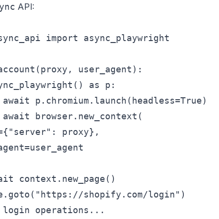
ync
API:
sync_api import async_playwright

account(proxy, user_agent):

ync_playwright() as p:

 await p.chromium.launch(headless=True)

 await browser.new_context(

={"server": proxy},

agent=user_agent

ait context.new_page()

e.goto("https://shopify.com/login")

 login operations...
