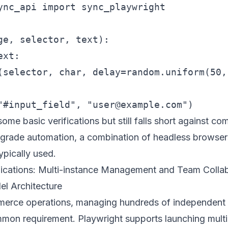
ync_api import sync_playwright

ge, selector, text):

xt:

(selector, char, delay=random.uniform(50,
me basic verifications but still falls short against co
l-grade automation, a combination of headless browser
ypically used.
plications: Multi-instance Management and Team Colla
lel Architecture
merce operations, managing hundreds of independent
mmon requirement. Playwright supports launching multi