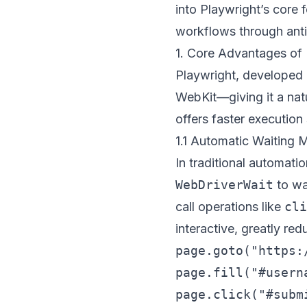
into Playwright’s core 
workflows through anti
1. Core Advantages of 
Playwright, developed
WebKit—giving it a nat
offers faster executio
1.1 Automatic Waiting
In traditional automat
WebDriverWait
to wa
call operations like
cli
interactive, greatly red
page.goto("https:/
page.fill("#usern