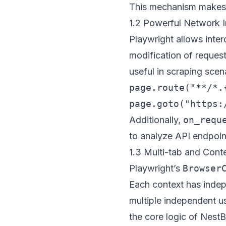
This mechanism makes t
1.2 Powerful Network I
Playwright allows inter
modification of request
useful in scraping sce
page.route("**/*.
Additionally,
on_requ
to analyze API endpoin
1.3 Multi-tab and Conte
Playwright’s
Browser
Each context has indep
multiple independent us
the core logic of
NestB