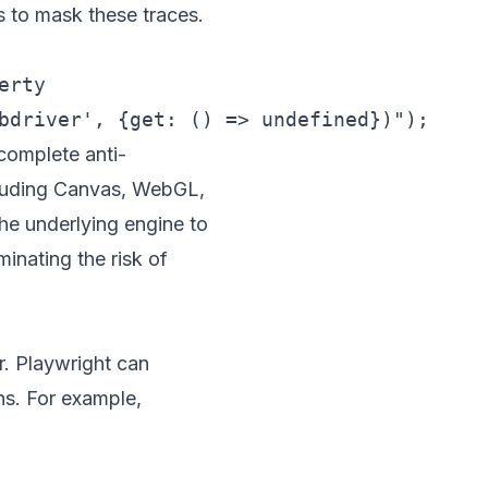
is to mask these traces.
rty

 complete anti-
ncluding Canvas, WebGL,
he underlying engine to
minating the risk of
. Playwright can
hs. For example,