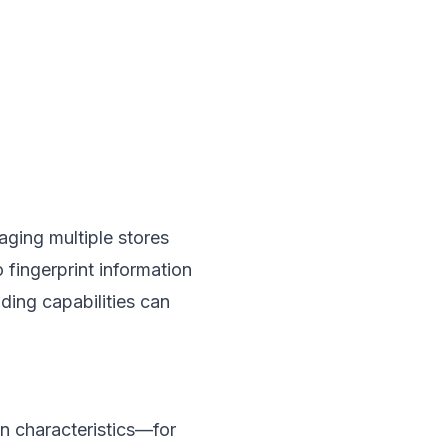
aging multiple stores
 fingerprint information
nding capabilities can
n characteristics—for