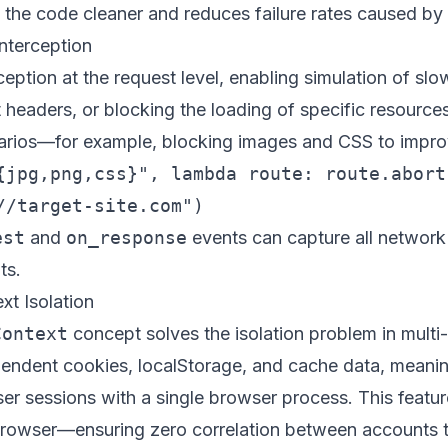
he code cleaner and reduces failure rates caused by 
nterception
ception at the request level, enabling simulation of sl
 headers, or blocking the loading of specific resources.
narios—for example, blocking images and CSS to impr
{jpg,png,css}", lambda route: route.abort(
est
and
on_response
events can capture all network t
ts.
xt Isolation
Context
concept solves the isolation problem in mul
endent cookies, localStorage, and cache data, meani
er sessions with a single browser process. This feature
rowser
—ensuring zero correlation between accounts 