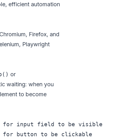
le, efficient automation
Chromium, Firefox, and
elenium, Playwright
p()
or
tic waiting: when you
e element to become
 for input field to be visible
