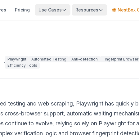
res
Pricing
Use Cases
Resources
🐝 NestBox 
Playwright
Automated Testing
Anti-detection
Fingerprint Browser
·
Efficiency Tools
ated testing and web scraping, Playwright has quickly
its cross-browser support, automatic waiting mechanis
s continue to evolve, relying solely on Playwright for 
plex verification logic and browser fingerprint detectio