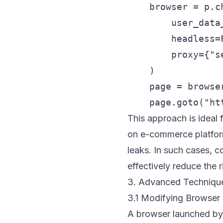
    browser = p.c
        user_data
        headless=F
        proxy={"s
    )

    page = browser
This approach is ideal 
on e-commerce platforms
leaks. In such cases, 
effectively reduce the 
3. Advanced Techniqu
3.1 Modifying Browser 
A browser launched by 