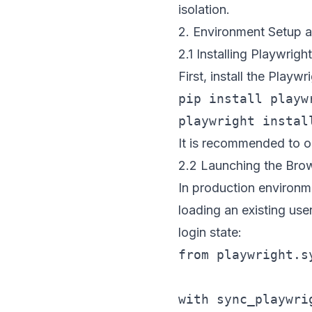
isolation.
2. Environment Setup a
2.1 Installing Playwright
First, install the Play
pip install playwr
It is recommended to o
2.2 Launching the Bro
In production environm
loading an existing use
login state:
from playwright.s
with sync_playwrig