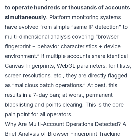
to operate hundreds or thousands of accounts
simultaneously
. Platform monitoring systems
have evolved from simple “same IP detection” to
multi-dimensional analysis covering “browser
fingerprint + behavior characteristics + device
environment.” If multiple accounts share identical
Canvas fingerprints, WebGL parameters, font lists,
screen resolutions, etc., they are directly flagged
as “malicious batch operations.” At best, this
results in a 7-day ban; at worst, permanent
blacklisting and points clearing. This is the core
pain point for all operators.
Why Are Multi-Account Operations Detected? A
Brief Analysis of Browser Fingerprint Tracking