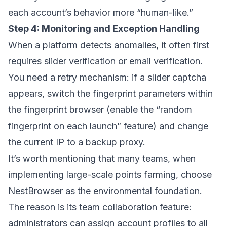
each account’s behavior more “human-like.”
Step 4: Monitoring and Exception Handling
When a platform detects anomalies, it often first
requires slider verification or email verification.
You need a retry mechanism: if a slider captcha
appears, switch the fingerprint parameters within
the fingerprint browser (enable the “random
fingerprint on each launch” feature) and change
the current IP to a backup proxy.
It’s worth mentioning that many teams, when
implementing large-scale points farming, choose
NestBrowser
as the environmental foundation.
The reason is its team collaboration feature:
administrators can assign account profiles to all