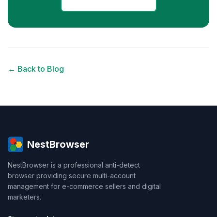
← Back to Blog
NestBrowser
NestBrowser is a professional anti-detect
browser providing secure multi-account
management for e-commerce sellers and digital
marketers.