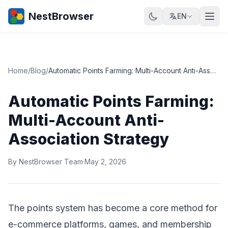
NestBrowser
EN
Home
/
Blog
/
Automatic Points Farming: Multi-Account Anti-Association Strategy
Automatic Points Farming:
Multi-Account Anti-
Association Strategy
By NestBrowser Team
·
May 2, 2026
The points system has become a core method for
e-commerce platforms, games, and membership