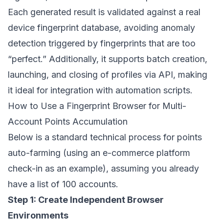
Each generated result is validated against a real
device fingerprint database, avoiding anomaly
detection triggered by fingerprints that are too
“perfect.” Additionally, it supports batch creation,
launching, and closing of profiles via API, making
it ideal for integration with automation scripts.
How to Use a Fingerprint Browser for Multi-
Account Points Accumulation
Below is a standard technical process for points
auto-farming (using an e-commerce platform
check-in as an example), assuming you already
have a list of 100 accounts.
Step 1: Create Independent Browser
Environments