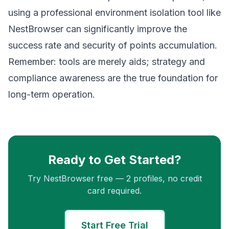
using a professional environment isolation tool like
NestBrowser
can significantly improve the
success rate and security of points accumulation.
Remember: tools are merely aids; strategy and
compliance awareness are the true foundation for
long-term operation.
Ready to Get Started?
Try NestBrowser free — 2 profiles, no credit
card required.
Start Free Trial