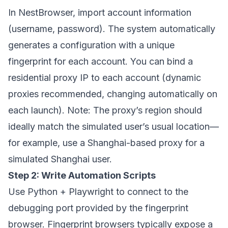
In
NestBrowser
, import account information
(username, password). The system automatically
generates a configuration with a unique
fingerprint for each account. You can bind a
residential proxy IP to each account (dynamic
proxies recommended, changing automatically on
each launch). Note: The proxy’s region should
ideally match the simulated user’s usual location—
for example, use a Shanghai-based proxy for a
simulated Shanghai user.
Step 2: Write Automation Scripts
Use Python + Playwright to connect to the
debugging port provided by the fingerprint
browser. Fingerprint browsers typically expose a