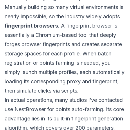
Manually building so many virtual environments is
nearly impossible, so the industry widely adopts
fingerprint browsers
. A fingerprint browser is
essentially a Chromium-based tool that deeply
forges browser fingerprints and creates separate
storage spaces for each profile. When batch
registration or points farming is needed, you
simply launch multiple profiles, each automatically
loading its corresponding proxy and fingerprint,
then simulate clicks via scripts.
In actual operations, many studios I’ve contacted
use
NestBrowser
for points auto-farming. Its core
advantage lies in its built-in fingerprint generation
algorithm, which covers over 200 parameters.