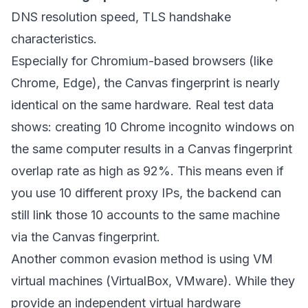
DNS resolution speed, TLS handshake
characteristics.
Especially for Chromium-based browsers (like
Chrome, Edge), the Canvas fingerprint is nearly
identical on the same hardware. Real test data
shows: creating 10 Chrome incognito windows on
the same computer results in a Canvas fingerprint
overlap rate as high as 92%. This means even if
you use 10 different proxy IPs, the backend can
still link those 10 accounts to the same machine
via the Canvas fingerprint.
Another common evasion method is using VM
virtual machines (VirtualBox, VMware). While they
provide an independent virtual hardware