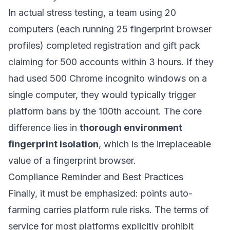
In actual stress testing, a team using 20
computers (each running 25 fingerprint browser
profiles) completed registration and gift pack
claiming for 500 accounts within 3 hours. If they
had used 500 Chrome incognito windows on a
single computer, they would typically trigger
platform bans by the 100th account. The core
difference lies in
thorough environment
fingerprint isolation
, which is the irreplaceable
value of a fingerprint browser.
Compliance Reminder and Best Practices
Finally, it must be emphasized: points auto-
farming carries platform rule risks. The terms of
service for most platforms explicitly prohibit