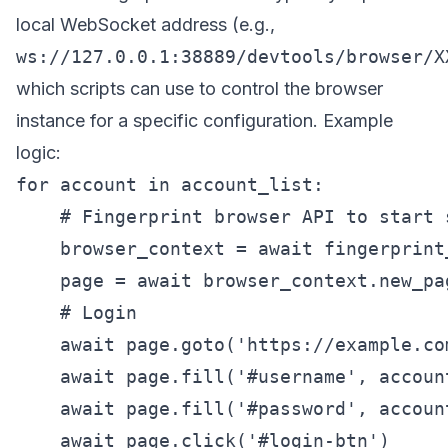
local WebSocket address (e.g.,
ws://127.0.0.1:38889/devtools/browser/X
which scripts can use to control the browser
instance for a specific configuration. Example
logic:
for account in account_list:

    # Fingerprint browser API to start 
    browser_context = await fingerprint
    page = await browser_context.new_pag
    # Login

    await page.goto('https://example.com
    await page.fill('#username', account
    await page.fill('#password', account
    await page.click('#login-btn')
