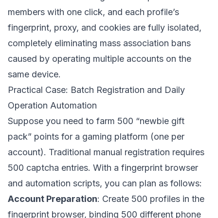
members with one click, and each profile’s
fingerprint, proxy, and cookies are fully isolated,
completely eliminating mass association bans
caused by operating multiple accounts on the
same device.
Practical Case: Batch Registration and Daily
Operation Automation
Suppose you need to farm 500 “newbie gift
pack” points for a gaming platform (one per
account). Traditional manual registration requires
500 captcha entries. With a fingerprint browser
and automation scripts, you can plan as follows:
Account Preparation
: Create 500 profiles in the
fingerprint browser, binding 500 different phone