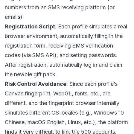
numbers from an SMS receiving platform (or
emails).
Registration Script
: Each profile simulates a real
browser environment, automatically filling in the
registration form, receiving SMS verification
codes (via SMS API), and setting passwords.
After registration, automatically log in and claim
the newbie gift pack.
Risk Control Avoidance
: Since each profile’s
Canvas fingerprint, WebGL, fonts, etc., are
different, and the fingerprint browser internally
simulates different OS locales (e.g., Windows 10
Chinese, macOS English, Linux, etc.), the platform
finds it very difficult to link the 500 accounts.