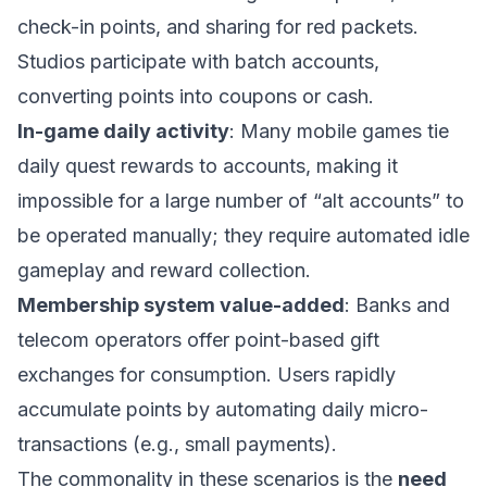
check-in points, and sharing for red packets.
Studios participate with batch accounts,
converting points into coupons or cash.
In-game daily activity
: Many mobile games tie
daily quest rewards to accounts, making it
impossible for a large number of “alt accounts” to
be operated manually; they require automated idle
gameplay and reward collection.
Membership system value-added
: Banks and
telecom operators offer point-based gift
exchanges for consumption. Users rapidly
accumulate points by automating daily micro-
transactions (e.g., small payments).
The commonality in these scenarios is the
need