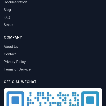
Documentation
Blog
FAQ
Status
COMPANY
About Us
Contact
Privacy Policy
Terms of Service
OFFICIAL WECHAT