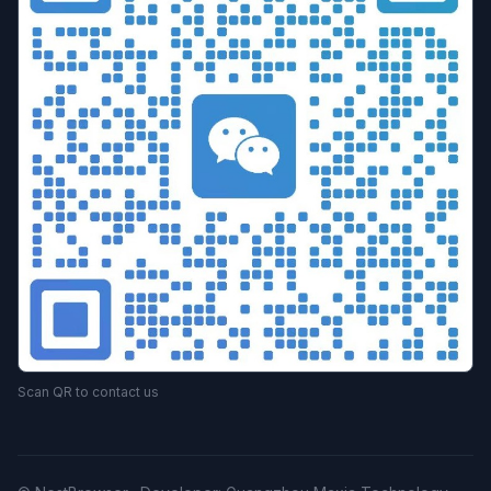
Scan QR to contact us