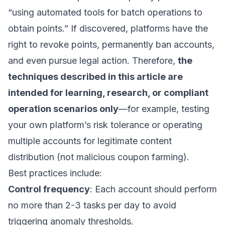
“using automated tools for batch operations to
obtain points.” If discovered, platforms have the
right to revoke points, permanently ban accounts,
and even pursue legal action. Therefore,
the
techniques described in this article are
intended for learning, research, or compliant
operation scenarios only
—for example, testing
your own platform’s risk tolerance or operating
multiple accounts for legitimate content
distribution (not malicious coupon farming).
Best practices include:
Control frequency
: Each account should perform
no more than 2-3 tasks per day to avoid
triggering anomaly thresholds.