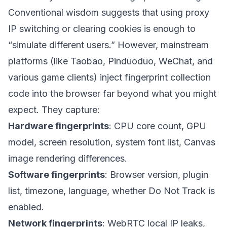
Conventional wisdom suggests that using proxy
IP switching or clearing cookies is enough to
“simulate different users.” However, mainstream
platforms (like Taobao, Pinduoduo, WeChat, and
various game clients) inject fingerprint collection
code into the browser far beyond what you might
expect. They capture:
Hardware fingerprints
: CPU core count, GPU
model, screen resolution, system font list, Canvas
image rendering differences.
Software fingerprints
: Browser version, plugin
list, timezone, language, whether Do Not Track is
enabled.
Network fingerprints
: WebRTC local IP leaks,