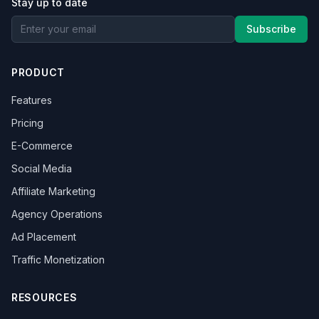
Stay up to date
Subscribe
PRODUCT
Features
Pricing
E-Commerce
Social Media
Affiliate Marketing
Agency Operations
Ad Placement
Traffic Monetization
RESOURCES