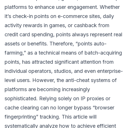
platforms to enhance user engagement. Whether
it’s check-in points on e-commerce sites, daily
activity rewards in games, or cashback from
credit card spending, points always represent real
assets or benefits. Therefore, “points auto-
farming,” as a technical means of batch-acquiring
points, has attracted significant attention from
individual operators, studios, and even enterprise-
level users. However, the anti-cheat systems of
platforms are becoming increasingly
sophisticated. Relying solely on IP proxies or
cache clearing can no longer bypass “browser
fingerprinting” tracking. This article will
systematically analyze how to achieve efficient