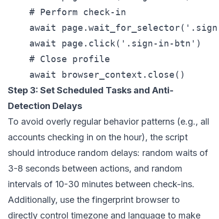
    # Perform check-in

    await page.wait_for_selector('.sign-
    await page.click('.sign-in-btn')

    # Close profile

Step 3: Set Scheduled Tasks and Anti-
Detection Delays
To avoid overly regular behavior patterns (e.g., all
accounts checking in on the hour), the script
should introduce random delays: random waits of
3-8 seconds between actions, and random
intervals of 10-30 minutes between check-ins.
Additionally, use the fingerprint browser to
directly control timezone and language to make