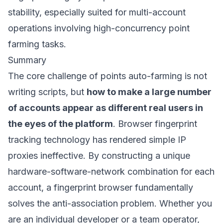
stability, especially suited for multi-account
operations involving high-concurrency point
farming tasks.
Summary
The core challenge of points auto-farming is not
writing scripts, but
how to make a large number
of accounts appear as different real users in
the eyes of the platform
. Browser fingerprint
tracking technology has rendered simple IP
proxies ineffective. By constructing a unique
hardware-software-network combination for each
account, a fingerprint browser fundamentally
solves the anti-association problem. Whether you
are an individual developer or a team operator,