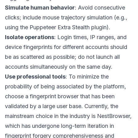
Simulate human behavior
: Avoid consecutive
clicks; include mouse trajectory simulation (e.g.,
using the Puppeteer Extra Stealth plugin).
Isolate operations
: Login times, IP ranges, and
device fingerprints for different accounts should
be as scattered as possible; do not launch all
accounts simultaneously on the same day.
Use professional tools
: To minimize the
probability of being associated by the platform,
choose a fingerprint browser that has been
validated by a large user base. Currently, the
mainstream choice in the industry is
NestBrowser
,
which has undergone long-term iteration in
fingerprint forgery comprehensiveness and