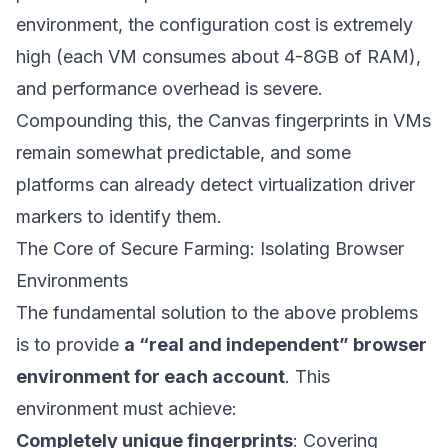
environment, the configuration cost is extremely
high (each VM consumes about 4-8GB of RAM),
and performance overhead is severe.
Compounding this, the Canvas fingerprints in VMs
remain somewhat predictable, and some
platforms can already detect virtualization driver
markers to identify them.
The Core of Secure Farming: Isolating Browser
Environments
The fundamental solution to the above problems
is to provide
a “real and independent” browser
environment for each account
. This
environment must achieve:
Completely unique fingerprints
: Covering