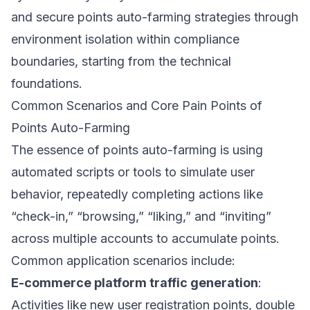
and secure points auto-farming strategies through
environment isolation within compliance
boundaries, starting from the technical
foundations.
Common Scenarios and Core Pain Points of
Points Auto-Farming
The essence of points auto-farming is using
automated scripts or tools to simulate user
behavior, repeatedly completing actions like
“check-in,” “browsing,” “liking,” and “inviting”
across multiple accounts to accumulate points.
Common application scenarios include:
E-commerce platform traffic generation
:
Activities like new user registration points, double