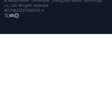
© NestBrowser · Developer: Guangzhou Maxia Technology
Co., Ltd. All rights reserved.
粤ICP备2022132880号-4