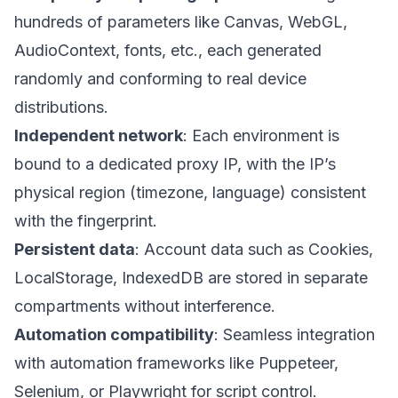
hundreds of parameters like Canvas, WebGL,
AudioContext, fonts, etc., each generated
randomly and conforming to real device
distributions.
Independent network
: Each environment is
bound to a dedicated proxy IP, with the IP’s
physical region (timezone, language) consistent
with the fingerprint.
Persistent data
: Account data such as Cookies,
LocalStorage, IndexedDB are stored in separate
compartments without interference.
Automation compatibility
: Seamless integration
with automation frameworks like Puppeteer,
Selenium, or Playwright for script control.