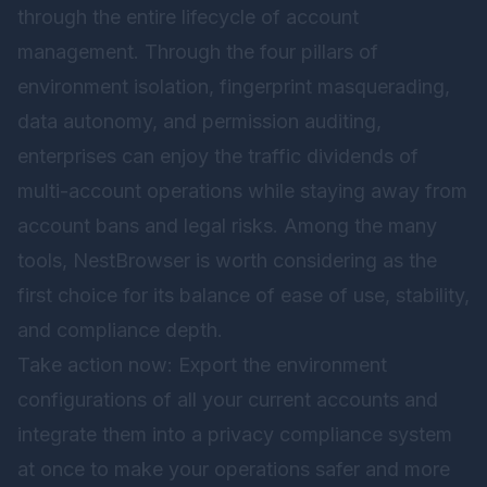
through the entire lifecycle of account
management. Through the four pillars of
environment isolation, fingerprint masquerading,
data autonomy, and permission auditing,
enterprises can enjoy the traffic dividends of
multi-account operations while staying away from
account bans and legal risks. Among the many
tools,
NestBrowser
is worth considering as the
first choice for its balance of ease of use, stability,
and compliance depth.
Take action now: Export the environment
configurations of all your current accounts and
integrate them into a privacy compliance system
at once to make your operations safer and more