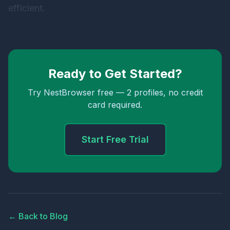
efficient.
Ready to Get Started?
Try NestBrowser free — 2 profiles, no credit
card required.
Start Free Trial
← Back to Blog