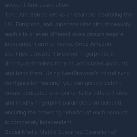
account Anti-association
Take Amazon sellers as an example: operating the
US, European, and Japanese sites simultaneously,
each site or even different store groups require
independent environments. Once Amazon
identifies consistent browser fingerprints, it
directly determines them as associated accounts
and bans them. Using NestBrowser’s “cloud sync
configuration feature,” you can quickly batch-
create dedicated environments for different sites
and modify fingerprint parameters on demand,
ensuring the browsing behavior of each account
is completely independent.
Social Media Matrix: Sustained Operation of