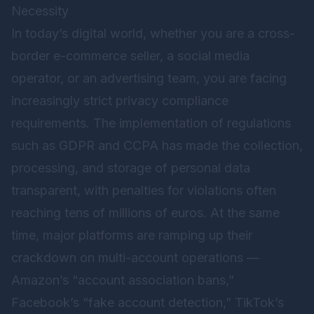
Necessity
In today’s digital world, whether you are a cross-
border e-commerce seller, a social media
operator, or an advertising team, you are facing
increasingly strict privacy compliance
requirements. The implementation of regulations
such as GDPR and CCPA has made the collection,
processing, and storage of personal data
transparent, with penalties for violations often
reaching tens of millions of euros. At the same
time, major platforms are ramping up their
crackdown on multi-account operations —
Amazon’s “account association bans,”
Facebook’s “fake account detection,” TikTok’s