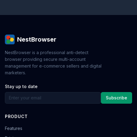
NestBrowser
NestBrowser is a professional anti-detect
browser providing secure multi-account
management for e-commerce sellers and digital
marketers.
Stay up to date
Subscribe
PRODUCT
Features