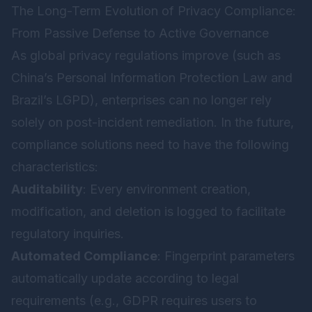
The Long-Term Evolution of Privacy Compliance:
From Passive Defense to Active Governance
As global privacy regulations improve (such as
China’s Personal Information Protection Law and
Brazil’s LGPD), enterprises can no longer rely
solely on post-incident remediation. In the future,
compliance solutions need to have the following
characteristics:
Auditability
: Every environment creation,
modification, and deletion is logged to facilitate
regulatory inquiries.
Automated Compliance
: Fingerprint parameters
automatically update according to legal
requirements (e.g., GDPR requires users to