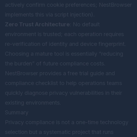
actively confirm cookie preferences; NestBrowser
implements this via script injection).
Zero Trust Architecture
: No default
environment is trusted; each operation requires
re-verification of identity and device fingerprint.
Choosing a mature tool is essentially “reducing
the burden” of future compliance costs.
NestBrowser provides a free trial guide and
compliance checklist to help operations teams
quickly diagnose privacy vulnerabilities in their
existing environments.
Summary
Privacy compliance is not a one-time technology
selection but a systematic project that runs