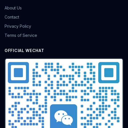
About Us
Contact
Privacy Policy
Terms of Service
OFFICIAL WECHAT