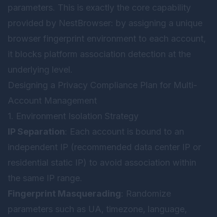
parameters. This is exactly the core capability
provided by
NestBrowser
: by assigning a unique
browser fingerprint environment to each account,
it blocks platform association detection at the
underlying level.
Designing a Privacy Compliance Plan for Multi-
Account Management
1. Environment Isolation Strategy
IP Separation
: Each account is bound to an
independent IP (recommended data center IP or
residential static IP) to avoid association within
the same IP range.
Fingerprint Masquerading
: Randomize
parameters such as UA, timezone, language,