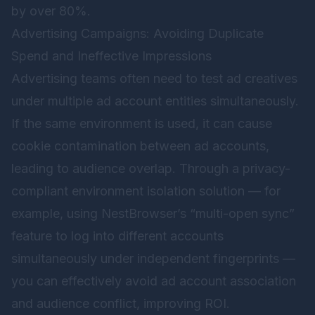
by over 80%.
Advertising Campaigns: Avoiding Duplicate
Spend and Ineffective Impressions
Advertising teams often need to test ad creatives
under multiple ad account entities simultaneously.
If the same environment is used, it can cause
cookie contamination between ad accounts,
leading to audience overlap. Through a privacy-
compliant environment isolation solution — for
example, using NestBrowser’s “multi-open sync”
feature to log into different accounts
simultaneously under independent fingerprints —
you can effectively avoid ad account association
and audience conflict, improving ROI.