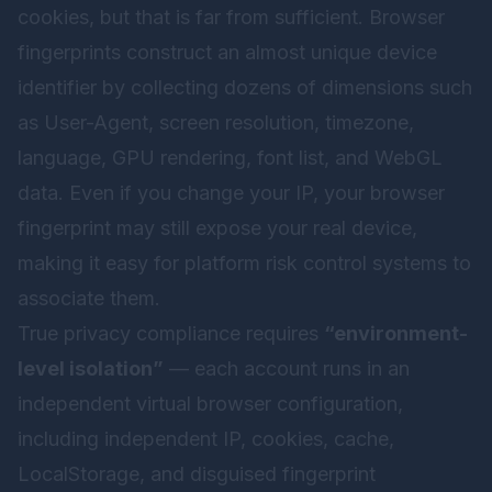
cookies, but that is far from sufficient. Browser
fingerprints construct an almost unique device
identifier by collecting dozens of dimensions such
as User-Agent, screen resolution, timezone,
language, GPU rendering, font list, and WebGL
data. Even if you change your IP, your browser
fingerprint may still expose your real device,
making it easy for platform risk control systems to
associate them.
True privacy compliance requires
“environment-
level isolation”
— each account runs in an
independent virtual browser configuration,
including independent IP, cookies, cache,
LocalStorage, and disguised fingerprint