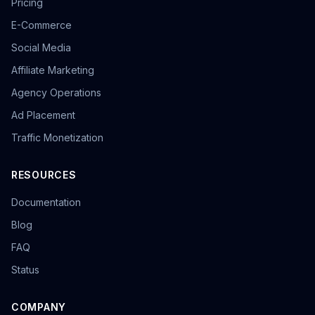
Pricing
E-Commerce
Social Media
Affiliate Marketing
Agency Operations
Ad Placement
Traffic Monetization
RESOURCES
Documentation
Blog
FAQ
Status
COMPANY