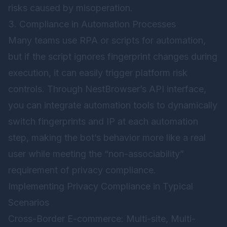
risks caused by misoperation.
3. Compliance in Automation Processes
Many teams use RPA or scripts for automation,
but if the script ignores fingerprint changes during
execution, it can easily trigger platform risk
controls. Through NestBrowser’s API interface,
you can integrate automation tools to dynamically
switch fingerprints and IP at each automation
step, making the bot’s behavior more like a real
user while meeting the “non-associability”
requirement of privacy compliance.
Implementing Privacy Compliance in Typical
Scenarios
Cross-Border E-commerce: Multi-site, Multi-