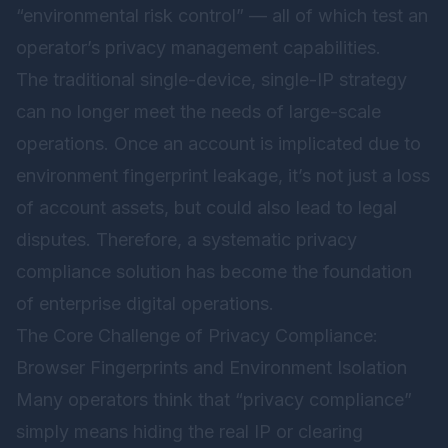
“environmental risk control” — all of which test an
operator’s privacy management capabilities.
The traditional single-device, single-IP strategy
can no longer meet the needs of large-scale
operations. Once an account is implicated due to
environment fingerprint leakage, it’s not just a loss
of account assets, but could also lead to legal
disputes. Therefore, a systematic privacy
compliance solution has become the foundation
of enterprise digital operations.
The Core Challenge of Privacy Compliance:
Browser Fingerprints and Environment Isolation
Many operators think that “privacy compliance”
simply means hiding the real IP or clearing