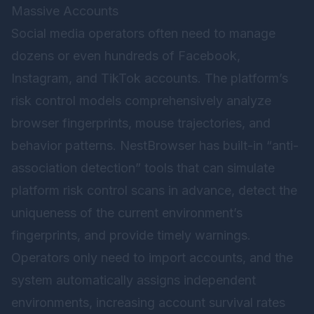
Massive Accounts
Social media operators often need to manage
dozens or even hundreds of Facebook,
Instagram, and TikTok accounts. The platform’s
risk control models comprehensively analyze
browser fingerprints, mouse trajectories, and
behavior patterns. NestBrowser has built-in “anti-
association detection” tools that can simulate
platform risk control scans in advance, detect the
uniqueness of the current environment’s
fingerprints, and provide timely warnings.
Operators only need to import accounts, and the
system automatically assigns independent
environments, increasing account survival rates