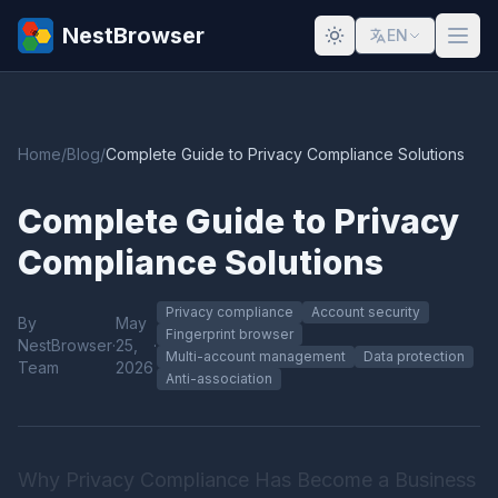
NestBrowser
EN
Home
/
Blog
/
Complete Guide to Privacy Compliance Solutions
Complete Guide to Privacy
Compliance Solutions
Privacy compliance
Account security
By
May
Fingerprint browser
NestBrowser
·
25,
·
Multi-account management
Data protection
Team
2026
Anti-association
Why Privacy Compliance Has Become a Business