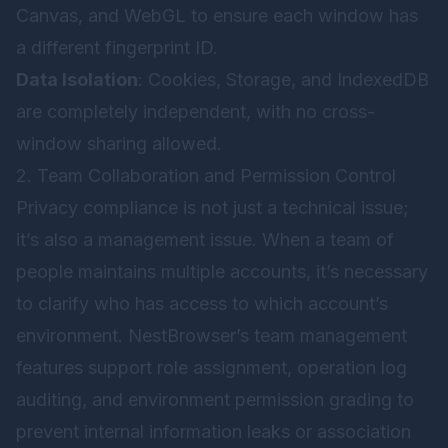
Canvas, and WebGL to ensure each window has
a different fingerprint ID.
Data Isolation
: Cookies, Storage, and IndexedDB
are completely independent, with no cross-
window sharing allowed.
2. Team Collaboration and Permission Control
Privacy compliance is not just a technical issue;
it’s also a management issue. When a team of
people maintains multiple accounts, it’s necessary
to clarify who has access to which account’s
environment. NestBrowser’s team management
features support role assignment, operation log
auditing, and environment permission grading to
prevent internal information leaks or association