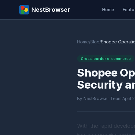
NestBrowser
Home
Featu
Home
/
Blog
/
Shopee Operation
Cross-border e-commerce
Shopee Ope
Security a
By NestBrowser Team
·
April 
With the rapid develo