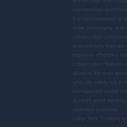
are not only time-consu
standardized workflow
It is recommended to a
order processing, and 
collaboration permissio
environments they are 
improves efficiency whi
collaboration features 
allowing the main acco
who can safely log in 
management model not o
account asset security,
operation positions.
Long-Term Thinking a