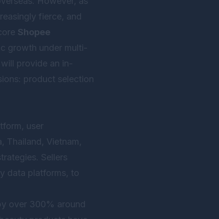
overseas. However, as
easingly fierce, and
 core
Shopee
ic growth under multi-
will provide an in-
ions: product selection
tform, user
a, Thailand, Vietnam,
trategies. Sellers
y data platforms, to
e by over 300% around