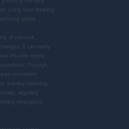
profits in the early
ter. Long-term thinking
ablishing stable
lity of network
changes, it can easily
xed IPs with stable
 operations. Through
nsure consistent
ior, thereby reducing
onally, regularly
blishing emergency