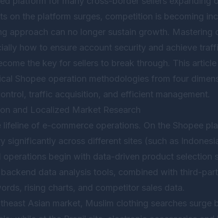
ed platform for many cross-border sellers expanding 
s on the platform surges, competition is becoming incr
ting approach can no longer sustain growth. Mastering
cially how to ensure account security and achieve traff
come the key for sellers to break through. This article 
tical Shopee operation methodologies from four dimens
ontrol, traffic acquisition, and efficient management.
tion and Localized Market Research
e lifeline of e-commerce operations. On the Shopee pla
 significantly across different sites (such as Indonesi
ul operations begin with data-driven product selection s
 backend data analysis tools, combined with third-part
rds, rising charts, and competitor sales data.
utheast Asian market, Muslim clothing searches surg