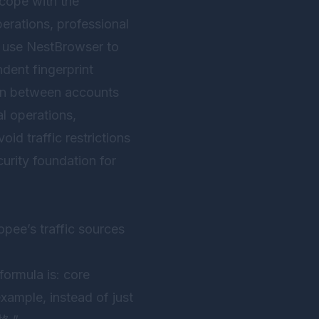
 cope with the
erations, professional
o use
NestBrowser
to
dent fingerprint
ion between accounts
al operations,
oid traffic restrictions
urity foundation for
opee’s traffic sources
formula is: core
xample, instead of just