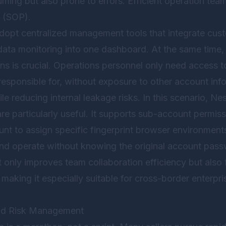
ming but also prone to errors. Efficient operation team
 (SOP).
dopt centralized management tools that integrate custo
data monitoring into one dashboard. At the same time, 
ns is crucial. Operations personnel only need access t
responsible for, without exposure to other account inf
le reducing internal leakage risks. In this scenario,
Nes
are particularly useful. It supports sub-account perm
unt to assign specific fingerprint browser environmen
and operate without knowing the original account pass
nly improves team collaboration efficiency but also 
 making it especially suitable for cross-border enterpri
nd Risk Management