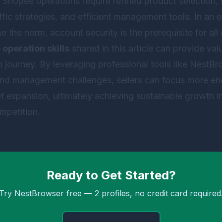
Shopee operations require refined product selection, st
affic strategies, and efficient management tools. In an
he norm, account security is the prerequisite for all op
operation skills
shared in this article can provide val
journey. By leveraging professional tools like
NestBr
and management challenges, sellers can focus more e
 expansion, ultimately achieving sustainable growth in
petition.
Ready to Get Started?
Try NestBrowser free — 2 profiles, no credit card required