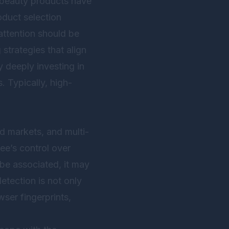
nd beauty products have
oduct selection
attention should be
 strategies that align
 deeply investing in
. Typically, high-
nd markets, and multi-
ee’s control over
 be associated, it may
etection is not only
ser fingerprints,