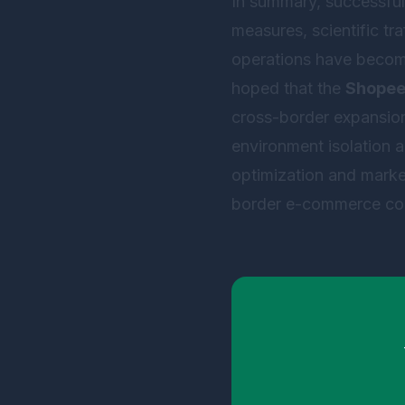
In summary, successful 
measures, scientific tr
operations have become t
hoped that the
Shopee 
cross-border expansion 
environment isolation 
optimization and market
border e-commerce com