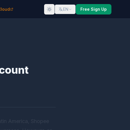
Cloud
EN
Free Sign Up
ccount
atin America, Shopee