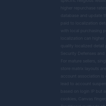
specific religious festi
higher repurchase rates
database and update the
paid to localization det
with local purchasing p
localization can higher
quality localized deta
Security Defenses and 
For mature sellers, sing
store matrix layouts a
account association is 
lead to account suspens
based on login IP but a
cookies, Canvas finger