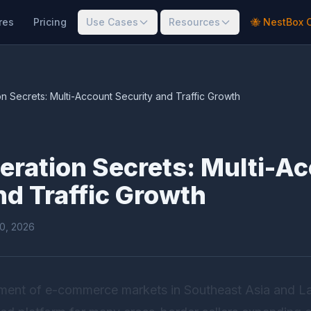
res
Pricing
Use Cases
Resources
🐝 NestBox 
 Secrets: Multi-Account Security and Traffic Growth
ration Secrets: Multi-A
nd Traffic Growth
20, 2026
pment of e-commerce markets in Southeast Asia and L