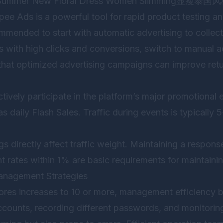
te “Summer New Floral Dress Women Slimming显瘦泰国风
pee Ads is a powerful tool for rapid product testing a
mmended to start with automatic advertising to collect
 with high clicks and conversions, switch to manual ad
that optimized advertising campaigns can improve ret
ctively participate in the platform’s major promotional 
l as daily Flash Sales. Traffic during events is typically
ngs directly affect traffic weight. Maintaining a respo
nt rates within 1% are basic requirements for maintaini
Management Strategies
res increases to 10 or more, management efficiency 
ccounts, recording different passwords, and monitorin