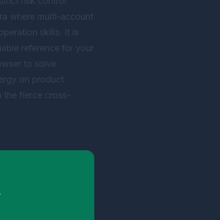
rict risk control
 era where multi-account
eration skills. It is
uable reference for your
owser
to solve
nergy on product
 the fierce cross-
.