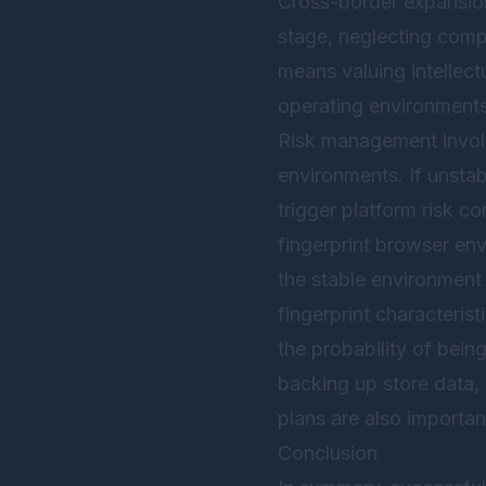
Cross-border expansion 
stage, neglecting compl
means valuing intellect
operating environments
Risk management involv
environments. If unstab
trigger platform risk c
fingerprint browser en
the stable environment
fingerprint characteris
the probability of bein
backing up store data,
plans are also importa
Conclusion