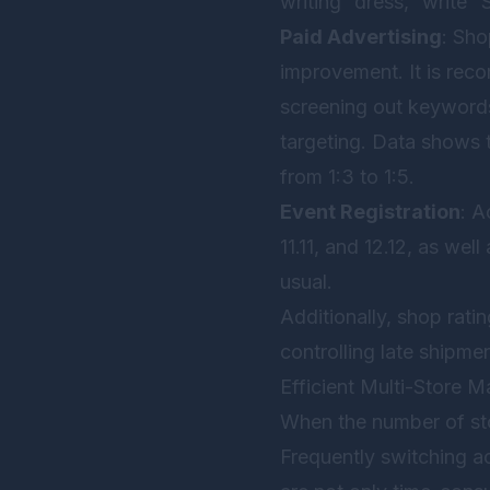
writing “dress,” wri
Paid Advertising
: Sho
improvement. It is reco
screening out keywords
targeting. Data shows 
from 1:3 to 1:5.
Event Registration
: A
11.11, and 12.12, as wel
usual.
Additionally, shop rati
controlling late shipme
Efficient Multi-Store 
When the number of sto
Frequently switching a