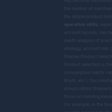
has become the preferr
the number of merchant
the simple product lis
operation skills
, espe
account layouts, has be
depth analysis of prac
strategy, account risk c
Precise Product Selec
Product selection is th
consumption habits vary
Brazil, etc.). Successf
should utilize Shopee’s
focus on trending keywo
For example, in the So