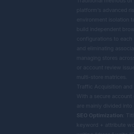
Traditional methods of
platform’s advanced ris
environment isolation 
build independent brow
configurations to each
and eliminating associat
managing stores across
or account review issue
multi-store matrices.
Traffic Acquisition an
With a secure account e
are mainly divided into 
SEO Optimization
: Ti
keyword + attribute wo