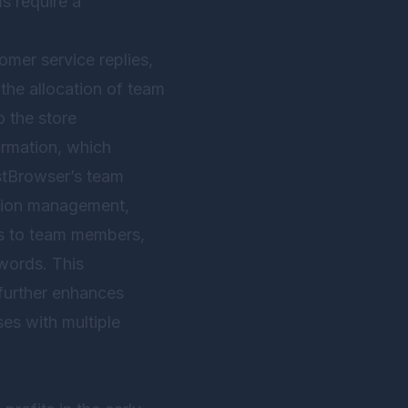
s require a
mer service replies,
the allocation of team
o the store
ormation, which
tBrowser
’s team
ission management,
ts to team members,
words. This
further enhances
ses with multiple