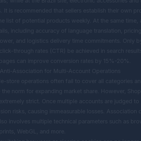
vals; while at the Brazil site, electronic accessories a
. It is recommended that sellers establish their own pr
 list of potential products weekly. At the same time, 
ails, including accuracy of language translation, pricing
ower, and logistics delivery time commitments. Only by
 click-through rates (CTR) be achieved in search results
il pages can improve conversion rates by 15%-20%.
Anti-Association for Multi-Account Operations
le-store operations often fail to cover all categories a
re the norm for expanding market share. However, Shop
extremely strict. Once multiple accounts are judged to
ion risks, causing immeasurable losses. Association d
lso involves multiple technical parameters such as brow
prints, WebGL, and more.