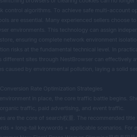
 switching browsers or clearing cookies can no longer
k control algorithms. To achieve safe multi-account op
tools are essential. Many experienced sellers choose t
ser environments. This technology can assign indepen
 store, ensuring complete network environment isolat
ion risks at the fundamental technical level. In practic
 different sites through
NestBrowser
can effectively av
s caused by environmental pollution, laying a solid sec
d Conversion Rate Optimization Strategies
nvironment in place, the core traffic battle begins. Sh
organic traffic, paid advertising, and event traffic.
tles are the core of search权重. The recommended title 
rds + long-tail keywords + applicable scenarios. For e