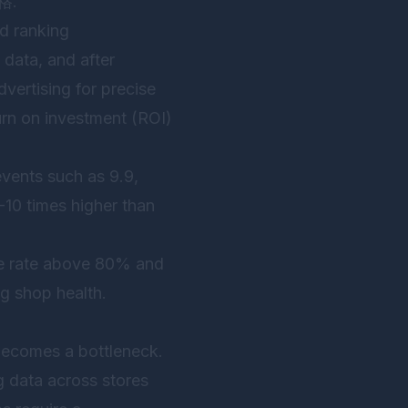
格.”
nd ranking
 data, and after
vertising for precise
urn on investment (ROI)
events such as 9.9,
 5-10 times higher than
nse rate above 80% and
ng shop health.
becomes a bottleneck.
g data across stores