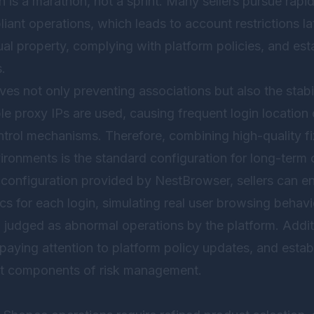
is a marathon, not a sprint. Many sellers pursue rapid 
iant operations, which leads to account restrictions la
ual property, complying with platform policies, and est
.
es not only preventing associations but also the stabi
le proxy IPs are used, causing frequent login location 
ontrol mechanisms. Therefore, combining high-quality fi
vironments is the standard configuration for long-term
 configuration provided by
NestBrowser
, sellers can e
tics for each login, simulating real user browsing behav
g judged as abnormal operations by the platform. Additi
 paying attention to platform policy updates, and esta
nt components of risk management.